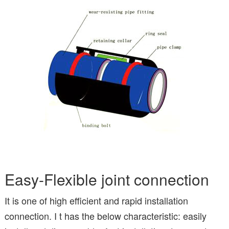
Easy-Flexible joint connection
It is one of high efficient and rapid installation
connection. I t has the below characteristic: easily