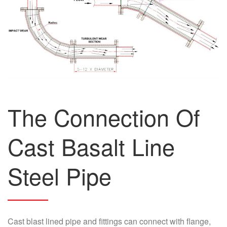
The Connection Of
Cast Basalt Line
Steel Pipe
Cast blast lined pipe and fittings can connect with flange,