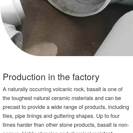
Production in the factory
A naturally occurring volcanic rock, basalt is one of
the toughest natural ceramic materials and can be
precast to provide a wide range of products, including
tiles, pipe linings and guttering shapes. Up to four
times harder than other stone products, basalt is non-