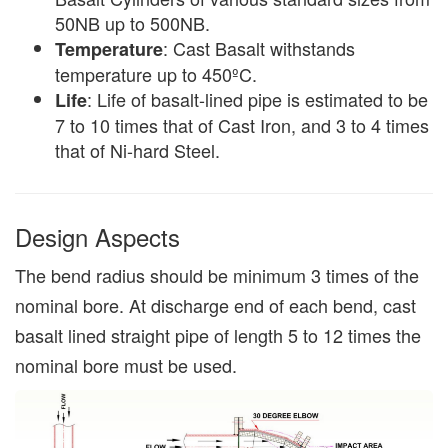
50NB up to 500NB.
: Cast Basalt withstands
Temperature
temperature up to 450ºC.
: Life of basalt-lined pipe is estimated to be
Life
7 to 10 times that of Cast Iron, and 3 to 4 times
that of Ni-hard Steel.
Design Aspects
The bend radius should be minimum 3 times of the
nominal bore. At discharge end of each bend, cast
basalt lined straight pipe of length 5 to 12 times the
nominal bore must be used.