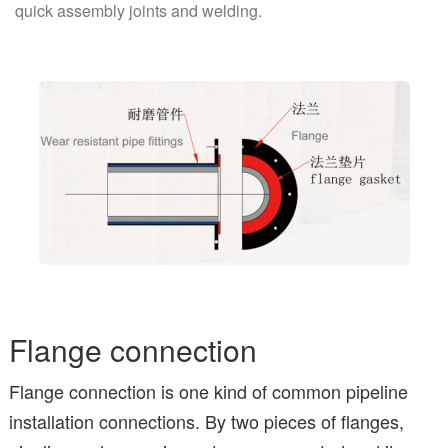
quick assembly joints and welding.
Flange connection
Flange connection is one kind of common pipeline
installation connections. By two pieces of flanges,