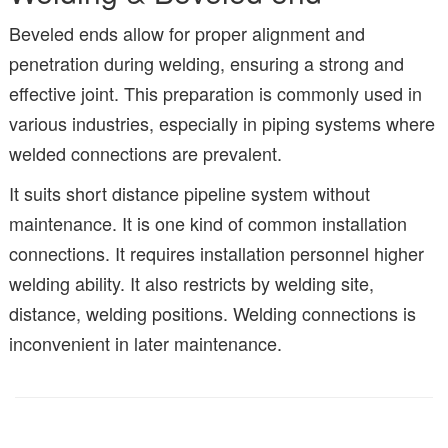
Beveled ends allow for proper alignment and
penetration during welding, ensuring a strong and
effective joint. This preparation is commonly used in
various industries, especially in piping systems where
welded connections are prevalent.
It suits short distance pipeline system without
maintenance. It is one kind of common installation
connections. It requires installation personnel higher
welding ability. It also restricts by welding site,
distance, welding positions. Welding connections is
inconvenient in later maintenance.