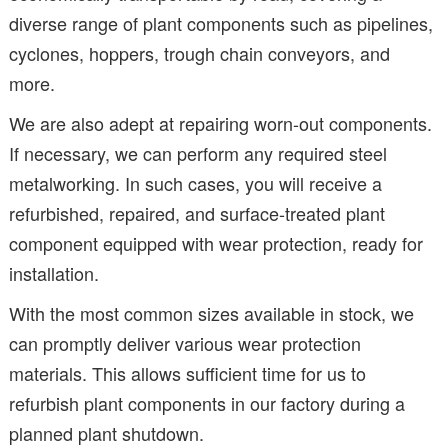
diverse range of plant components such as pipelines,
cyclones, hoppers, trough chain conveyors, and
more.
We are also adept at repairing worn-out components.
If necessary, we can perform any required steel
metalworking. In such cases, you will receive a
refurbished, repaired, and surface-treated plant
component equipped with wear protection, ready for
installation.
With the most common sizes available in stock, we
can promptly deliver various wear protection
materials. This allows sufficient time for us to
refurbish plant components in our factory during a
planned plant shutdown.