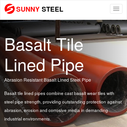
SUNNY
STEEL
Togg
navi
Basalt Tile
Lined Pipe
Abrasion Resistant Basalt Lined Steel Pipe
Basalt tile lined pipes combine cast basalt wear tiles with
steel pipe strength, providing outstanding protection against
abrasion, erosion and corrosive media in demanding
industrial environments.