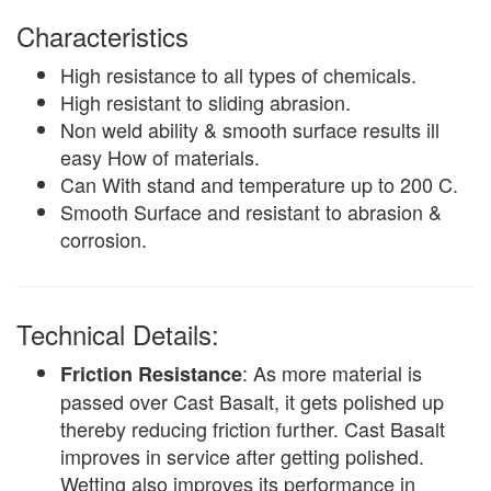
Characteristics
High resistance to all types of chemicals.
High resistant to sliding abrasion.
Non weld ability & smooth surface results ill
easy How of materials.
Can With stand and temperature up to 200 C.
Smooth Surface and resistant to abrasion &
corrosion.
Technical Details:
: As more material is
Friction Resistance
passed over Cast Basalt, it gets polished up
thereby reducing friction further. Cast Basalt
improves in service after getting polished.
Wetting also improves its performance in