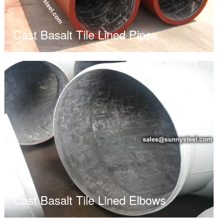
Cast Basalt Tile Lined Pipes
Cast Basalt Tile Lined Elbows