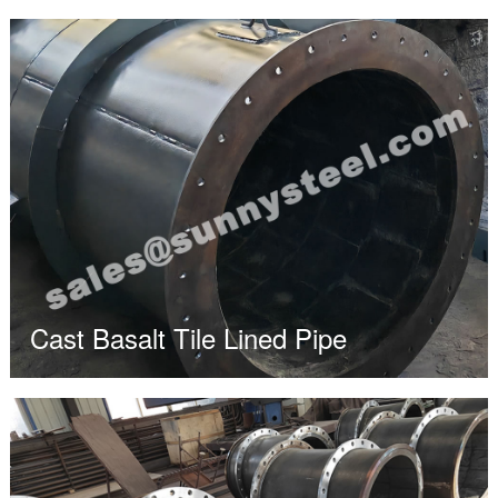
Cast Basalt Tile Lined Pipe