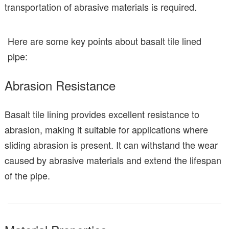
transportation of abrasive materials is required.
Here are some key points about basalt tile lined
pipe:
Abrasion Resistance
Basalt tile lining provides excellent resistance to
abrasion, making it suitable for applications where
sliding abrasion is present. It can withstand the wear
caused by abrasive materials and extend the lifespan
of the pipe.