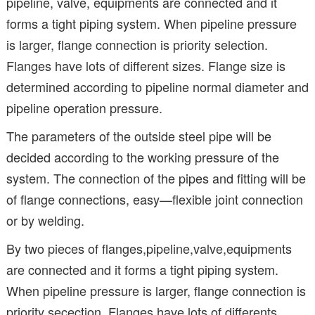
pipeline, valve, equipments are connected and it
forms a tight piping system. When pipeline pressure
is larger, flange connection is priority selection.
Flanges have lots of different sizes. Flange size is
determined according to pipeline normal diameter and
pipeline operation pressure.
The parameters of the outside steel pipe will be
decided according to the working pressure of the
system. The connection of the pipes and fitting will be
of flange connections, easy—flexible joint connection
or by welding.
By two pieces of flanges,pipeline,valve,equipments
are connected and it forms a tight piping system.
When pipeline pressure is larger, flange connection is
priority secection. Flanges have lots of differents