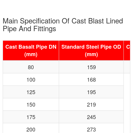
Main Specification Of Cast Blast Lined
Pipe And Fittings
Cast Basalt Pipe DN
Standard Steel Pipe OD
Ca
(mm)
(mm)
80
159
100
168
125
195
150
219
175
245
200
273