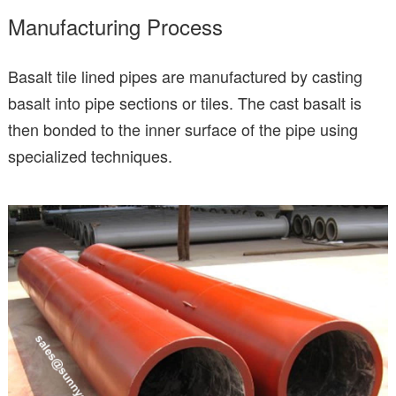
Manufacturing Process
Basalt tile lined pipes are manufactured by casting
basalt into pipe sections or tiles. The cast basalt is
then bonded to the inner surface of the pipe using
specialized techniques.