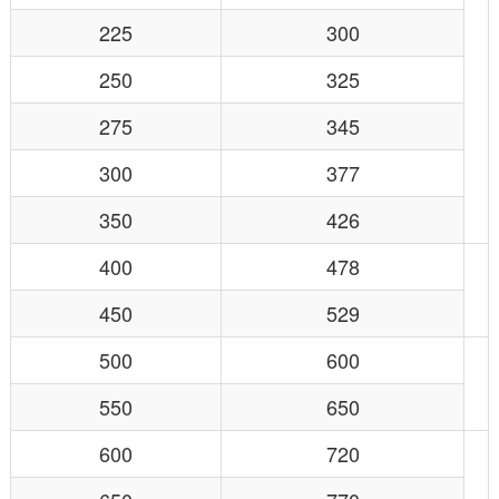
225
300
250
325
275
345
300
377
350
426
400
478
450
529
500
600
550
650
600
720