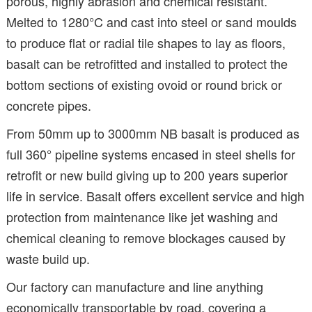
porous, highly abrasion and chemical resistant.
Melted to 1280°C and cast into steel or sand moulds
to produce flat or radial tile shapes to lay as floors,
basalt can be retrofitted and installed to protect the
bottom sections of existing ovoid or round brick or
concrete pipes.
From 50mm up to 3000mm NB basalt is produced as
full 360° pipeline systems encased in steel shells for
retrofit or new build giving up to 200 years superior
life in service. Basalt offers excellent service and high
protection from maintenance like jet washing and
chemical cleaning to remove blockages caused by
waste build up.
Our factory can manufacture and line anything
economically transportable by road, covering a