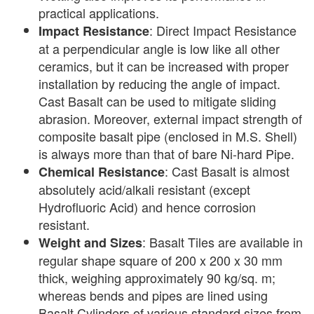
practical applications.
: Direct Impact Resistance
Impact Resistance
at a perpendicular angle is low like all other
ceramics, but it can be increased with proper
installation by reducing the angle of impact.
Cast Basalt can be used to mitigate sliding
abrasion. Moreover, external impact strength of
composite basalt pipe (enclosed in M.S. Shell)
is always more than that of bare Ni-hard Pipe.
: Cast Basalt is almost
Chemical Resistance
absolutely acid/alkali resistant (except
Hydrofluoric Acid) and hence corrosion
resistant.
: Basalt Tiles are available in
Weight and Sizes
regular shape square of 200 x 200 x 30 mm
thick, weighing approximately 90 kg/sq. m;
whereas bends and pipes are lined using
Basalt Cylinders of various standard sizes from