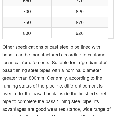
650
770
700
820
750
870
800
920
Other specifications of cast steel pipe lined with
basalt can be manufactured according to customer
technical requirements. Suitable for large-diameter
basalt lining steel pipes with a nominal diameter
greater than 800mm. Generally, according to the
running status of the pipeline, different cement is
used to fix the basalt brick inside the finished steel
pipe to complete the basalt lining steel pipe. Its
advantages are good wear resistance, wide range of