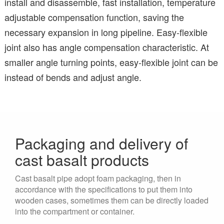
install and disassemble, fast installation, temperature
adjustable compensation function, saving the
necessary expansion in long pipeline. Easy-flexible
joint also has angle compensation characteristic. At
smaller angle turning points, easy-flexible joint can be
instead of bends and adjust angle.
Packaging and delivery of
cast basalt products
Cast basalt pipe adopt foam packaging, then in
accordance with the specifications to put them into
wooden cases, sometimes them can be directly loaded
into the compartment or container.