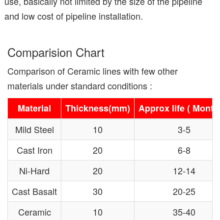
use, basically not limited by the size of the pipeline
and low cost of pipeline installation.
Comparision Chart
Comparison of Ceramic lines with few other
materials under standard conditions :
Material
Thickness(mm)
Approx life ( Month
Mild Steel
10
3-5
Cast Iron
20
6-8
Ni-Hard
20
12-14
Cast Basalt
30
20-25
Ceramic
10
35-40