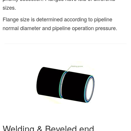
sizes.
Flange size is determined according to pipeline
normal diameter and pipeline operation pressure.
Welding & Beveled end