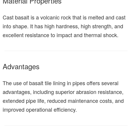
Material Properties
Cast basalt is a volcanic rock that is melted and cast
into shape. It has high hardness, high strength, and
excellent resistance to impact and thermal shock.
Advantages
The use of basalt tile lining in pipes offers several
advantages, including superior abrasion resistance,
extended pipe life, reduced maintenance costs, and
improved operational efficiency.