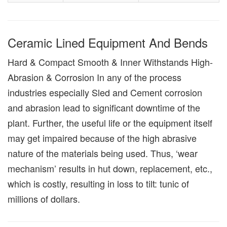
Ceramic Lined Equipment And Bends
Hard & Compact Smooth & Inner Withstands High-
Abrasion & Corrosion In any of the process
industries especially Sled and Cement corrosion
and abrasion lead to significant downtime of the
plant. Further, the useful life or the equipment itself
may get impaired because of the high abrasive
nature of the materials being used. Thus, ‘wear
mechanism’ results in hut down, replacement, etc.,
which is costly, resulting in loss to tilt: tunic of
millions of dollars.