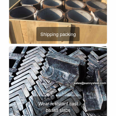
Shipping packing
Wear-resistant cast
basalt slabs