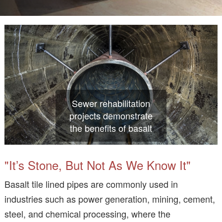
Sewer rehabilitation
projects demonstrate
the benefits of basalt
"It’s Stone, But Not As We Know It"
Basalt tile lined pipes are commonly used in
industries such as power generation, mining, cement,
steel, and chemical processing, where the