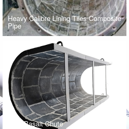
Heavy Calibre Lining Tiles Composite
Pipe
Cast Basalt Chute