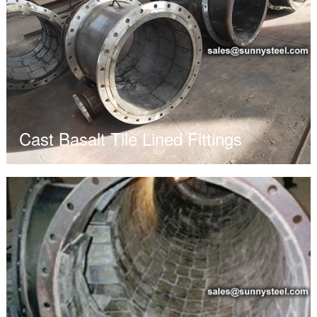
Cast Basalt Tile Lined Fittings