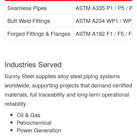
Seamless Pipes
ASTM A335 P1 / P5 / P9 
Butt Weld Fittings
ASTM A234 WP1 / WP5 /
Forged Fittings & Flanges
ASTM A182 F1 / F5 / F9 /
Industries Served
Sunny Steel supplies alloy steel piping systems
worldwide, supporting projects that demand certified
materials, full traceability and long-term operational
reliability.
Oil & Gas
Petrochemical
Power Generation