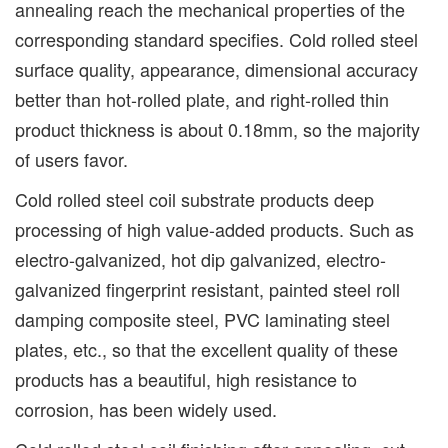
annealing reach the mechanical properties of the
corresponding standard specifies. Cold rolled steel
surface quality, appearance, dimensional accuracy
better than hot-rolled plate, and right-rolled thin
product thickness is about 0.18mm, so the majority
of users favor.
Cold rolled steel coil substrate products deep
processing of high value-added products. Such as
electro-galvanized, hot dip galvanized, electro-
galvanized fingerprint resistant, painted steel roll
damping composite steel, PVC laminating steel
plates, etc., so that the excellent quality of these
products has a beautiful, high resistance to
corrosion, has been widely used.