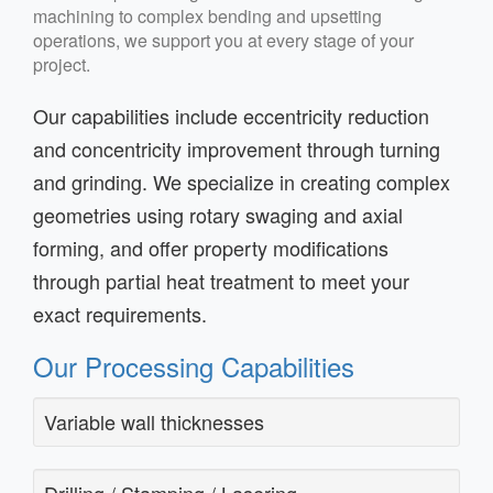
machining to complex bending and upsetting
operations, we support you at every stage of your
project.
Our capabilities include eccentricity reduction
and concentricity improvement through turning
and grinding. We specialize in creating complex
geometries using rotary swaging and axial
forming, and offer property modifications
through partial heat treatment to meet your
exact requirements.
Our Processing Capabilities
Variable wall thicknesses