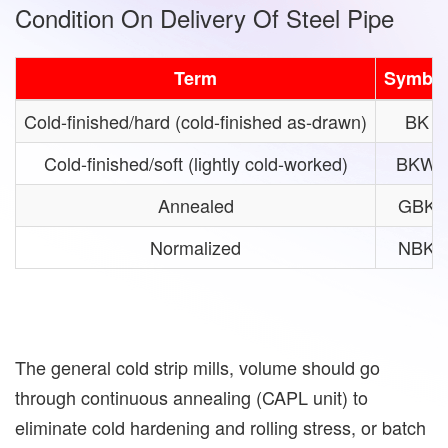
Condition On Delivery Of Steel Pipe
Term
Symbo
Cold-finished/hard (cold-finished as-drawn)
BK
Cold-finished/soft (lightly cold-worked)
BKW
Annealed
GBK
Normalized
NBK
The general cold strip mills, volume should go
through continuous annealing (CAPL unit) to
eliminate cold hardening and rolling stress, or batch