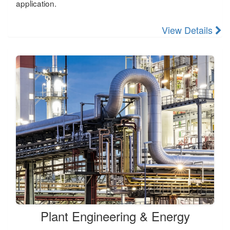
application.
View Details
Plant Engineering & Energy