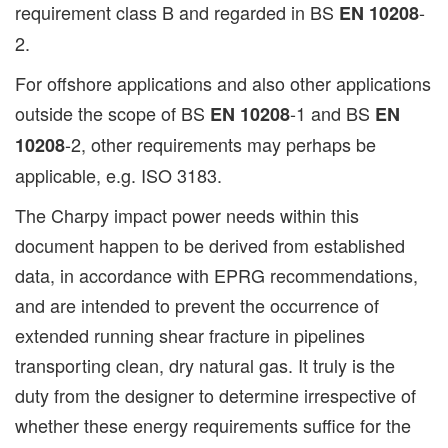
requirement class B and regarded in BS
-
EN 10208
2.
For offshore applications and also other applications
outside the scope of BS
-1 and BS
EN 10208
EN
-2, other requirements may perhaps be
10208
applicable, e.g. ISO 3183.
The Charpy impact power needs within this
document happen to be derived from established
data, in accordance with EPRG recommendations,
and are intended to prevent the occurrence of
extended running shear fracture in pipelines
transporting clean, dry natural gas. It truly is the
duty from the designer to determine irrespective of
whether these energy requirements suffice for the