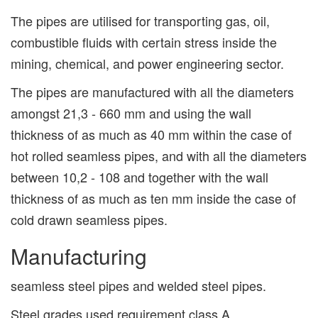
The pipes are utilised for transporting gas, oil,
combustible fluids with certain stress inside the
mining, chemical, and power engineering sector.
The pipes are manufactured with all the diameters
amongst 21,3 - 660 mm and using the wall
thickness of as much as 40 mm within the case of
hot rolled seamless pipes, and with all the diameters
between 10,2 - 108 and together with the wall
thickness of as much as ten mm inside the case of
cold drawn seamless pipes.
Manufacturing
seamless steel pipes and welded steel pipes.
Steel grades used requirement class A