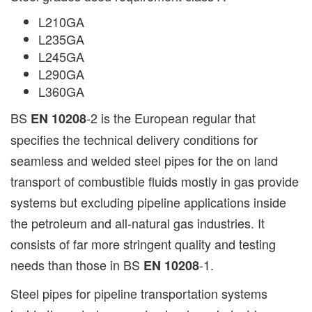
L210GA
L235GA
L245GA
L290GA
L360GA
BS
-2 is the European regular that
EN 10208
specifies the technical delivery conditions for
seamless and welded steel pipes for the on land
transport of combustible fluids mostly in gas provide
systems but excluding pipeline applications inside
the petroleum and all-natural gas industries. It
consists of far more stringent quality and testing
needs than those in BS
-1.
EN 10208
Steel pipes for pipeline transportation systems