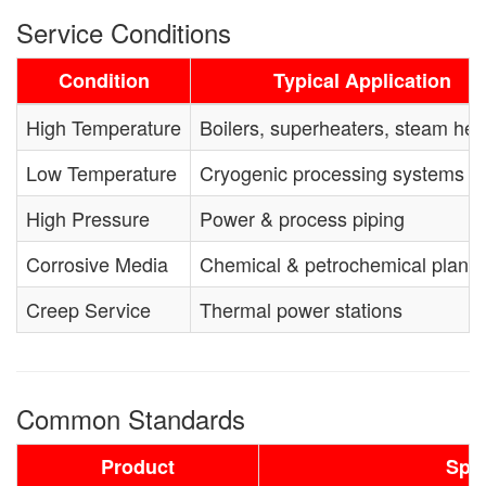
Service Conditions
Condition
Typical Application
High Temperature
Boilers, superheaters, steam he
Low Temperature
Cryogenic processing systems
High Pressure
Power & process piping
Corrosive Media
Chemical & petrochemical plants
Creep Service
Thermal power stations
Common Standards
Product
Spec