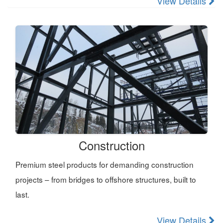
View Details
Construction
Premium steel products for demanding construction
projects – from bridges to offshore structures, built to
last.
View Details