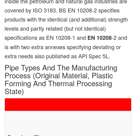
inside the petroleum and natural gas industries are
covered by ISO 3183. BS EN 10208-2 specifies
products with the identical (and additional) strength
levels and partly related (but not identical)
specifications as EN 10208-1 and
-2 and
EN 10208
is with two extra annexes specifying deviating or
extra needs also published as API Spec 5L.
Pipe Types And The Manufacturing
Process (original Material, Plastic
Forming And Thermal Processing
State)