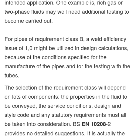
intended application. One example is, rich gas or
two-phase fluids may well need additional testing to
become carried out.
For pipes of requirement class B, a weld efficiency
issue of 1,0 might be utilized in design calculations,
because of the conditions specified for the
manufacture of the pipes and for the testing with the
tubes.
The selection of the requirement class will depend
on lots of components: the properties in the fluid to
be conveyed, the service conditions, design and
style code and any statutory requirements must all
be taken into consideration. BS
-2
EN 10208
provides no detailed suggestions. It is actually the