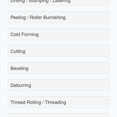
Drilling / Stamping / Lasering
Peeling / Roller Burnishing
Cold Forming
Cutting
Beveling
Deburring
Thread Rolling / Threading