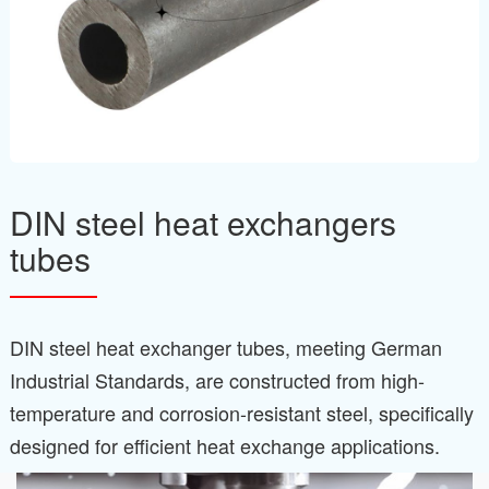
DIN steel heat exchangers
tubes
DIN steel heat exchanger tubes, meeting German
Industrial Standards, are constructed from high-
temperature and corrosion-resistant steel, specifically
designed for efficient heat exchange applications.