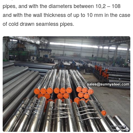
pipes, and with the diameters between 10,2 – 108
and with the wall thickness of up to 10 mm in the case
of cold drawn seamless pipes.