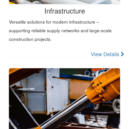
Infrastructure
Versatile solutions for modern infrastructure –
supporting reliable supply networks and large-scale
construction projects.
View Details