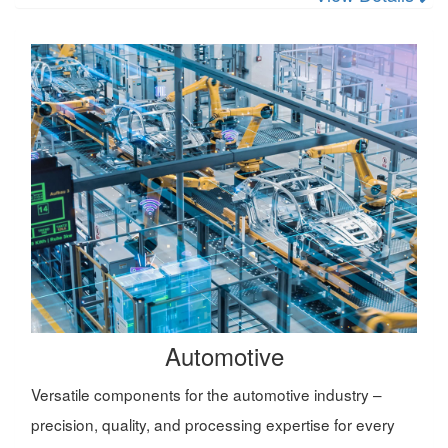
Automotive
Versatile components for the automotive industry –
precision, quality, and processing expertise for every