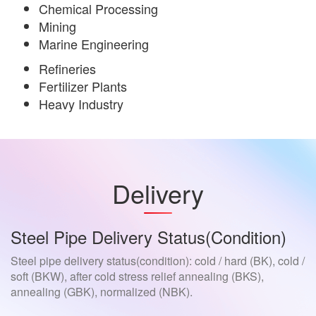
Chemical Processing
Mining
Marine Engineering
Refineries
Fertilizer Plants
Heavy Industry
Delivery
Steel Pipe Delivery Status(condition)
Steel pipe delivery status(condition): cold / hard (BK), cold /
soft (BKW), after cold stress relief annealing (BKS),
annealing (GBK), normalized (NBK).