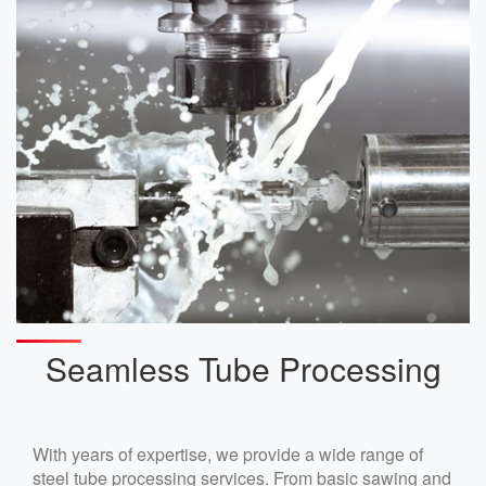
Seamless Tube Processing
With years of expertise, we provide a wide range of
steel tube processing services. From basic sawing and