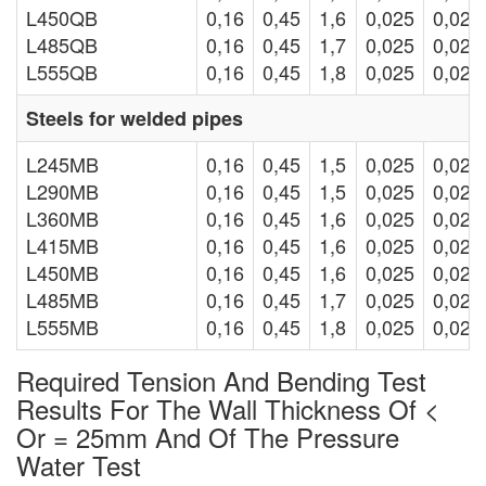
L450QB
0,16
0,45
1,6
0,025
0,020
L485QB
0,16
0,45
1,7
0,025
0,020
L555QB
0,16
0,45
1,8
0,025
0,020
Steels for welded pipes
L245MB
0,16
0,45
1,5
0,025
0,020
L290MB
0,16
0,45
1,5
0,025
0,020
L360MB
0,16
0,45
1,6
0,025
0,020
L415MB
0,16
0,45
1,6
0,025
0,020
L450MB
0,16
0,45
1,6
0,025
0,020
L485MB
0,16
0,45
1,7
0,025
0,020
L555MB
0,16
0,45
1,8
0,025
0,020
Required Tension And Bending Test
Results For The Wall Thickness Of <
Or = 25mm And Of The Pressure
Water Test