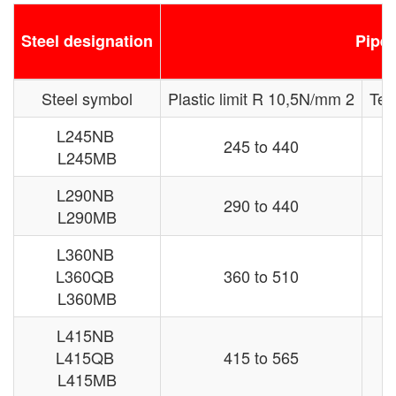
Steel designation
Pipe 
Steel symbol
Plastic limit R 10,5N/mm 2
Ten
L245NB
245 to 440
L245MB
L290NB
290 to 440
L290MB
L360NB
L360QB
360 to 510
L360MB
L415NB
L415QB
415 to 565
L415MB