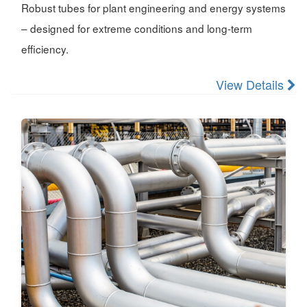
Robust tubes for plant engineering and energy systems
– designed for extreme conditions and long-term
efficiency.
View Details