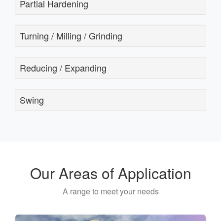
Partial Hardening
Turning / Milling / Grinding
Reducing / Expanding
Swing
Our Areas of Application
A range to meet your needs