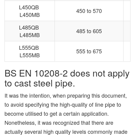
L450QB
450 to 570
L450MB
L485QB
485 to 605
L485MB
L555QB
555 to 675
L555MB
BS EN 10208-2 does not apply
to cast steel pipe.
It was the intention, when preparing this document,
to avoid specifying the high-quality of line pipe to
become utilised to get a certain application.
Nonetheless, it was recognized that there are
actually several high quality levels commonly made