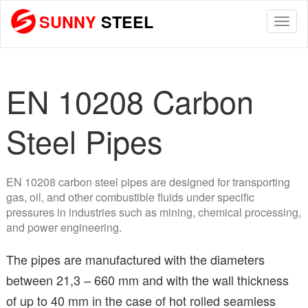
SUNNY
STEEL
Togg
navi
EN 10208 Carbon
Steel Pipes
EN 10208 carbon steel pipes are designed for transporting
gas, oil, and other combustible fluids under specific
pressures in industries such as mining, chemical processing,
and power engineering.
The pipes are manufactured with the diameters
between 21,3 – 660 mm and with the wall thickness
of up to 40 mm in the case of hot rolled seamless