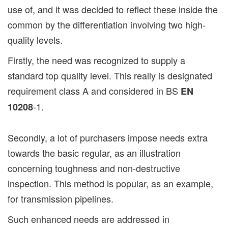
use of, and it was decided to reflect these inside the
common by the differentiation involving two high-
quality levels.
Firstly, the need was recognized to supply a
standard top quality level. This really is designated
requirement class A and considered in BS
EN
-1.
10208
Secondly, a lot of purchasers impose needs extra
towards the basic regular, as an illustration
concerning toughness and non-destructive
inspection. This method is popular, as an example,
for transmission pipelines.
Such enhanced needs are addressed in