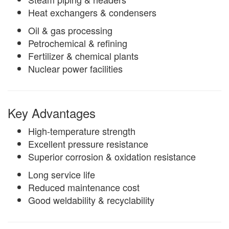
Heat exchangers & condensers
Oil & gas processing
Petrochemical & refining
Fertilizer & chemical plants
Nuclear power facilities
Key Advantages
High-temperature strength
Excellent pressure resistance
Superior corrosion & oxidation resistance
Long service life
Reduced maintenance cost
Good weldability & recyclability