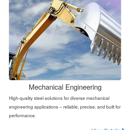
Mechanical Engineering
High-quality steel solutions for diverse mechanical
engineering applications – reliable, precise, and built for
performance.