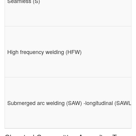
Seamless (S)
High frequency welding (HFW)
Submerged arc welding (SAW) -longitudinal (SAWL) 