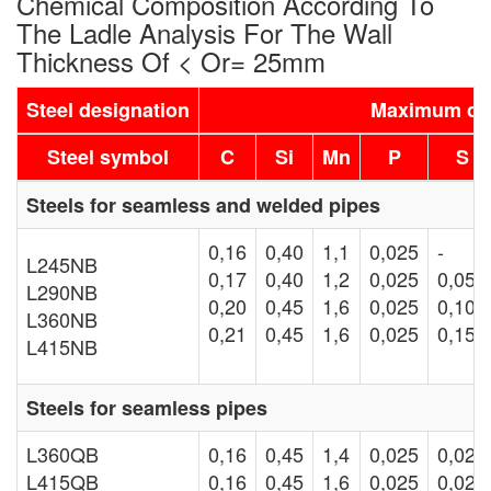
Chemical Composition According To
The Ladle Analysis For The Wall
Thickness Of < Or= 25mm
Steel designation
Maximum con
Steel symbol
C
Si
Mn
P
S
Steels for seamless and welded pipes
0,16
0,40
1,1
0,025
-
L245NB
0,17
0,40
1,2
0,025
0,05
L290NB
0,20
0,45
1,6
0,025
0,10
L360NB
0,21
0,45
1,6
0,025
0,15
L415NB
Steels for seamless pipes
L360QB
0,16
0,45
1,4
0,025
0,020
L415QB
0,16
0,45
1,6
0,025
0,020