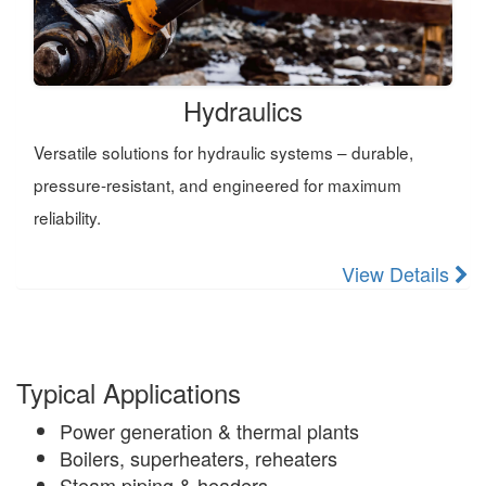
Hydraulics
Versatile solutions for hydraulic systems – durable,
pressure-resistant, and engineered for maximum
reliability.
View Details
Typical Applications
Power generation & thermal plants
Boilers, superheaters, reheaters
Steam piping & headers