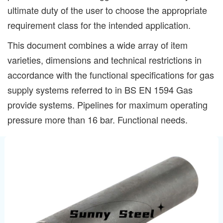
ultimate duty of the user to choose the appropriate
requirement class for the intended application.
This document combines a wide array of item
varieties, dimensions and technical restrictions in
accordance with the functional specifications for gas
supply systems referred to in BS EN 1594 Gas
provide systems. Pipelines for maximum operating
pressure more than 16 bar. Functional needs.