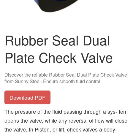
Rubber Seal Dual
Plate Check Valve
Discover the reliable Rubber Seal Dual Plate Check Valve
from Sunny Steel. Ensure smooth fluid control.
Download PDF
The pressure of the fluid passing through a sys- tem
opens the valve, while any reversal of flow will close
the valve. In Piston, or lift, check valves a body-