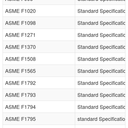
ASME F1020
Standard Specification
ASME F1098
Standard Specificatio
ASME F1271
Standard Specification
ASME F1370
Standard Specificatio
ASME F1508
Standard Specification
ASME F1565
Standard Specificatio
ASME F1792
Standard Specificatio
ASME F1793
Standard Specificatio
ASME F1794
Standard Specificatio
ASME F1795
standard Specification