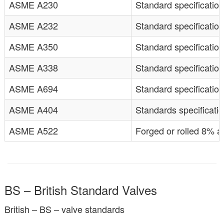
ASME A230
Standard specification
ASME A232
Standard specification
ASME A350
Standard specification
ASME A338
Standard specification
ASME A694
Standard specification
ASME A404
Standards specificatio
ASME A522
Forged or rolled 8% an
BS – British Standard Valves
British – BS – valve standards