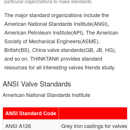
particular organizations to make standards.
The major standard organizations include the
American National Standards Institute(ANSI),
American Petroleum Institute(API), The American
Society of Mechanical Engineers(ASME),
British(BS), China valve standards(GB, JB, HG),
and so on. THINKTANK provides standard
resources for all interesting valves friends study.
ANSI Valve Standards
American National Standards Institute
ANSI Standard Code
ANSI A126
Grey iron castings for valves 