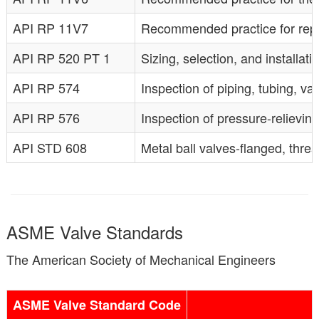
API RP 11V7
Recommended practice for repair
API RP 520 PT 1
Sizing, selection, and installati
API RP 574
Inspection of piping, tubing, val
API RP 576
Inspection of pressure-relieving 
API STD 608
Metal ball valves-flanged, thr
ASME Valve Standards
The American Society of Mechanical Engineers
ASME Valve Standard Code