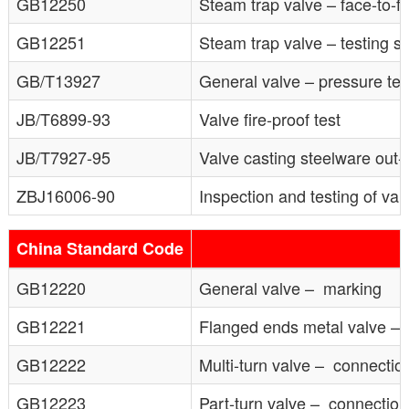
GB12250
Steam trap valve – face-to-
GB12251
Steam trap valve – testing so
GB/T13927
General valve – pressure tes
JB/T6899-93
Valve fire-proof test
JB/T7927-95
Valve casting steelware out-
ZBJ16006-90
Inspection and testing of val
China Standard Code
GB12220
General valve – marking
GB12221
Flanged ends metal valve – 
GB12222
Multi-turn valve – connection
GB12223
Part-turn valve – connection 