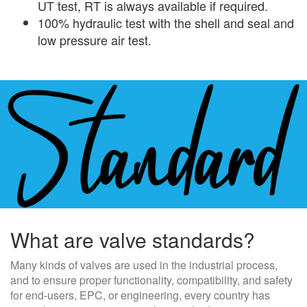
UT test, RT is always available if required.
100% hydraulic test with the shell and seal and
low pressure air test.
What are valve standards?
Many kinds of valves are used in the industrial process,
and to ensure proper functionality, compatibility, and safety
for end-users, EPC, or engineering, every country has