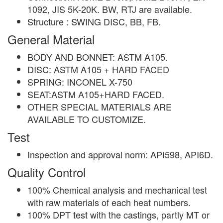
1092, JIS 5K-20K. BW, RTJ are available.
Structure : SWING DISC, BB, FB.
General Material
BODY AND BONNET: ASTM A105.
DISC: ASTM A105 + HARD FACED
SPRING: INCONEL X-750
SEAT:ASTM A105+HARD FACED.
OTHER SPECIAL MATERIALS ARE
AVAILABLE TO CUSTOMIZE.
Test
Inspection and approval norm: API598, API6D.
Quality Control
100% Chemical analysis and mechanical test
with raw materials of each heat numbers.
100% DPT test with the castings, partly MT or