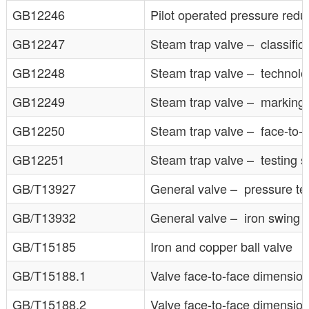
GB12246
Pilot operated pressure redu
GB12247
Steam trap valve – classific
GB12248
Steam trap valve – technolo
GB12249
Steam trap valve – marking
GB12250
Steam trap valve – face-to-
GB12251
Steam trap valve – testing s
GB/T13927
General valve – pressure te
GB/T13932
General valve – iron swing 
GB/T15185
Iron and copper ball valve
GB/T15188.1
Valve face-to-face dimensio
GB/T15188.2
Valve face-to-face dimensio