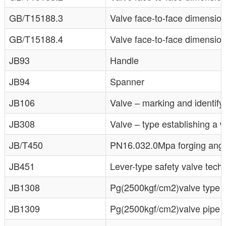
GB/T15188.3
Valve face-to-face dimensio
GB/T15188.4
Valve face-to-face dimensi
JB93
Handle
JB94
Spanner
JB106
Valve – marking and identifyi
JB308
Valve – type establishing a 
JB/T450
PN16.032.0Mpa forging angle
JB451
Lever-type safety valve tech
JB1308
Pg(2500kgf/cm2)valve type a
JB1309
Pg(2500kgf/cm2)valve pipe a