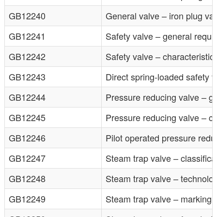
GB12240
General valve – iron plug va
GB12241
Safety valve – general requ
GB12242
Safety valve – characteristic 
GB12243
Direct spring-loaded safety v
GB12244
Pressure reducing valve – g
GB12245
Pressure reducing valve – cha
GB12246
Pilot operated pressure redu
GB12247
Steam trap valve – classifica
GB12248
Steam trap valve – technolo
GB12249
Steam trap valve – marking