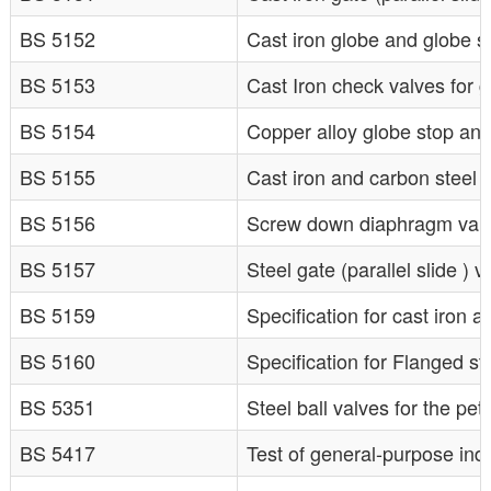
BS 5152
Cast iron globe and globe s
BS 5153
Cast Iron check valves for 
BS 5154
Copper alloy globe stop and
BS 5155
Cast iron and carbon steel b
BS 5156
Screw down diaphragm valv
BS 5157
Steel gate (parallel slide ) 
BS 5159
Specification for cast iron 
BS 5160
Specification for Flanged st
BS 5351
Steel ball valves for the pe
BS 5417
Test of general-purpose indu