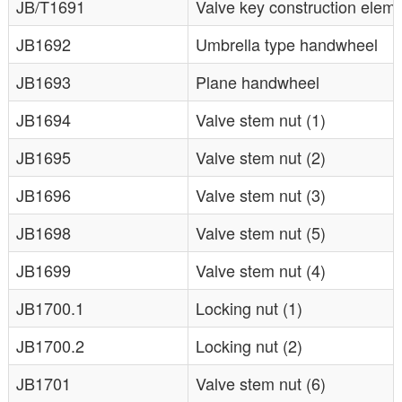
JB/T1691
Valve key construction elem
JB1692
Umbrella type handwheel
JB1693
Plane handwheel
JB1694
Valve stem nut (1)
JB1695
Valve stem nut (2)
JB1696
Valve stem nut (3)
JB1698
Valve stem nut (5)
JB1699
Valve stem nut (4)
JB1700.1
Locking nut (1)
JB1700.2
Locking nut (2)
JB1701
Valve stem nut (6)