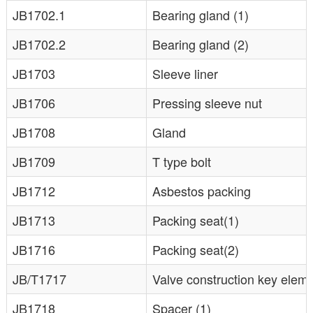
JB1702.1
Bearing gland (1)
JB1702.2
Bearing gland (2)
JB1703
Sleeve liner
JB1706
Pressing sleeve nut
JB1708
Gland
JB1709
T type bolt
JB1712
Asbestos packing
JB1713
Packing seat(1)
JB1716
Packing seat(2)
JB/T1717
Valve construction key elem
JB1718
Spacer (1)