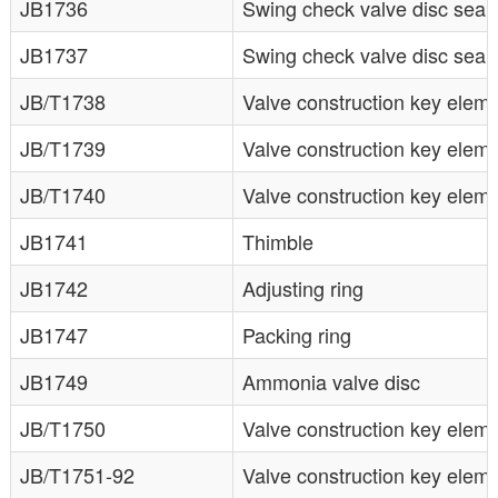
JB1736
Swing check valve disc seali
JB1737
Swing check valve disc seali
JB/T1738
Valve construction key elem
JB/T1739
Valve construction key elem
JB/T1740
Valve construction key elem
JB1741
Thimble
JB1742
Adjusting ring
JB1747
Packing ring
JB1749
Ammonia valve disc
JB/T1750
Valve construction key elem
JB/T1751-92
Valve construction key eleme