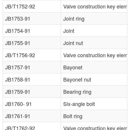
JB/T1752-92
Valve construction key ele
JB1753-91
Joint ring
JB1754-91
Joint
JB1755-91
Joint nut
JB/T1756-92
Valve construction key eleme
JB1757-91
Bayonet
JB1758-91
Bayonet nut
JB1759-91
Bearing ring
JB1760- 91
Six-angle bolt
JB1761-91
Bolt ring
JB/T1762-92
Valve construction key elem