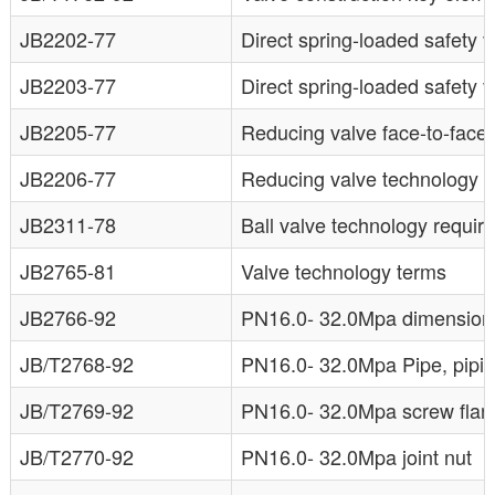
JB2202-77
Direct spring-loaded safety v
JB2203-77
Direct spring-loaded safety 
JB2205-77
Reducing valve face-to-face
JB2206-77
Reducing valve technology 
JB2311-78
Ball valve technology requir
JB2765-81
Valve technology terms
JB2766-92
PN16.0- 32.0Mpa dimensions 
JB/T2768-92
PN16.0- 32.0Mpa Pipe, piping
JB/T2769-92
PN16.0- 32.0Mpa screw flan
JB/T2770-92
PN16.0- 32.0Mpa joint nut