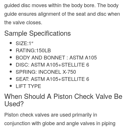
guided disc moves within the body bore. The body
guide ensures alignment of the seat and disc when
the valve closes.
Sample Specifications
SIZE:1″
RATING:150LB
BODY AND BONNET : ASTM A105
DISC: ASTM A105+STELLITE 6
SPRING: INCONEL X-750
SEAT: ASTM A105+STELLITE 6
LIFT TYPE
When Should A Piston Check Valve Be
Used?
Piston check valves are used primarily in
conjunction with globe and angle valves in piping