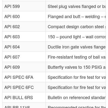
API 599
Steel plug valves flanged or bu
API 600
Flanged and butt – welding – en
API 602
Compact design carbon steel ga
API 603
150 – pound light – wall corrosi
API 604
Ductile iron gate valves flange
API 607
Fire-resistant testing of ball va
API 609
Butterfly valves to 150 PSIG a
API SPEC 6FA
Specification for fire test for va
API SPEC 6FC
Specification for fire test for 
API BULL 6RS
Bulletin on referenced standar
API RP 11V6
Recommended practice for the des