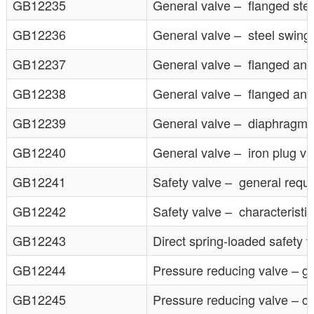
GB12235
General valve – flanged steel
GB12236
General valve – steel swing
GB12237
General valve – flanged and 
GB12238
General valve – flanged and 
GB12239
General valve – diaphragm 
GB12240
General valve – iron plug va
GB12241
Safety valve – general requ
GB12242
Safety valve – characteristic
GB12243
Direct spring-loaded safety v
GB12244
Pressure reducing valve – g
GB12245
Pressure reducing valve – cha