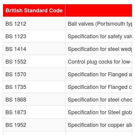
British Standard Code
BS 1212
Ball valves (Portsmouth type
BS 1123
Specification for safety valv
BS 1414
Specification for steel wedg
BS 1552
Control plug cocks for low-
BS 1570
Specification for Flanged an
BS 1735
Specification for Flanged ca
BS 1868
Specification for steel chec
BS 1873
Specification for Steel glob
BS 1952
Specification for copper all