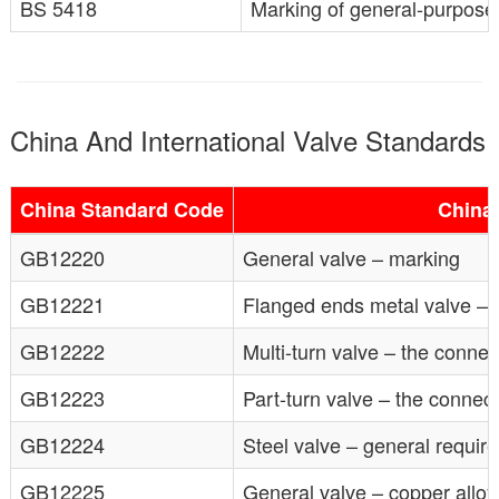
BS 5418
Marking of general-purpose 
China And International Valve Standards
China Standard Code
China
GB12220
General valve – marking
GB12221
Flanged ends metal valve – 
GB12222
Multi-turn valve – the connec
GB12223
Part-turn valve – the connect
GB12224
Steel valve – general requir
GB12225
General valve – copper allo