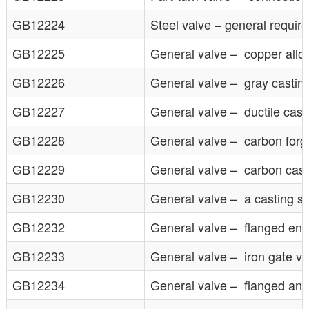
GB12224
Steel valve – general requir
GB12225
General valve – copper allo
GB12226
General valve – gray castin
GB12227
General valve – ductile cast
GB12228
General valve – carbon forg
GB12229
General valve – carbon cast
GB12230
General valve – a casting s
GB12232
General valve – flanged ends
GB12233
General valve – iron gate val
GB12234
General valve – flanged and