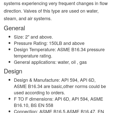
systems experiencing very frequent changes in flow
direction. Valves of this type are used on water,
steam, and air systems.
General
Size: 2" and above.
Pressure Rating: 150LB and above
Design Temperature: ASME B16.34 pressure
temperature rating.
General applications: water, oil , gas
Design
Design & Manufacture: API 594, API 6D,
ASME B16.34 are basic,other norms could be
used according to orders.
F TO F dimensions: API 6D, API 594, ASME
B16.10, BS EN 558
Connection: ASME B16.5,ASME B16.47, EN