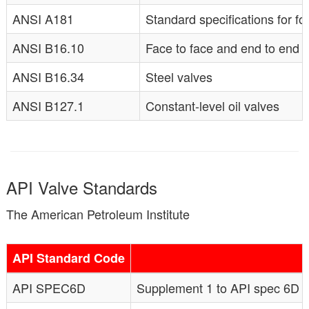
ANSI A181
Standard specifications for fo
ANSI B16.10
Face to face and end to end d
ANSI B16.34
Steel valves
ANSI B127.1
Constant-level oil valves
API Valve Standards
The American Petroleum Institute
API Standard Code
API SPEC6D
Supplement 1 to API spec 6D (si