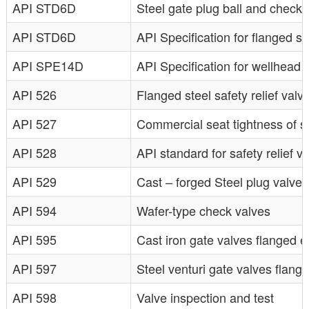
API STD6D
Steel gate plug ball and check v
API STD6D
API Specification for flanged st
API SPE14D
API Specification for wellhead s
API 526
Flanged steel safety relief valv
API 527
Commercial seat tightness of sa
API 528
API standard for safety relief
API 529
Cast – forged Steel plug valve
API 594
Wafer-type check valves
API 595
Cast iron gate valves flanged 
API 597
Steel venturi gate valves flang
API 598
Valve inspection and test