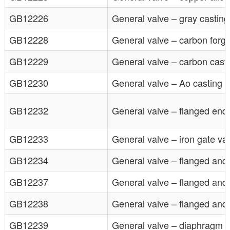
GB12226
General valve – gray casting
GB12228
General valve – carbon forgi
GB12229
General valve – carbon cast
GB12230
General valve – Ao casting s
GB12232
General valve – flanged ends
GB12233
General valve – iron gate val
GB12234
General valve – flanged and
GB12237
General valve – flanged and 
GB12238
General valve – flanged and 
GB12239
General valve – diaphragm v