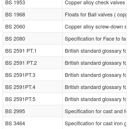
BS 1953
Copper alloy check valves f
BS 1968
Floats for Ball valves ( copp
BS 2060
Copper alloy screw-down st
BS 2080
Specification for Face to fa
BS 2591 PT.1
British standard glossary fo
BS 2591 PT.2
British standard glossary for
BS 2591PT.3
British standard glossary for
BS 2591PT.4
British standard glossary for
BS 2591PT.5
British standard glossary for
BS 2995
Specification for cast and 
BS 3464
Specification for cast iron 