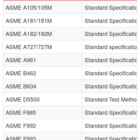
ASME A105/105M
Standard Specification
ASME A181/181M
Standard Specificatio
ASME A182/182M
Standard Specification
ASME A727/727M
Standard specification
ASME A961
Standard Specificatio
ASME B462
Standard Specificati
ASME B834
Standard Specificati
ASME D5500
Standard Test Method 
ASME F885
Standard Specificatio
ASME F992
Standard Specificatio
ASME F993
Standard Specificatio