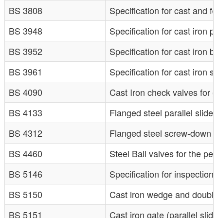
BS 3808
Specification for cast and 
BS 3948
Specification for cast iron p
BS 3952
Specification for cast iron b
BS 3961
Specification for cast iron
BS 4090
Cast Iron check valves for 
BS 4133
Flanged steel parallel slide
BS 4312
Flanged steel screw-down s
BS 4460
Steel Ball valves for the pe
BS 5146
Specification for inspection
BS 5150
Cast iron wedge and double 
BS 5151
Cast iron gate (parallel slid