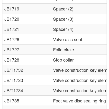
JB1719
Spacer (2)
JB1720
Spacer (3)
JB1721
Spacer (4)
JB1726
Valve disc seat
JB1727
Folio circle
JB1728
Stop collar
JB/T1732
Valve construction key eleme
JB/T1733
Valve construction key elem
JB/T1734
Valve construction key elem
JB1735
Foot valve disc sealing ring