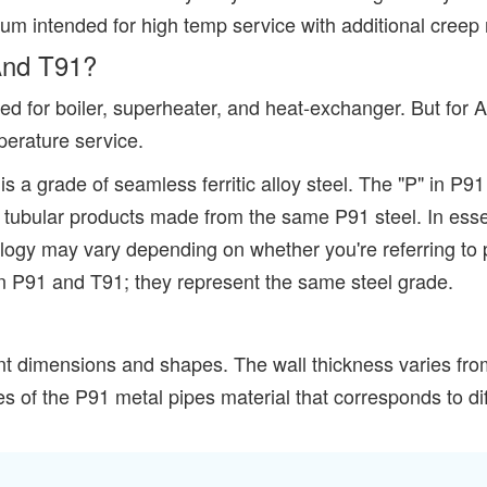
ium intended for high temp service with additional creep 
And T91?
d for boiler, superheater, and heat-exchanger. But for A
perature service.
s a grade of seamless ferritic alloy steel. The "P" in P91
ly to tubular products made from the same P91 steel. In 
ology may vary depending on whether you're referring to 
een P91 and T91; they represent the same steel grade.
ent dimensions and shapes. The wall thickness varies f
es of the P91 metal pipes material that corresponds to di