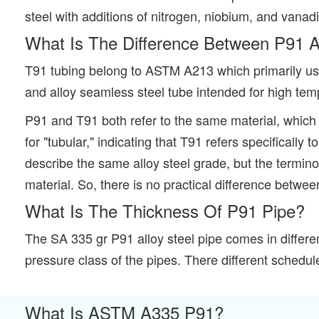
steel with additions of nitrogen, niobium, and vanad
What Is The Difference Between P91 
T91 tubing belong to ASTM A213 which primarily use
and alloy seamless steel tube intended for high tem
P91 and T91 both refer to the same material, which i
for "tubular," indicating that T91 refers specifical
describe the same alloy steel grade, but the termin
material. So, there is no practical difference betw
What Is The Thickness Of P91 Pipe?
The SA 335 gr P91 alloy steel pipe comes in differ
pressure class of the pipes. There different schedul
What Is ASTM A335 P91?