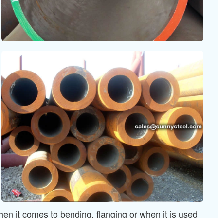
en it comes to bending, flanging or when it is used