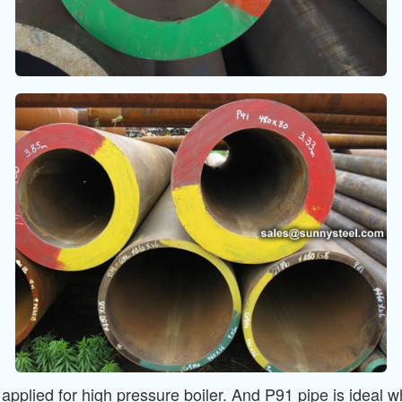
lied for high pressure boiler. And P91 pipe is ideal wh