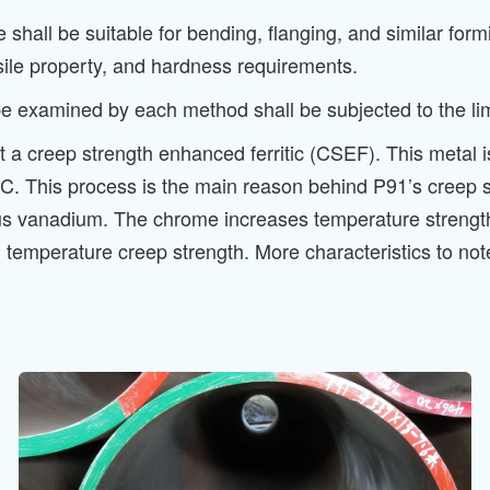
all be suitable for bending, flanging, and similar formi
sile property, and hardness requirements.
examined by each method shall be subjected to the limit
t a creep strength enhanced ferritic (CSEF). This metal 
. This process is the main reason behind P91’s creep st
 vanadium. The chrome increases temperature strength
igh temperature creep strength. More characteristics to 