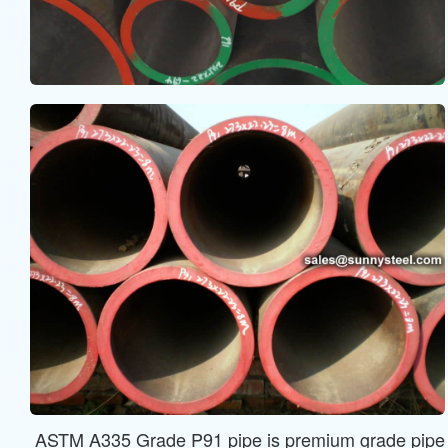
ASTM A335 Grade P91 pipe is premium grade pipe app