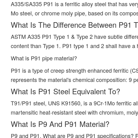
A335/SA335 P91 is a ferritic alloy steel that has very
Mo steel, or chrome moly pipe, based on its compos
What Is The Difference Between P91 
ASTM A335 P91 Type 1 & Type 2 have subtle differe
content than Type 1. P91 type 1 and 2 shall have 
What is P91 pipe material?
P91 is a type of creep strength enhanced ferritic (
represents the material's chemical composition: 9
What Is P91 Steel Equivalent To?
T91/P91 steel, UNS K91560, is a 9Cr-1Mo ferritic al
martensitic heat-resistant steel with chromium, mo
What Is P9 And P91 Material?
P9 and P91. What are P9 and P91 specifications? P9