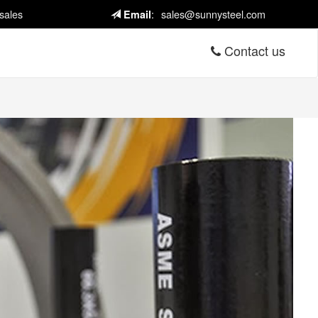
sales
:
sales@sunnysteel.com
Email
Contact us