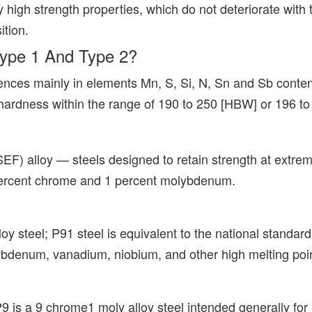
 high strength properties, which do not deteriorate with t
ition.
Type 1 And Type 2?
nces mainly in elements Mn, S, Si, N, Sn and Sb content
a hardness within the range of 190 to 250 [HBW] or 196 
CSEF) alloy — steels designed to retain strength at extr
 percent chrome and 1 percent molybdenum.
loy steel; P91 steel is equivalent to the national stand
lybdenum, vanadium, niobium, and other high melting po
 is a 9 chrome1 moly alloy steel intended generally for 