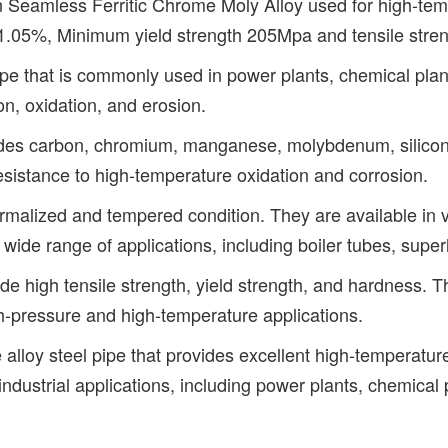
amless Ferritic Chrome Moly Alloy used for high-temp
 1.05%, Minimum yield strength 205Mpa and tensile str
 that is commonly used in power plants, chemical plants, 
n, oxidation, and erosion.
es carbon, chromium, manganese, molybdenum, silicon, 
istance to high-temperature oxidation and corrosion.
malized and tempered condition. They are available in v
wide range of applications, including boiler tubes, supe
high tensile strength, yield strength, and hardness. The 
gh-pressure and high-temperature applications.
oy steel pipe that provides excellent high-temperature 
f industrial applications, including power plants, chemic