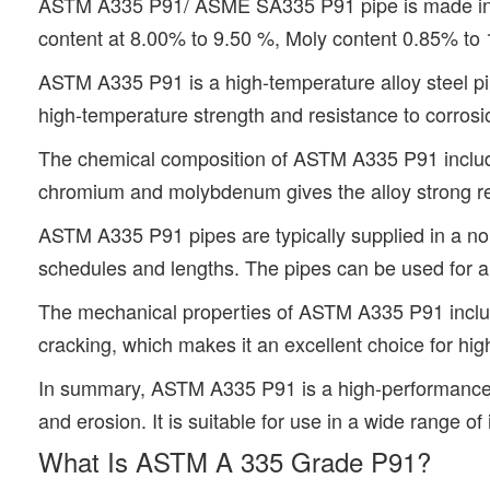
ASTM A335 P91/ ASME SA335 P91 pipe is made in Se
content at 8.00% to 9.50 %, Moly content 0.85% to
ASTM A335 P91 is a high-temperature alloy steel pipe
high-temperature strength and resistance to corrosio
The chemical composition of ASTM A335 P91 includ
chromium and molybdenum gives the alloy strong res
ASTM A335 P91 pipes are typically supplied in a nor
schedules and lengths. The pipes can be used for a 
The mechanical properties of ASTM A335 P91 include 
cracking, which makes it an excellent choice for hi
In summary, ASTM A335 P91 is a high-performance all
and erosion. It is suitable for use in a wide range o
What Is ASTM A 335 Grade P91?