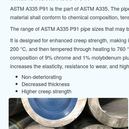
ASTM A335 P91 is the part of ASTM A335, The pipe sh
material shall conform to chemical composition, ten
The range of ASTM A335 P91 pipe sizes that may be 
It is designed for enhanced creep strength, making i
200 °C, and then tempered through heating to 760 °C
composition of 9% chrome and 1% molybdenum plus
increases the elasticity, resistance to wear, and h
Non-deteriorating
Decreased thickness
Higher creep strength