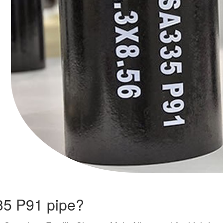
335 P91 pipe?