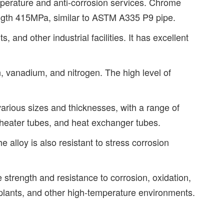
erature and anti-corrosion services. Chrome
ength 415MPa, similar to ASTM A335 P9 pipe.
and other industrial facilities. It has excellent
vanadium, and nitrogen. The high level of
arious sizes and thicknesses, with a range of
rheater tubes, and heat exchanger tubes.
alloy is also resistant to stress corrosion
strength and resistance to corrosion, oxidation,
al plants, and other high-temperature environments.