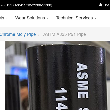
780199 (service time:9:00-21:00)
Hot 
cts
Wear Solutions
Technical Services
Chrome Moly Pipe
ASTM A335 P91 Pipe