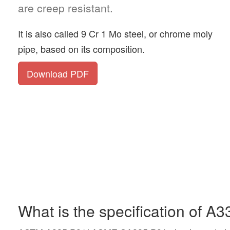
are creep resistant.
It is also called 9 Cr 1 Mo steel, or chrome moly
pipe, based on its composition.
Download PDF
What is the specification of A