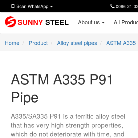
Scan WhatsApp
0086-21-33
SUNNY
STEEL
About us
All Produ
Home
Product
Alloy steel pipes
ASTM A335 
ASTM A335 P91
Pipe
A335/SA335 P91 is a ferritic alloy steel
that has very high strength properties,
which do not deteriorate with time, and