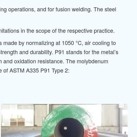
ng operations, and for fusion welding. The steel
ations in the scope of the respective practice.
is made by normalizing at 1050 °C, air cooling to
rength and durability. P91 stands for the metal’s
 and oxidation resistance. The molybdenum
note of ASTM A335 P91 Type 2: