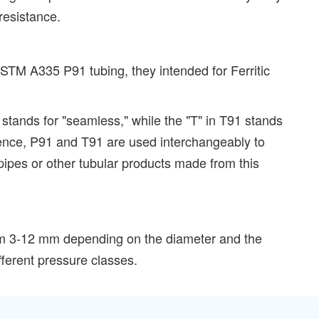
resistance.
STM A335 P91 tubing, they intended for Ferritic
 stands for "seamless," while the "T" in T91 stands
essence, P91 and T91 are used interchangeably to
pipes or other tubular products made from this
rom 3-12 mm depending on the diameter and the
fferent pressure classes.