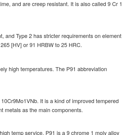
ime, and are creep resistant. It is also called 9 Cr 1
, and Type 2 has stricter requirements on element
to 265 [HV] or 91 HRBW to 25 HRC.
emely high temperatures. The P91 abbreviation
ard 10Cr9Mo1VNb. It is a kind of improved tempered
int metals as the main components.
high temp service. P91 is a 9 chrome 1 moly alloy