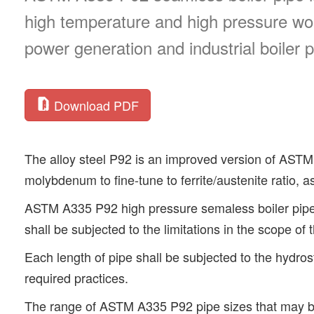
high temperature and high pressure wor
power generation and industrial boiler p
Download PDF
The alloy steel P92 is an improved version of ASTM
molybdenum to fine-tune to ferrite/austenite ratio, a
ASTM A335 P92 high pressure semaless boiler pipe
shall be subjected to the limitations in the scope of 
Each length of pipe shall be subjected to the hydro
required practices.
The range of ASTM A335 P92 pipe sizes that may be 