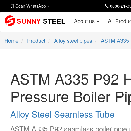
Scan WhatsApp
0086-21-33
SUNNY
STEEL
About us
All Produ
Home
Product
Alloy steel pipes
ASTM A335 
ASTM A335 P92 H
Pressure Boiler P
Alloy Steel Seamless Tube
ASTM A335 P92 seamless boiler pipe is