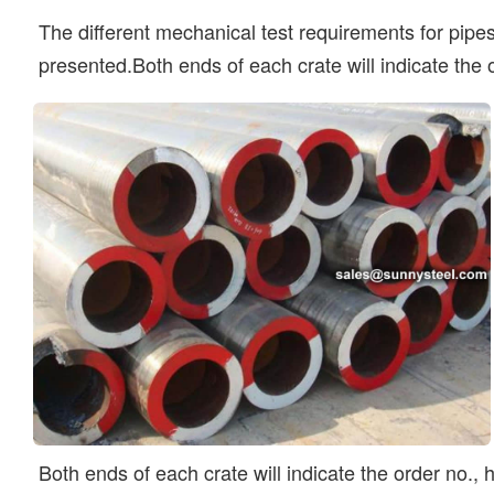
The different mechanical test requirements for pipes,
presented.Both ends of each crate will indicate the
Both ends of each crate will indicate the order no.,