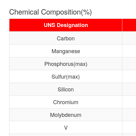
Chemical Composition(%)
UNS Designation
Carbon
Manganese
Phosphorus(max)
Sulfur(max)
Silicon
Chromium
Molybdenum
V