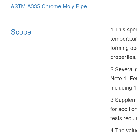
ASTM A335 Chrome Moly Pipe
1 This spec
Scope
temperature
forming op
properties
2 Several g
Note 1. Fer
including
3 Suppleme
for additio
tests requi
4 The value