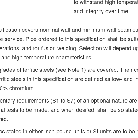
to withstand high temperat
and integrity over time.
ification covers nominal wall and minimum wall seamless f
 service. Pipe ordered to this specification shall be suit
erations, and for fusion welding. Selection will depend 
, and high-temperature characteristics.
rades of ferritic steels (see Note 1) are covered. Their 
ritic steels in this specification are defined as low- and 
 10% chromium.
ntary requirements (S1 to S7) of an optional nature ar
nal tests to be made, and when desired, shall be so stat
red.
s stated in either inch-pound units or SI units are to be