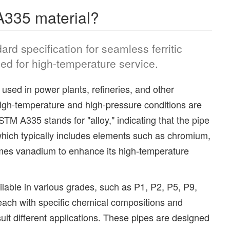
335 material?
rd specification for seamless ferritic
ded for high-temperature service.
used in power plants, refineries, and other
high-temperature and high-pressure conditions are
TM A335 stands for "alloy," indicating that the pipe
which typically includes elements such as chromium,
es vanadium to enhance its high-temperature
able in various grades, such as P1, P2, P5, P9,
ach with specific chemical compositions and
uit different applications. These pipes are designed