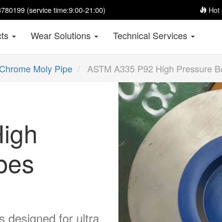
780199 (service time:9:00-21:00)
Hot 
cts
Wear Solutions
Technical Services
Chrome Moly Pipe
ASTM A335 P92 High Pressure Bo
igh
ipes
 designed for ultra