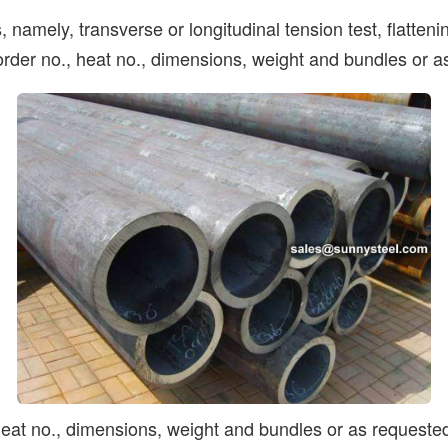
 namely, transverse or longitudinal tension test, flatten
 order no., heat no., dimensions, weight and bundles or a
 heat no., dimensions, weight and bundles or as requeste