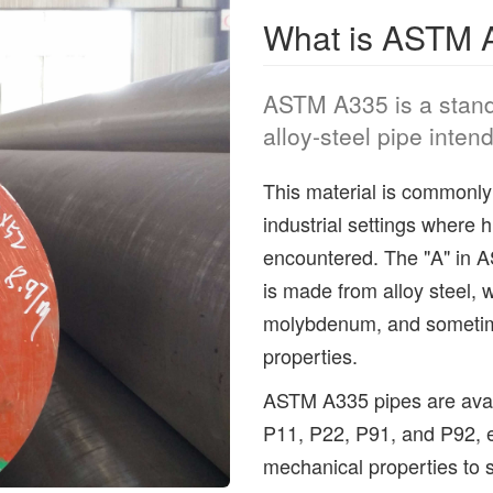
What is ASTM A
ASTM A335 is a standa
alloy-steel pipe inten
This material is commonly 
industrial settings where 
encountered. The "A" in AS
is made from alloy steel, 
molybdenum, and sometim
properties.
ASTM A335 pipes are avail
P11, P22, P91, and P92, e
mechanical properties to s