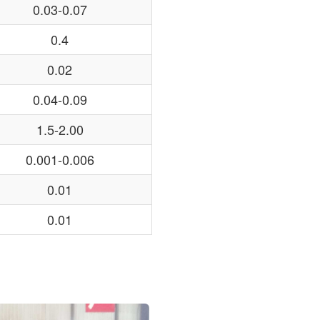
0.03-0.07
0.4
0.02
0.04-0.09
1.5-2.00
0.001-0.006
0.01
0.01