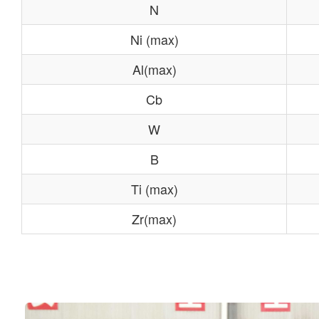
N
Ni (max)
Al(max)
Cb
W
B
Ti (max)
Zr(max)