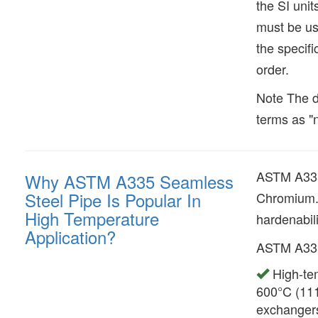
the SI uni
must be us
the specifi
order.
Note The d
terms as "n
ASTM A335 
Why ASTM A335 Seamless
Steel Pipe Is Popular In
Chromium. 
High Temperature
hardenabili
Application?
ASTM A335 
High-tem
600°C (111
exchanger