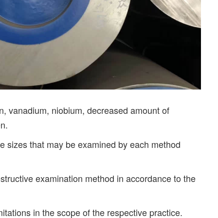
ten, vanadium, niobium, decreased amount of
en.
pe sizes that may be examined by each method
destructive examination method in accordance to the
ations in the scope of the respective practice.