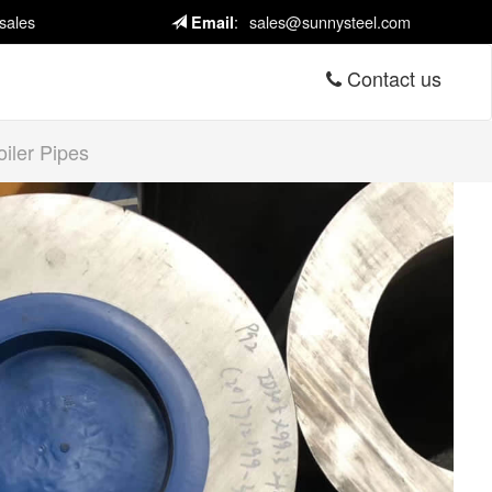
sales
:
sales@sunnysteel.com
Email
Contact us
iler Pipes