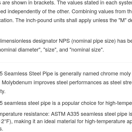
ts are shown in brackets. The values stated in each syst
ed independently of the other. Combining values from t
cation. The inch-pound units shall apply unless the "M" des
imensionless designator NPS (nominal pipe size) has been
ominal diameter", "size", and "nominal size".
Seamless Steel Pipe is generally named chrome moly 
Molybdenum improves steel performances as steel strengt
ty.
seamless steel pipe is a popular choice for high-temper
perature resistance: ASTM A335 seamless steel pipe is
2°F), making it an ideal material for high-temperature a
s.