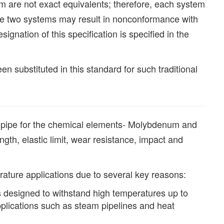
em are not exact equivalents; therefore, each system
he two systems may result in nonconformance with
ignation of this specification is specified in the
 substituted in this standard for such traditional
pipe for the chemical elements- Molybdenum and
h, elastic limit, wear resistance, impact and
ature applications due to several key reasons:
 designed to withstand high temperatures up to
pplications such as steam pipelines and heat