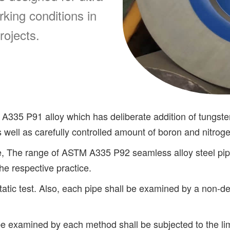
king conditions in
rojects.
 A335 P91 alloy which has deliberate addition of tungs
s well as carefully controlled amount of boron and nitrog
, The range of ASTM A335 P92 seamless alloy steel pi
the respective practice.
static test. Also, each pipe shall be examined by a non-
examined by each method shall be subjected to the limit