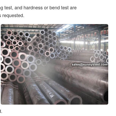
ing test, and hardness or bend test are
s requested.
d.