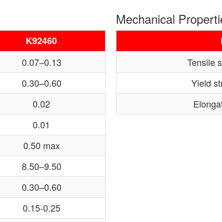
Mechanical Properti
K92460
0.07–0.13
Tensile 
0.30–0.60
Yield s
0.02
Elongat
0.01
0.50 max
8.50–9.50
0.30–0.60
0.15-0.25