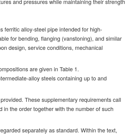
ures and pressures while maintaining their strength
erritic alloy-steel pipe intended for high-
able for bending, flanging (vanstoning), and similar
upon design, service conditions, mechanical
compositions are given in Table 1.
intermediate-alloy steels containing up to and
e provided. These supplementary requirements call
ed in the order together with the number of such
 regarded separately as standard. Within the text,