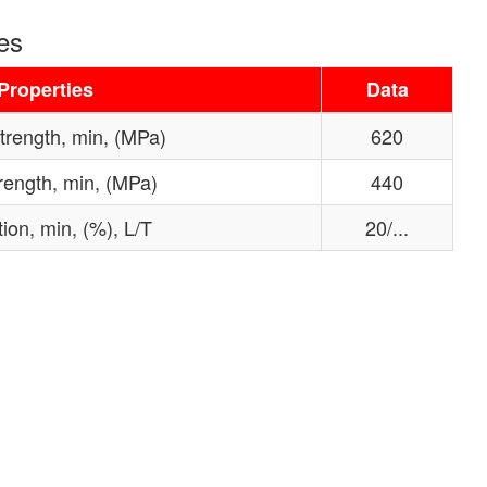
es
Properties
Data
strength, min, (MPa)
620
trength, min, (MPa)
440
ion, min, (%), L/T
20/...