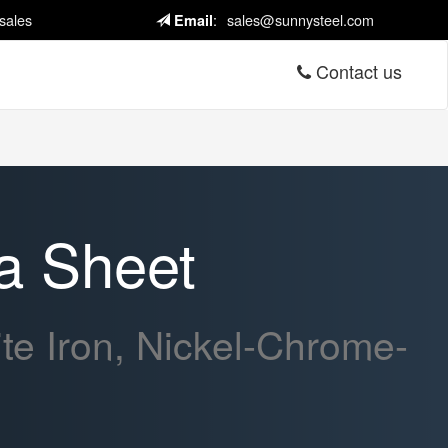
sales
:
sales@sunnysteel.com
Email
Contact us
a Sheet
e Iron, Nickel-Chrome-