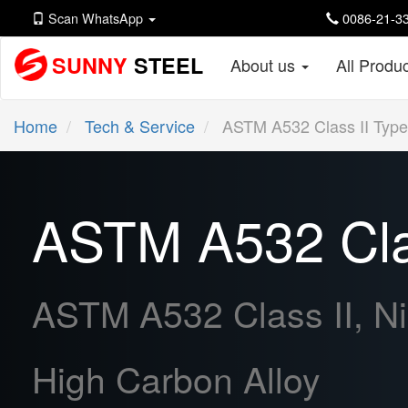
Scan WhatsApp
0086-21-33
SUNNY
STEEL
About us
All Produ
Home
Tech & Service
ASTM A532 Class II Type
ASTM A532 Clas
ASTM A532 Class II, Ni
High Carbon Alloy