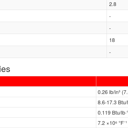
2.8
-
-
18
-
ies
0.26 lb/in³ (7
8.6-17.3 Btu/
0.119 Btu/lb·
7.2 ×10⁶ °F⁻¹