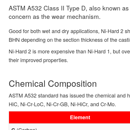
ASTM A532 Class II Type D, also known as Ni
concern as the wear mechanism.
Good for both wet and dry applications, Ni-Hard 2 s
BHN depending on the section thickness of the casting
Ni-Hard 2 is more expensive than Ni-Hard 1, but ove
their improved properties.
Chemical Composition
ASTM A532 standard has issued the chemical and hard
HiC, Ni-Cr-LoC, Ni-Cr-GB, Ni-HiCr, and Cr-Mo.
Element
(Carbon)