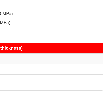
0 MPa)
 MPa)
 thickness)