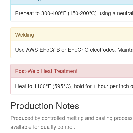
Preheat to 300-400°F (150-200°C) using a neutral 
Welding
Use AWS EFeCr-B or EFeCr-C electrodes. Maintai
Post-Weld Heat Treatment
Heat to 1100°F (595°C), hold for 1 hour per inch o
Production Notes
Produced by controlled melting and casting processe
available for quality control.