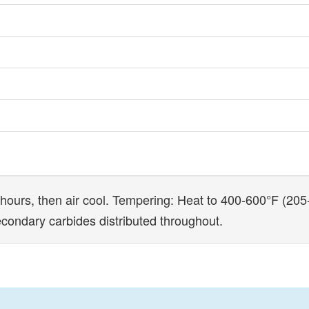
hours, then air cool. Tempering: Heat to 400-600°F (205-3
secondary carbides distributed throughout.