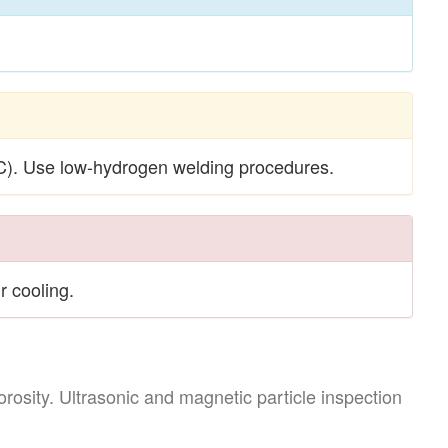
). Use low-hydrogen welding procedures.
r cooling.
rosity. Ultrasonic and magnetic particle inspection