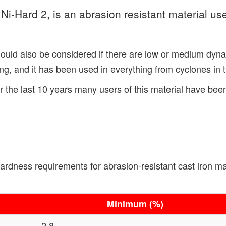
-Hard 2, is an abrasion resistant material use
hould also be considered if there are low or medium dyna
, and it has been used in everything from cyclones in the 
r the last 10 years many users of this material have be
ness requirements for abrasion-resistant cast iron mate
Minimum (%)
2.8