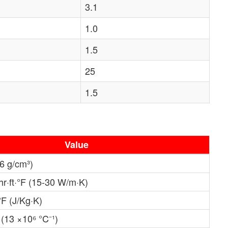
3.1
1.0
1.5
25
1.5
Value
.6 g/cm³)
hr·ft·°F (15-30 W/m·K)
°F (J/Kg·K)
 (13 ×10⁶ °C⁻¹)