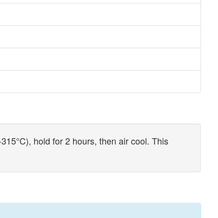
15°C), hold for 2 hours, then air cool. This