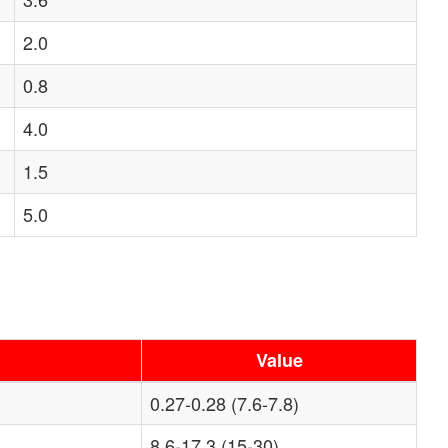
2.0
0.8
4.0
1.5
5.0
Value
0.27-0.28 (7.6-7.8)
8.6-17.3 (15-30)