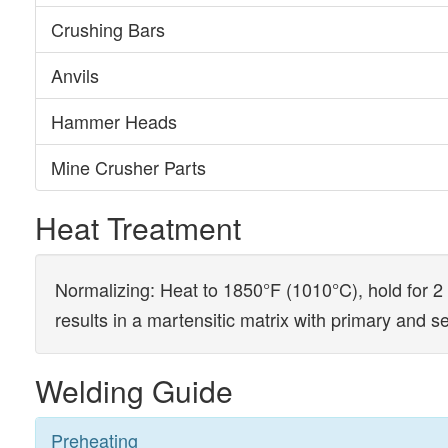
Crushing Bars
Anvils
Hammer Heads
Mine Crusher Parts
Heat Treatment
Normalizing: Heat to 1850°F (1010°C), hold for 2 
results in a martensitic matrix with primary and 
Welding Guide
Preheating