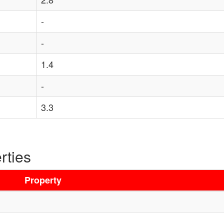
-
-
1.4
-
3.3
rties
Property