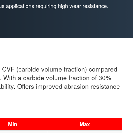
us applications requiring high wear resistance.
er CVF (carbide volume fraction) compared
s. With a carbide volume fraction of 30%
ility. Offers improved abrasion resistance
Min
Max