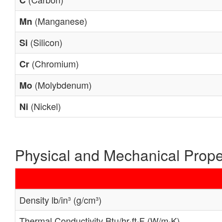
C
(Manganese)
Mn
(Silicon)
Si
(Chromium)
Cr
(Molybdenum)
Mo
(Nickel)
Ni
Physical and Mechanical Prope
Density lb/in³ (g/cm³)
Thermal Conductivity Btu/hr·ft·F (W/m·K)