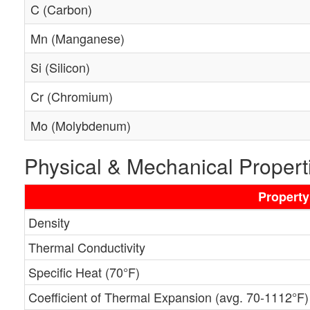
C (Carbon)
Mn (Manganese)
Si (Silicon)
Cr (Chromium)
Mo (Molybdenum)
Physical & Mechanical Propert
Property
Density
Thermal Conductivity
Specific Heat (70°F)
Coefficient of Thermal Expansion (avg. 70-1112°F)