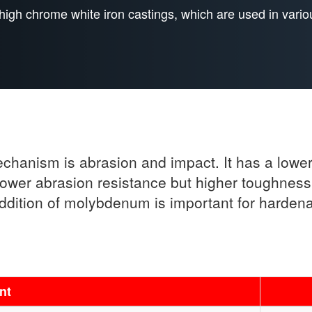
high chrome white iron castings, which are used in vario
echanism is abrasion and impact. It has a low
 lower abrasion resistance but higher toughnes
dition of molybdenum is important for hardenab
nt