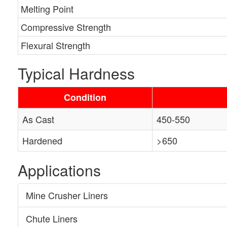
Melting Point
Compressive Strength
Flexural Strength
Typical Hardness
Condition
As Cast
450-550
Hardened
>650
Applications
Mine Crusher Liners
Chute Liners