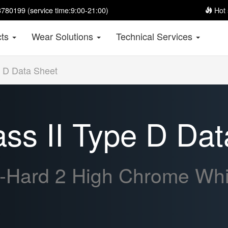
780199 (service time:9:00-21:00)
Hot 
cts
Wear Solutions
Technical Services
 D Data Sheet
s II Type D Dat
-Hard 2 High Chrome Whit