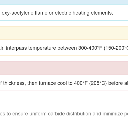
oxy-acetylene flame or electric heating elements.
n interpass temperature between 300-400°F (150-200°C
f thickness, then furnace cool to 400°F (205°C) before ai
s to ensure uniform carbide distribution and minimize po