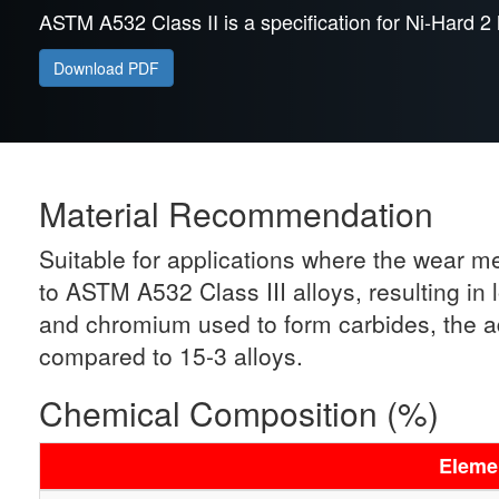
ASTM A532 Class II is a specification for Ni-Hard 2 
Download PDF
Material Recommendation
Suitable for applications where the wear m
to ASTM A532 Class III alloys, resulting in
and chromium used to form carbides, the ad
compared to 15-3 alloys.
Chemical Composition (%)
Eleme