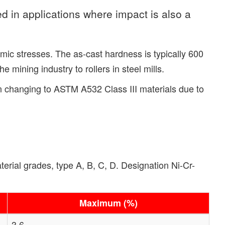
d in applications where impact is also a
mic stresses. The as-cast hardness is typically 600
mining industry to rollers in steel mills.
en changing to ASTM A532 Class III materials due to
rial grades, type A, B, C, D. Designation Ni-Cr-
Maximum (%)
3.6