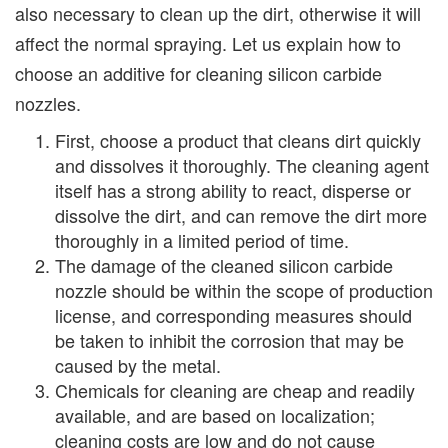
also necessary to clean up the dirt, otherwise it will
affect the normal spraying. Let us explain how to
choose an additive for cleaning silicon carbide
nozzles.
First, choose a product that cleans dirt quickly
and dissolves it thoroughly. The cleaning agent
itself has a strong ability to react, disperse or
dissolve the dirt, and can remove the dirt more
thoroughly in a limited period of time.
The damage of the cleaned silicon carbide
nozzle should be within the scope of production
license, and corresponding measures should
be taken to inhibit the corrosion that may be
caused by the metal.
Chemicals for cleaning are cheap and readily
available, and are based on localization;
cleaning costs are low and do not cause