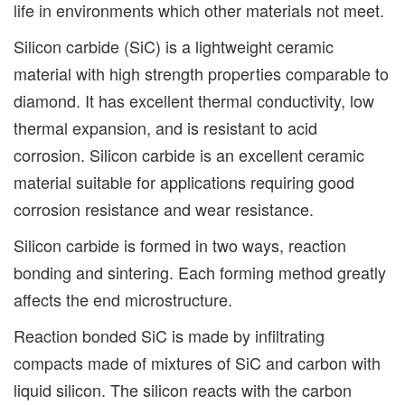
life in environments which other materials not meet.
Silicon carbide (SiC) is a lightweight ceramic
material with high strength properties comparable to
diamond. It has excellent thermal conductivity, low
thermal expansion, and is resistant to acid
corrosion. Silicon carbide is an excellent ceramic
material suitable for applications requiring good
corrosion resistance and wear resistance.
Silicon carbide is formed in two ways, reaction
bonding and sintering. Each forming method greatly
affects the end microstructure.
Reaction bonded SiC is made by infiltrating
compacts made of mixtures of SiC and carbon with
liquid silicon. The silicon reacts with the carbon