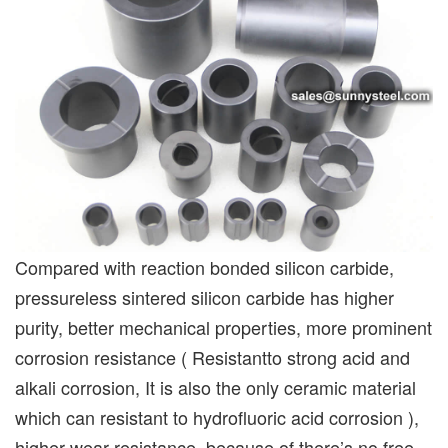
Compared with reaction bonded silicon carbide,
pressureless sintered silicon carbide has higher
purity, better mechanical properties, more prominent
corrosion resistance ( Resistantto strong acid and
alkali corrosion, It is also the only ceramic material
which can resistant to hydrofluoric acid corrosion ),
higher wear resistance, because of there’s no free