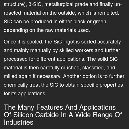
structure), β-SiC, metallurgical grade and finally un-
reacted material on the outside, which is remelted.
SiC can be produced in either black or green,
depending on the raw materials used.
Once it is cooled, the SiC ingot is sorted accurately
and mainly manually by skilled workers and further
processed for different applications. The solid SiC
material is then carefully crushed, classified, and
milled again if necessary. Another option is to further
chemically treat the SiC to obtain specific properties
for its applications.
The Many Features And Applications
Of Silicon Carbide In A Wide Range Of
Industries