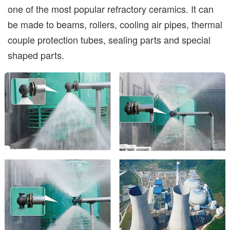
one of the most popular refractory ceramics. It can
be made to beams, rollers, cooling air pipes, thermal
couple protection tubes, sealing parts and special
shaped parts.