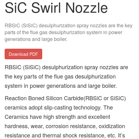
SiC Swirl Nozzle
RBSiC (SiSiC) desulphurization spray nozzles are the key
parts of the flue gas desulphurization system in power
generations and large boiler.
Download PDF
RBSiC (SiSiC) desulphurization spray nozzles are
the key parts of the flue gas desulphurization
system in power generations and large boiler.
Reaction Boned Silicon Carbide(RBSiC or SiSiC)
ceramics adopt slip-casting technology. The
Ceramics have high strength and excellent
hardness, wear, corrosion resistance, oxidization
resistance and thermal shock resistance, etc. It’s