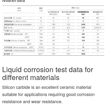
Liquid corrosion test data for
different materials
Silicon carbide is an excellent ceramic material
suitable for applications requiring good corrosion
resistance and wear resistance.