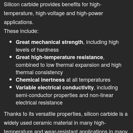
Silicon carbide provides benefits for high-
temperature, high-voltage and high-power
applications.
These include:
, including high
Great mechanical strength
levels of hardness
,
Great high-temperature resistance
combined to low thermal expansion and high
thermal consistency
at all temperatures
Chemical inertness
, including
Variable electrical conductivity
semi-conductor properties and non-linear
electrical resistance
Thanks to its versatile properties, silicon carbide is a
widely used ceramic material in many high-
temperature and wear-resistant applications in many