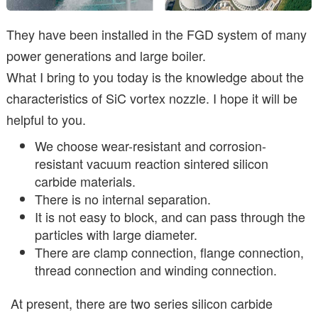
They have been installed in the FGD system of many
power generations and large boiler.
What I bring to you today is the knowledge about the
characteristics of SiC vortex nozzle. I hope it will be
helpful to you.
We choose wear-resistant and corrosion-
resistant vacuum reaction sintered silicon
carbide materials.
There is no internal separation.
It is not easy to block, and can pass through the
particles with large diameter.
There are clamp connection, flange connection,
thread connection and winding connection.
At present, there are two series silicon carbide