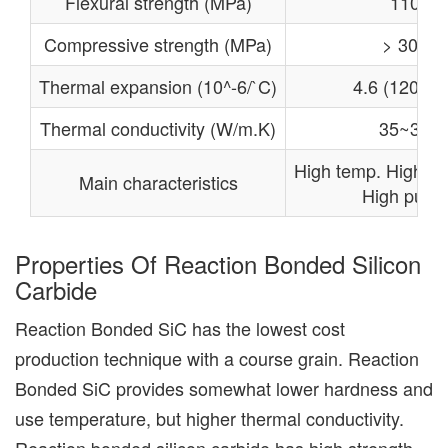
Flexural strength (MPa)
110
Compressive strength (MPa)
> 300
Thermal expansion (10^-6/`C)
4.6 (1200℃
Thermal conductivity (W/m.K)
35~36
High temp. High re
Main characteristics
High purity
Properties Of Reaction Bonded Silicon
Carbide
Reaction Bonded SiC has the lowest cost
production technique with a course grain. Reaction
Bonded SiC provides somewhat lower hardness and
use temperature, but higher thermal conductivity.
Reaction bonded silicon carbide has high strength,