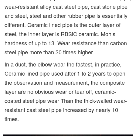
wear-resistant alloy cast steel pipe, cast stone pipe
and steel, steel and other rubber pipe is essentially
different. Ceramic lined pipe is the outer layer of
steel, the inner layer is RBSiC ceramic. Moh’s
hardness of up to 13. Wear resistance than carbon
steel pipe more than 30 times higher.
In a duct, the elbow wear the fastest, in practice,
Ceramic lined pipe used after 1 to 2 years to open
the observation and measurement, the composite
layer are no obvious wear or tear off, ceramic-
coated steel pipe wear Than the thick-walled wear-
resistant cast steel pipe increased by nearly 10
times.