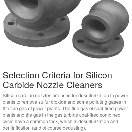
Selection Criteria for Silicon
Carbide Nozzle Cleaners
Silicon carbide nozzles are used for desulfurization in power
plants to remove sulfur dioxide and some polluting gases in
the flue gas of power plants. The flue gas of coal-fired power
plants and the gas in the gas turbine coal-fired combined
cycle have a common task, which is desulfurization and
denitrification (and of course dedusting).