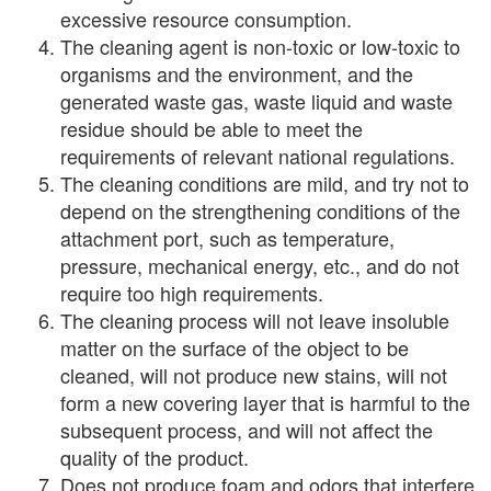
excessive resource consumption.
The cleaning agent is non-toxic or low-toxic to
organisms and the environment, and the
generated waste gas, waste liquid and waste
residue should be able to meet the
requirements of relevant national regulations.
The cleaning conditions are mild, and try not to
depend on the strengthening conditions of the
attachment port, such as temperature,
pressure, mechanical energy, etc., and do not
require too high requirements.
The cleaning process will not leave insoluble
matter on the surface of the object to be
cleaned, will not produce new stains, will not
form a new covering layer that is harmful to the
subsequent process, and will not affect the
quality of the product.
Does not produce foam and odors that interfere