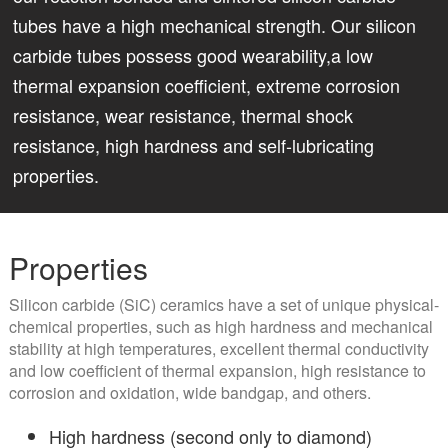
tubes have a high mechanical strength. Our silicon
carbide tubes possess good wearability,a low
thermal expansion coefficient, extreme corrosion
resistance, wear resistance, thermal shock
resistance, high hardness and self-lubricating
properties.
Properties
Silicon carbide (SiC) ceramics have a set of unique physical-
chemical properties, such as high hardness and mechanical
stability at high temperatures, excellent thermal conductivity
and low coefficient of thermal expansion, high resistance to
corrosion and oxidation, wide bandgap, and others.
High hardness (second only to diamond)