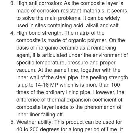
High anti corrosion: As the composite layer is
made of corrosion-resistant materials, it seems
to solve the main problems. It can be widely
used in sites containing acid, alkali and salt.
High bond strength: The matrix of the
composite is made of organic polymer. On the
basis of inorganic ceramic as a reinforcing
agent, it is articulated under the environment of
specific temperature, pressure and proper
vacuum. At the same time, together with the
inner wall of the steel pipe, the peeling strength
is up to 14-16 MP which is is more than 100
times of the ordinary lining pipe. However, the
difference of thermal expansion coefficient of
composite layer leads to the phenomenon of
inner liner falling off.
Weather ability: This product can be used for
40 to 200 degrees for a long period of time. It