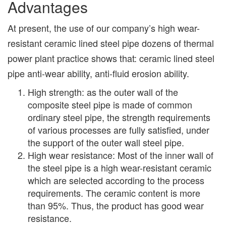
Advantages
At present, the use of our company’s high wear-
resistant ceramic lined steel pipe dozens of thermal
power plant practice shows that: ceramic lined steel
pipe anti-wear ability, anti-fluid erosion ability.
High strength: as the outer wall of the
composite steel pipe is made of common
ordinary steel pipe, the strength requirements
of various processes are fully satisfied, under
the support of the outer wall steel pipe.
High wear resistance: Most of the inner wall of
the steel pipe is a high wear-resistant ceramic
which are selected according to the process
requirements. The ceramic content is more
than 95%. Thus, the product has good wear
resistance.