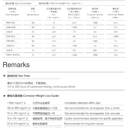
Remarks