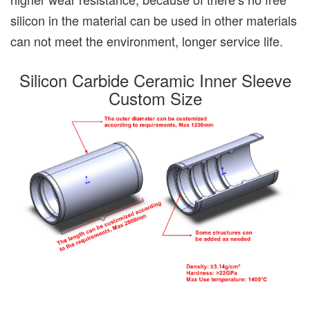
silicon in the material can be used in other materials
can not meet the environment, longer service life.
Silicon Carbide Ceramic Inner Sleeve
Custom Size