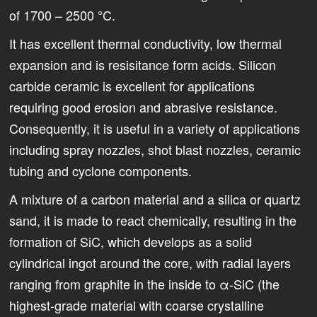
of 1700 – 2500 °C.
It has excellent thermal conductivity, low thermal
expansion and is resisitance form acids. Silicon
carbide ceramic is excellent for applications
requiring good erosion and abrasive resistance.
Consequently, it is useful in a variety of applications
including spray nozzles, shot blast nozzles, ceramic
tubing and cyclone components.
A mixture of a carbon material and a silica or quartz
sand, it is made to react chemically, resulting in the
formation of SiC, which develops as a solid
cylindrical ingot around the core, with radial layers
ranging from graphite in the inside to ­α-SiC (the
highest-grade material with coarse crystalline