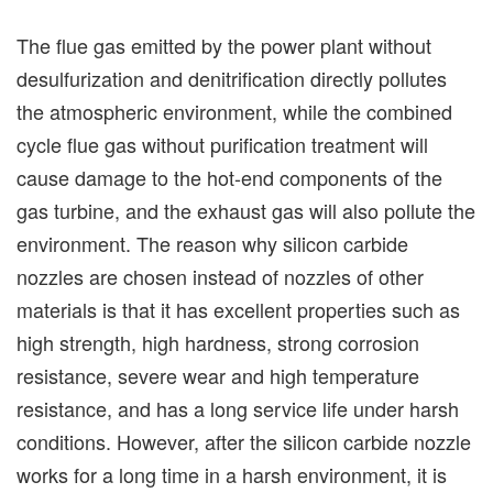
The flue gas emitted by the power plant without
desulfurization and denitrification directly pollutes
the atmospheric environment, while the combined
cycle flue gas without purification treatment will
cause damage to the hot-end components of the
gas turbine, and the exhaust gas will also pollute the
environment. The reason why silicon carbide
nozzles are chosen instead of nozzles of other
materials is that it has excellent properties such as
high strength, high hardness, strong corrosion
resistance, severe wear and high temperature
resistance, and has a long service life under harsh
conditions. However, after the silicon carbide nozzle
works for a long time in a harsh environment, it is