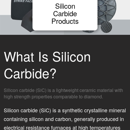
Silicon
Carbide
Products
What Is Silicon
Carbide?
Silicon carbide (SiC) is a lightweight ceramic material with
high strength properties comparable to diamond.
Silicon carbide (SiC) is a synthetic crystalline mineral
containing silicon and carbon, generally produced in
electrical resistance furnaces at high temperatures