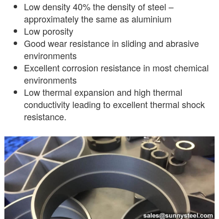
Low density 40% the density of steel –
approximately the same as aluminium
Low porosity
Good wear resistance in sliding and abrasive
environments
Excellent corrosion resistance in most chemical
environments
Low thermal expansion and high thermal
conductivity leading to excellent thermal shock
resistance.