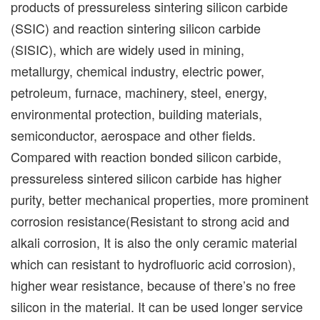
products of pressureless sintering silicon carbide
(SSIC) and reaction sintering silicon carbide
(SISIC), which are widely used in mining,
metallurgy, chemical industry, electric power,
petroleum, furnace, machinery, steel, energy,
environmental protection, building materials,
semiconductor, aerospace and other fields.
Compared with reaction bonded silicon carbide,
pressureless sintered silicon carbide has higher
purity, better mechanical properties, more prominent
corrosion resistance(Resistant to strong acid and
alkali corrosion, It is also the only ceramic material
which can resistant to hydrofluoric acid corrosion),
higher wear resistance, because of there’s no free
silicon in the material. It can be used longer service