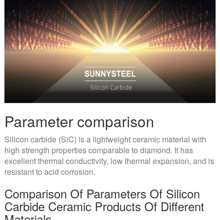
Parameter comparison
Silicon carbide (SiC) is a lightweight ceramic material with
high strength properties comparable to diamond. It has
excellent thermal conductivity, low thermal expansion, and is
resistant to acid corrosion.
Comparison Of Parameters Of Silicon
Carbide Ceramic Products Of Different
Materials