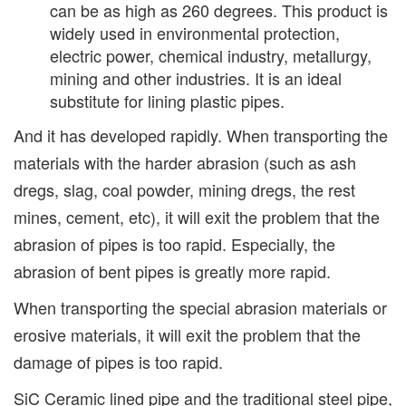
can be as high as 260 degrees. This product is
widely used in environmental protection,
electric power, chemical industry, metallurgy,
mining and other industries. It is an ideal
substitute for lining plastic pipes.
And it has developed rapidly. When transporting the
materials with the harder abrasion (such as ash
dregs, slag, coal powder, mining dregs, the rest
mines, cement, etc), it will exit the problem that the
abrasion of pipes is too rapid. Especially, the
abrasion of bent pipes is greatly more rapid.
When transporting the special abrasion materials or
erosive materials, it will exit the problem that the
damage of pipes is too rapid.
SiC Ceramic lined pipe and the traditional steel pipe,