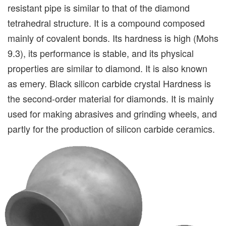
resistant pipe is similar to that of the diamond
tetrahedral structure. It is a compound composed
mainly of covalent bonds. Its hardness is high (Mohs
9.3), its performance is stable, and its physical
properties are similar to diamond. It is also known
as emery. Black silicon carbide crystal Hardness is
the second-order material for diamonds. It is mainly
used for making abrasives and grinding wheels, and
partly for the production of silicon carbide ceramics.