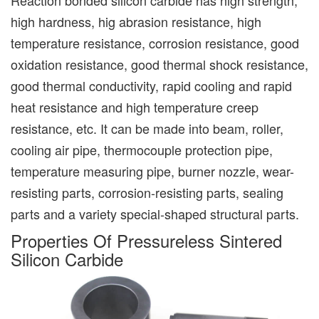
high hardness, hig abrasion resistance, high
temperature resistance, corrosion resistance, good
oxidation resistance, good thermal shock resistance,
good thermal conductivity, rapid cooling and rapid
heat resistance and high temperature creep
resistance, etc. It can be made into beam, roller,
cooling air pipe, thermocouple protection pipe,
temperature measuring pipe, burner nozzle, wear-
resisting parts, corrosion-resisting parts, sealing
parts and a variety special-shaped structural parts.
Properties Of Pressureless Sintered
Silicon Carbide