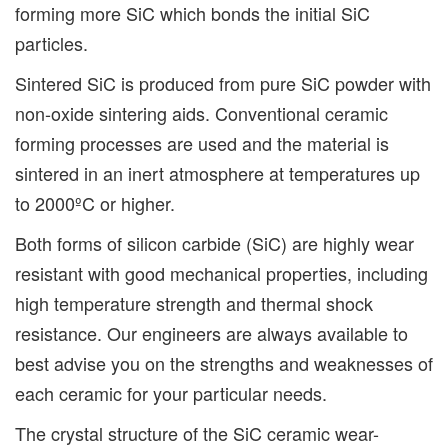
forming more SiC which bonds the initial SiC
particles.
Sintered SiC is produced from pure SiC powder with
non-oxide sintering aids. Conventional ceramic
forming processes are used and the material is
sintered in an inert atmosphere at temperatures up
to 2000ºC or higher.
Both forms of silicon carbide (SiC) are highly wear
resistant with good mechanical properties, including
high temperature strength and thermal shock
resistance. Our engineers are always available to
best advise you on the strengths and weaknesses of
each ceramic for your particular needs.
The crystal structure of the SiC ceramic wear-