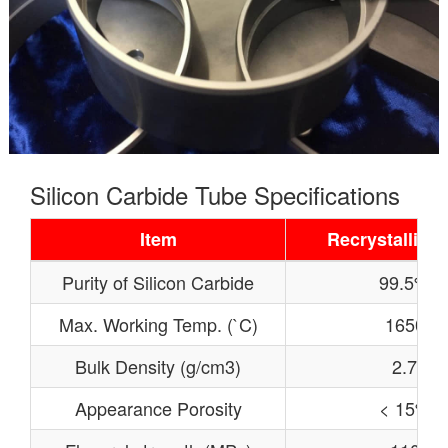
Silicon Carbide Tube Specifications
Item
Recrystallized
Purity of Silicon Carbide
99.5%
Max. Working Temp. (`C)
1650
Bulk Density (g/cm3)
2.7
Appearance Porosity
< 15%