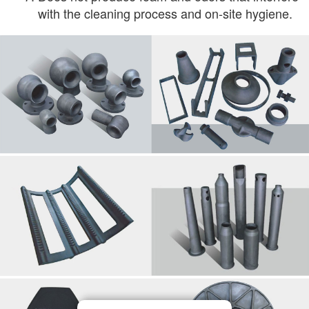
with the cleaning process and on-site hygiene.