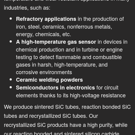
industries, such as:
in the production of
Refractory applications
iron, steel, ceramics, nonferrous metals,
energy, chemicals, etc.
in devices in
A high-temperature gas sensor
chemical production and in turbine or engine
testing to detect flammable and combustible
gases in harsh, high-temperature, and
corrosive environments
Ceramic welding powders
for circuit
Semiconductors in electronics
elements thanks to its high-voltage resistance
We produce sintered SiC tubes, reaction bonded SiC
tubes and recrystallized SiC tubes. Our
recrystallized SiC products have a high purity, while
our reaction bonded and sintered silicon carbide