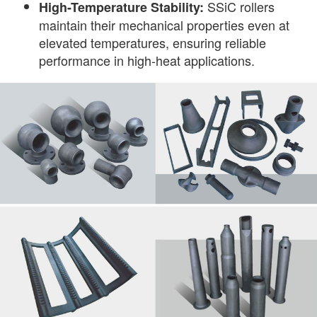
SSiC rollers
High-Temperature Stability:
maintain their mechanical properties even at
elevated temperatures, ensuring reliable
performance in high-heat applications.