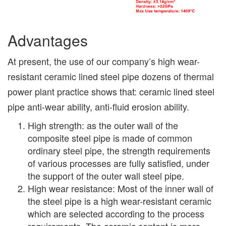
Advantages
At present, the use of our company’s high wear-
resistant ceramic lined steel pipe dozens of thermal
power plant practice shows that: ceramic lined steel
pipe anti-wear ability, anti-fluid erosion ability.
High strength: as the outer wall of the
composite steel pipe is made of common
ordinary steel pipe, the strength requirements
of various processes are fully satisfied, under
the support of the outer wall steel pipe.
High wear resistance: Most of the inner wall of
the steel pipe is a high wear-resistant ceramic
which are selected according to the process