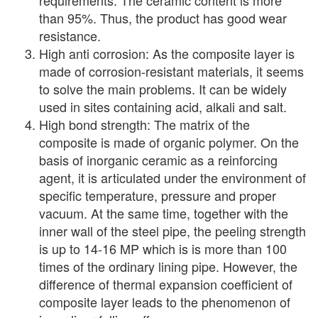
requirements. The ceramic content is more
than 95%. Thus, the product has good wear
resistance.
High anti corrosion: As the composite layer is
made of corrosion-resistant materials, it seems
to solve the main problems. It can be widely
used in sites containing acid, alkali and salt.
High bond strength: The matrix of the
composite is made of organic polymer. On the
basis of inorganic ceramic as a reinforcing
agent, it is articulated under the environment of
specific temperature, pressure and proper
vacuum. At the same time, together with the
inner wall of the steel pipe, the peeling strength
is up to 14-16 MP which is is more than 100
times of the ordinary lining pipe. However, the
difference of thermal expansion coefficient of
composite layer leads to the phenomenon of