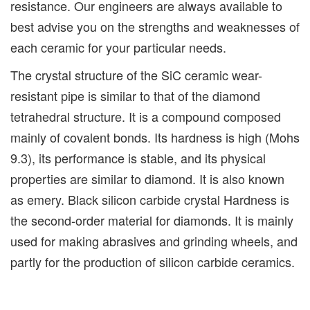
resistance. Our engineers are always available to
best advise you on the strengths and weaknesses of
each ceramic for your particular needs.
The crystal structure of the SiC ceramic wear-
resistant pipe is similar to that of the diamond
tetrahedral structure. It is a compound composed
mainly of covalent bonds. Its hardness is high (Mohs
9.3), its performance is stable, and its physical
properties are similar to diamond. It is also known
as emery. Black silicon carbide crystal Hardness is
the second-order material for diamonds. It is mainly
used for making abrasives and grinding wheels, and
partly for the production of silicon carbide ceramics.