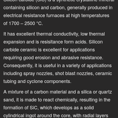
containing silicon and carbon, generally produced in
electrical resistance furnaces at high temperatures
of 1700 – 2500 °C.
It has excellent thermal conductivity, low thermal
expansion and is resisitance form acids. Silicon
carbide ceramic is excellent for applications
requiring good erosion and abrasive resistance.
Consequently, it is useful in a variety of applications
including spray nozzles, shot blast nozzles, ceramic
tubing and cyclone components.
A mixture of a carbon material and a silica or quartz
sand, it is made to react chemically, resulting in the
formation of SiC, which develops as a solid
cylindrical ingot around the core, with radial layers