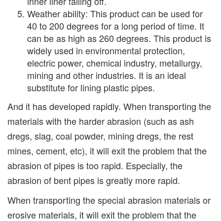
inner liner falling off.
Weather ability: This product can be used for
40 to 200 degrees for a long period of time. It
can be as high as 260 degrees. This product is
widely used in environmental protection,
electric power, chemical industry, metallurgy,
mining and other industries. It is an ideal
substitute for lining plastic pipes.
And it has developed rapidly. When transporting the
materials with the harder abrasion (such as ash
dregs, slag, coal powder, mining dregs, the rest
mines, cement, etc), it will exit the problem that the
abrasion of pipes is too rapid. Especially, the
abrasion of bent pipes is greatly more rapid.
When transporting the special abrasion materials or
erosive materials, it will exit the problem that the