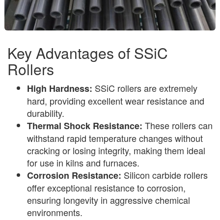
Key Advantages of SSiC
Rollers
SSiC rollers are extremely
High Hardness:
hard, providing excellent wear resistance and
durability.
These rollers can
Thermal Shock Resistance:
withstand rapid temperature changes without
cracking or losing integrity, making them ideal
for use in kilns and furnaces.
Silicon carbide rollers
Corrosion Resistance:
offer exceptional resistance to corrosion,
ensuring longevity in aggressive chemical
environments.