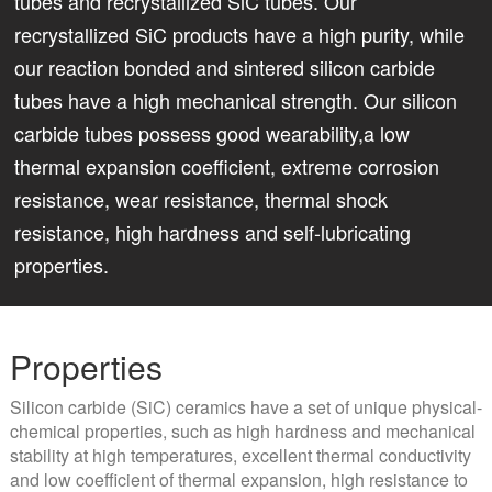
tubes and recrystallized SiC tubes. Our
recrystallized SiC products have a high purity, while
our reaction bonded and sintered silicon carbide
tubes have a high mechanical strength. Our silicon
carbide tubes possess good wearability,a low
thermal expansion coefficient, extreme corrosion
resistance, wear resistance, thermal shock
resistance, high hardness and self-lubricating
properties.
Properties
Silicon carbide (SiC) ceramics have a set of unique physical-
chemical properties, such as high hardness and mechanical
stability at high temperatures, excellent thermal conductivity
and low coefficient of thermal expansion, high resistance to