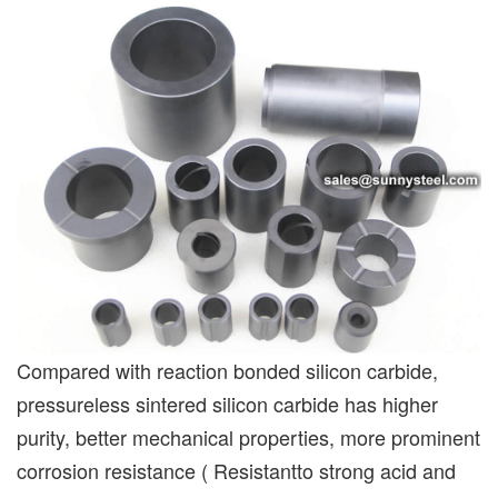
Compared with reaction bonded silicon carbide,
pressureless sintered silicon carbide has higher
purity, better mechanical properties, more prominent
corrosion resistance ( Resistantto strong acid and