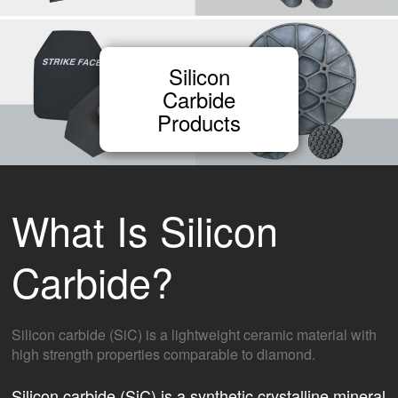
Silicon
Carbide
Products
What Is Silicon
Carbide?
Silicon carbide (SiC) is a lightweight ceramic material with
high strength properties comparable to diamond.
Silicon carbide (SiC) is a synthetic crystalline mineral