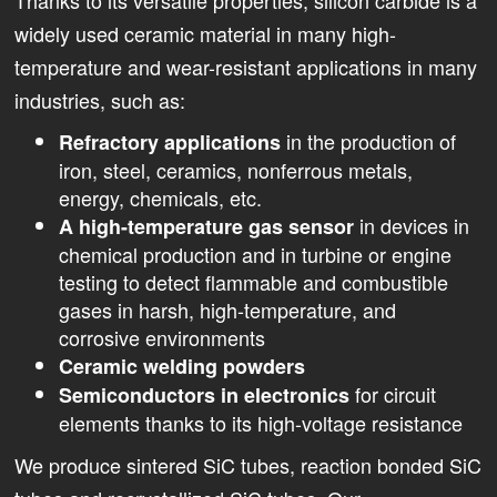
widely used ceramic material in many high-
temperature and wear-resistant applications in many
industries, such as:
in the production of
Refractory applications
iron, steel, ceramics, nonferrous metals,
energy, chemicals, etc.
in devices in
A high-temperature gas sensor
chemical production and in turbine or engine
testing to detect flammable and combustible
gases in harsh, high-temperature, and
corrosive environments
Ceramic welding powders
for circuit
Semiconductors in electronics
elements thanks to its high-voltage resistance
We produce sintered SiC tubes, reaction bonded SiC