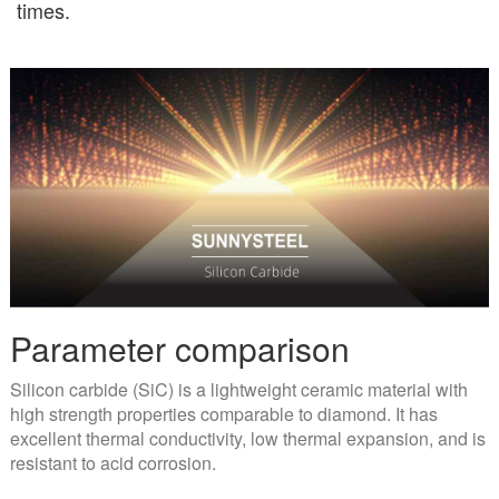
times.
Parameter comparison
Silicon carbide (SiC) is a lightweight ceramic material with
high strength properties comparable to diamond. It has
excellent thermal conductivity, low thermal expansion, and is
resistant to acid corrosion.