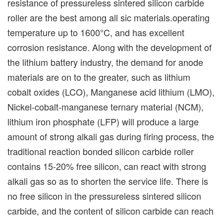
resistance of pressureless sintered silicon carbide
roller are the best among all sic materials.operating
temperature up to 1600°C, and has excellent
corrosion resistance. Along with the development of
the lithium battery industry, the demand for anode
materials are on to the greater, such as lithium
cobalt oxides (LCO), Manganese acid lithium (LMO),
Nickel-cobalt-manganese ternary material (NCM),
lithium iron phosphate (LFP) will produce a large
amount of strong alkali gas during firing process, the
traditional reaction bonded silicon carbide roller
contains 15-20% free silicon, can react with strong
alkali gas so as to shorten the service life. There is
no free silicon in the pressureless sintered silicon
carbide, and the content of silicon carbide can reach