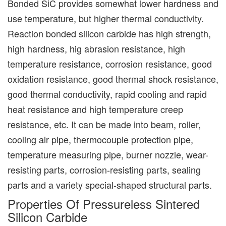
Bonded SiC provides somewhat lower hardness and
use temperature, but higher thermal conductivity.
Reaction bonded silicon carbide has high strength,
high hardness, hig abrasion resistance, high
temperature resistance, corrosion resistance, good
oxidation resistance, good thermal shock resistance,
good thermal conductivity, rapid cooling and rapid
heat resistance and high temperature creep
resistance, etc. It can be made into beam, roller,
cooling air pipe, thermocouple protection pipe,
temperature measuring pipe, burner nozzle, wear-
resisting parts, corrosion-resisting parts, sealing
parts and a variety special-shaped structural parts.
Properties Of Pressureless Sintered
Silicon Carbide