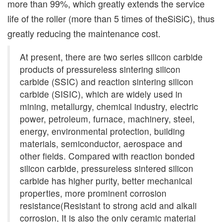
more than 99%, which greatly extends the service
life of the roller (more than 5 times of theSiSiC), thus
greatly reducing the maintenance cost.
At present, there are two series silicon carbide
products of pressureless sintering silicon
carbide (SSIC) and reaction sintering silicon
carbide (SISIC), which are widely used in
mining, metallurgy, chemical industry, electric
power, petroleum, furnace, machinery, steel,
energy, environmental protection, building
materials, semiconductor, aerospace and
other fields. Compared with reaction bonded
silicon carbide, pressureless sintered silicon
carbide has higher purity, better mechanical
properties, more prominent corrosion
resistance(Resistant to strong acid and alkali
corrosion, It is also the only ceramic material