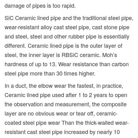
damage of pipes is too rapid.
SiC Ceramic lined pipe and the traditional steel pipe,
wear-resistant alloy cast steel pipe, cast stone pipe
and steel, steel and other rubber pipe is essentially
different. Ceramic lined pipe is the outer layer of
steel, the inner layer is RBSiC ceramic. Moh’s
hardness of up to 13. Wear resistance than carbon
steel pipe more than 30 times higher.
In a duct, the elbow wear the fastest, in practice,
Ceramic lined pipe used after 1 to 2 years to open
the observation and measurement, the composite
layer are no obvious wear or tear off, ceramic-
coated steel pipe wear Than the thick-walled wear-
resistant cast steel pipe increased by nearly 10