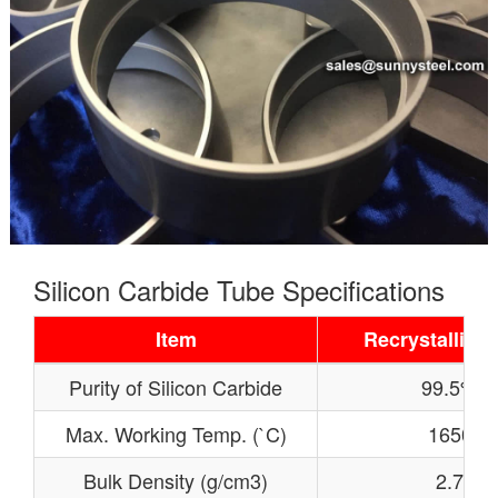
Silicon Carbide Tube Specifications
Item
Recrystallized
Purity of Silicon Carbide
99.5%
Max. Working Temp. (`C)
1650
Bulk Density (g/cm3)
2.7