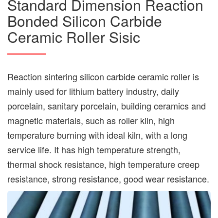
Standard Dimension Reaction
Bonded Silicon Carbide
Ceramic Roller Sisic
Reaction sintering silicon carbide ceramic roller is
mainly used for lithium battery industry, daily
porcelain, sanitary porcelain, building ceramics and
magnetic materials, such as roller kiln, high
temperature burning with ideal kiln, with a long
service life. It has high temperature strength,
thermal shock resistance, high temperature creep
resistance, strong resistance, good wear resistance.