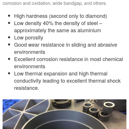
corrosion and oxidation, wide bandgap, and others.
High hardness (second only to diamond)
Low density 40% the density of steel –
approximately the same as aluminium
Low porosity
Good wear resistance in sliding and abrasive
environments
Excellent corrosion resistance in most chemical
environments
Low thermal expansion and high thermal
conductivity leading to excellent thermal shock
resistance.