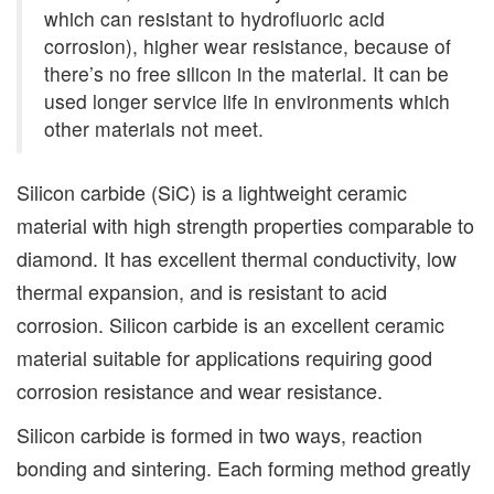
which can resistant to hydrofluoric acid
corrosion), higher wear resistance, because of
there’s no free silicon in the material. It can be
used longer service life in environments which
other materials not meet.
Silicon carbide (SiC) is a lightweight ceramic
material with high strength properties comparable to
diamond. It has excellent thermal conductivity, low
thermal expansion, and is resistant to acid
corrosion. Silicon carbide is an excellent ceramic
material suitable for applications requiring good
corrosion resistance and wear resistance.
Silicon carbide is formed in two ways, reaction
bonding and sintering. Each forming method greatly