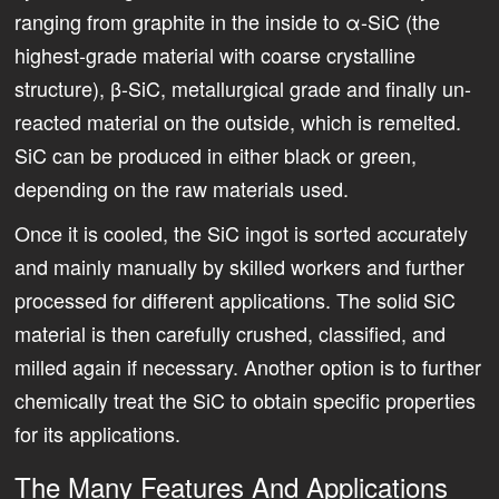
ranging from graphite in the inside to ­α-SiC (the
highest-grade material with coarse crystalline
structure), β-SiC, metallurgical grade and finally un-
reacted material on the outside, which is remelted.
SiC can be produced in either black or green,
depending on the raw materials used.
Once it is cooled, the SiC ingot is sorted accurately
and mainly manually by skilled workers and further
processed for different applications. The solid SiC
material is then carefully crushed, classified, and
milled again if necessary. Another option is to further
chemically treat the SiC to obtain specific properties
for its applications.
The Many Features And Applications