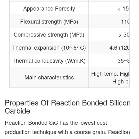
Appearance Porosity
< 15%
Flexural strength (MPa)
110
Compressive strength (MPa)
> 300
Thermal expansion (10^-6/`C)
4.6 (1200℃
Thermal conductivity (W/m.K)
35~36
High temp. High re
Main characteristics
High purity
Properties Of Reaction Bonded Silicon
Carbide
Reaction Bonded SiC has the lowest cost
production technique with a course grain. Reaction