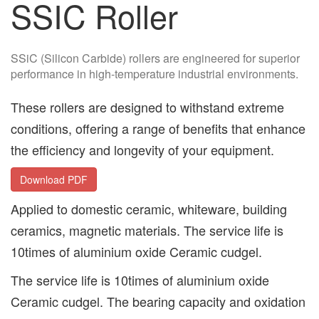
SSIC Roller
SSiC (Silicon Carbide) rollers are engineered for superior
performance in high-temperature industrial environments.
These rollers are designed to withstand extreme
conditions, offering a range of benefits that enhance
the efficiency and longevity of your equipment.
Download PDF
Applied to domestic ceramic, whiteware, building
ceramics, magnetic materials. The service life is
10times of aluminium oxide Ceramic cudgel.
The service life is 10times of aluminium oxide
Ceramic cudgel. The bearing capacity and oxidation