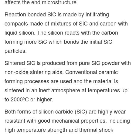
affects the end microstructure.
Reaction bonded SiC is made by infiltrating
compacts made of mixtures of SiC and carbon with
liquid silicon. The silicon reacts with the carbon
forming more SiC which bonds the initial SiC
particles.
Sintered SiC is produced from pure SiC powder with
non-oxide sintering aids. Conventional ceramic
forming processes are used and the material is
sintered in an inert atmosphere at temperatures up
to 2000ºC or higher.
Both forms of silicon carbide (SiC) are highly wear
resistant with good mechanical properties, including
high temperature strength and thermal shock