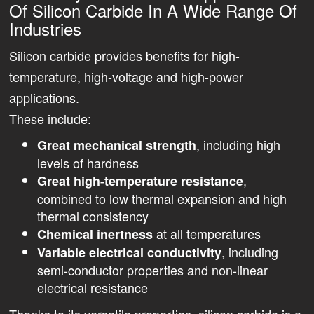
Of Silicon Carbide In A Wide Range Of
Industries
Silicon carbide provides benefits for high-
temperature, high-voltage and high-power
applications.
These include:
, including high
Great mechanical strength
levels of hardness
,
Great high-temperature resistance
combined to low thermal expansion and high
thermal consistency
at all temperatures
Chemical inertness
, including
Variable electrical conductivity
semi-conductor properties and non-linear
electrical resistance
Thanks to its versatile properties, silicon carbide is a