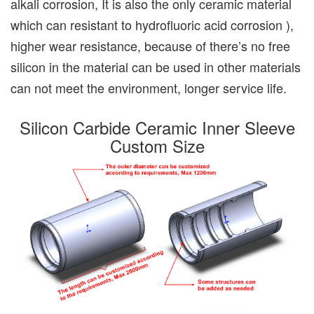
alkali corrosion, It is also the only ceramic material
which can resistant to hydrofluoric acid corrosion ),
higher wear resistance, because of there’s no free
silicon in the material can be used in other materials
can not meet the environment, longer service life.
Silicon Carbide Ceramic Inner Sleeve
Custom Size