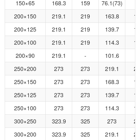
150×65
168.3
159
76.1(73)
7
200×150
219.1
219
163.8
15
200×125
219.1
219
139.7
13
200×100
219.1
219
114.3
10
200×90
219.1
-
101.6
-
250×200
273
273
219.1
21
250×150
273
273
168.3
15
250×125
273
273
139.7
13
250×100
273
273
114.3
10
300×250
323.9
325
273
27
300×200
323.9
325
219.1
21