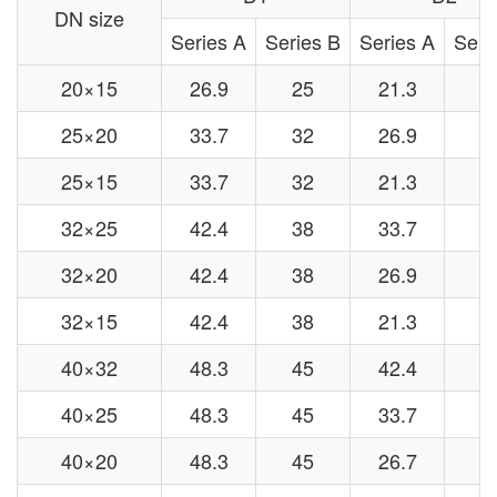
DN size
Series A
Series B
Series A
Seri
20×15
26.9
25
21.3
1
25×20
33.7
32
26.9
2
25×15
33.7
32
21.3
1
32×25
42.4
38
33.7
3
32×20
42.4
38
26.9
2
32×15
42.4
38
21.3
1
40×32
48.3
45
42.4
3
40×25
48.3
45
33.7
3
40×20
48.3
45
26.7
2