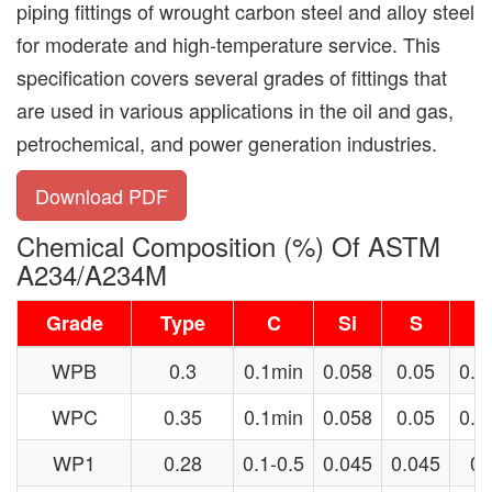
piping fittings of wrought carbon steel and alloy steel
for moderate and high-temperature service. This
specification covers several grades of fittings that
are used in various applications in the oil and gas,
petrochemical, and power generation industries.
Download PDF
Chemical Composition (%) Of ASTM
A234/A234M
Grade
Type
C
Si
S
WPB
0.3
0.1min
0.058
0.05
0.2
WPC
0.35
0.1min
0.058
0.05
0.2
WP1
0.28
0.1-0.5
0.045
0.045
0.