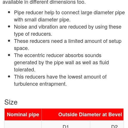
available in different dimensions too.
Pipe reducer help to connect large diameter pipe
with small diameter pipe.
Noise and vibration are reduced by using these
type of reducers.
These reducers need a limited amount of setup
space.
The eccentric reducer absorbs sounds
generated by the pipe wall as well as fluid
tolerated.
This reducers have the lowest amount of
turbulence entrapment.
Size
Nominal pipe
Outside Diameter at Bevel
D1
D2