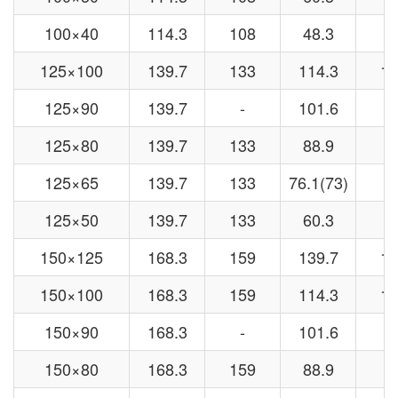
100×40
114.3
108
48.3
4
125×100
139.7
133
114.3
10
125×90
139.7
-
101.6
-
125×80
139.7
133
88.9
8
125×65
139.7
133
76.1(73)
7
125×50
139.7
133
60.3
5
150×125
168.3
159
139.7
13
150×100
168.3
159
114.3
10
150×90
168.3
-
101.6
-
150×80
168.3
159
88.9
8