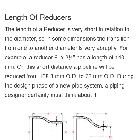
Length Of Reducers
The length of a Reducer is very short in relation to
the diameter, so in some dimensions the transition
from one to another diameter is very abruptly. For
example, a reducer 6″ x 2½” has a length of 140
mm. On this short distance a pipeline will be
reduced from 168.3 mm O.D. to 73 mm O.D. During
the design phase of a new pipe system, a piping
designer certainly must think about it.