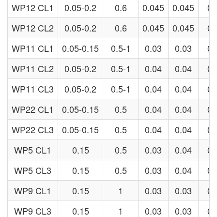
WP12 CL1
0.05-0.2
0.6
0.045
0.045
0.
WP12 CL2
0.05-0.2
0.6
0.045
0.045
0.
WP11 CL1
0.05-0.15
0.5-1
0.03
0.03
0.
WP11 CL2
0.05-0.2
0.5-1
0.04
0.04
0.
WP11 CL3
0.05-0.2
0.5-1
0.04
0.04
0.
WP22 CL1
0.05-0.15
0.5
0.04
0.04
0.
WP22 CL3
0.05-0.15
0.5
0.04
0.04
0.
WP5 CL1
0.15
0.5
0.03
0.04
0.
WP5 CL3
0.15
0.5
0.03
0.04
0.
WP9 CL1
0.15
1
0.03
0.03
0.
WP9 CL3
0.15
1
0.03
0.03
0.