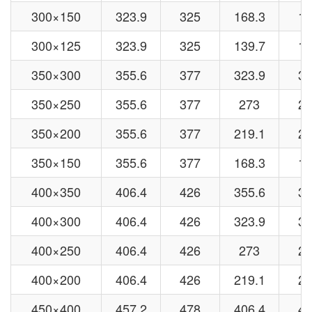
300×150
323.9
325
168.3
15
300×125
323.9
325
139.7
13
350×300
355.6
377
323.9
32
350×250
355.6
377
273
27
350×200
355.6
377
219.1
21
350×150
355.6
377
168.3
15
400×350
406.4
426
355.6
37
400×300
406.4
426
323.9
32
400×250
406.4
426
273
27
400×200
406.4
426
219.1
21
450×400
457.2
478
406.4
42