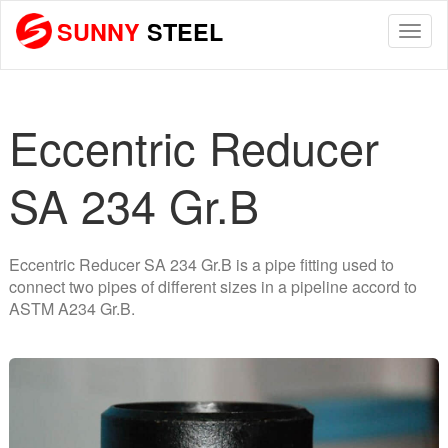
SUNNY
STEEL
Togg
navi
Eccentric Reducer
SA 234 Gr.B
Eccentric Reducer SA 234 Gr.B is a pipe fitting used to
connect two pipes of different sizes in a pipeline accord to
ASTM A234 Gr.B.