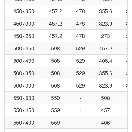
450×350
457.2
478
355.6
37
450×300
457.2
478
323.9
32
450×250
457.2
478
273
27
500×450
508
529
457.2
47
500×400
508
529
406.4
42
500×350
508
529
355.6
37
500×300
508
529
323.9
32
550×500
559
-
508
-
550×450
559
-
457
-
550×400
559
-
406
-