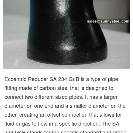
Eccentric Reducer SA 234 Gr.B is a type of pipe
fitting made of carbon steel that is designed to
connect two different sized pipes. It has a larger
diameter on one end and a smaller diameter on the
other, creating an offset connection that allows for
fluid or gas to flow in a specific direction. The SA
234 Gr.B stands for the specific standard and grade