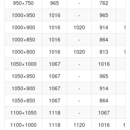
950×750
965
-
762
-
1000×950
1016
-
965
-
1000×900
1016
1020
914
92
1000×850
1016
-
864
-
1000×800
1016
1020
813
92
1050×1000
1067
-
1016
-
1050×950
1067
-
965
-
1050×900
1067
-
914
-
1050×850
1067
-
864
-
1100×1050
1118
-
1067
-
1100×1000
1118
1120
1016
10