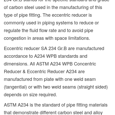
of carbon steel used in the manufacturing of this
type of pipe fitting. The eccentric reducer is
commonly used in piping systems to reduce or
regulate the fluid flow rate and to avoid pipe
congestion in areas with space limitations.
Eccentric reducer SA 234 Gr.B are manufactured
accordance to A234 WPB standards and
dimensions. All ASTM A234 WPB Concentric
Reducer & Eccentric Reducer A234 are
manufactured from plate with one weld seam
(tangential) or with two weld seams (straight sided)
depends on size required.
ASTM A234 is the standard of pipe fitting materials
that demonstrate different carbon steel and alloy