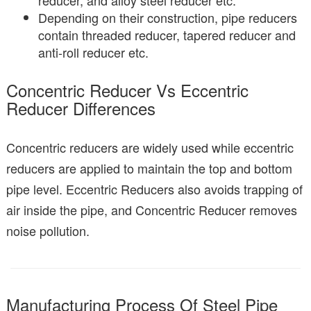
reducer, and alloy steel reducer etc.
Depending on their construction, pipe reducers
contain threaded reducer, tapered reducer and
anti-roll reducer etc.
Concentric Reducer Vs Eccentric
Reducer Differences
Concentric reducers are widely used while eccentric
reducers are applied to maintain the top and bottom
pipe level. Eccentric Reducers also avoids trapping of
air inside the pipe, and Concentric Reducer removes
noise pollution.
Manufacturing Process Of Steel Pipe