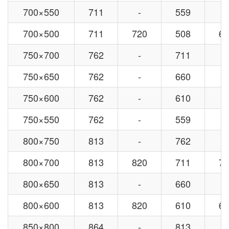
700×550
711
-
559
-
700×500
711
720
508
63
750×700
762
-
711
-
750×650
762
-
660
-
750×600
762
-
610
-
750×550
762
-
559
-
800×750
813
-
762
-
800×700
813
820
711
72
800×650
813
-
660
-
800×600
813
820
610
63
850×800
864
-
813
-