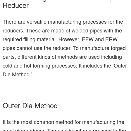
Reducer
There are versatile manufacturing processes for the
reducers. These are made of welded pipes with the
required filling material. However, EFW and ERW
pipes cannot use the reducer. To manufacture forged
parts, different kinds of methods are used including
cold and hot forming processes. It includes the ‘Outer
Die Method.’
Outer Dia Method
It is the most common method for manufacturing the
steel pipe reducer. The pipe is cut and pressed in the