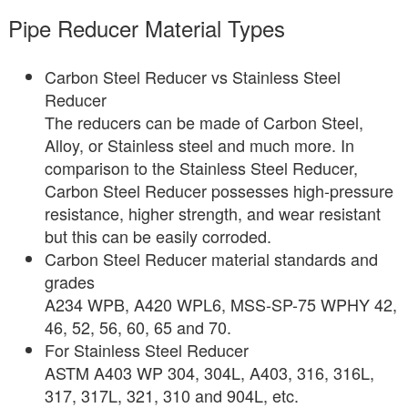
Pipe Reducer Material Types
Carbon Steel Reducer vs Stainless Steel
Reducer
The reducers can be made of Carbon Steel,
Alloy, or Stainless steel and much more. In
comparison to the Stainless Steel Reducer,
Carbon Steel Reducer possesses high-pressure
resistance, higher strength, and wear resistant
but this can be easily corroded.
Carbon Steel Reducer material standards and
grades
A234 WPB, A420 WPL6, MSS-SP-75 WPHY 42,
46, 52, 56, 60, 65 and 70.
For Stainless Steel Reducer
ASTM A403 WP 304, 304L, A403, 316, 316L,
317, 317L, 321, 310 and 904L, etc.