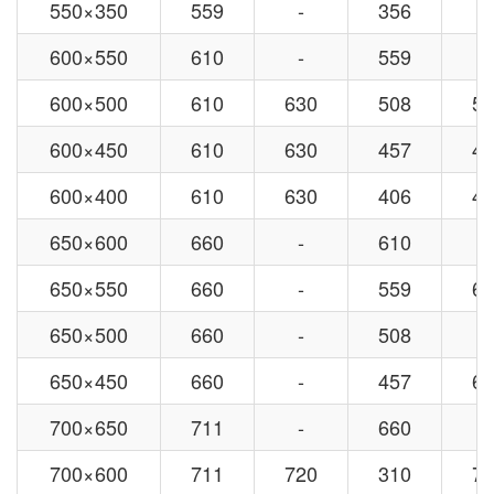
550×350
559
-
356
-
600×550
610
-
559
-
600×500
610
630
508
53
600×450
610
630
457
48
600×400
610
630
406
42
650×600
660
-
610
-
650×550
660
-
559
63
650×500
660
-
508
-
650×450
660
-
457
63
700×650
711
-
660
-
700×600
711
720
310
72