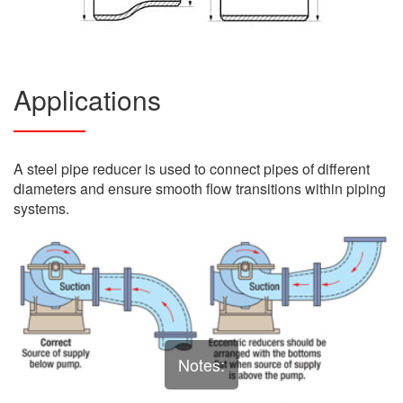
Applications
A steel pipe reducer is used to connect pipes of different
diameters and ensure smooth flow transitions within piping
systems.
Notes: