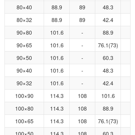
80×40
88.9
89
48.3
4
80×32
88.9
89
42.4
3
90×80
101.6
-
88.9
-
90×65
101.6
-
76.1(73)
-
90×50
101.6
-
60.3
-
90×40
101.6
-
48.3
-
90×32
101.6
-
42.4
-
100×90
114.3
108
101.6
-
100×80
114.3
108
88.9
8
100×65
114.3
108
76.1(73)
7
100×50
114.3
108
60.3
5