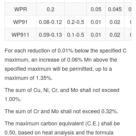
WPR
0.2
0.05
0.045
0.4
WP91
0.08-0.12
0.2-0.5
0.01
0.02
0.
WP911
0.09-0.13
0.1-0.5
0.01
0.02
0.
For each reduction of 0.01% below the specified C
maximum, an increase of 0.06% Mn above the
specified maximum will be permitted, up to a
maximum of 1.35%.
The sum of Cu, Ni, Cr, and Mo shall not exceed
1.00%.
The sum of Cr and Mo shall not exceed 0.32%.
The maximum carbon equivalent (C.E.) shall be
0.50, based on heat analysis and the formula