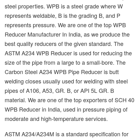
steel properties. WPB is a steel grade where W
represents weldable, B is the grading B, and P
represents pressure. We are one of the top WPB
Reducer Manufacturer In India, as we produce the
best quality reducers of the given standard. The
ASTM A234 WPB Reducer is used for reducing the
size of the pipe from a large to a small-bore. The
Carbon Steel A234 WPB Pipe Reducer is butt
welding closes usually used for welding with steel
pipes of A106, A53, GR. B, or API 5L GR. B
material. We are one of the top exporters of SCH 40
WPB Reducer in India, used in pressure piping of
moderate and high-temperature services.
ASTM A234/A234M is a standard specification for