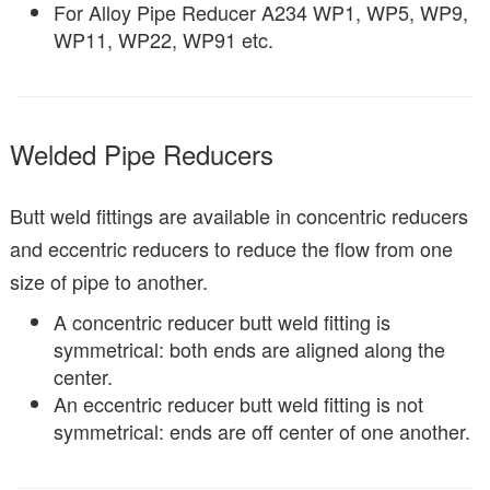
For Alloy Pipe Reducer A234 WP1, WP5, WP9,
WP11, WP22, WP91 etc.
Welded Pipe Reducers
Butt weld fittings are available in concentric reducers
and eccentric reducers to reduce the flow from one
size of pipe to another.
A concentric reducer butt weld fitting is
symmetrical: both ends are aligned along the
center.
An eccentric reducer butt weld fitting is not
symmetrical: ends are off center of one another.