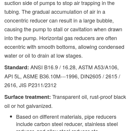
suction side of pumps to stop air trapping in the
tubing. The gradual accumulation of air in a
concentric reducer can result in a large bubble,
causing the pump to stall or cavitation when drawn
into the pump. Horizontal gas reducers are often
eccentric with smooth bottoms, allowing condensed
water or oil to drain at low stages.
ANSI B16.9 / 16.28, ASTM A53/A106,
Standard:
API 5L, ASME B36.10M---1996, DIN2605 / 2615 /
2616, JIS P2311/2312
Transparent oil, rust-proof black
Surface treatment:
oil or hot galvanized.
Based on different materials, pipe reducers
include carbon steel reducer, stainless steel