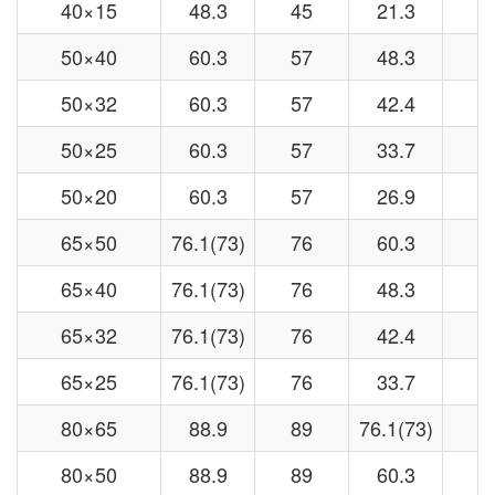
40×15
48.3
45
21.3
1
50×40
60.3
57
48.3
4
50×32
60.3
57
42.4
3
50×25
60.3
57
33.7
3
50×20
60.3
57
26.9
2
65×50
76.1(73)
76
60.3
5
65×40
76.1(73)
76
48.3
4
65×32
76.1(73)
76
42.4
3
65×25
76.1(73)
76
33.7
3
80×65
88.9
89
76.1(73)
7
80×50
88.9
89
60.3
5