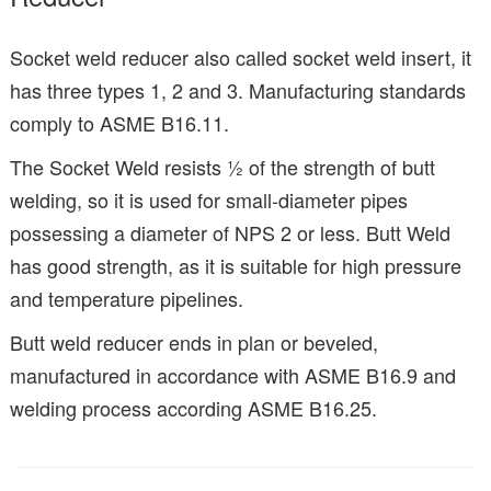
Socket weld reducer also called socket weld insert, it
has three types 1, 2 and 3. Manufacturing standards
comply to ASME B16.11.
The Socket Weld resists ½ of the strength of butt
welding, so it is used for small-diameter pipes
possessing a diameter of NPS 2 or less. Butt Weld
has good strength, as it is suitable for high pressure
and temperature pipelines.
Butt weld reducer ends in plan or beveled,
manufactured in accordance with ASME B16.9 and
welding process according ASME B16.25.