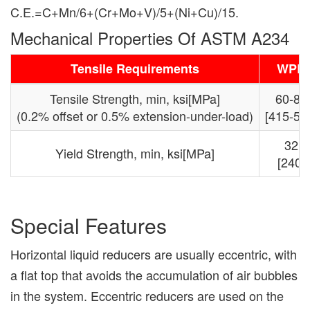
C.E.=C+Mn/6+(Cr+Mo+V)/5+(Ni+Cu)/15.
Mechanical Properties Of ASTM A234
Tensile Requirements
WPB
Tensile Strength, min, ksi[MPa]
60-85
(0.2% offset or 0.5% extension-under-load)
[415-58
32
Yield Strength, min, ksi[MPa]
[240]
Special Features
Horizontal liquid reducers are usually eccentric, with
a flat top that avoids the accumulation of air bubbles
in the system. Eccentric reducers are used on the