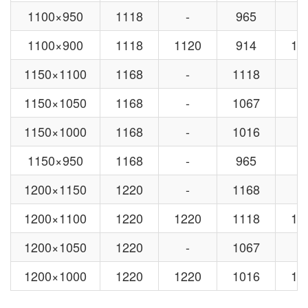
1100×950
1118
-
965
-
1100×900
1118
1120
914
10
1150×1100
1168
-
1118
-
1150×1050
1168
-
1067
-
1150×1000
1168
-
1016
-
1150×950
1168
-
965
-
1200×1150
1220
-
1168
-
1200×1100
1220
1220
1118
11
1200×1050
1220
-
1067
-
1200×1000
1220
1220
1016
11