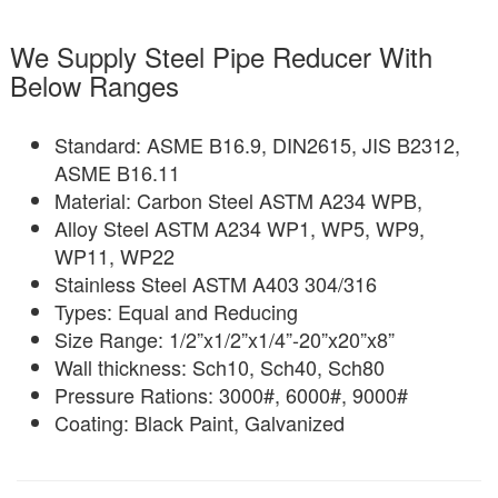
We Supply Steel Pipe Reducer With
Below Ranges
Standard: ASME B16.9, DIN2615, JIS B2312,
ASME B16.11
Material: Carbon Steel ASTM A234 WPB,
Alloy Steel ASTM A234 WP1, WP5, WP9,
WP11, WP22
Stainless Steel ASTM A403 304/316
Types: Equal and Reducing
Size Range: 1/2”x1/2”x1/4”-20”x20”x8”
Wall thickness: Sch10, Sch40, Sch80
Pressure Rations: 3000#, 6000#, 9000#
Coating: Black Paint, Galvanized