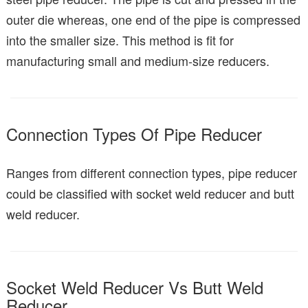
outer die whereas, one end of the pipe is compressed
into the smaller size. This method is fit for
manufacturing small and medium-size reducers.
Connection Types Of Pipe Reducer
Ranges from different connection types, pipe reducer
could be classified with socket weld reducer and butt
weld reducer.
Socket Weld Reducer Vs Butt Weld
Reducer