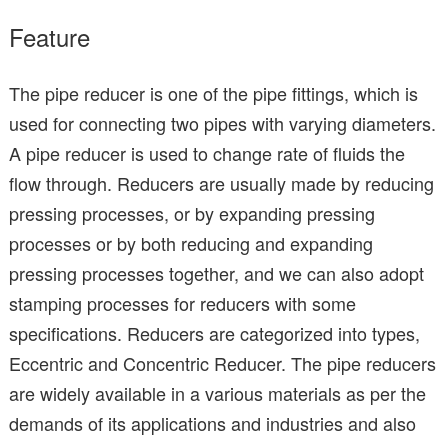
Feature
The pipe reducer is one of the pipe fittings, which is
used for connecting two pipes with varying diameters.
A pipe reducer is used to change rate of fluids the
flow through. Reducers are usually made by reducing
pressing processes, or by expanding pressing
processes or by both reducing and expanding
pressing processes together, and we can also adopt
stamping processes for reducers with some
specifications. Reducers are categorized into types,
Eccentric and Concentric Reducer. The pipe reducers
are widely available in a various materials as per the
demands of its applications and industries and also