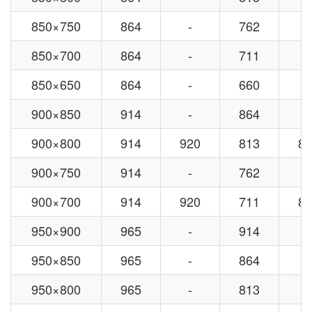
850×750
864
-
762
-
850×700
864
-
711
-
850×650
864
-
660
-
900×850
914
-
864
-
900×800
914
920
813
82
900×750
914
-
762
-
900×700
914
920
711
82
950×900
965
-
914
-
950×850
965
-
864
-
950×800
965
-
813
-