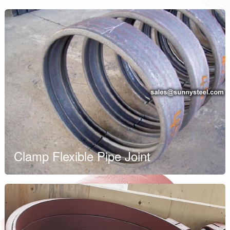
Clamp Flexible Pipe Joint