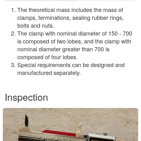
The theoretical mass includes the mass of
clamps, terminations, sealing rubber rings,
bolts and nuts.
The clamp with nominal diameter of 150 - 700
is composed of two lobes, and the clamp with
nominal diameter greater than 700 is
composed of four lobes.
Special requirements can be designed and
manufactured separately.
Inspection