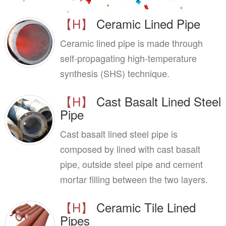
【H】
Ceramic Lined Pipe
Ceramic lined pipe is made through
self-propagating high-temperature
synthesis (SHS) technique.
【H】
Cast Basalt Lined Steel
Pipe
Cast basalt lined steel pipe is
composed by lined with cast basalt
pipe, outside steel pipe and cement
mortar filling between the two layers.
【H】
Ceramic Tile Lined
Pipes