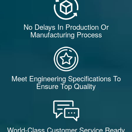
No Delays In Production Or
Manufacturing Process
Meet Engineering Specifications To
Ensure Top Quality
World-Class Customer Service Ready