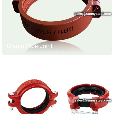
Clamp Pipe Joint