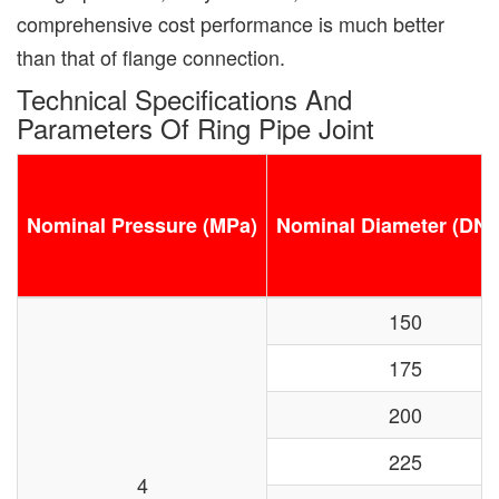
comprehensive cost performance is much better
than that of flange connection.
Technical Specifications And
Parameters Of Ring Pipe Joint
Nominal Pressure (MPa)
Nominal Diameter (DN
150
175
200
225
4