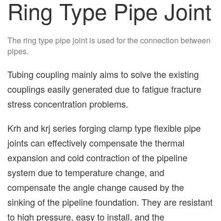
Ring Type Pipe Joint
The ring type pipe joint is used for the connection between
pipes.
Tubing coupling mainly aims to solve the existing
couplings easily generated due to fatigue fracture
stress concentration problems.
Krh and krj series forging clamp type flexible pipe
joints can effectively compensate the thermal
expansion and cold contraction of the pipeline
system due to temperature change, and
compensate the angle change caused by the
sinking of the pipeline foundation. They are resistant
to high pressure, easy to install, and the