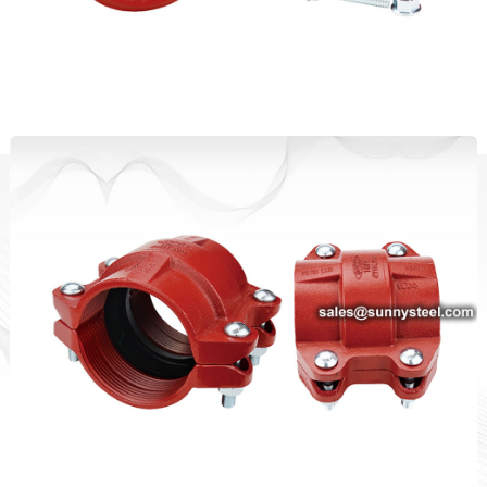
Standard Duty Rigid Coupling
HDPE Coupling