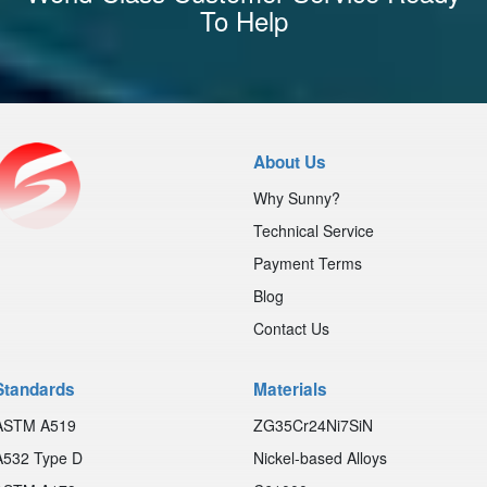
To Help
About Us
Why Sunny?
Technical Service
Payment Terms
Blog
Contact Us
Standards
Materials
ASTM A519
ZG35Cr24Ni7SiN
A532 Type D
Nickel-based Alloys