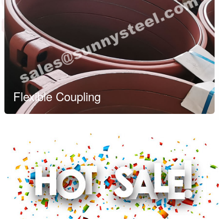
Flexible Coupling