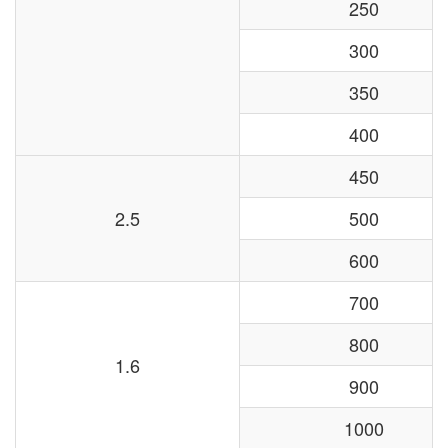
250
300
350
400
450
2.5
500
600
700
800
1.6
900
1000