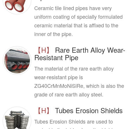
Ceramic tile lined pipes have very
uniform coating of specially formulated
ceramic material that is affixed to the
inner of the pipe.
【H】
Rare Earth Alloy Wear-
Resistant Pipe
The material of the rare earth alloy
wear-resistant pipe is
ZG40CrMnMoNiSiRe, which is also the
grade of rare earth alloy steel.
【H】
Tubes Erosion Shields
Tubes Erosion Shields are used to