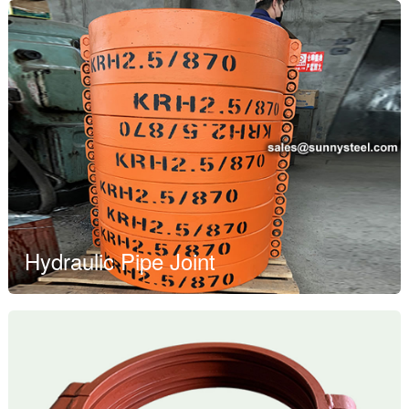
Hydraulic Pipe Joint