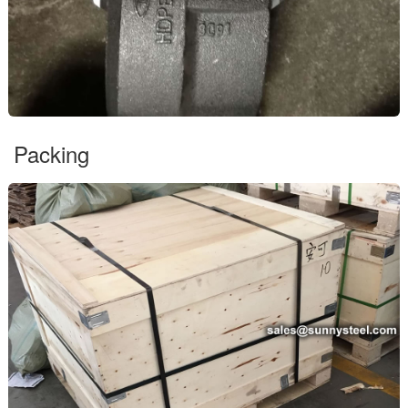
Packing