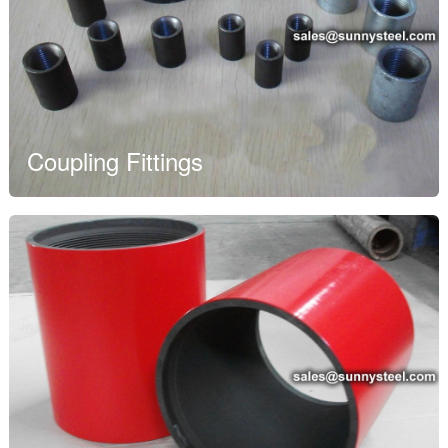
Coupling Fittings