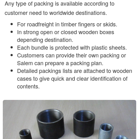
Any type of packing is available according to
customer need to worldwide destinations.
For roadfreight in timber fingers or skids.
In strong open or closed wooden boxes
depending destination.
Each bundle is protected with plastic sheets.
Customers can provide their own packing or
Salem can prepare a packing plan.
Detailed packings lists are attached to wooden
cases to give quick and clear identification of
contents.