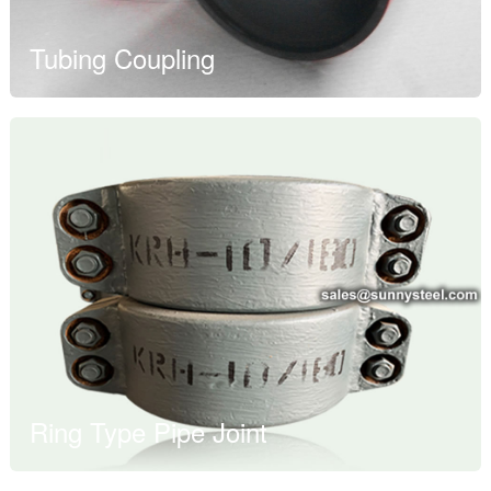
Tubing Coupling
Ring Type Pipe Joint