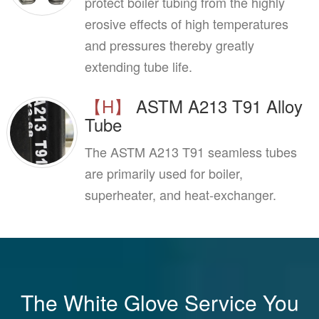
protect boiler tubing from the highly
erosive effects of high temperatures
and pressures thereby greatly
extending tube life.
【H】
ASTM A213 T91 Alloy
Tube
The ASTM A213 T91 seamless tubes
are primarily used for boiler,
superheater, and heat-exchanger.
The White Glove Service You