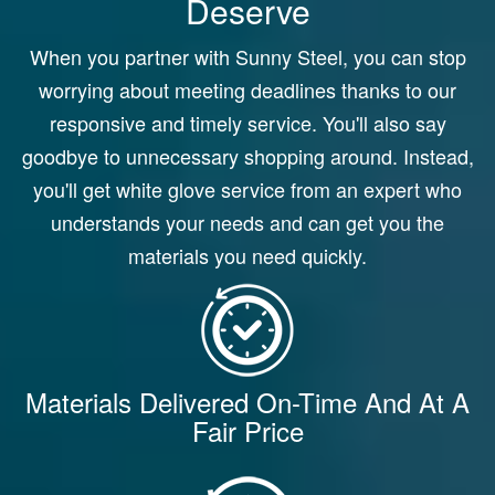
Deserve
When you partner with Sunny Steel, you can stop
worrying about meeting deadlines thanks to our
responsive and timely service. You'll also say
goodbye to unnecessary shopping around. Instead,
you'll get white glove service from an expert who
understands your needs and can get you the
materials you need quickly.
Materials Delivered On-Time And At A
Fair Price