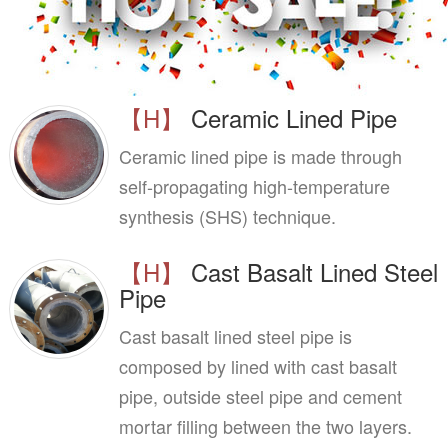
【H】
Ceramic Lined Pipe
Ceramic lined pipe is made through
self-propagating high-temperature
synthesis (SHS) technique.
【H】
Cast Basalt Lined Steel
Pipe
Cast basalt lined steel pipe is
composed by lined with cast basalt
pipe, outside steel pipe and cement
mortar filling between the two layers.