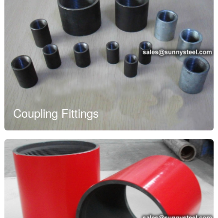
Coupling Fittings