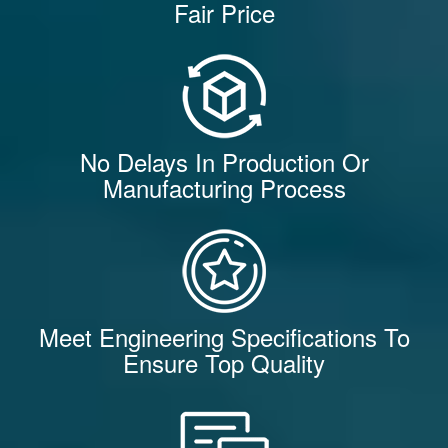
Fair Price
No Delays In Production Or
Manufacturing Process
Meet Engineering Specifications To
Ensure Top Quality