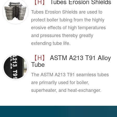
【H】
Tubes Erosion Shields
Tubes Erosion Shields are used to
protect boiler tubing from the highly
erosive effects of high temperatures
and pressures thereby greatly
extending tube life.
【H】
ASTM A213 T91 Alloy
Tube
The ASTM A213 T91 seamless tubes
are primarily used for boiler,
superheater, and heat-exchanger.