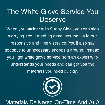
The White Glove Service You
Deserve
When you partner with Sunny Steel, you can stop
worrying about meeting deadlines thanks to our
responsive and timely service. You'll also say
goodbye to unnecessary shopping around. Instead,
you'll get white glove service from an expert who
understands your needs and can get you the
materials you need quickly.
Materials Delivered On-Time And At A