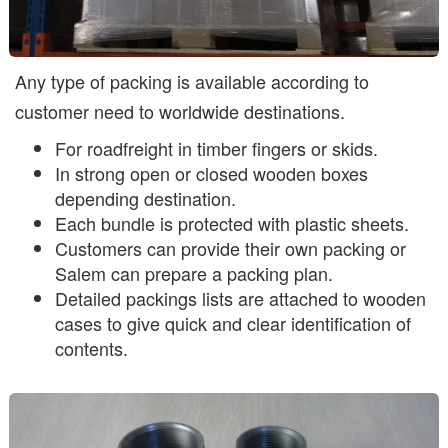
Any type of packing is available according to
customer need to worldwide destinations.
For roadfreight in timber fingers or skids.
In strong open or closed wooden boxes
depending destination.
Each bundle is protected with plastic sheets.
Customers can provide their own packing or
Salem can prepare a packing plan.
Detailed packings lists are attached to wooden
cases to give quick and clear identification of
contents.