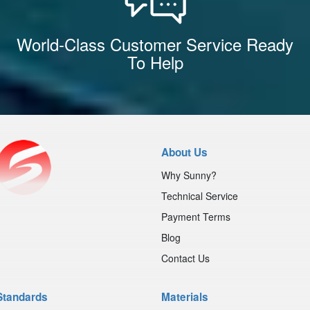
World-Class Customer Service Ready
To Help
About Us
Why Sunny?
Technical Service
Payment Terms
Blog
Contact Us
Standards
Materials