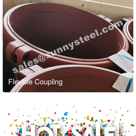
Flexible Coupling