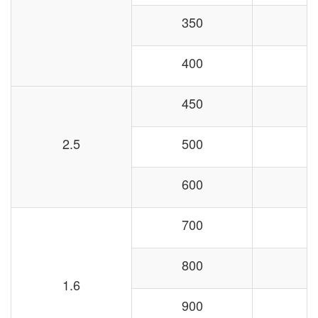
350
400
450
2.5
500
600
700
800
1.6
900