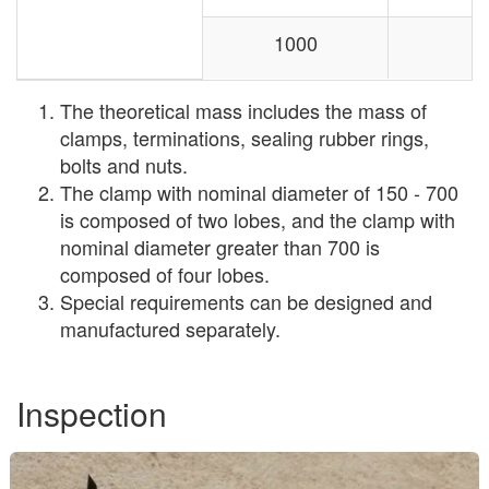
1000
The theoretical mass includes the mass of
clamps, terminations, sealing rubber rings,
bolts and nuts.
The clamp with nominal diameter of 150 - 700
is composed of two lobes, and the clamp with
nominal diameter greater than 700 is
composed of four lobes.
Special requirements can be designed and
manufactured separately.
Inspection