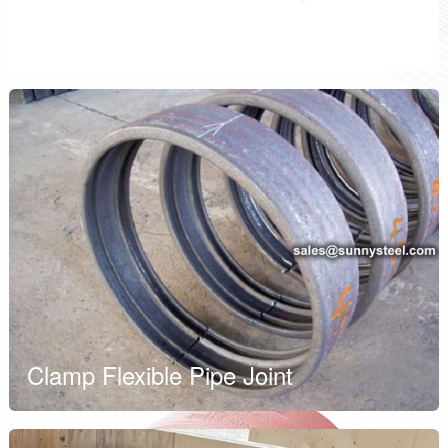
HDPE Coupling
Clamp Flexible Pipe Joint