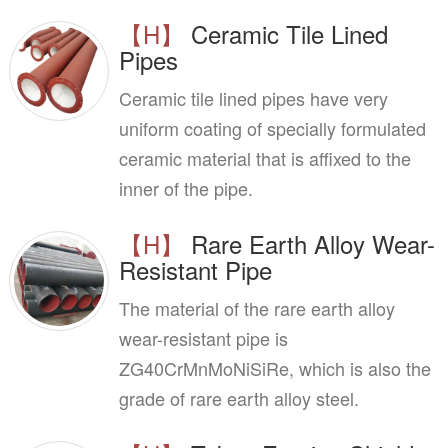
【H】
Ceramic Tile Lined
Pipes
Ceramic tile lined pipes have very
uniform coating of specially formulated
ceramic material that is affixed to the
inner of the pipe.
【H】
Rare Earth Alloy Wear-
Resistant Pipe
The material of the rare earth alloy
wear-resistant pipe is
ZG40CrMnMoNiSiRe, which is also the
grade of rare earth alloy steel.