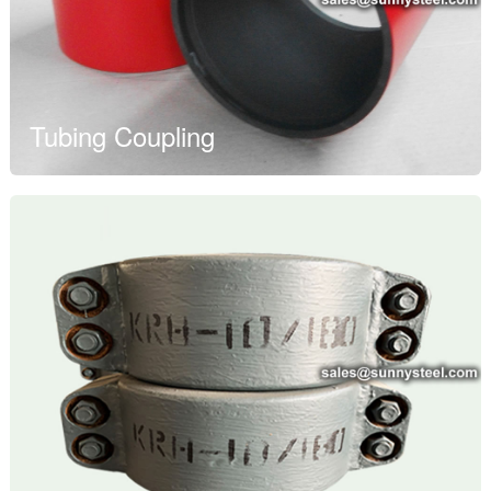
Tubing Coupling