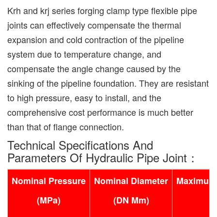
Krh and krj series forging clamp type flexible pipe
joints can effectively compensate the thermal
expansion and cold contraction of the pipeline
system due to temperature change, and
compensate the angle change caused by the
sinking of the pipeline foundation. They are resistant
to high pressure, easy to install, and the
comprehensive cost performance is much better
than that of flange connection.
Technical Specifications And
Parameters Of Hydraulic Pipe Joint：
Nominal Pressure
Nominal Diameter
Maximum 
(MPa)
(DN Mm)