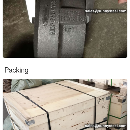
Packing