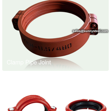
Clamp Pipe Joint