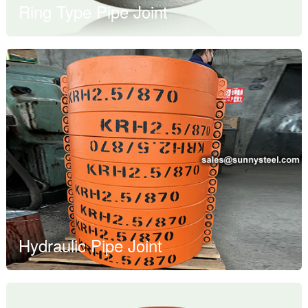
Ring Type Pipe Joint
Hydraulic Pipe Joint