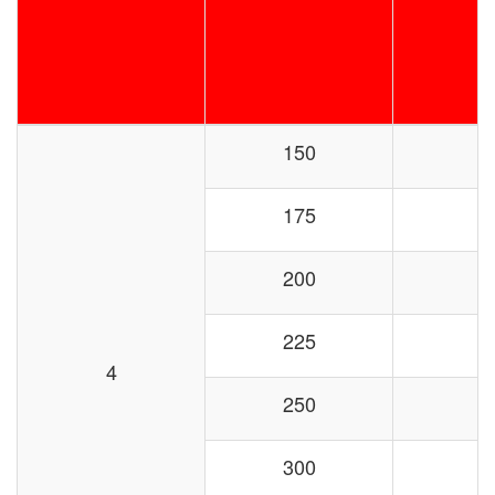
150
175
200
225
4
250
300