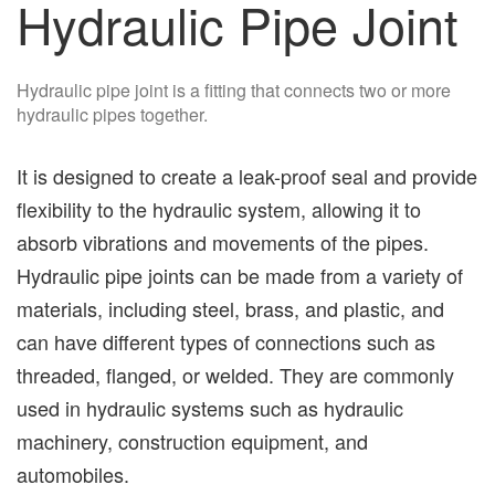
Hydraulic Pipe Joint
Hydraulic pipe joint is a fitting that connects two or more
hydraulic pipes together.
It is designed to create a leak-proof seal and provide
flexibility to the hydraulic system, allowing it to
absorb vibrations and movements of the pipes.
Hydraulic pipe joints can be made from a variety of
materials, including steel, brass, and plastic, and
can have different types of connections such as
threaded, flanged, or welded. They are commonly
used in hydraulic systems such as hydraulic
machinery, construction equipment, and
automobiles.