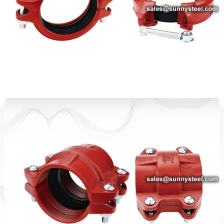
Standard Duty Rigid Coupling