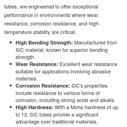
tubes, are engineered to offer exceptional
performance in environments where wear
resistance, corrosion resistance, and high-
temperature stability are critical.
Manufactured from
High Bending Strength:
SiC material, known for superior bending
strength.
Excellent wear resistance
Wear Resistance:
suitable for applications involving abrasive
materials.
SiC's properties
Corrosion Resistance:
include resistance to various forms of
corrosion, including strong acids and alkalis.
With a Mohs hardness of up
High Hardness:
to 13, SiC tubes provide a significant
advantage over traditional materials.