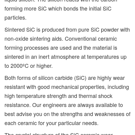
forming more SiC which bonds the initial SiC
particles.
Sintered SiC is produced from pure SiC powder with
non-oxide sintering aids. Conventional ceramic
forming processes are used and the material is
sintered in an inert atmosphere at temperatures up
to 2000ºC or higher.
Both forms of silicon carbide (SiC) are highly wear
resistant with good mechanical properties, including
high temperature strength and thermal shock
resistance. Our engineers are always available to
best advise you on the strengths and weaknesses of
each ceramic for your particular needs.
The crystal structure of the SiC ceramic wear-