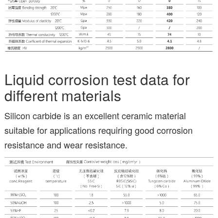
Liquid corrosion test data for
different materials
Silicon carbide is an excellent ceramic material
suitable for applications requiring good corrosion
resistance and wear resistance.