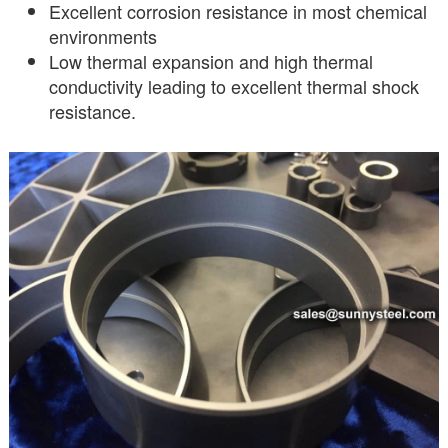
Excellent corrosion resistance in most chemical
environments
Low thermal expansion and high thermal
conductivity leading to excellent thermal shock
resistance.