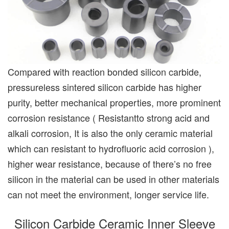
Compared with reaction bonded silicon carbide,
pressureless sintered silicon carbide has higher
purity, better mechanical properties, more prominent
corrosion resistance ( Resistantto strong acid and
alkali corrosion, It is also the only ceramic material
which can resistant to hydrofluoric acid corrosion ),
higher wear resistance, because of there’s no free
silicon in the material can be used in other materials
can not meet the environment, longer service life.
Silicon Carbide Ceramic Inner Sleeve