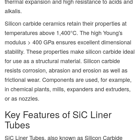
thermal expansion and high resistance to acids and
alkalis.
Silicon carbide ceramics retain their properties at
temperatures above 1,400°C. The high Young's
modulus > 400 GPa ensures excellent dimensional
stability. These properties make silicon carbide ideal
for use as a structural material. Silicon carbide
resists corrosion, abrasion and erosion as well as
frictional wear. Components are used, for example,
in chemical plants, mills, expanders and extruders,
or as nozzles.
Key Features of SiC Liner
Tubes
SiC Liner Tubes, also known as Silicon Carbide