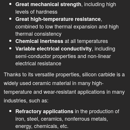
, including high
Great mechanical strength
levels of hardness
,
Great high-temperature resistance
combined to low thermal expansion and high
thermal consistency
at all temperatures
Chemical inertness
, including
Variable electrical conductivity
semi-conductor properties and non-linear
electrical resistance
Thanks to its versatile properties, silicon carbide is a
widely used ceramic material in many high-
temperature and wear-resistant applications in many
industries, such as:
in the production of
Refractory applications
iron, steel, ceramics, nonferrous metals,
energy, chemicals, etc.