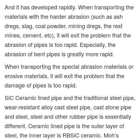
And it has developed rapidly. When transporting the
materials with the harder abrasion (such as ash
dregs, slag, coal powder, mining dregs, the rest
mines, cement, etc), it will exit the problem that the
abrasion of pipes is too rapid. Especially, the
abrasion of bent pipes is greatly more rapid.
When transporting the special abrasion materials or
erosive materials, it will exit the problem that the
damage of pipes is too rapid.
SiC Ceramic lined pipe and the traditional steel pipe,
wear-resistant alloy cast steel pipe, cast stone pipe
and steel, steel and other rubber pipe is essentially
different. Ceramic lined pipe is the outer layer of
steel, the inner layer is RBSiC ceramic. Moh’s