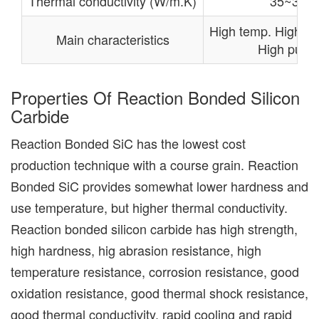
Thermal conductivity (W/m.K)
35~36
High temp. High re
Main characteristics
High purity
Properties Of Reaction Bonded Silicon
Carbide
Reaction Bonded SiC has the lowest cost
production technique with a course grain. Reaction
Bonded SiC provides somewhat lower hardness and
use temperature, but higher thermal conductivity.
Reaction bonded silicon carbide has high strength,
high hardness, hig abrasion resistance, high
temperature resistance, corrosion resistance, good
oxidation resistance, good thermal shock resistance,
good thermal conductivity, rapid cooling and rapid