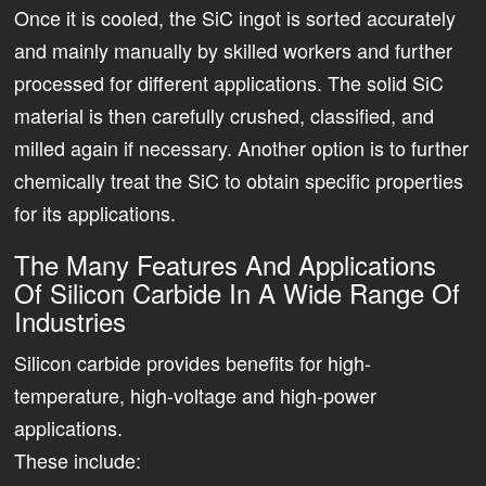
Once it is cooled, the SiC ingot is sorted accurately
and mainly manually by skilled workers and further
processed for different applications. The solid SiC
material is then carefully crushed, classified, and
milled again if necessary. Another option is to further
chemically treat the SiC to obtain specific properties
for its applications.
The Many Features And Applications
Of Silicon Carbide In A Wide Range Of
Industries
Silicon carbide provides benefits for high-
temperature, high-voltage and high-power
applications.
These include: