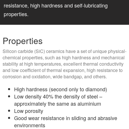
resistance, high hardness and self-lubricating
properties.
Properties
Silicon carbide (SiC) ceramics have a set of unique physical-
chemical properties, such as high hardness and mechanical
stability at high temperatures, excellent thermal conductivity
and low coefficient of thermal expansion, high resistance to
corrosion and oxidation, wide bandgap, and others.
High hardness (second only to diamond)
Low density 40% the density of steel –
approximately the same as aluminium
Low porosity
Good wear resistance in sliding and abrasive
environments