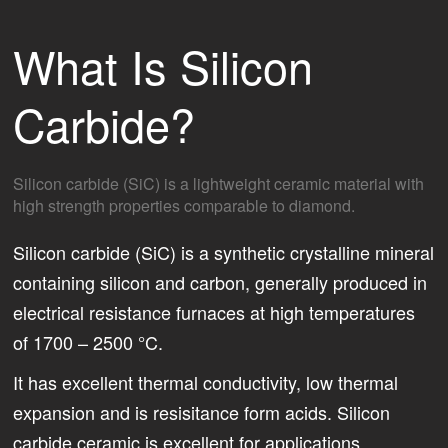
What Is Silicon
Carbide?
Silicon carbide (SiC) is a lightweight ceramic material with
high strength properties comparable to diamond.
Silicon carbide (SiC) is a synthetic crystalline mineral
containing silicon and carbon, generally produced in
electrical resistance furnaces at high temperatures
of 1700 – 2500 °C.
It has excellent thermal conductivity, low thermal
expansion and is resisitance form acids. Silicon
carbide ceramic is excellent for applications