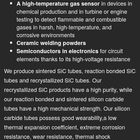
in devices in
A high-temperature gas sensor
chemical production and in turbine or engine
testing to detect flammable and combustible
gases in harsh, high-temperature, and
corrosive environments
Ceramic welding powders
for circuit
Semiconductors in electronics
elements thanks to its high-voltage resistance
We produce sintered SiC tubes, reaction bonded SiC
tubes and recrystallized SiC tubes. Our
recrystallized SiC products have a high purity, while
our reaction bonded and sintered silicon carbide
tubes have a high mechanical strength. Our silicon
carbide tubes possess good wearability,a low
thermal expansion coefficient, extreme corrosion
resistance, wear resistance, thermal shock