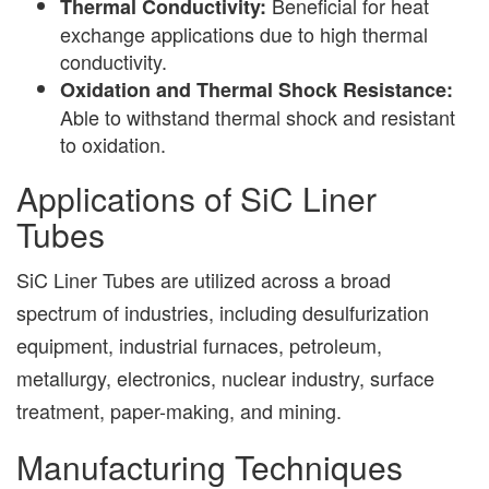
Beneficial for heat
Thermal Conductivity:
exchange applications due to high thermal
conductivity.
Oxidation and Thermal Shock Resistance:
Able to withstand thermal shock and resistant
to oxidation.
Applications of SiC Liner
Tubes
SiC Liner Tubes are utilized across a broad
spectrum of industries, including desulfurization
equipment, industrial furnaces, petroleum,
metallurgy, electronics, nuclear industry, surface
treatment, paper-making, and mining.
Manufacturing Techniques