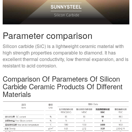
Parameter comparison
Silicon carbide (SiC) is a lightweight ceramic material with
high strength properties comparable to diamond. It has
excellent thermal conductivity, low thermal expansion, and is
resistant to acid corrosion.
Comparison Of Parameters Of Silicon
Carbide Ceramic Products Of Different
Materials