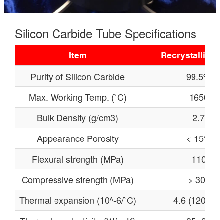
Silicon Carbide Tube Specifications
Item
Recrystallized
Purity of Silicon Carbide
99.5%
Max. Working Temp. (`C)
1650
Bulk Density (g/cm3)
2.7
Appearance Porosity
< 15%
Flexural strength (MPa)
110
Compressive strength (MPa)
> 300
Thermal expansion (10^-6/`C)
4.6 (1200℃