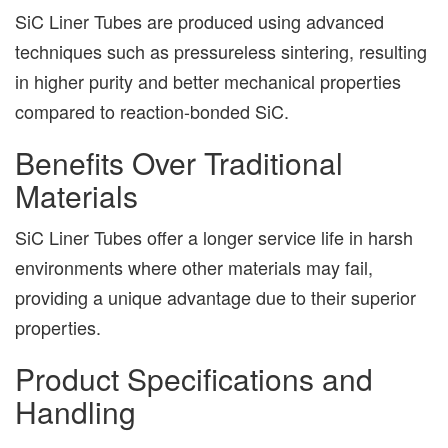
SiC Liner Tubes are produced using advanced
techniques such as pressureless sintering, resulting
in higher purity and better mechanical properties
compared to reaction-bonded SiC.
Benefits Over Traditional
Materials
SiC Liner Tubes offer a longer service life in harsh
environments where other materials may fail,
providing a unique advantage due to their superior
properties.
Product Specifications and
Handling