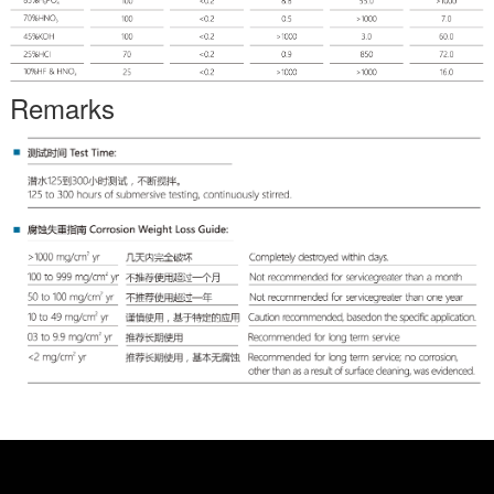
Remarks