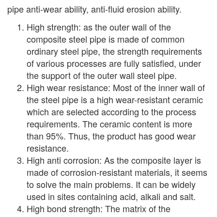
pipe anti-wear ability, anti-fluid erosion ability.
High strength: as the outer wall of the
composite steel pipe is made of common
ordinary steel pipe, the strength requirements
of various processes are fully satisfied, under
the support of the outer wall steel pipe.
High wear resistance: Most of the inner wall of
the steel pipe is a high wear-resistant ceramic
which are selected according to the process
requirements. The ceramic content is more
than 95%. Thus, the product has good wear
resistance.
High anti corrosion: As the composite layer is
made of corrosion-resistant materials, it seems
to solve the main problems. It can be widely
used in sites containing acid, alkali and salt.
High bond strength: The matrix of the