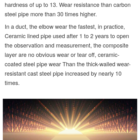
hardness of up to 13. Wear resistance than carbon
steel pipe more than 30 times higher.
In a duct, the elbow wear the fastest, in practice,
Ceramic lined pipe used after 1 to 2 years to open
the observation and measurement, the composite
layer are no obvious wear or tear off, ceramic-
coated steel pipe wear Than the thick-walled wear-
resistant cast steel pipe increased by nearly 10
times.