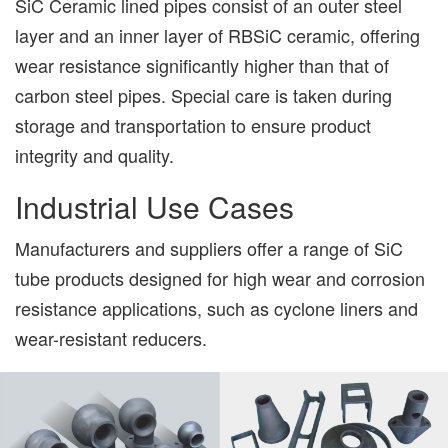
SiC Ceramic lined pipes consist of an outer steel
layer and an inner layer of RBSiC ceramic, offering
wear resistance significantly higher than that of
carbon steel pipes. Special care is taken during
storage and transportation to ensure product
integrity and quality.
Industrial Use Cases
Manufacturers and suppliers offer a range of SiC
tube products designed for high wear and corrosion
resistance applications, such as cyclone liners and
wear-resistant reducers.