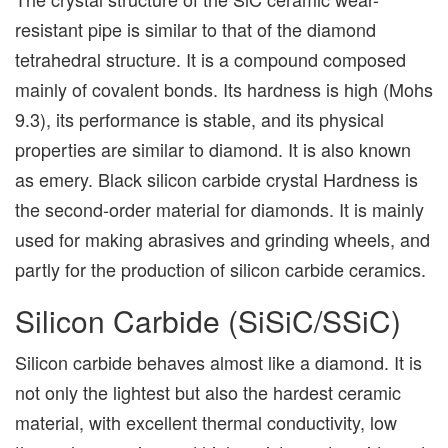
resistant pipe is similar to that of the diamond
tetrahedral structure. It is a compound composed
mainly of covalent bonds. Its hardness is high (Mohs
9.3), its performance is stable, and its physical
properties are similar to diamond. It is also known
as emery. Black silicon carbide crystal Hardness is
the second-order material for diamonds. It is mainly
used for making abrasives and grinding wheels, and
partly for the production of silicon carbide ceramics.
Silicon Carbide (SiSiC/SSiC)
Silicon carbide behaves almost like a diamond. It is
not only the lightest but also the hardest ceramic
material, with excellent thermal conductivity, low