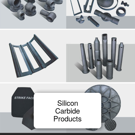
Silicon
Carbide
Products