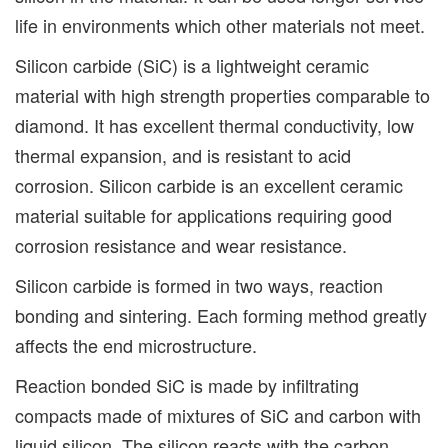
life in environments which other materials not meet.
Silicon carbide (SiC) is a lightweight ceramic
material with high strength properties comparable to
diamond. It has excellent thermal conductivity, low
thermal expansion, and is resistant to acid
corrosion. Silicon carbide is an excellent ceramic
material suitable for applications requiring good
corrosion resistance and wear resistance.
Silicon carbide is formed in two ways, reaction
bonding and sintering. Each forming method greatly
affects the end microstructure.
Reaction bonded SiC is made by infiltrating
compacts made of mixtures of SiC and carbon with
liquid silicon. The silicon reacts with the carbon