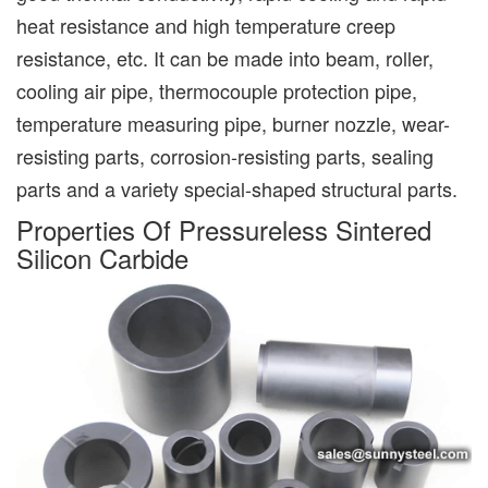
heat resistance and high temperature creep
resistance, etc. It can be made into beam, roller,
cooling air pipe, thermocouple protection pipe,
temperature measuring pipe, burner nozzle, wear-
resisting parts, corrosion-resisting parts, sealing
parts and a variety special-shaped structural parts.
Properties Of Pressureless Sintered
Silicon Carbide