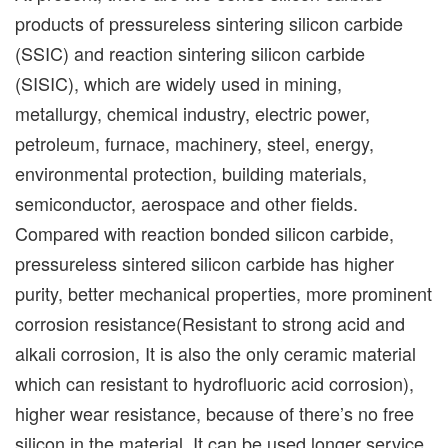
products of pressureless sintering silicon carbide
(SSIC) and reaction sintering silicon carbide
(SISIC), which are widely used in mining,
metallurgy, chemical industry, electric power,
petroleum, furnace, machinery, steel, energy,
environmental protection, building materials,
semiconductor, aerospace and other fields.
Compared with reaction bonded silicon carbide,
pressureless sintered silicon carbide has higher
purity, better mechanical properties, more prominent
corrosion resistance(Resistant to strong acid and
alkali corrosion, It is also the only ceramic material
which can resistant to hydrofluoric acid corrosion),
higher wear resistance, because of there’s no free
silicon in the material. It can be used longer service