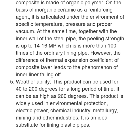
composite is made of organic polymer. On the
basis of inorganic ceramic as a reinforcing
agent, it is articulated under the environment of
specific temperature, pressure and proper
vacuum. At the same time, together with the
inner wall of the steel pipe, the peeling strength
is up to 14-16 MP which is is more than 100
times of the ordinary lining pipe. However, the
difference of thermal expansion coefficient of
composite layer leads to the phenomenon of
inner liner falling off.
Weather ability: This product can be used for
40 to 200 degrees for a long period of time. It
can be as high as 260 degrees. This product is
widely used in environmental protection,
electric power, chemical industry, metallurgy,
mining and other industries. It is an ideal
substitute for lining plastic pipes.