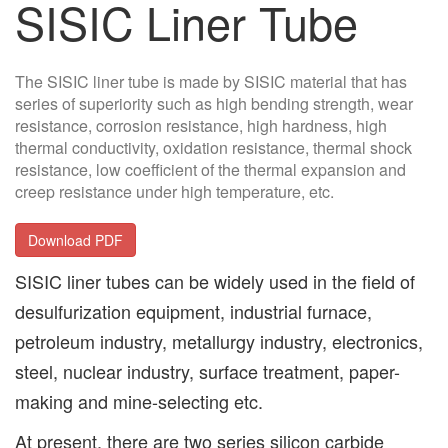
SISIC Liner Tube
The SISIC liner tube is made by SISIC material that has
series of superiority such as high bending strength, wear
resistance, corrosion resistance, high hardness, high
thermal conductivity, oxidation resistance, thermal shock
resistance, low coefficient of the thermal expansion and
creep resistance under high temperature, etc.
Download PDF
SISIC liner tubes can be widely used in the field of
desulfurization equipment, industrial furnace,
petroleum industry, metallurgy industry, electronics,
steel, nuclear industry, surface treatment, paper-
making and mine-selecting etc.
At present, there are two series silicon carbide