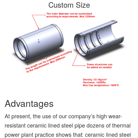
Custom Size
Advantages
At present, the use of our company’s high wear-
resistant ceramic lined steel pipe dozens of thermal
power plant practice shows that: ceramic lined steel