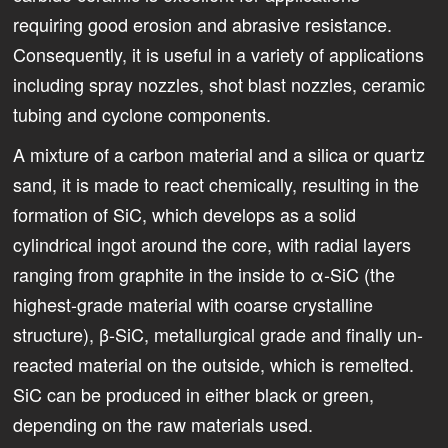
requiring good erosion and abrasive resistance.
Consequently, it is useful in a variety of applications
including spray nozzles, shot blast nozzles, ceramic
tubing and cyclone components.
A mixture of a carbon material and a silica or quartz
sand, it is made to react chemically, resulting in the
formation of SiC, which develops as a solid
cylindrical ingot around the core, with radial layers
ranging from graphite in the inside to ­α-SiC (the
highest-grade material with coarse crystalline
structure), β-SiC, metallurgical grade and finally un-
reacted material on the outside, which is remelted.
SiC can be produced in either black or green,
depending on the raw materials used.