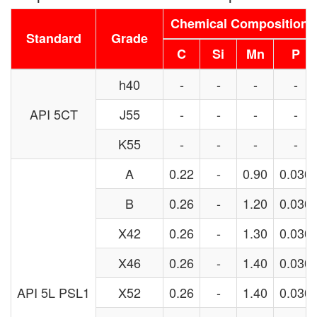
Chemical Composition
Standard
Grade
C
Si
Mn
P
h40
-
-
-
-
API 5CT
J55
-
-
-
-
K55
-
-
-
-
A
0.22
-
0.90
0.030
B
0.26
-
1.20
0.030
X42
0.26
-
1.30
0.030
X46
0.26
-
1.40
0.030
API 5L PSL1
X52
0.26
-
1.40
0.030