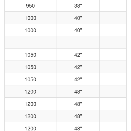
950
38"
1000
40"
1000
40"
-
-
1050
42"
1050
42"
1050
42"
1200
48"
1200
48"
1200
48"
1200
48"