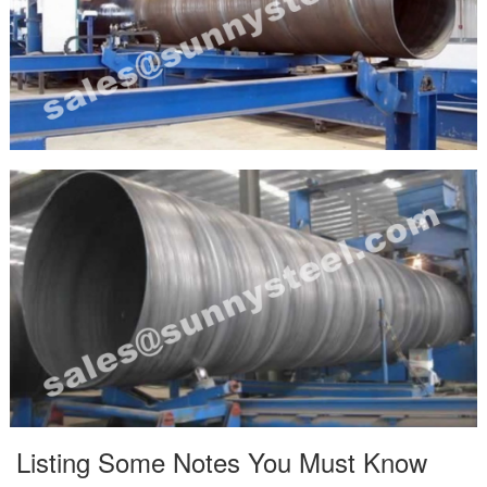
Listing Some Notes You Must Know