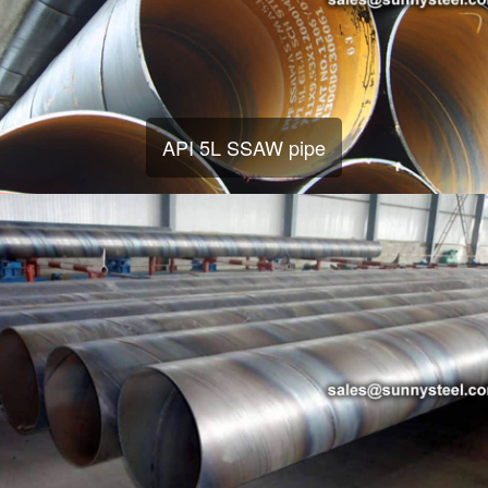
API 5L SSAW pipe