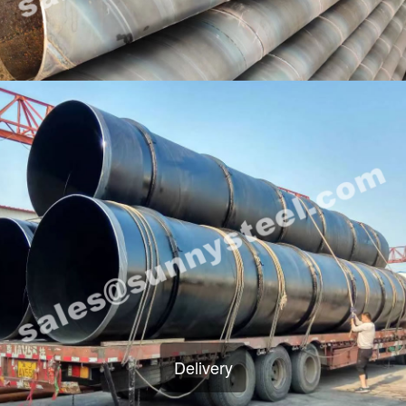
Delivery