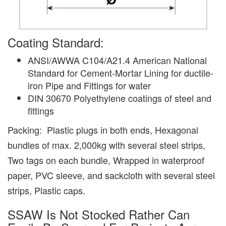
Coating Standard:
ANSI/AWWA C104/A21.4 American National
Standard for Cement-Mortar Lining for ductile-
iron Pipe and Fittings for water
DIN 30670 Polyethylene coatings of steel and
fittings
Packing: Plastic plugs in both ends, Hexagonal
bundles of max. 2,000kg with several steel strips,
Two tags on each bundle, Wrapped in waterproof
paper, PVC sleeve, and sackcloth with several steel
strips, Plastic caps.
SSAW Is Not Stocked Rather Can