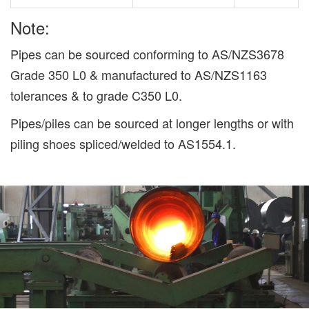
Note:
Pipes can be sourced conforming to AS/NZS3678
Grade 350 L0 & manufactured to AS/NZS1163
tolerances & to grade C350 L0.
Pipes/piles can be sourced at longer lengths or with
piling shoes spliced/welded to AS1554.1.