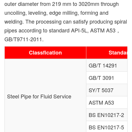
outer diameter from 219 mm to 3020mm through
uncoiling, leveling, edge milling, forming and
welding. The processing can satisfy producing spiral
pipes according to standard API-5L, ASTM A53，
GB/T9711-2011.
Classfication
Standard
GB/T 14291
GB/T 3091
SY/T 5037
Steel Pipe for Fluid Service
ASTM A53
BS EN10217-2
BS EN10217-5