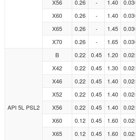
X56
0.26
-
1.40
0.030
X60
0.26
-
1.40
0.030
X65
0.26
-
1.45
0.030
X70
0.26
-
1.65
0.030
B
0.22
0.45
1.20
0.025
X42
0.22
0.45
1.30
0.025
X46
0.22
0.45
1.40
0.025
X52
0.22
0.45
1.40
0.025
API 5L PSL2
X56
0.22
0.45
1.40
0.025
X60
0.12
0.45
1.60
0.025
X65
0.12
0.45
1.60
0.025