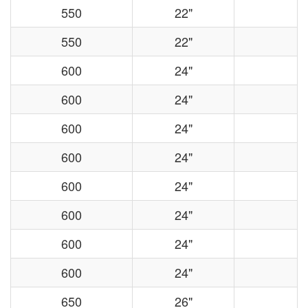
550
22"
550
22"
600
24"
600
24"
600
24"
600
24"
600
24"
600
24"
600
24"
600
24"
650
26"