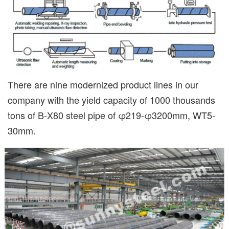
There are nine modernized product lines in our
company with the yield capacity of 1000 thousands
tons of B-X80 steel pipe of φ219-φ3200mm, WT5-
30mm.