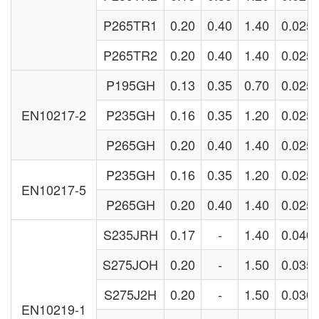
P265TR1
0.20
0.40
1.40
0.025
P265TR2
0.20
0.40
1.40
0.025
P195GH
0.13
0.35
0.70
0.025
EN10217-2
P235GH
0.16
0.35
1.20
0.025
P265GH
0.20
0.40
1.40
0.025
P235GH
0.16
0.35
1.20
0.025
EN10217-5
P265GH
0.20
0.40
1.40
0.025
S235JRH
0.17
-
1.40
0.040
S275JOH
0.20
-
1.50
0.035
S275J2H
0.20
-
1.50
0.030
EN10219-1