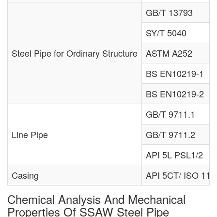
GB/T 13793
SY/T 5040
Steel Pipe for Ordinary Structure
ASTM A252
BS EN10219-1
BS EN10219-2
GB/T 9711.1
Line Pipe
GB/T 9711.2
API 5L PSL1/2
Casing
API 5CT/ ISO 11
Chemical Analysis And Mechanical
Properties Of SSAW Steel Pipe