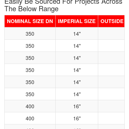
Easily Be Sourced For Projects Across
The Below Range
NOMINAL SIZE DN
IMPERIAL SIZE
OUTSIDE D
350
14"
350
14"
350
14"
350
14"
350
14"
350
14"
400
16"
400
16"