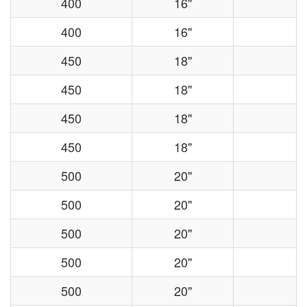
400
16"
400
16"
450
18"
450
18"
450
18"
450
18"
500
20"
500
20"
500
20"
500
20"
500
20"