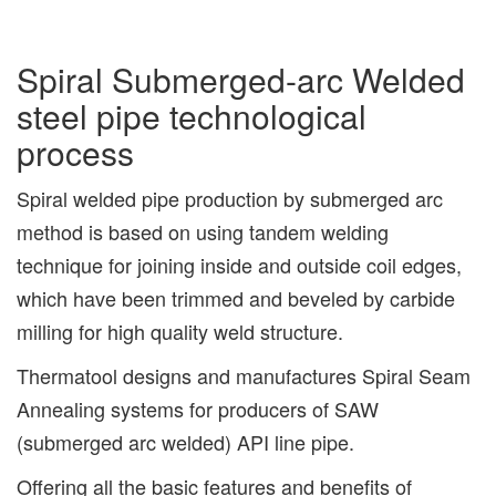
Spiral Submerged-arc Welded
steel pipe technological
process
Spiral welded pipe production by submerged arc
method is based on using tandem welding
technique for joining inside and outside coil edges,
which have been trimmed and beveled by carbide
milling for high quality weld structure.
Thermatool designs and manufactures Spiral Seam
Annealing systems for producers of SAW
(submerged arc welded) API line pipe.
Offering all the basic features and benefits of