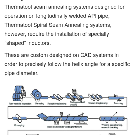
Thermatool seam annealing systems designed for
operation on longitudinally welded API pipe,
Thermatool Spiral Seam Annealing systems,
however, require the installation of specially
“shaped” inductors.
These are custom designed on CAD systems in
order to precisely follow the helix angle for a specific
pipe diameter.