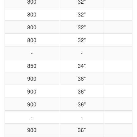
800
32"
800
32"
800
32"
800
32"
-
-
850
34"
900
36"
900
36"
900
36"
-
-
900
36"