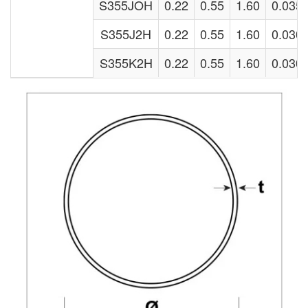
S355JOH
0.22
0.55
1.60
0.035
S355J2H
0.22
0.55
1.60
0.030
S355K2H
0.22
0.55
1.60
0.030