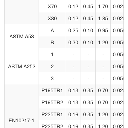
X70
0.12
0.45
1.70
0.025
X80
0.12
0.45
1.85
0.025
A
0.25
0.10
0.95
0.050
ASTM A53
B
0.30
0.10
1.20
0.050
1
-
-
-
0.050
ASTM A252
2
-
-
-
0.050
3
-
-
-
0.050
P195TR1
0.13
0.35
0.70
0.025
P195TR2
0.13
0.35
0.70
0.025
P235TR1
0.16
0.35
1.20
0.025
EN10217-1
P235TR2
0.16
0.35
1.20
0.025