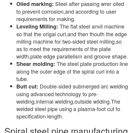
Steel after passing wrer oiled
Oiled marking:
to prevent corrosion,and according to user
requirements for making.
The flat steel anvil machine
Leveling Milling:
so that the origal curl,and then thouth the edge
milling machine for two-sided steel milling,so
as to meet the requirements of the plate
width,plate edge parallelism and groove shape.
The steel plate production line
Shear molding:
along the outer edge of the spiral curl into a
tube.
Double-sided submerged arc welding
Butt cut:
using advanced technology to pre-
welding,internal welding,outside wilding.The
welded steel pipe using a plasma-foot cut to
specification length.
Spiral steel pipe manufacturing