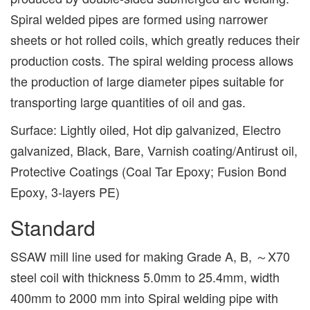
Spiral welded pipes are formed using narrower
sheets or hot rolled coils, which greatly reduces their
production costs. The spiral welding process allows
the production of large diameter pipes suitable for
transporting large quantities of oil and gas.
Surface: Lightly oiled, Hot dip galvanized, Electro
galvanized, Black, Bare, Varnish coating/Antirust oil,
Protective Coatings (Coal Tar Epoxy; Fusion Bond
Epoxy, 3-layers PE)
Standard
SSAW mill line used for making Grade A, B, ～X70
steel coil with thickness 5.0mm to 25.4mm, width
400mm to 2000 mm into Spiral welding pipe with