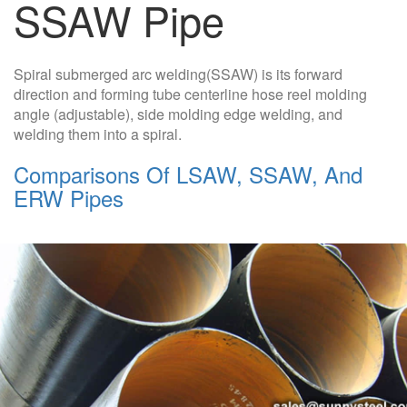
SSAW Pipe
Spiral submerged arc welding(SSAW) is its forward
direction and forming tube centerline hose reel molding
angle (adjustable), side molding edge welding, and
welding them into a spiral.
Comparisons Of LSAW, SSAW, And
ERW Pipes