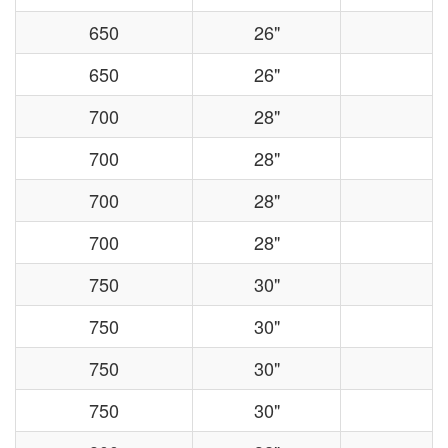
650
26"
650
26"
700
28"
700
28"
700
28"
700
28"
750
30"
750
30"
750
30"
750
30"