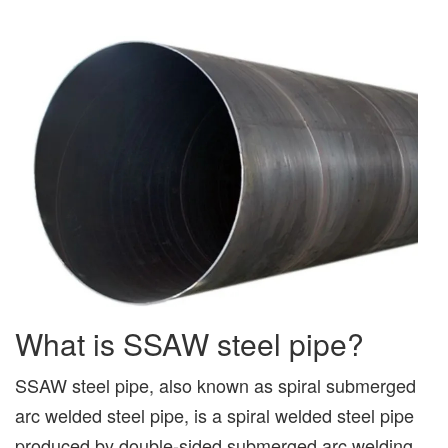
What is SSAW steel pipe?
SSAW steel pipe, also known as spiral submerged
arc welded steel pipe, is a spiral welded steel pipe
produced by double-sided submerged arc welding.