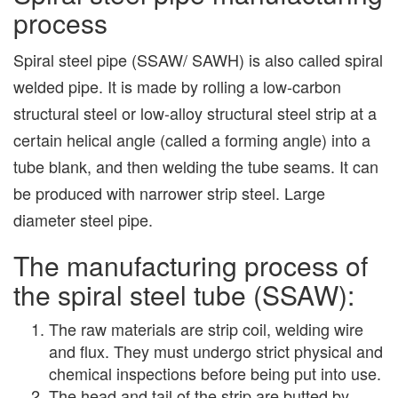
process
Spiral steel pipe (SSAW/ SAWH) is also called spiral
welded pipe. It is made by rolling a low-carbon
structural steel or low-alloy structural steel strip at a
certain helical angle (called a forming angle) into a
tube blank, and then welding the tube seams. It can
be produced with narrower strip steel. Large
diameter steel pipe.
The manufacturing process of
the spiral steel tube (SSAW):
The raw materials are strip coil, welding wire
and flux. They must undergo strict physical and
chemical inspections before being put into use.
The head and tail of the strip are butted by