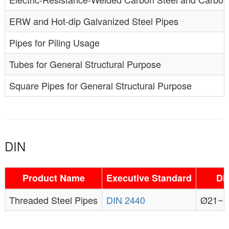
ERW and Hot-dip Galvanized Steel Pipes
Pipes for Piling Usage
Tubes for General Structural Purpose
Square Pipes for General Structural Purpose
DIN
Product Name
Executive Standard
Di
Threaded Steel Pipes
DIN 2440
Ø21~1