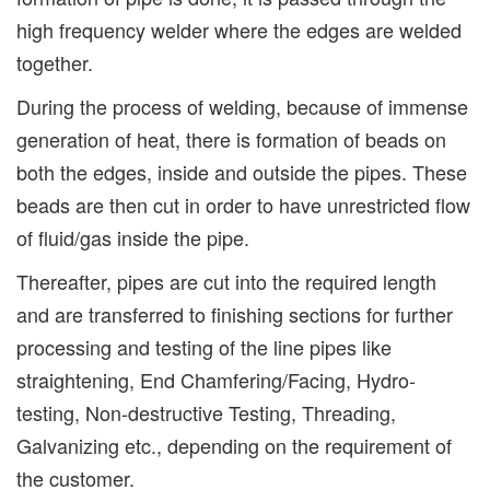
high frequency welder where the edges are welded
together.
During the process of welding, because of immense
generation of heat, there is formation of beads on
both the edges, inside and outside the pipes. These
beads are then cut in order to have unrestricted flow
of fluid/gas inside the pipe.
Thereafter, pipes are cut into the required length
and are transferred to finishing sections for further
processing and testing of the line pipes like
straightening, End Chamfering/Facing, Hydro-
testing, Non-destructive Testing, Threading,
Galvanizing etc., depending on the requirement of
the customer.