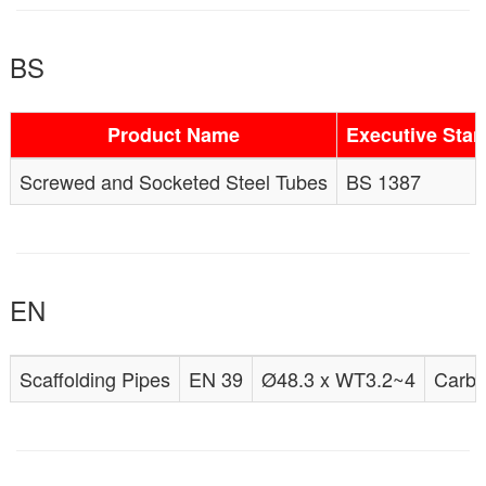
BS
Product Name
Executive Sta
Screwed and Socketed Steel Tubes
BS 1387
EN
Scaffolding Pipes
EN 39
Ø48.3 x WT3.2~4
Carbo