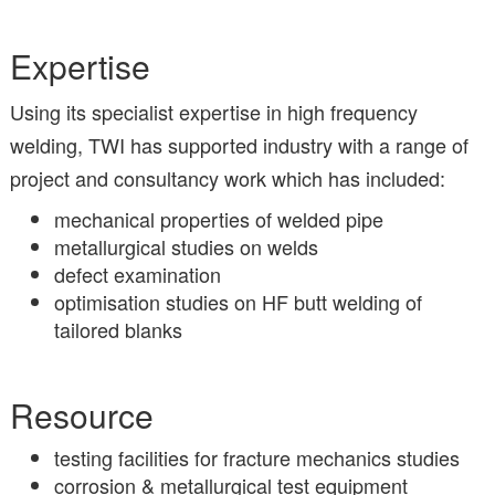
Expertise
Using its specialist expertise in high frequency
welding, TWI has supported industry with a range of
project and consultancy work which has included:
mechanical properties of welded pipe
metallurgical studies on welds
defect examination
optimisation studies on HF butt welding of
tailored blanks
Resource
testing facilities for fracture mechanics studies
corrosion & metallurgical test equipment