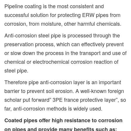
Pipeline coating is the most consistent and
successful solution for protecting ERW pipes from
corrosion, from moisture, other harmful chemicals.
Anti-corrosion steel pipe is processed through the
preservation process, which can effectively prevent
or slow down the process in the transport and use of
chemical or electrochemical corrosion reaction of
steel pipe.
Therefore pipe anti-corrosion layer is an important
barrier to prevent soil erosion. A well-known foreign
scholar put forward” 3PE france protective layer”, so
far, anti-corrosion methods is widely used.
Coated pipes offer high resistance to corrosion
on pipes and provide many benefits such as: