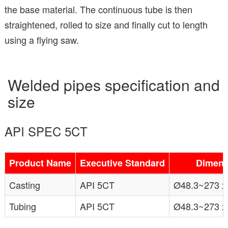
the base material. The continuous tube is then
straightened, rolled to size and finally cut to length
using a flying saw.
Welded pipes specification and
size
API SPEC 5CT
Product Name
Executive Standard
Dimens
Casting
API 5CT
Ø48.3~273 x
Tubing
API 5CT
Ø48.3~273 x