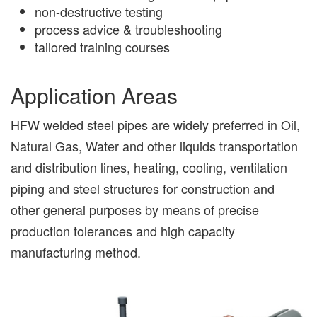
non-destructive testing
process advice & troubleshooting
tailored training courses
Application Areas
HFW welded steel pipes are widely preferred in Oil,
Natural Gas, Water and other liquids transportation
and distribution lines, heating, cooling, ventilation
piping and steel structures for construction and
other general purposes by means of precise
production tolerances and high capacity
manufacturing method.