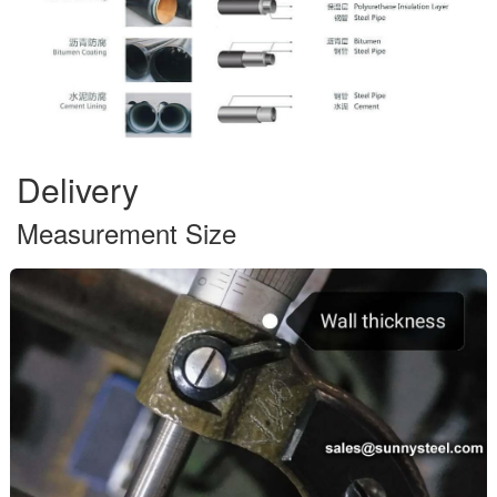
Delivery
Measurement Size