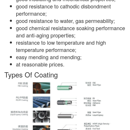
good resistance to cathodic disbondment
performance;
good resistance to water, gas permeability;
good chemical resistance soaking performance
and anti-aging properties;
resistance to low temperature and high
temperature performance;
easy mending and mending;
at reasonable prices.
Types Of Coating