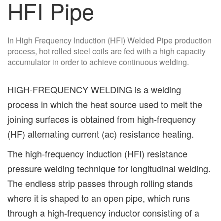
HFI Pipe
In High Frequency Induction (HFI) Welded Pipe production
process, hot rolled steel coils are fed with a high capacity
accumulator in order to achieve continuous welding.
HIGH-FREQUENCY WELDING is a welding
process in which the heat source used to melt the
joining surfaces is obtained from high-frequency
(HF) alternating current (ac) resistance heating.
The high-frequency induction (HFI) resistance
pressure welding technique for longitudinal welding.
The endless strip passes through rolling stands
where it is shaped to an open pipe, which runs
through a high-frequency inductor consisting of a