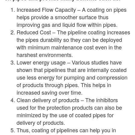
Increased Flow Capacity – A coating on pipes
helps provide a smoother surface thus
improving gas and liquid flow within pipes.
Reduced Cost – The pipeline coating increases
the pipes durability so they can be deployed
with minimum maintenance cost even in the
harshest environments.
Lower energy usage – Various studies have
shown that pipelines that are internally coated
use less energy for pumping and compression
of products through pipes. This helps in
increased saving over time.
Clean delivery of products – The inhibitors
used for the protection products can also be
minimized by the use of coated pipes for
delivery of products.
Thus, coating of pipelines can help you in