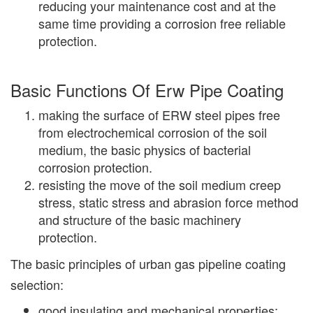
reducing your maintenance cost and at the
same time providing a corrosion free reliable
protection.
Basic Functions Of Erw Pipe Coating
making the surface of ERW steel pipes free
from electrochemical corrosion of the soil
medium, the basic physics of bacterial
corrosion protection.
resisting the move of the soil medium creep
stress, static stress and abrasion force method
and structure of the basic machinery
protection.
The basic principles of urban gas pipeline coating
selection:
good insulating and mechanical properties;