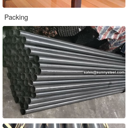
Packing