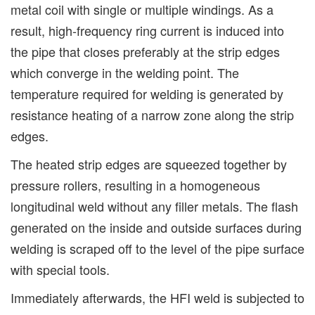
metal coil with single or multiple windings. As a
result, high-frequency ring current is induced into
the pipe that closes preferably at the strip edges
which converge in the welding point. The
temperature required for welding is generated by
resistance heating of a narrow zone along the strip
edges.
The heated strip edges are squeezed together by
pressure rollers, resulting in a homogeneous
longitudinal weld without any filler metals. The flash
generated on the inside and outside surfaces during
welding is scraped off to the level of the pipe surface
with special tools.
Immediately afterwards, the HFI weld is subjected to