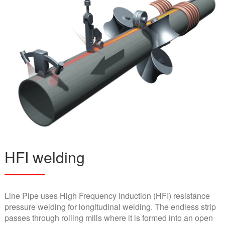
HFI welding
Line Pipe uses High Frequency Induction (HFI) resistance
pressure welding for longitudinal welding. The endless strip
passes through rolling mills where it is formed into an open