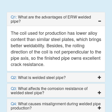
Q1:
What are the advantages of ERW welded
pipe?
The coil used for production has lower alloy
content than similar steel plates, which brings
better weldability. Besides, the rolling
direction of the coil is not perpendicular to the
pipe axis, so the finished pipe owns excellent
crack resistance.
Q2:
What is welded steel pipe?
Q3:
What affects the corrosion resistance of
welded steel pipe?
Q4:
What causes misalignment during welded pipe
production?