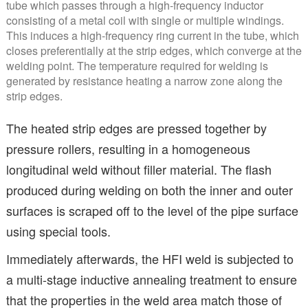
tube which passes through a high-frequency inductor
consisting of a metal coil with single or multiple windings.
This induces a high-frequency ring current in the tube, which
closes preferentially at the strip edges, which converge at the
welding point. The temperature required for welding is
generated by resistance heating a narrow zone along the
strip edges.
The heated strip edges are pressed together by
pressure rollers, resulting in a homogeneous
longitudinal weld without filler material. The flash
produced during welding on both the inner and outer
surfaces is scraped off to the level of the pipe surface
using special tools.
Immediately afterwards, the HFI weld is subjected to
a multi-stage inductive annealing treatment to ensure
that the properties in the weld area match those of