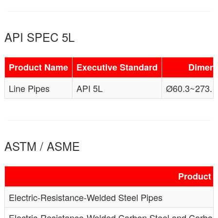
API SPEC 5L
Product Name
Executive Standard
Dimens
Line Pipes
API 5L
Ø60.3~273.1
ASTM / ASME
Product 
Electric-Resistance-Welded Steel Pipes
Electric-Resistance-Welded Carbon Steel and Carbo