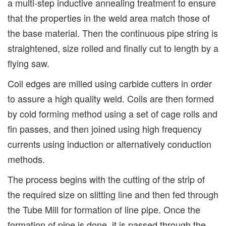
a multi-step inductive annealing treatment to ensure
that the properties in the weld area match those of
the base material. Then the continuous pipe string is
straightened, size rolled and finally cut to length by a
flying saw.
Coil edges are milled using carbide cutters in order
to assure a high quality weld. Coils are then formed
by cold forming method using a set of cage rolls and
fin passes, and then joined using high frequency
currents using induction or alternatively conduction
methods.
The process begins with the cutting of the strip of
the required size on slitting line and then fed through
the Tube Mill for formation of line pipe. Once the
formation of pipe is done, it is passed through the