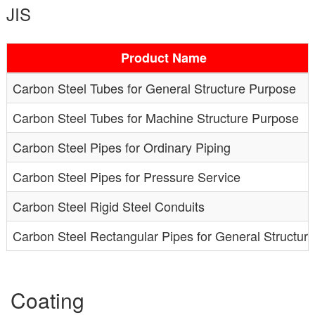
JIS
Product Name
Carbon Steel Tubes for General Structure Purpose
Carbon Steel Tubes for Machine Structure Purpose
Carbon Steel Pipes for Ordinary Piping
Carbon Steel Pipes for Pressure Service
Carbon Steel Rigid Steel Conduits
Carbon Steel Rectangular Pipes for General Structure
Coating