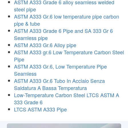
ASTM A333 Grade 6 alloy seamless welded
steel pipe
ASTM A333 Gr.6 low temperature pipe carbon
pipe & tube
ASTM A333 Grade 6 Pipe and SA 333 Gr 6
Seamless pipe
ASTM A333 Gr.6 Alloy pipe
ASTM A333 gr.6 Low Temperature Carbon Steel
Pipe
ASTM A333 Gr.6, Low Temperature Pipe
Seamless
ASTM A333 Gr.6 Tubo In Acciaio Senza
Saldatura A Bassa Temperatura
Low-Temperature Carbon Steel LTCS ASTM A
333 Grade 6
LTCS ASTM A333 Pipe