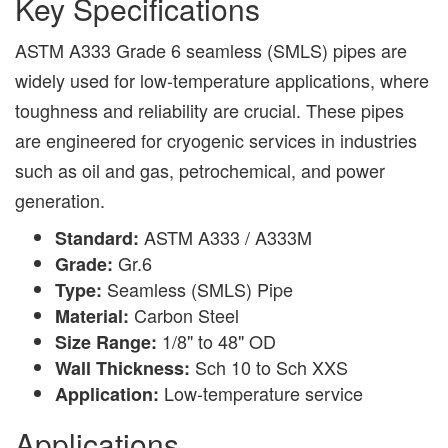
Key Specifications
ASTM A333 Grade 6 seamless (SMLS) pipes are
widely used for low-temperature applications, where
toughness and reliability are crucial. These pipes
are engineered for cryogenic services in industries
such as oil and gas, petrochemical, and power
generation.
ASTM A333 / A333M
Standard:
Gr.6
Grade:
Seamless (SMLS) Pipe
Type:
Carbon Steel
Material:
1/8" to 48" OD
Size Range:
Sch 10 to Sch XXS
Wall Thickness:
Low-temperature service
Application:
Applications