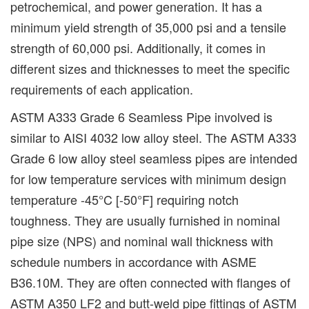
petrochemical, and power generation. It has a
minimum yield strength of 35,000 psi and a tensile
strength of 60,000 psi. Additionally, it comes in
different sizes and thicknesses to meet the specific
requirements of each application.
ASTM A333 Grade 6 Seamless Pipe involved is
similar to AISI 4032 low alloy steel. The ASTM A333
Grade 6 low alloy steel seamless pipes are intended
for low temperature services with minimum design
temperature -45°C [-50°F] requiring notch
toughness. They are usually furnished in nominal
pipe size (NPS) and nominal wall thickness with
schedule numbers in accordance with ASME
B36.10M. They are often connected with flanges of
ASTM A350 LF2 and butt-weld pipe fittings of ASTM