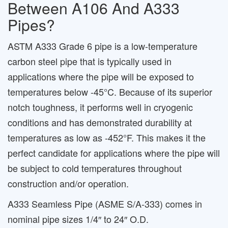
Between A106 And A333
Pipes?
ASTM A333 Grade 6 pipe is a low-temperature
carbon steel pipe that is typically used in
applications where the pipe will be exposed to
temperatures below -45°C. Because of its superior
notch toughness, it performs well in cryogenic
conditions and has demonstrated durability at
temperatures as low as -452°F. This makes it the
perfect candidate for applications where the pipe will
be subject to cold temperatures throughout
construction and/or operation.
A333 Seamless Pipe (ASME S/A-333) comes in
nominal pipe sizes 1/4″ to 24″ O.D.