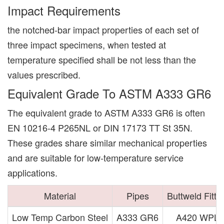
Impact Requirements
the notched-bar impact properties of each set of
three impact specimens, when tested at
temperature specified shall be not less than the
values prescribed.
Equivalent Grade To ASTM A333 GR6
The equivalent grade to ASTM A333 GR6 is often
EN 10216-4 P265NL or DIN 17173 TT St 35N.
These grades share similar mechanical properties
and are suitable for low-temperature service
applications.
Material
Pipes
Buttweld Fitti
Low Temp Carbon Steel
A333 GR6
A420 WPL6