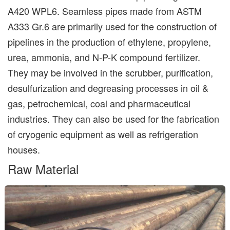
A420 WPL6. Seamless pipes made from ASTM
A333 Gr.6 are primarily used for the construction of
pipelines in the production of ethylene, propylene,
urea, ammonia, and N-P-K compound fertilizer.
They may be involved in the scrubber, purification,
desulfurization and degreasing processes in oil &
gas, petrochemical, coal and pharmaceutical
industries. They can also be used for the fabrication
of cryogenic equipment as well as refrigeration
houses.
Raw Material