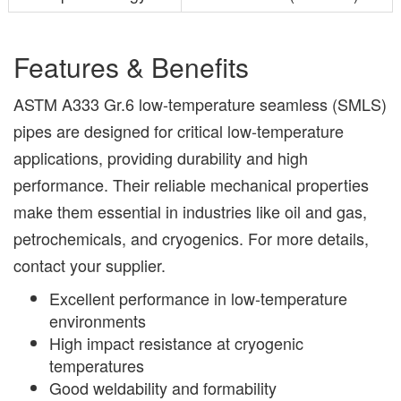
Features & Benefits
ASTM A333 Gr.6 low-temperature seamless (SMLS)
pipes are designed for critical low-temperature
applications, providing durability and high
performance. Their reliable mechanical properties
make them essential in industries like oil and gas,
petrochemicals, and cryogenics. For more details,
contact your supplier.
Excellent performance in low-temperature
environments
High impact resistance at cryogenic
temperatures
Good weldability and formability