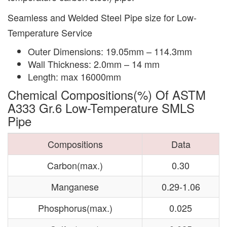
Seamless and Welded Steel Pipe size for Low-
Temperature Service
Outer Dimensions: 19.05mm – 114.3mm
Wall Thickness: 2.0mm – 14 mm
Length: max 16000mm
Chemical Compositions(%) Of ASTM
A333 Gr.6 Low-Temperature SMLS
Pipe
Compositions
Data
Carbon(max.)
0.30
Manganese
0.29-1.06
Phosphorus(max.)
0.025