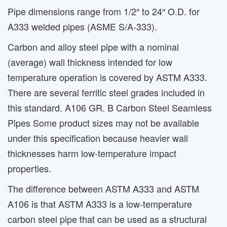
Pipe dimensions range from 1/2″ to 24″ O.D. for
A333 welded pipes (ASME S/A-333).
Carbon and alloy steel pipe with a nominal
(average) wall thickness intended for low
temperature operation is covered by ASTM A333.
There are several ferritic steel grades included in
this standard. A106 GR. B Carbon Steel Seamless
Pipes Some product sizes may not be available
under this specification because heavier wall
thicknesses harm low-temperature impact
properties.
The difference between ASTM A333 and ASTM
A106 is that ASTM A333 is a low-temperature
carbon steel pipe that can be used as a structural