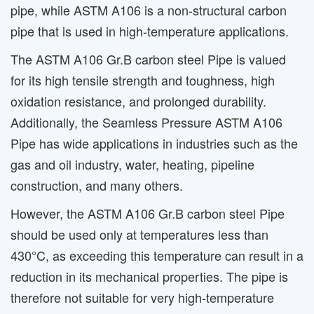
pipe, while ASTM A106 is a non-structural carbon
pipe that is used in high-temperature applications.
The ASTM A106 Gr.B carbon steel Pipe is valued
for its high tensile strength and toughness, high
oxidation resistance, and prolonged durability.
Additionally, the Seamless Pressure ASTM A106
Pipe has wide applications in industries such as the
gas and oil industry, water, heating, pipeline
construction, and many others.
However, the ASTM A106 Gr.B carbon steel Pipe
should be used only at temperatures less than
430°C, as exceeding this temperature can result in a
reduction in its mechanical properties. The pipe is
therefore not suitable for very high-temperature