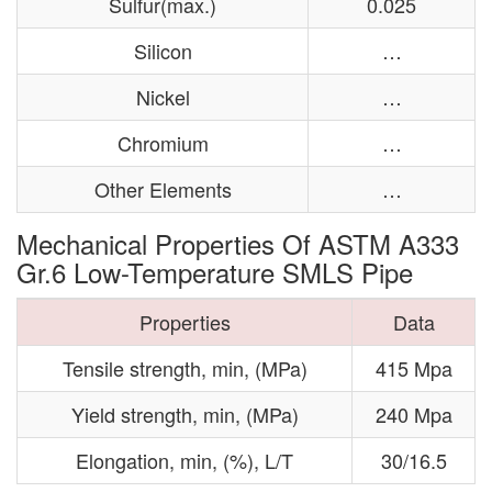
Sulfur(max.)
0.025
Silicon
…
Nickel
…
Chromium
…
Other Elements
…
Mechanical Properties Of ASTM A333
Gr.6 Low-Temperature SMLS Pipe
Properties
Data
Tensile strength, min, (MPa)
415 Mpa
Yield strength, min, (MPa)
240 Mpa
Elongation, min, (%), L/T
30/16.5