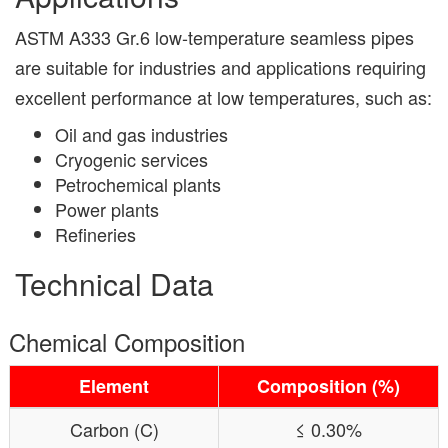
ASTM A333 Gr.6 low-temperature seamless pipes
are suitable for industries and applications requiring
excellent performance at low temperatures, such as:
Oil and gas industries
Cryogenic services
Petrochemical plants
Power plants
Refineries
Technical Data
Chemical Composition
Element
Composition (%)
Carbon (C)
≤ 0.30%