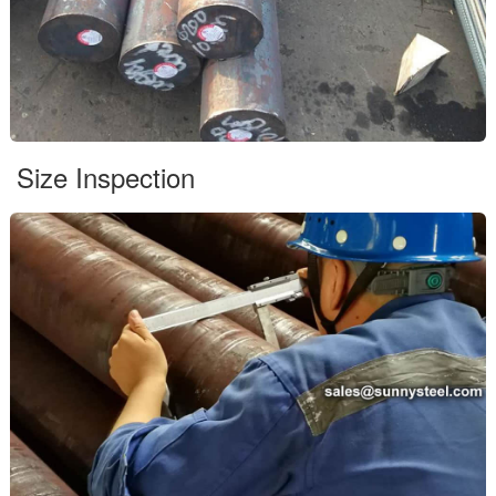
Size Inspection