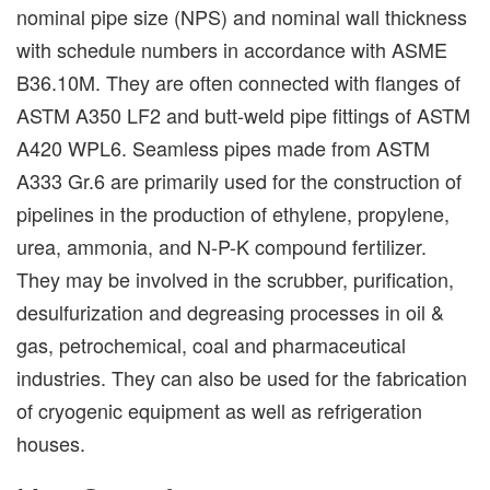
nominal pipe size (NPS) and nominal wall thickness
with schedule numbers in accordance with ASME
B36.10M. They are often connected with flanges of
ASTM A350 LF2 and butt-weld pipe fittings of ASTM
A420 WPL6. Seamless pipes made from ASTM
A333 Gr.6 are primarily used for the construction of
pipelines in the production of ethylene, propylene,
urea, ammonia, and N-P-K compound fertilizer.
They may be involved in the scrubber, purification,
desulfurization and degreasing processes in oil &
gas, petrochemical, coal and pharmaceutical
industries. They can also be used for the fabrication
of cryogenic equipment as well as refrigeration
houses.