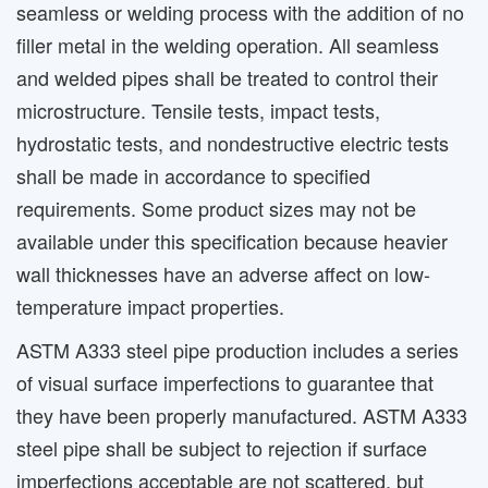
seamless or welding process with the addition of no
filler metal in the welding operation. All seamless
and welded pipes shall be treated to control their
microstructure. Tensile tests, impact tests,
hydrostatic tests, and nondestructive electric tests
shall be made in accordance to specified
requirements. Some product sizes may not be
available under this specification because heavier
wall thicknesses have an adverse affect on low-
temperature impact properties.
ASTM A333 steel pipe production includes a series
of visual surface imperfections to guarantee that
they have been properly manufactured. ASTM A333
steel pipe shall be subject to rejection if surface
imperfections acceptable are not scattered, but