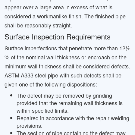
appear over a large area in excess of what is
considered a workmanlike finish. The finished pipe
shall be reasonably straight.
Surface Inspection Requirements
Surface imperfections that penetrate more than 12½
% of the nominal wall thickness or encroach on the
minimum wall thickness shall be considered defects.
ASTM A333 steel pipe with such defects shall be
given one of the following dispositions:
The defect may be removed by grinding
provided that the remaining wall thickness is
within specified limits.
Repaired in accordance with the repair welding
provisions.
The section of pipe containing the defect may