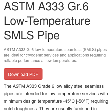
ASTM A333 Gr.6
Low-Temperature
SMLS Pipe
ASTM A333 Gr.6 low-temperature seamless (SMLS) pipes
are ideal for cryogenic services and applications requiring
reliable performance at low temperatures.
Download PDF
The ASTM A333 Grade 6 low alloy steel seamless
pipes are intended for low temperature services with
minimum design temperature -45°C [-50°F] requiring
notch toughness. They are usually furnished in