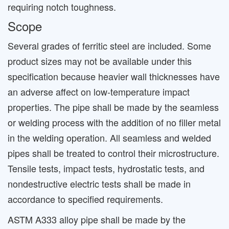
requiring notch toughness.
Scope
Several grades of ferritic steel are included. Some
product sizes may not be available under this
specification because heavier wall thicknesses have
an adverse affect on low-temperature impact
properties. The pipe shall be made by the seamless
or welding process with the addition of no filler metal
in the welding operation. All seamless and welded
pipes shall be treated to control their microstructure.
Tensile tests, impact tests, hydrostatic tests, and
nondestructive electric tests shall be made in
accordance to specified requirements.
ASTM A333 alloy pipe shall be made by the