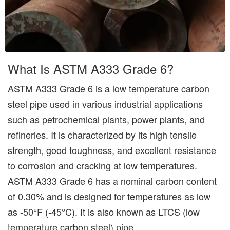
What Is ASTM A333 Grade 6?
ASTM A333 Grade 6 is a low temperature carbon
steel pipe used in various industrial applications
such as petrochemical plants, power plants, and
refineries. It is characterized by its high tensile
strength, good toughness, and excellent resistance
to corrosion and cracking at low temperatures.
ASTM A333 Grade 6 has a nominal carbon content
of 0.30% and is designed for temperatures as low
as -50°F (-45°C). It is also known as LTCS (low
temperature carbon steel) pipe.