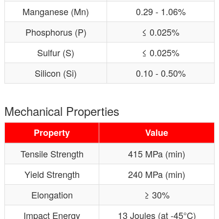
Manganese (Mn)
0.29 - 1.06%
Phosphorus (P)
≤ 0.025%
Sulfur (S)
≤ 0.025%
Silicon (Si)
0.10 - 0.50%
Mechanical Properties
Property
Value
Tensile Strength
415 MPa (min)
Yield Strength
240 MPa (min)
Elongation
≥ 30%
Impact Energy
13 Joules (at -45°C)