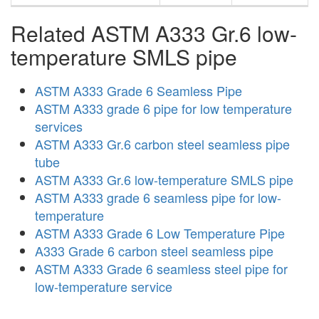
Related ASTM A333 Gr.6 low-
temperature SMLS pipe
ASTM A333 Grade 6 Seamless Pipe
ASTM A333 grade 6 pipe for low temperature
services
ASTM A333 Gr.6 carbon steel seamless pipe
tube
ASTM A333 Gr.6 low-temperature SMLS pipe
ASTM A333 grade 6 seamless pipe for low-
temperature
ASTM A333 Grade 6 Low Temperature Pipe
A333 Grade 6 carbon steel seamless pipe
ASTM A333 Grade 6 seamless steel pipe for
low-temperature service