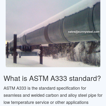
What is ASTM A333 standard?
ASTM A333 is the standard specification for
seamless and welded carbon and alloy steel pipe for
low temperature service or other applications