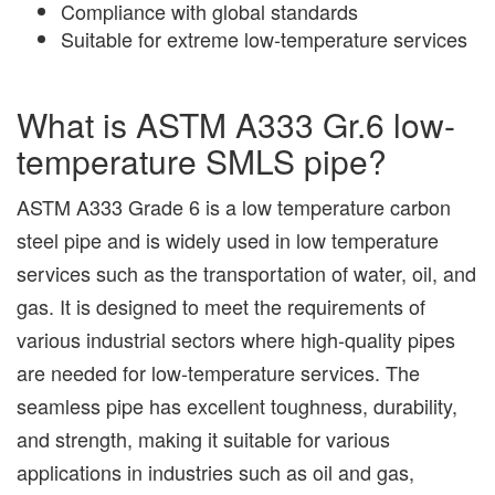
Compliance with global standards
Suitable for extreme low-temperature services
What is ASTM A333 Gr.6 low-
temperature SMLS pipe?
ASTM A333 Grade 6 is a low temperature carbon
steel pipe and is widely used in low temperature
services such as the transportation of water, oil, and
gas. It is designed to meet the requirements of
various industrial sectors where high-quality pipes
are needed for low-temperature services. The
seamless pipe has excellent toughness, durability,
and strength, making it suitable for various
applications in industries such as oil and gas,