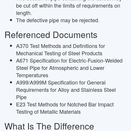
be cut off within the limits of requirements on
length.
The defective pipe may be rejected.
Referenced Documents
A370 Test Methods and Definitions for
Mechanical Testing of Steel Products
A671 Specification for Electric-Fusion-Welded
Steel Pipe for Atmospheric and Lower
Temperatures
A999/A999M Specification for General
Requirements for Alloy and Stainless Steel
Pipe
E23 Test Methods for Notched Bar Impact
Testing of Metallic Materials
What Is The Difference