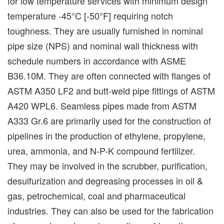
for low temperature services with minimum design
temperature -45°C [-50°F] requiring notch
toughness. They are usually furnished in nominal
pipe size (NPS) and nominal wall thickness with
schedule numbers in accordance with ASME
B36.10M. They are often connected with flanges of
ASTM A350 LF2 and butt-weld pipe fittings of ASTM
A420 WPL6. Seamless pipes made from ASTM
A333 Gr.6 are primarily used for the construction of
pipelines in the production of ethylene, propylene,
urea, ammonia, and N-P-K compound fertilizer.
They may be involved in the scrubber, purification,
desulfurization and degreasing processes in oil &
gas, petrochemical, coal and pharmaceutical
industries. They can also be used for the fabrication