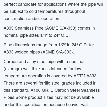
perfect candidate for applications where the pipe will
be subject to cold temperatures throughout
construction and/or operation.
A333 Seamless Pipe (ASME S/A-333) comes in
nominal pipe sizes 1/4″ to 24″ O.D.
Pipe dimensions range from 1/2″ to 24″ O.D. for
A333 welded pipes (ASME S/A-333).
Carbon and alloy steel pipe with a nominal
(average) wall thickness intended for low
temperature operation is covered by ASTM A333.
There are several ferritic steel grades included in
this standard. A106 GR. B Carbon Steel Seamless
Pipes Some product sizes may not be available
under this specification because heavier wall