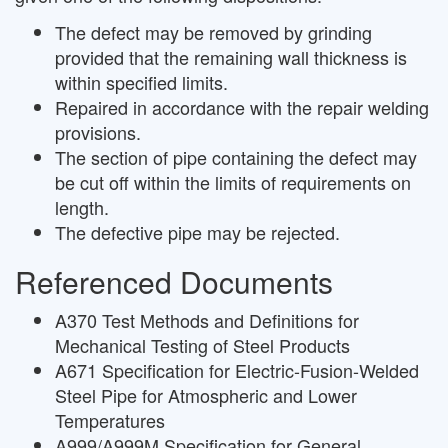
The defect may be removed by grinding
provided that the remaining wall thickness is
within specified limits.
Repaired in accordance with the repair welding
provisions.
The section of pipe containing the defect may
be cut off within the limits of requirements on
length.
The defective pipe may be rejected.
Referenced Documents
A370 Test Methods and Definitions for
Mechanical Testing of Steel Products
A671 Specification for Electric-Fusion-Welded
Steel Pipe for Atmospheric and Lower
Temperatures
A999/A999M Specification for General