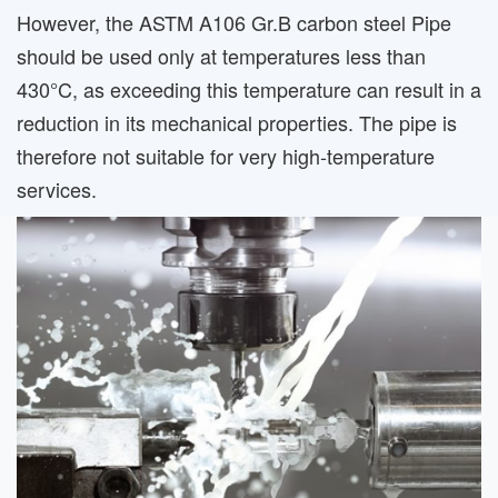
However, the ASTM A106 Gr.B carbon steel Pipe
should be used only at temperatures less than
430°C, as exceeding this temperature can result in a
reduction in its mechanical properties. The pipe is
therefore not suitable for very high-temperature
services.