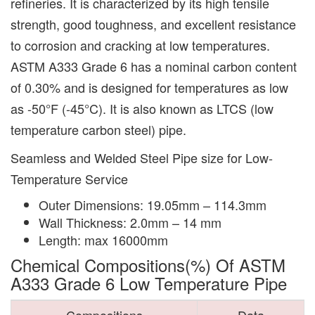
refineries. It is characterized by its high tensile
strength, good toughness, and excellent resistance
to corrosion and cracking at low temperatures.
ASTM A333 Grade 6 has a nominal carbon content
of 0.30% and is designed for temperatures as low
as -50°F (-45°C). It is also known as LTCS (low
temperature carbon steel) pipe.
Seamless and Welded Steel Pipe size for Low-
Temperature Service
Outer Dimensions: 19.05mm – 114.3mm
Wall Thickness: 2.0mm – 14 mm
Length: max 16000mm
Chemical Compositions(%) Of ASTM
A333 Grade 6 Low Temperature Pipe