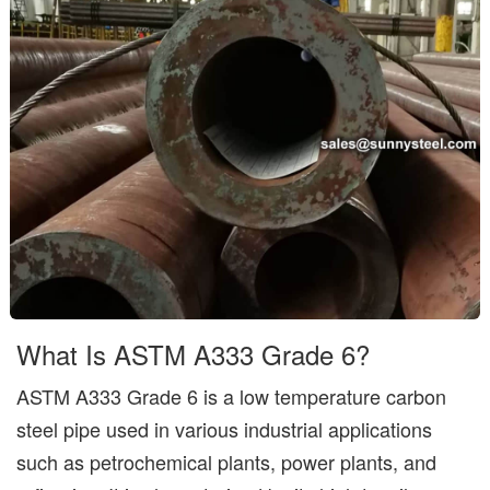
What Is ASTM A333 Grade 6?
ASTM A333 Grade 6 is a low temperature carbon
steel pipe used in various industrial applications
such as petrochemical plants, power plants, and