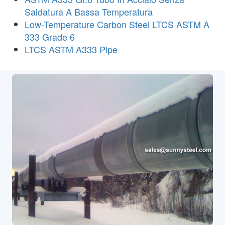
Saldatura A Bassa Temperatura
Low-Temperature Carbon Steel LTCS ASTM A
333 Grade 6
LTCS ASTM A333 Pipe