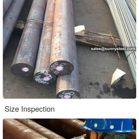
Size Inspection