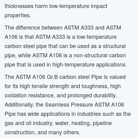
thicknesses harm low-temperature impact
properties.
The difference between ASTM A333 and ASTM
A106 is that ASTM A333 is a low-temperature
carbon steel pipe that can be used as a structural
pipe, while ASTM A106 is a non-structural carbon
pipe that is used in high-temperature applications.
The ASTM A106 Gr.B carbon steel Pipe is valued
for its high tensile strength and toughness, high
oxidation resistance, and prolonged durability.
Additionally, the Seamless Pressure ASTM A106
Pipe has wide applications in industries such as the
gas and oil industry, water, heating, pipeline
construction, and many others.