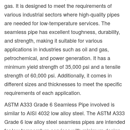
gas. It is designed to meet the requirements of
various industrial sectors where high-quality pipes
are needed for low-temperature services. The
seamless pipe has excellent toughness, durability,
and strength, making it suitable for various
applications in industries such as oil and gas,
petrochemical, and power generation. It has a
minimum yield strength of 35,000 psi and a tensile
strength of 60,000 psi. Additionally, it comes in
different sizes and thicknesses to meet the specific
requirements of each application.
ASTM A333 Grade 6 Seamless Pipe involved is
similar to AISI 4032 low alloy steel. The ASTM A333
Grade 6 low alloy steel seamless pipes are intended