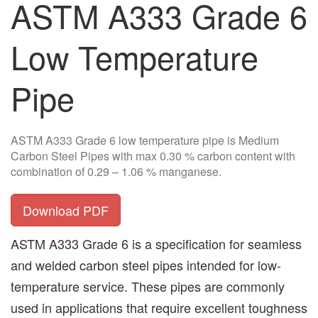
ASTM A333 Grade 6
Low Temperature
Pipe
ASTM A333 Grade 6 low temperature pipe is Medium
Carbon Steel Pipes with max 0.30 % carbon content with
combination of 0.29 – 1.06 % manganese.
Download PDF
ASTM A333 Grade 6 is a specification for seamless
and welded carbon steel pipes intended for low-
temperature service. These pipes are commonly
used in applications that require excellent toughness