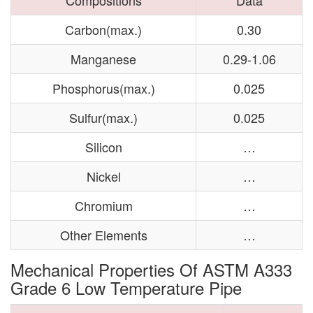
Compositions
Data
Carbon(max.)
0.30
Manganese
0.29-1.06
Phosphorus(max.)
0.025
Sulfur(max.)
0.025
Silicon
…
Nickel
…
Chromium
…
Other Elements
…
Mechanical Properties Of ASTM A333
Grade 6 Low Temperature Pipe