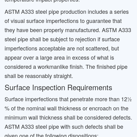
ASTM A333 steel pipe production includes a series
of visual surface imperfections to guarantee that
they have been properly manufactured. ASTM A333
steel pipe shall be subject to rejection if surface
imperfections acceptable are not scattered, but
appear over a large area in excess of what is
considered a workmanlike finish. The finished pipe
shall be reasonably straight.
Surface Inspection Requirements
Surface imperfections that penetrate more than 12½
% of the nominal wall thickness or encroach on the
minimum wall thickness shall be considered defects.
ASTM A333 steel pipe with such defects shall be
given one of the following dispositions: