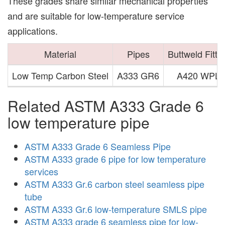
These grades share similar mechanical properties
and are suitable for low-temperature service
applications.
Material
Pipes
Buttweld Fitti
Low Temp Carbon Steel
A333 GR6
A420 WPL6
Related ASTM A333 Grade 6
low temperature pipe
ASTM A333 Grade 6 Seamless Pipe
ASTM A333 grade 6 pipe for low temperature
services
ASTM A333 Gr.6 carbon steel seamless pipe
tube
ASTM A333 Gr.6 low-temperature SMLS pipe
ASTM A333 grade 6 seamless pipe for low-