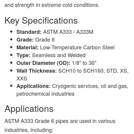
and strength in extreme cold conditions.
Key Specifications
ASTM A333 / A333M
Standard:
Grade 6
Grade:
Low-Temperature Carbon Steel
Material:
Seamless and Welded
Type:
1/8" to 36"
Outer Diameter (OD):
SCH10 to SCH160, STD, XS,
Wall Thickness:
XXS
Cryogenic services, oil and gas,
Applications:
petrochemical industries
Applications
ASTM A333 Grade 6 pipes are used in various
industries, including: