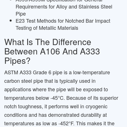
Requirements for Alloy and Stainless Steel
Pipe
E23 Test Methods for Notched Bar Impact
Testing of Metallic Materials
What Is The Difference
Between A106 And A333
Pipes?
ASTM A333 Grade 6 pipe is a low-temperature
carbon steel pipe that is typically used in
applications where the pipe will be exposed to
temperatures below -45°C. Because of its superior
notch toughness, it performs well in cryogenic
conditions and has demonstrated durability at
temperatures as low as -452°F. This makes it the