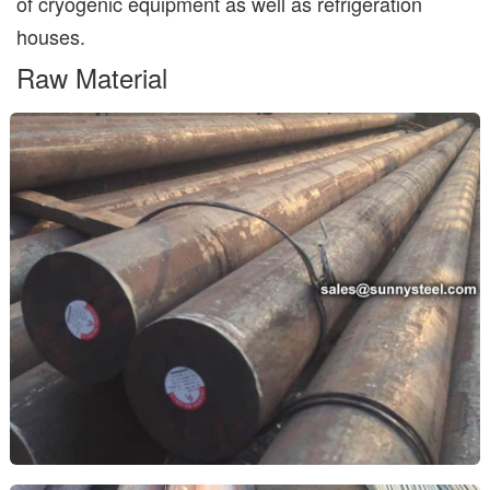
of cryogenic equipment as well as refrigeration
houses.
Raw Material