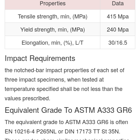
Properties
Data
Tensile strength, min, (MPa)
415 Mpa
Yield strength, min, (MPa)
240 Mpa
Elongation, min, (%), L/T
30/16.5
Impact Requirements
the notched-bar impact properties of each set of
three impact specimens, when tested at
temperature specified shall be not less than the
values prescribed.
Equivalent Grade To ASTM A333 GR6
The equivalent grade to ASTM A333 GR6 is often
EN 10216-4 P265NL or DIN 17173 TT St 35N.