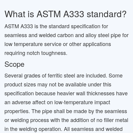
What is ASTM A333 standard?
ASTM A333 is the standard specification for
seamless and welded carbon and alloy steel pipe for
low temperature service or other applications
requiring notch toughness.
Scope
Several grades of ferritic steel are included. Some
product sizes may not be available under this
specification because heavier wall thicknesses have
an adverse affect on low-temperature impact
properties. The pipe shall be made by the seamless
or welding process with the addition of no filler metal
in the welding operation. All seamless and welded