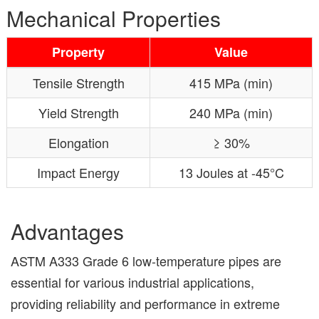
Mechanical Properties
Property
Value
Tensile Strength
415 MPa (min)
Yield Strength
240 MPa (min)
Elongation
≥ 30%
Impact Energy
13 Joules at -45°C
Advantages
ASTM A333 Grade 6 low-temperature pipes are
essential for various industrial applications,
providing reliability and performance in extreme