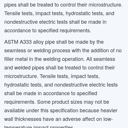
pipes shall be treated to control their microstructure.
Tensile tests, impact tests, hydrostatic tests, and
nondestructive electric tests shall be made in
accordance to specified requirements.
ASTM A333 alloy pipe shall be made by the
seamless or welding process with the addition of no
filler metal in the welding operation. All seamless
and welded pipes shall be treated to control their
microstructure. Tensile tests, impact tests,
hydrostatic tests, and nondestructive electric tests
shall be made in accordance to specified
requirements. Some product sizes may not be
available under this specification because heavier
wall thicknesses have an adverse affect on low-
temperature impact properties.