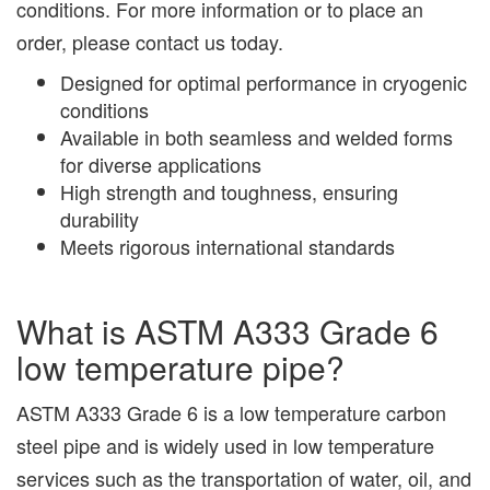
conditions. For more information or to place an
order, please contact us today.
Designed for optimal performance in cryogenic
conditions
Available in both seamless and welded forms
for diverse applications
High strength and toughness, ensuring
durability
Meets rigorous international standards
What is ASTM A333 Grade 6
low temperature pipe?
ASTM A333 Grade 6 is a low temperature carbon
steel pipe and is widely used in low temperature
services such as the transportation of water, oil, and