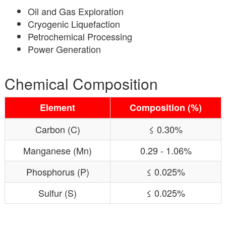
Oil and Gas Exploration
Cryogenic Liquefaction
Petrochemical Processing
Power Generation
Chemical Composition
Element
Composition (%)
Carbon (C)
≤ 0.30%
Manganese (Mn)
0.29 - 1.06%
Phosphorus (P)
≤ 0.025%
Sulfur (S)
≤ 0.025%