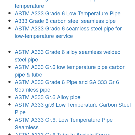
temperature
ASTM A333 Grade 6 Low Temperature Pipe
A333 Grade 6 carbon steel seamless pipe
ASTM A333 Grade 6 seamless steel pipe for
low-temperature service
ASTM A333 Grade 6 alloy seamless welded
steel pipe
ASTM A333 Gr.6 low temperature pipe carbon
pipe & tube
ASTM A333 Grade 6 Pipe and SA 333 Gr 6
Seamless pipe
ASTM A333 Gr.6 Alloy pipe
ASTM A333 gr.6 Low Temperature Carbon Steel
Pipe
ASTM A333 Gr.6, Low Temperature Pipe
Seamless
ASTM A333 Gr.6 Tubo In Acciaio Senza