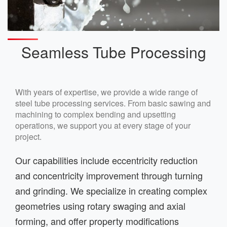
Seamless Tube Processing
With years of expertise, we provide a wide range of
steel tube processing services. From basic sawing and
machining to complex bending and upsetting
operations, we support you at every stage of your
project.
Our capabilities include eccentricity reduction
and concentricity improvement through turning
and grinding. We specialize in creating complex
geometries using rotary swaging and axial
forming, and offer property modifications