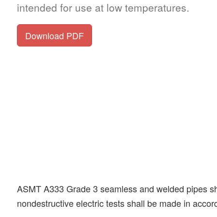
intended for use at low temperatures.
Download PDF
ASMT A333 Grade 3 seamless and welded pipes shall b
nondestructive electric tests shall be made in acco