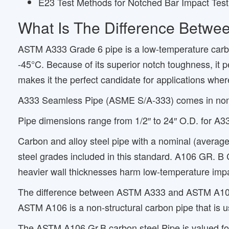
E23 Test Methods for Notched Bar Impact Testi
What Is The Difference Betw
ASTM A333 Grade 6 pipe is a low-temperature carbon 
-45°C. Because of its superior notch toughness, it 
makes it the perfect candidate for applications wher
A333 Seamless Pipe (ASME S/A-333) comes in nomin
Pipe dimensions range from 1/2″ to 24″ O.D. for A
Carbon and alloy steel pipe with a nominal (average
steel grades included in this standard. A106 GR. B
heavier wall thicknesses harm low-temperature impa
The difference between ASTM A333 and ASTM A106 is
ASTM A106 is a non-structural carbon pipe that is u
The ASTM A106 Gr.B carbon steel Pipe is valued for i