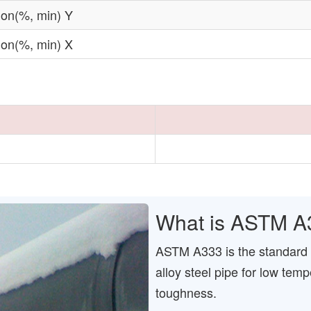
ion(%, min) Y
ion(%, min) X
What is ASTM A
ASTM A333 is the standard 
alloy steel pipe for low temp
toughness.