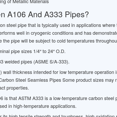
ng of Metallic Materials
een A106 And A333 Pipes?
steel pipe that is typically used in applications where
performs well in cryogenic conditions and has demonstrate
e the pipe will be subject to cold temperatures throughou
al pipe sizes 1/4″ to 24″ O.D.
333 welded pipes (ASME S/A-333).
) wall thickness intended for low temperature operation 
 Carbon Steel Seamless Pipes Some product sizes may no
ct properties.
 that ASTM A333 is a low-temperature carbon steel pipe
sed in high-temperature applications.
ts high tensile strength and toughness, high oxidation re