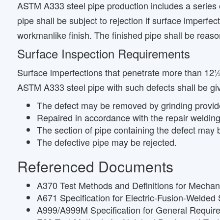
ASTM A333 steel pipe production includes a series 
pipe shall be subject to rejection if surface imperfe
workmanlike finish. The finished pipe shall be reaso
Surface Inspection Requirements
Surface imperfections that penetrate more than 12½
ASTM A333 steel pipe with such defects shall be giv
The defect may be removed by grinding provided 
Repaired in accordance with the repair welding
The section of pipe containing the defect may be
The defective pipe may be rejected.
Referenced Documents
A370 Test Methods and Definitions for Mechani
A671 Specification for Electric-Fusion-Welded
A999/A999M Specification for General Requirem