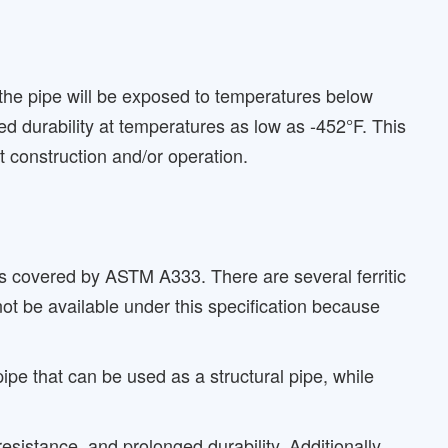
 the pipe will be exposed to temperatures below
d durability at temperatures as low as -452°F. This
t construction and/or operation.
is covered by ASTM A333. There are several ferritic
t be available under this specification because
 that can be used as a structural pipe, while
sistance, and prolonged durability. Additionally,