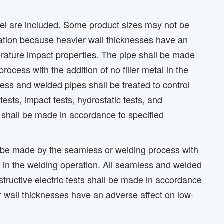
teel are included. Some product sizes may not be
cation because heavier wall thicknesses have an
rature impact properties. The pipe shall be made
ocess with the addition of no filler metal in the
ess and welded pipes shall be treated to control
 tests, impact tests, hydrostatic tests, and
s shall be made in accordance to specified
 be made by the seamless or welding process with
tal in the welding operation. All seamless and welded
estructive electric tests shall be made in accordance
r wall thicknesses have an adverse affect on low-