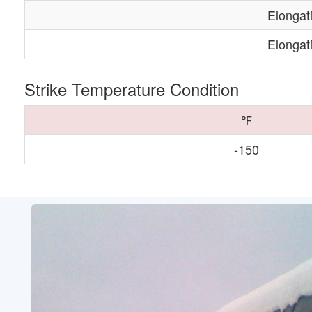
Elongat
Elongat
Strike Temperature Condition
℉
-150