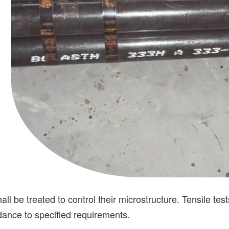
e treated to control their microstructure. Tensile tests,
rdance to specified requirements.