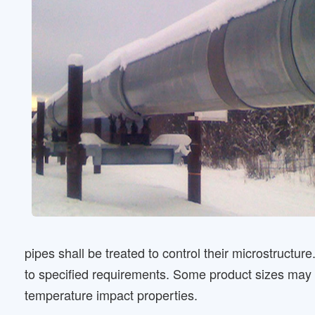
pipes shall be treated to control their microstructur
to specified requirements. Some product sizes may n
temperature impact properties.