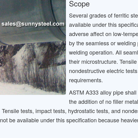
Scope
Several grades of ferritic s
available under this specifi
adverse affect on low-tempe
by the seamless or welding pr
welding operation. All seaml
their microstructure. Tensile
nondestructive electric test
requirements.
ASTM A333 alloy pipe shall
the addition of no filler me
e. Tensile tests, impact tests, hydrostatic tests, and nond
ot be available under this specification because heavie