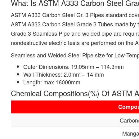
What Is ASTM A333 Carbon Steel Gra
ASTM A333 Carbon Steel Gr. 3 Pipes standard cover
ASTM A333 Carbon Steel Grade 3 Tubes made by the s
Grade 3 Seamless Pipe and welded pipe are required t
nondestructive electric tests are performed on the
Seamless and Welded Steel Pipe size for Low-Temp
Outer Dimensions: 19.05mm – 114.3mm
Wall Thickness: 2.0mm – 14 mm
Length: max 16000mm
Chemical Compositions(%) Of ASTM A
Compos
Carbon
Manga