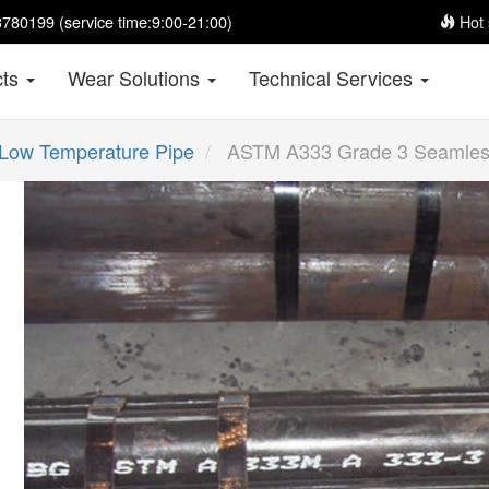
780199 (service time:9:00-21:00)
Hot 
cts
Wear Solutions
Technical Services
Low Temperature Pipe
ASTM A333 Grade 3 Seamles