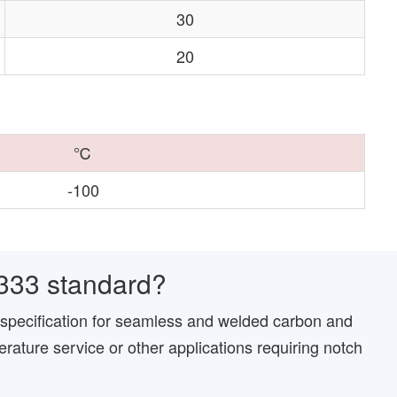
30
20
℃
-100
333 standard?
specification for seamless and welded carbon and
erature service or other applications requiring notch