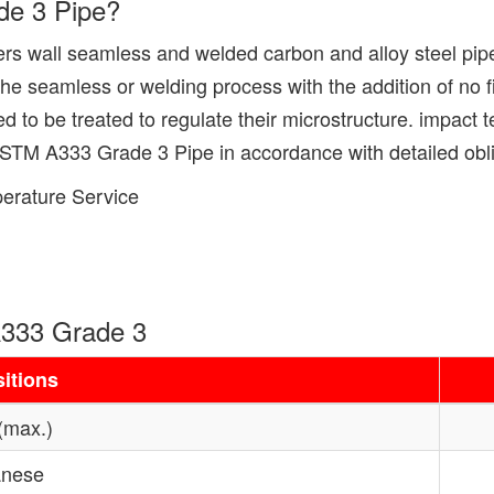
de 3 Pipe?
s wall seamless and welded carbon and alloy steel pipe
eamless or welding process with the addition of no fil
o be treated to regulate their microstructure. impact test
 ASTM A333 Grade 3 Pipe in accordance with detailed obli
erature Service
333 Grade 3
itions
(max.)
nese