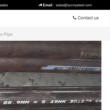
sales
:
sales@sunnysteel.com
Email
Contact us
s Pipe