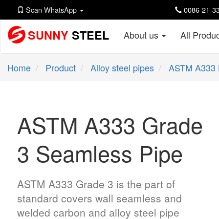
Scan WhatsApp
0086-21-33
SUNNY
STEEL
About us
All Produ
Home
Product
Alloy steel pipes
ASTM A333 
ASTM A333 Grade
3 Seamless Pipe
ASTM A333 Grade 3 is the part of
standard covers wall seamless and
welded carbon and alloy steel pipe