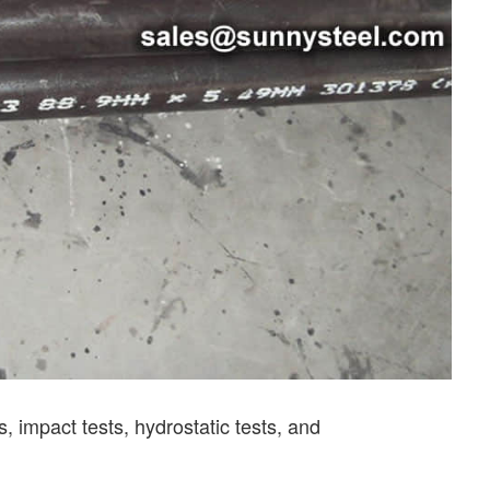
 impact tests, hydrostatic tests, and