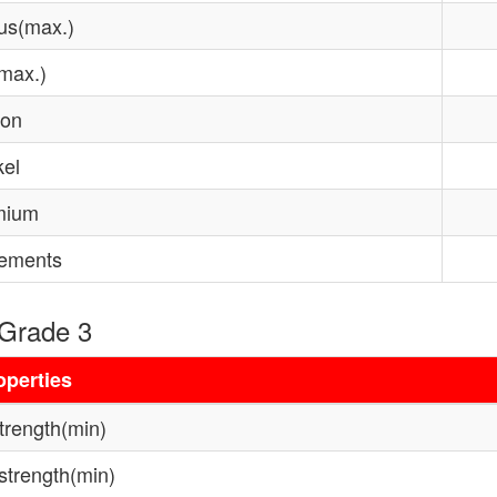
us(max.)
(max.)
con
kel
mium
lements
 Grade 3
operties
strength(min)
 strength(min)