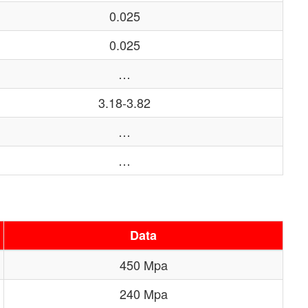
0.025
0.025
…
3.18-3.82
…
…
Data
450 Mpa
240 Mpa