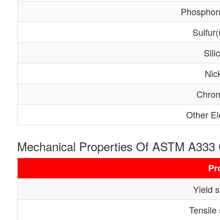
Phosphor
Sulfur
Sili
Nic
Chro
Other E
Mechanical Properties Of ASTM A333
Pr
Yield 
Tensile