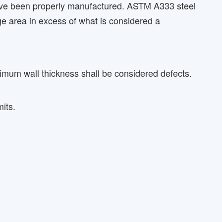
 have been properly manufactured. ASTM A333 steel
rge area in excess of what is considered a
imum wall thickness shall be considered defects.
its.