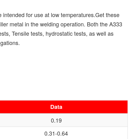
 intended for use at low temperatures.Get these
ler metal in the welding operation. Both the A333
s, Tensile tests, hydrostatic tests, as well as
gations.
Data
0.19
0.31-0.64