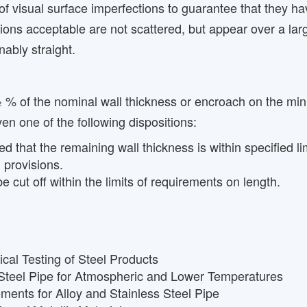
of visual surface imperfections to guarantee that they
ctions acceptable are not scattered, but appear over a la
nably straight.
 % of the nominal wall thickness or encroach on the min
en one of the following dispositions:
that the remaining wall thickness is within specified lim
 provisions.
 cut off within the limits of requirements on length.
cal Testing of Steel Products
 Steel Pipe for Atmospheric and Lower Temperatures
ents for Alloy and Stainless Steel Pipe