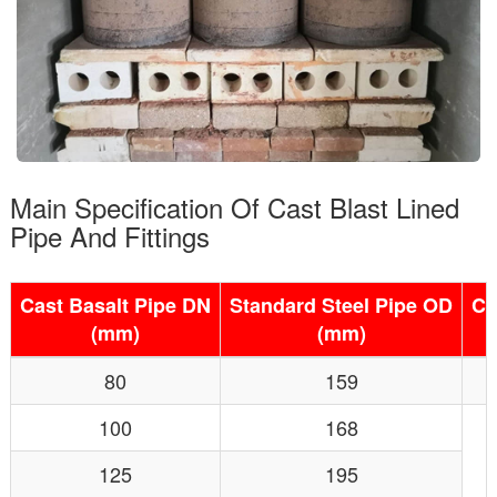
Main Specification Of Cast Blast Lined
Pipe And Fittings
Cast Basalt Pipe DN
Standard Steel Pipe OD
Ca
(mm)
(mm)
80
159
100
168
125
195