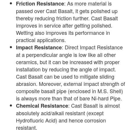
: As more material is
Friction Resistance
passed over Cast Basalt, it gets polished up
thereby reducing friction further. Cast Basalt
improves in service after getting polished.
Wetting also improves its performance in
practical applications.
: Direct Impact Resistance
Impact Resistance
at a perpendicular angle is low like all other
ceramics, but it can be increased with proper
installation by reducing the angle of impact.
Cast Basalt can be used to mitigate sliding
abrasion. Moreover, external impact strength of
composite basalt pipe (enclosed in M.S. Shell)
is always more than that of bare Ni-hard Pipe.
: Cast Basalt is almost
Chemical Resistance
absolutely acid/alkali resistant (except
Hydrofluoric Acid) and hence corrosion
resistant.