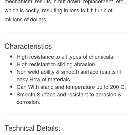
mechanism’ results in hut down, replacement, etc.,
which is costly, resulting in loss to tilt: tunic of
millions of dollars.
Characteristics
High resistance to all types of chemicals.
High resistant to sliding abrasion.
Non weld ability & smooth surface results ill
easy How of materials.
Can With stand and temperature up to 200 C.
Smooth Surface and resistant to abrasion &
corrosion.
Technical Details: