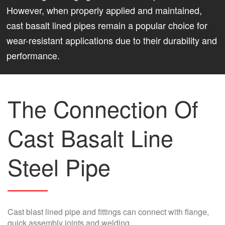
However, when properly applied and maintained,
cast basalt lined pipes remain a popular choice for
wear-resistant applications due to their durability and
performance.
The Connection Of
Cast Basalt Line
Steel Pipe
Cast blast lined pipe and fittings can connect with flange,
quick assembly joints and welding.