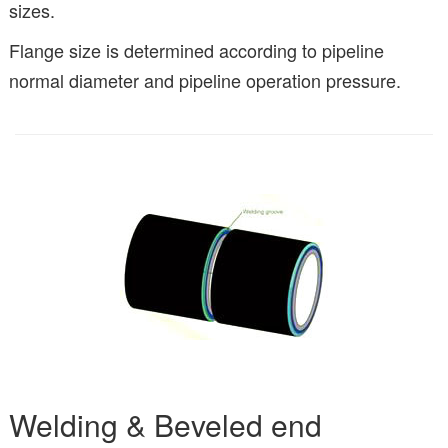
sizes.
Flange size is determined according to pipeline
normal diameter and pipeline operation pressure.
Welding & Beveled end