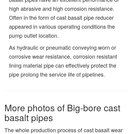
high abrasive and high corrosion resistance.
Often in the form of cast basalt pipe reducer
appeared in various operating conditions the
pump outlet location.
As hydraulic or pneumatic conveying worn or
corrosive wear resistance, corrosion resistant
lining material pipe can effectively protect the
pipe prolong the service life of pipelines.
More photos of Big-bore cast
basalt pipes
The whole production process of cast basalt wear