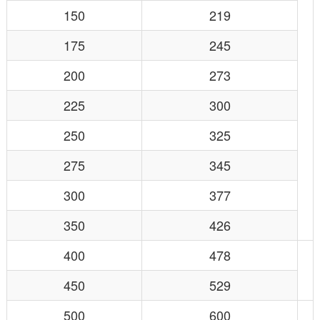
150
219
175
245
200
273
225
300
250
325
275
345
300
377
350
426
400
478
450
529
500
600