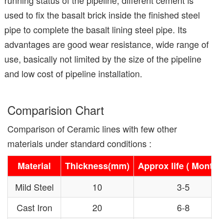
used to fix the basalt brick inside the finished steel
pipe to complete the basalt lining steel pipe. Its
advantages are good wear resistance, wide range of
use, basically not limited by the size of the pipeline
and low cost of pipeline installation.
Comparision Chart
Comparison of Ceramic lines with few other
materials under standard conditions :
Material
Thickness(mm)
Approx life ( Month
Mild Steel
10
3-5
Cast Iron
20
6-8