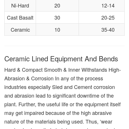
Ni-Hard
20
12-14
Cast Basalt
30
20-25
Ceramic
10
35-40
Ceramic Lined Equipment And Bends
Hard & Compact Smooth & Inner Withstands High-
Abrasion & Corrosion In any of the process
industries especially Sled and Cement corrosion
and abrasion lead to significant downtime of the
plant. Further, the useful life or the equipment itself
may get impaired because of the high abrasive
nature of the materials being used. Thus, ‘wear