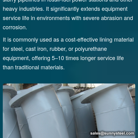
heavy industries. It significantly extends equipment
service life in environments with severe abrasion and
corrosion.
It is commonly used as a cost-effective lining material
for steel, cast iron, rubber, or polyurethane
equipment, offering 5–10 times longer service life
than traditional materials.