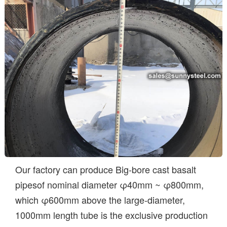
Our factory can produce Big-bore cast basalt
pipesof nominal diameter φ40mm ~ φ800mm,
which φ600mm above the large-diameter,
1000mm length tube is the exclusive production