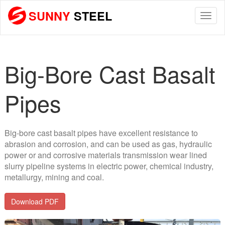
SUNNY
STEEL
Togg
navi
Big-Bore Cast Basalt
Pipes
Big-bore cast basalt pipes have excellent resistance to
abrasion and corrosion, and can be used as gas, hydraulic
power or and corrosive materials transmission wear lined
slurry pipeline systems in electric power, chemical industry,
metallurgy, mining and coal.
Download PDF