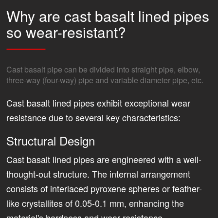
Why are cast basalt lined pipes
so wear-resistant?
Cast basalt pipe can be divided into straight pipe, elbow,
three-way (four-way) pipe and variable diameter pipe, etc.
Cast basalt lined pipes exhibit exceptional wear
resistance due to several key characteristics:
Structural Design
Cast basalt lined pipes are engineered with a well-
thought-out structure. The internal arrangement
consists of interlaced pyroxene spheres or feather-
like crystallites of 0.05-0.1 mm, enhancing the
material's hardness and wear resistance.