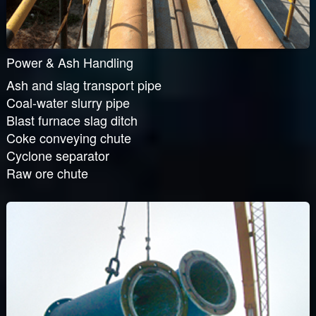
Power & Ash Handling
Ash and slag transport pipe
Coal-water slurry pipe
Blast furnace slag ditch
Coke conveying chute
Cyclone separator
Raw ore chute