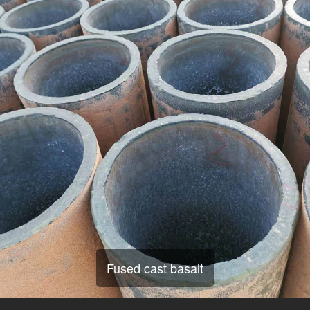
Fused cast basalt