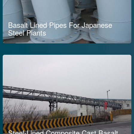
Basalt Lined Pipes For Japanese
Steel Plants
Steel-Lined Composite Cast Basalt