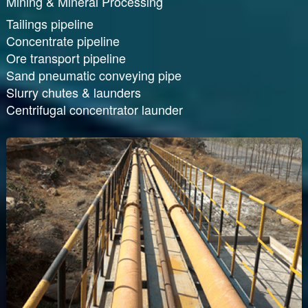
Mining & Mineral Processing
Tailings pipeline
Concentrate pipeline
Ore transport pipeline
Sand pneumatic conveying pipe
Slurry chutes & launders
Centrifugal concentrator launder