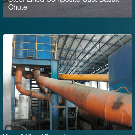
Chute