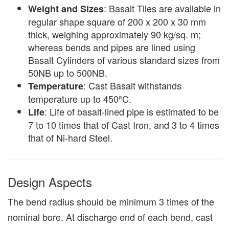
: Basalt Tiles are available in
Weight and Sizes
regular shape square of 200 x 200 x 30 mm
thick, weighing approximately 90 kg/sq. m;
whereas bends and pipes are lined using
Basalt Cylinders of various standard sizes from
50NB up to 500NB.
: Cast Basalt withstands
Temperature
temperature up to 450ºC.
: Life of basalt-lined pipe is estimated to be
Life
7 to 10 times that of Cast Iron, and 3 to 4 times
that of Ni-hard Steel.
Design Aspects
The bend radius should be minimum 3 times of the
nominal bore. At discharge end of each bend, cast