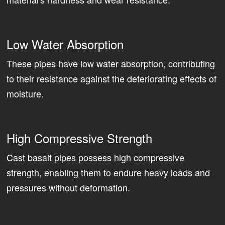
Low Water Absorption
These pipes have low water absorption, contributing
to their resistance against the deteriorating effects of
moisture.
High Compressive Strength
Cast basalt pipes possess high compressive
strength, enabling them to endure heavy loads and
pressures without deformation.