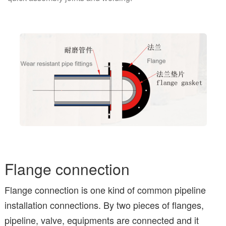
Flange connection
Flange connection is one kind of common pipeline
installation connections. By two pieces of flanges,
pipeline, valve, equipments are connected and it