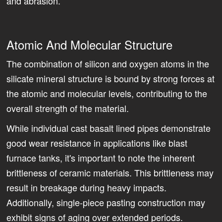
and abrasion.
Atomic And Molecular Structure
The combination of silicon and oxygen atoms in the
silicate mineral structure is bound by strong forces at
the atomic and molecular levels, contributing to the
overall strength of the material.
While individual cast basalt lined pipes demonstrate
good wear resistance in applications like blast
furnace tanks, it's important to note the inherent
brittleness of ceramic materials. This brittleness may
result in breakage during heavy impacts.
Additionally, single-piece pasting construction may
exhibit signs of aging over extended periods.