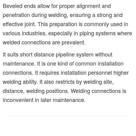
Beveled ends allow for proper alignment and
penetration during welding, ensuring a strong and
effective joint. This preparation is commonly used in
various industries, especially in piping systems where
welded connections are prevalent.
It suits short distance pipeline system without
maintenance. It is one kind of common installation
connections. It requires installation personnel higher
welding ability. It also restricts by welding site,
distance, welding positions. Welding connections is
inconvenient in later maintenance.