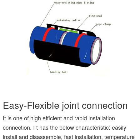
Easy-Flexible joint connection
It is one of high efficient and rapid installation
connection. I t has the below characteristic: easily
install and disassemble, fast installation, temperature