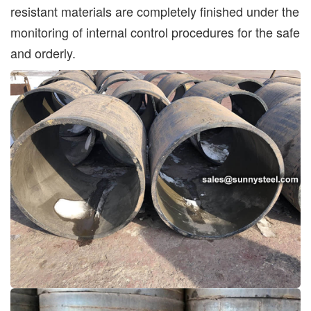
resistant materials are completely finished under the
monitoring of internal control procedures for the safe
and orderly.