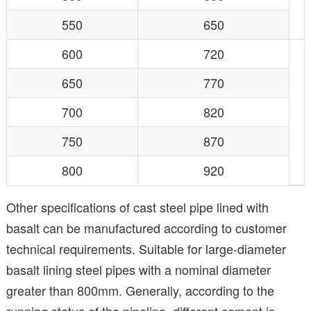
550
650
600
720
650
770
700
820
750
870
800
920
Other specifications of cast steel pipe lined with
basalt can be manufactured according to customer
technical requirements. Suitable for large-diameter
basalt lining steel pipes with a nominal diameter
greater than 800mm. Generally, according to the
running status of the pipeline, different cement is