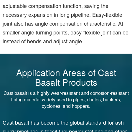
adjustable compensation function, saving the
necessary expansion in long pipeline. Easy-flexible
joint also has angle compensation characteristic. At
smaller angle turning points, easy-flexible joint can be
instead of bends and adjust angle.
Application Areas of Cast
Basalt Products
Cast basalt is a highly wear-resistant and corrosion-resistant
lining material widely used in pipes, chutes, bunkers,
cyclones, and hoppers.
Cast basalt has become the global standard for ash
slurry pipelines in fossil-fuel power stations and other