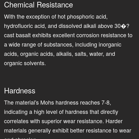
Chemical Resistance
With the exception of hot phosphoric acid,
hydrofluoric acid, and dissolved alkali above 30�?
cast basalt exhibits excellent corrosion resistance to
a wide range of substances, including inorganic
acids, organic acids, alkalis, salts, water, and
organic solvents.
Hardness
The material's Mohs hardness reaches 7-8,
indicating a high level of hardness that directly
correlates with superior wear resistance. Harder
materials generally exhibit better resistance to wear