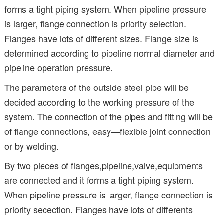
forms a tight piping system. When pipeline pressure
is larger, flange connection is priority selection.
Flanges have lots of different sizes. Flange size is
determined according to pipeline normal diameter and
pipeline operation pressure.
The parameters of the outside steel pipe will be
decided according to the working pressure of the
system. The connection of the pipes and fitting will be
of flange connections, easy—flexible joint connection
or by welding.
By two pieces of flanges,pipeline,valve,equipments
are connected and it forms a tight piping system.
When pipeline pressure is larger, flange connection is
priority secection. Flanges have lots of differents