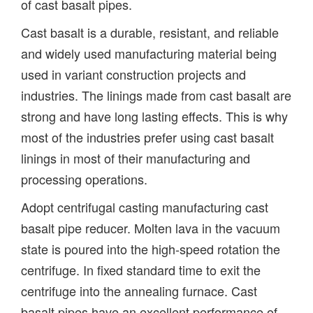
of cast basalt pipes.
Cast basalt is a durable, resistant, and reliable
and widely used manufacturing material being
used in variant construction projects and
industries. The linings made from cast basalt are
strong and have long lasting effects. This is why
most of the industries prefer using cast basalt
linings in most of their manufacturing and
processing operations.
Adopt centrifugal casting manufacturing cast
basalt pipe reducer. Molten lava in the vacuum
state is poured into the high-speed rotation the
centrifuge. In fixed standard time to exit the
centrifuge into the annealing furnace. Cast
basalt pipes have an excellent performance of