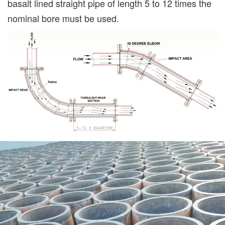
basalt lined straight pipe of length 5 to 12 times the
nominal bore must be used.