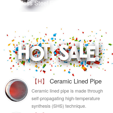
Stainless Steel Fin Tube
【H】
Ceramic Lined Pipe
Ceramic lined pipe is made through
self-propagating high-temperature
synthesis (SHS) technique.