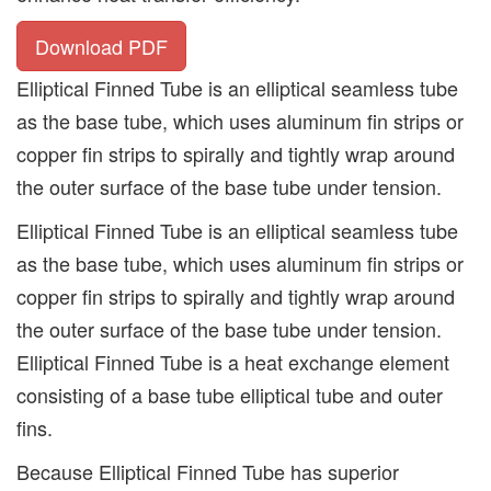
Download PDF
Elliptical Finned Tube is an elliptical seamless tube
as the base tube, which uses aluminum fin strips or
copper fin strips to spirally and tightly wrap around
the outer surface of the base tube under tension.
Elliptical Finned Tube is an elliptical seamless tube
as the base tube, which uses aluminum fin strips or
copper fin strips to spirally and tightly wrap around
the outer surface of the base tube under tension.
Elliptical Finned Tube is a heat exchange element
consisting of a base tube elliptical tube and outer
fins.
Because Elliptical Finned Tube has superior