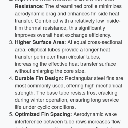
The streamlined profile minimizes
Resistance:
aerodynamic drag and enhances fin-side heat
transfer. Combined with a relatively low inside-
film thermal resistance, this significantly
improves overall heat exchange efficiency.
At equal cross-sectional
Higher Surface Area:
area, elliptical tubes provide a longer heat-
transfer perimeter than circular tubes,
increasing the effective heat transfer surface
without enlarging the core size.
Rectangular steel fins are
Durable Fin Design:
most commonly used, offering high mechanical
strength. The base tube resists frost cracking
during winter operation, ensuring long service
life under cyclic conditions.
Aerodynamic wake
Optimized Fin Spacing:
interference between tube rows increases flow