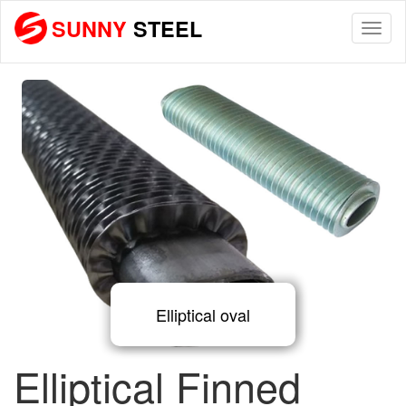
SUNNY
STEEL
Togg
navi
Elliptical oval
Elliptical Finned