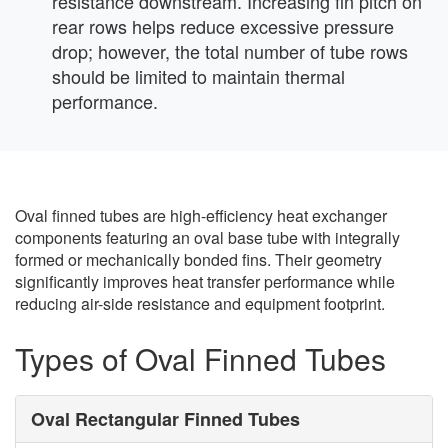
resistance downstream. Increasing fin pitch on
rear rows helps reduce excessive pressure
drop; however, the total number of tube rows
should be limited to maintain thermal
performance.
Oval finned tubes are high-efficiency heat exchanger
components featuring an oval base tube with integrally
formed or mechanically bonded fins. Their geometry
significantly improves heat transfer performance while
reducing air-side resistance and equipment footprint.
Types of Oval Finned Tubes
Oval Rectangular Finned Tubes