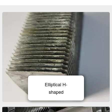
Elliptical H-
shaped