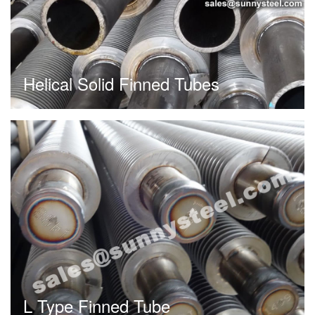
Helical Solid Finned Tubes
L Type Finned Tube