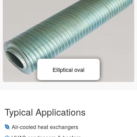
Elliptical oval
Typical Applications
Air-cooled heat exchangers