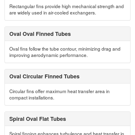
Rectangular fins provide high mechanical strength and
are widely used in air-cooled exchangers.
Oval Oval Finned Tubes
Oval fins follow the tube contour, minimizing drag and
improving aerodynamic performance.
Oval Circular Finned Tubes
Circular fins offer maximum heat transfer area in
compact installations.
Spiral Oval Flat Tubes
Spiral finning enhances turbulence and heat transfer in