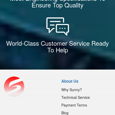
Ensure Top Quality
World-Class Customer Service Ready
To Help
About Us
Why Sunny?
Technical Service
Payment Terms
Blog