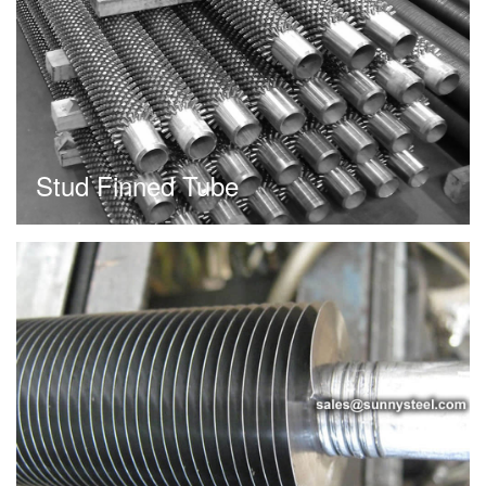
Stud Finned Tube