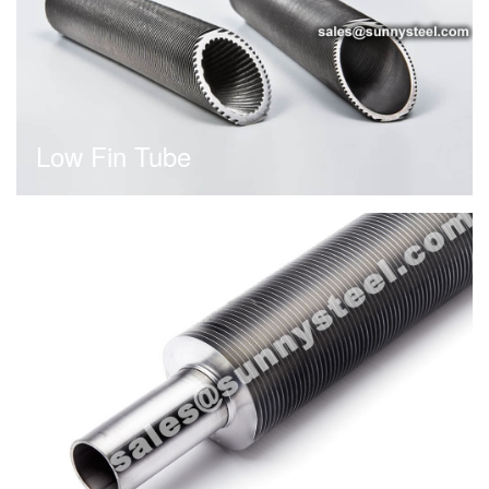
Low Fin Tube