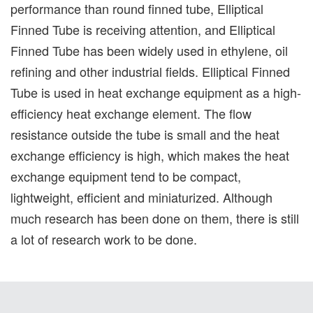
performance than round finned tube, Elliptical
Finned Tube is receiving attention, and Elliptical
Finned Tube has been widely used in ethylene, oil
refining and other industrial fields. Elliptical Finned
Tube is used in heat exchange equipment as a high-
efficiency heat exchange element. The flow
resistance outside the tube is small and the heat
exchange efficiency is high, which makes the heat
exchange equipment tend to be compact,
lightweight, efficient and miniaturized. Although
much research has been done on them, there is still
a lot of research work to be done.