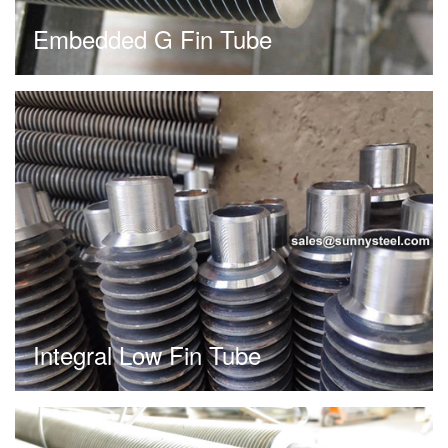
Embedded G Fin Tube
Integral Low Fin Tube