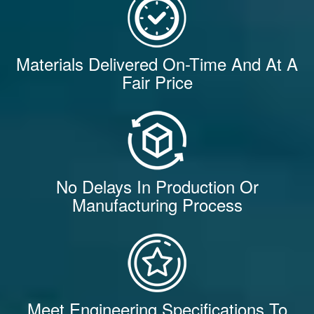
Materials Delivered On-Time And At A
Fair Price
No Delays In Production Or
Manufacturing Process
Meet Engineering Specifications To