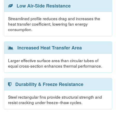
Low Air-Side Resistance
Streamlined profile reduces drag and increases the
heat transfer coefficient, lowering fan energy
consumption.
Increased Heat Transfer Area
Larger effective surface area than circular tubes of
equal cross-section enhances thermal performance.
Durability & Freeze Resistance
Steel rectangular fins provide structural strength and
resist cracking under freeze–thaw cycles.