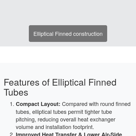
Elliptical Finned construction
Features of Elliptical Finned
Tubes
Compared with round finned
Compact Layout:
tubes, elliptical tubes permit tighter tube
pitching, reducing overall heat exchanger
volume and installation footprint.
Improved Heat Transfer & Lower Air-Side