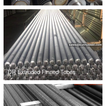
DR Extruded Finned Tubes