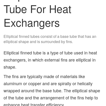
Tube For Heat
Exchangers
Elliptical finned tubes consist of a base tube that has an
elliptical shape and is surrounded by fins.
Elliptical finned tube is a type of tube used in heat
exchangers, in which external fins are elliptical in
shape.
The fins are typically made of materials like
aluminum or copper and are spirally or helically
wrapped around the base tube. The elliptical shape
of the tube and the arrangement of the fins help to
enhance heat transfer efficiency.