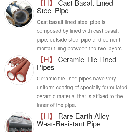
【H】
Cast Basalt Lined
Steel Pipe
Cast basalt lined steel pipe is
composed by lined with cast basalt
pipe, outside steel pipe and cement
mortar filling between the two layers.
【H】
Ceramic Tile Lined
Pipes
Ceramic tile lined pipes have very
uniform coating of specially formulated
ceramic material that is affixed to the
inner of the pipe.
【H】
Rare Earth Alloy
Wear-Resistant Pipe