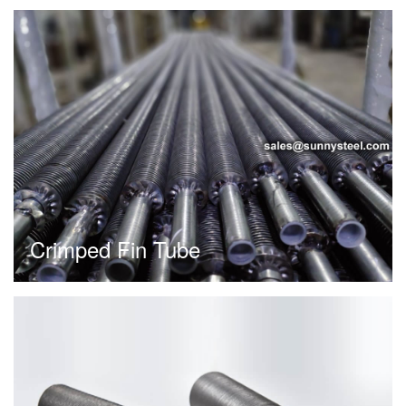
Crimped Fin Tube