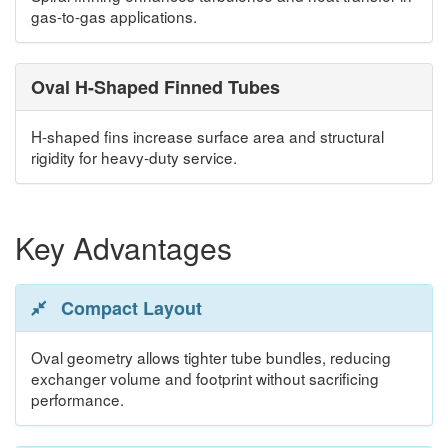
gas-to-gas applications.
Oval H-Shaped Finned Tubes
H-shaped fins increase surface area and structural
rigidity for heavy-duty service.
Key Advantages
Compact Layout
Oval geometry allows tighter tube bundles, reducing
exchanger volume and footprint without sacrificing
performance.