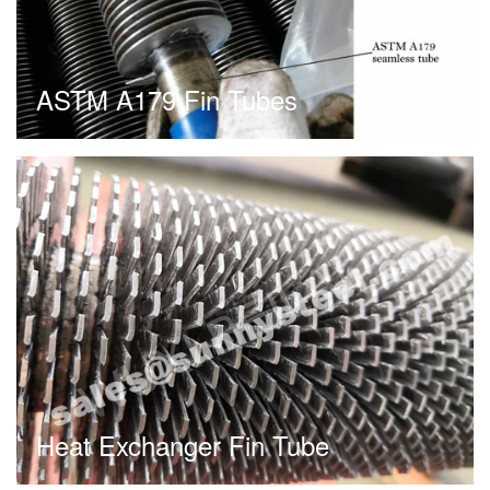
ASTM A179 Fin Tubes
Heat Exchanger Fin Tube