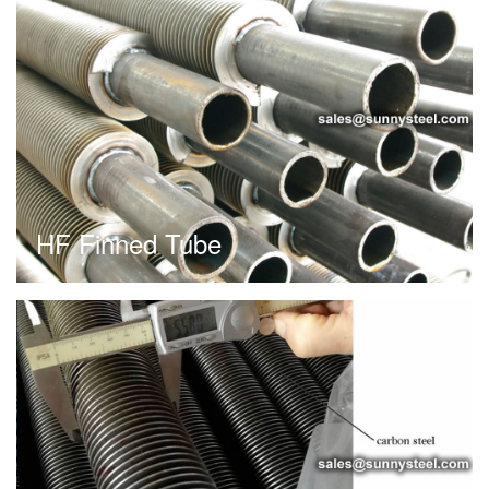
HF Finned Tube