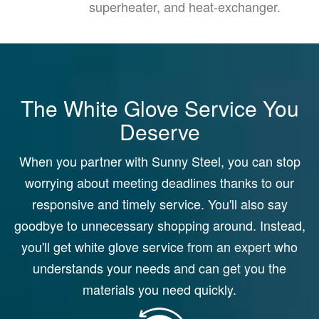
superheater, and heat-exchanger.
The White Glove Service You
Deserve
When you partner with Sunny Steel, you can stop
worrying about meeting deadlines thanks to our
responsive and timely service. You'll also say
goodbye to unnecessary shopping around. Instead,
you'll get white glove service from an expert who
understands your needs and can get you the
materials you need quickly.