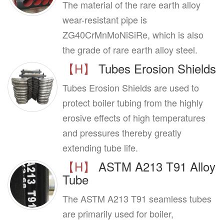
The material of the rare earth alloy
wear-resistant pipe is
ZG40CrMnMoNiSiRe, which is also
the grade of rare earth alloy steel.
【H】
Tubes Erosion Shields
Tubes Erosion Shields are used to
protect boiler tubing from the highly
erosive effects of high temperatures
and pressures thereby greatly
extending tube life.
【H】
ASTM A213 T91 Alloy
Tube
The ASTM A213 T91 seamless tubes
are primarily used for boiler,