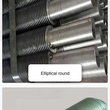
Elliptical round