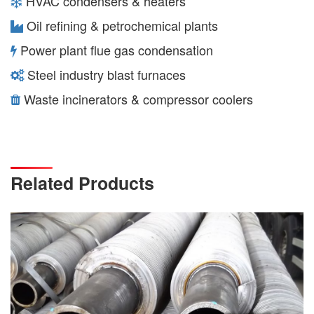
HVAC condensers & heaters
Oil refining & petrochemical plants
Power plant flue gas condensation
Steel industry blast furnaces
Waste incinerators & compressor coolers
Related Products