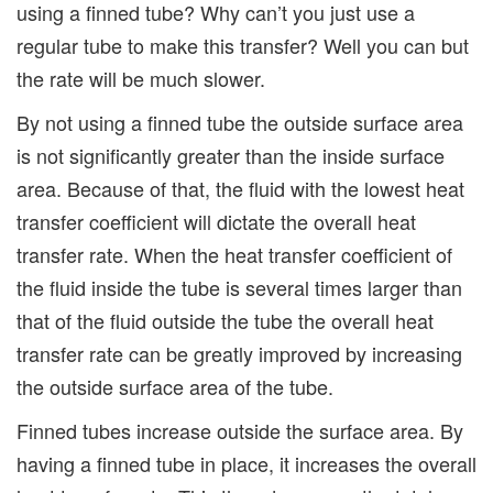
using a finned tube? Why can’t you just use a
regular tube to make this transfer? Well you can but
the rate will be much slower.
By not using a finned tube the outside surface area
is not significantly greater than the inside surface
area. Because of that, the fluid with the lowest heat
transfer coefficient will dictate the overall heat
transfer rate. When the heat transfer coefficient of
the fluid inside the tube is several times larger than
that of the fluid outside the tube the overall heat
transfer rate can be greatly improved by increasing
the outside surface area of the tube.
Finned tubes increase outside the surface area. By
having a finned tube in place, it increases the overall