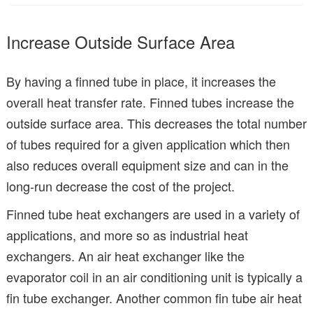
Increase Outside Surface Area
By having a finned tube in place, it increases the
overall heat transfer rate. Finned tubes increase the
outside surface area. This decreases the total number
of tubes required for a given application which then
also reduces overall equipment size and can in the
long-run decrease the cost of the project.
Finned tube heat exchangers are used in a variety of
applications, and more so as industrial heat
exchangers. An air heat exchanger like the
evaporator coil in an air conditioning unit is typically a
fin tube exchanger. Another common fin tube air heat