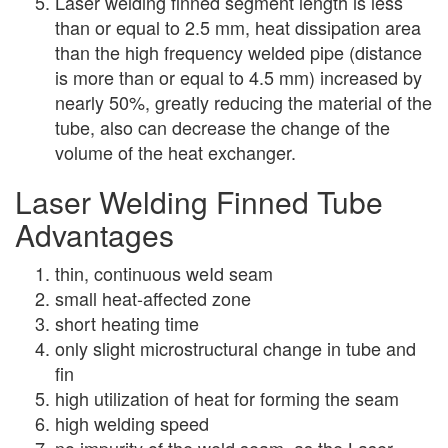
Laser welding finned segment length is less
than or equal to 2.5 mm, heat dissipation area
than the high frequency welded pipe (distance
is more than or equal to 4.5 mm) increased by
nearly 50%, greatly reducing the material of the
tube, also can decrease the change of the
volume of the heat exchanger.
Laser Welding Finned Tube
Advantages
thin, continuous weId seam
small heat-affected zone
short heating time
only slight microstructural change in tube and
fin
high utilization of heat for forming the seam
high welding speed
no impurity of the weld seam, as the Laser-