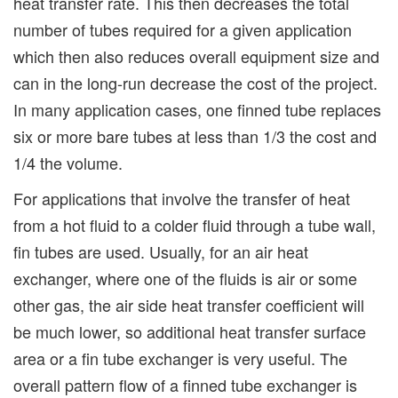
heat transfer rate. This then decreases the total
number of tubes required for a given application
which then also reduces overall equipment size and
can in the long-run decrease the cost of the project.
In many application cases, one finned tube replaces
six or more bare tubes at less than 1/3 the cost and
1/4 the volume.
For applications that involve the transfer of heat
from a hot fluid to a colder fluid through a tube wall,
fin tubes are used. Usually, for an air heat
exchanger, where one of the fluids is air or some
other gas, the air side heat transfer coefficient will
be much lower, so additional heat transfer surface
area or a fin tube exchanger is very useful. The
overall pattern flow of a finned tube exchanger is