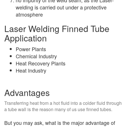
welding is carried out under a protective
atmosphere
Laser Welding Finned Tube
Application
Power Plants
Chemical Industry
Heat Recovery Plants
Heat Industry
Advantages
Transferring heat from a hot fluid into a colder fluid through
a tube wall is the reason many of us use finned tubes.
But you may ask, what is the major advantage of