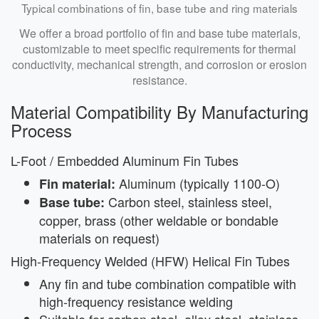
Typical combinations of fin, base tube and ring materials
We offer a broad portfolio of fin and base tube materials,
customizable to meet specific requirements for thermal
conductivity, mechanical strength, and corrosion or erosion
resistance.
Material Compatibility By Manufacturing
Process
L-Foot / Embedded Aluminum Fin Tubes
Aluminum (typically 1100-O)
Fin material:
Carbon steel, stainless steel,
Base tube:
copper, brass (other weldable or bondable
materials on request)
High-Frequency Welded (HFW) Helical Fin Tubes
Any fin and tube combination compatible with
high-frequency resistance welding
Suitable for carbon steel, alloy steel, stainless