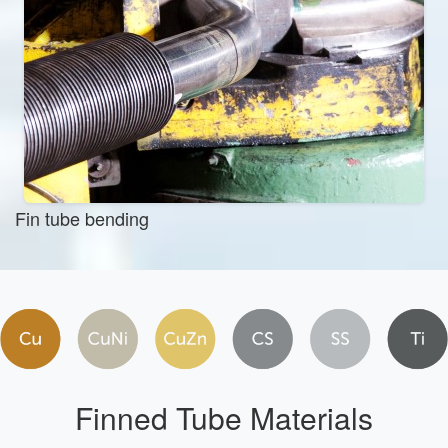
Fin tube bending
Finned Tube Materials