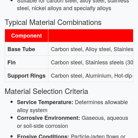
steel, nickel alloys and specialty alloys
Typical Material Combinations
Component
Carbon steel, Alloy steel, Stainles
Base Tube
Carbon steel, Stainless steels (304
Fin
Carbon steel, Aluminium, Hot-dip g
Support Rings
Material Selection Criteria
Determines allowable
Service Temperature:
alloy system
Gaseous, aqueous
Corrosive Environment:
or soil-side corrosion
Particle-laden flows or
Erosive Conditions: