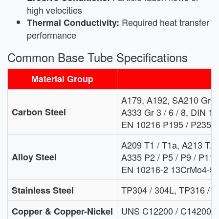
high velocities
Required heat transfer
Thermal Conductivity:
performance
Common Base Tube Specifications
Material Group
T
A179, A192, SA210 Gr A1
Carbon Steel
A333 Gr 3 / 6 / 8, DIN 17
EN 10216 P195 / P235 /
A209 T1 / T1a, A213 T2 / 
Alloy Steel
A335 P2 / P5 / P9 / P11 /
EN 10216-2 13CrMo4-5,
TP304 / 304L, TP316 / 3
Stainless Steel
UNS C12200 / C14200 / 
Copper & Copper-Nickel