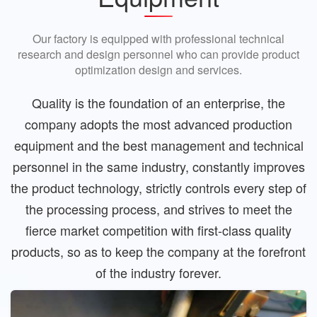
Our factory is equipped with professional technical
research and design personnel who can provide product
optimization design and services.
Quality is the foundation of an enterprise, the
company adopts the most advanced production
equipment and the best management and technical
personnel in the same industry, constantly improves
the product technology, strictly controls every step of
the processing process, and strives to meet the
fierce market competition with first-class quality
products, so as to keep the company at the forefront
of the industry forever.