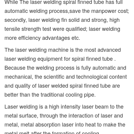
While The laser welding spiral finned tube has full
automatic welding process,save the manpower cost;
secondly, laser welding fin solid and strong, high
tensile strength test were qualified; laser welding
more efficiency advantages etc.
The laser welding machine is the most advanced
laser welding equipment for spiral finned tube .
Because the welding process is fully automatic and
mechanical, the scientific and technological content
and quality of laser welded spiral finned tube are
better than the traditional cooling pipe.
Laser welding is a high intensity laser beam to the
metal surface, through the interaction of laser and
metal, metal absorption laser into heat to make the
metal melt after the formation of cooling