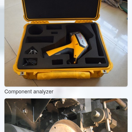
Component analyzer