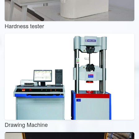
Hardness tester
Drawing Machine