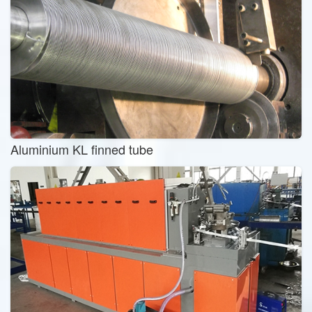
Aluminium KL finned tube