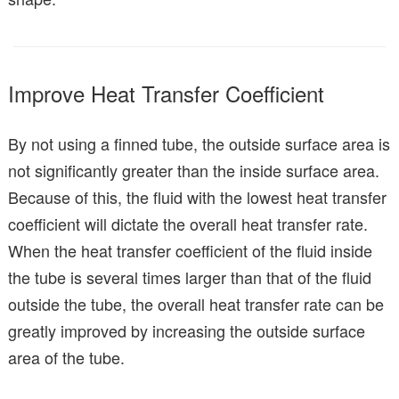
Improve Heat Transfer Coefficient
By not using a finned tube, the outside surface area is
not significantly greater than the inside surface area.
Because of this, the fluid with the lowest heat transfer
coefficient will dictate the overall heat transfer rate.
When the heat transfer coefficient of the fluid inside
the tube is several times larger than that of the fluid
outside the tube, the overall heat transfer rate can be
greatly improved by increasing the outside surface
area of the tube.