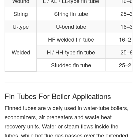
Wound
L / KL / LL-type fin tube
16–63
String
String fin tube
25–38
U-type
U-bend tube
16–38
HF welded fin tube
16–21
Welded
H / HH-type fin tube
25–63
Studded fin tube
25–21
Fin Tubes For Boiler Applications
Finned tubes are widely used in water-tube boilers,
economizers, air preheaters and waste heat
recovery units. Water or steam flows inside the
tubes, while hot flue gas passes over the extended