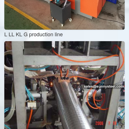
L LL KL G production line