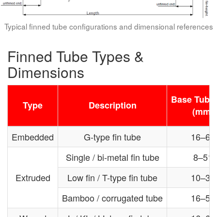
Typical finned tube configurations and dimensional references
Finned Tube Types &
Dimensions
Base Tube 
Type
Description
(mm)
Embedded
G-type fin tube
16–63
Single / bi-metal fin tube
8–51
Extruded
Low fin / T-type fin tube
10–38
Bamboo / corrugated tube
16–51