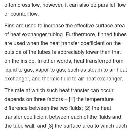
often crossflow, however, it can also be parallel flow
or counterflow.
Fins are used to increase the effective surface area
of heat exchanger tubing. Furthermore, finned tubes
are used when the heat transfer coefficient on the
outside of the tubes is appreciably lower than that
on the inside. In other words, heat transferred from
liquid to gas, vapor to gas, such as steam to air heat
exchanger, and thermic fluid to air heat exchanger.
The rate at which such heat transfer can occur
depends on three factors – [1] the temperature
difference between the two fluids; [2] the heat
transfer coefficient between each of the fluids and
the tube wall; and [3] the surface area to which each