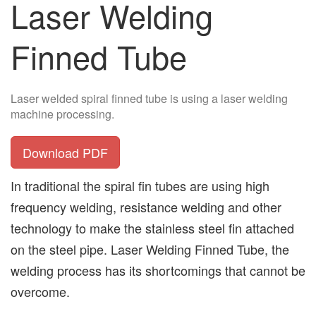
Laser Welding
Finned Tube
Laser welded spiral finned tube is using a laser welding
machine processing.
Download PDF
In traditional the spiral fin tubes are using high
frequency welding, resistance welding and other
technology to make the stainless steel fin attached
on the steel pipe. Laser Welding Finned Tube, the
welding process has its shortcomings that cannot be
overcome.