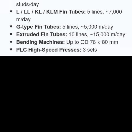
studs/day
5 lines, ~7,000
L / LL / KL / KLM Fin Tubes:
m/day
5 lines, ~5,000 m/day
G-type Fin Tubes:
10 lines, ~15,000 m/day
Extruded Fin Tubes:
Up to OD 76 × 80 mm
Bending Machines:
3 sets
PLC High-Speed Presses: