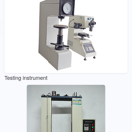
Testing instrument