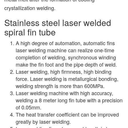
crystallization welding.
Stainless steel laser welded
spiral fin tube
A high degree of automation, automatic fins
laser welding machine can realize one-time
completion of welding, synchronous winding
make the fin foot and the pipe depth of weld.
Laser welding, high firmness, high binding
force. Laser welding is metallurgical bonding,
welding strength is more than 600MPa.
Laser welding machine with high accuracy,
welding a 8 meter long fin tube with a precision
of 0.05mm.
The heat transfer coefficient can be improved
greatly by laser welding.