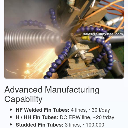
Advanced Manufacturing
Capability
4 lines, ~30 t/day
HF Welded Fin Tubes:
DC ERW line, ~20 t/day
H / HH Fin Tubes:
3 lines, ~100,000
Studded Fin Tubes: