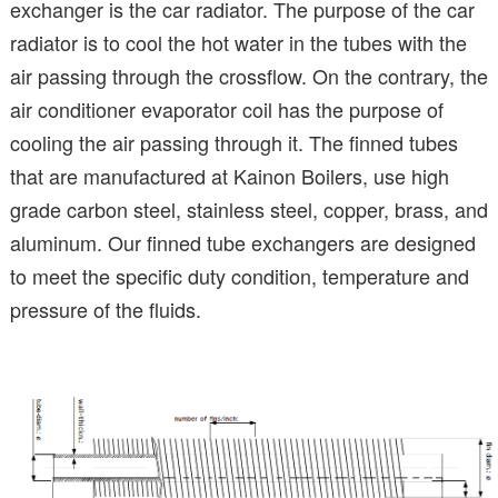
exchanger is the car radiator. The purpose of the car
radiator is to cool the hot water in the tubes with the
air passing through the crossflow. On the contrary, the
air conditioner evaporator coil has the purpose of
cooling the air passing through it. The finned tubes
that are manufactured at Kainon Boilers, use high
grade carbon steel, stainless steel, copper, brass, and
aluminum. Our finned tube exchangers are designed
to meet the specific duty condition, temperature and
pressure of the fluids.