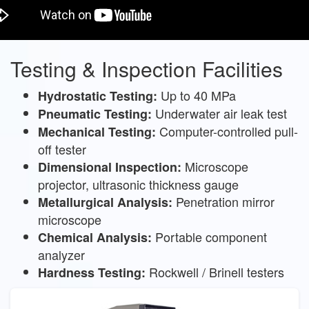
Testing & Inspection Facilities
Up to 40 MPa
Hydrostatic Testing:
Underwater air leak test
Pneumatic Testing:
Computer-controlled pull-
Mechanical Testing:
off tester
Microscope
Dimensional Inspection:
projector, ultrasonic thickness gauge
Penetration mirror
Metallurgical Analysis:
microscope
Portable component
Chemical Analysis:
analyzer
Rockwell / Brinell testers
Hardness Testing: