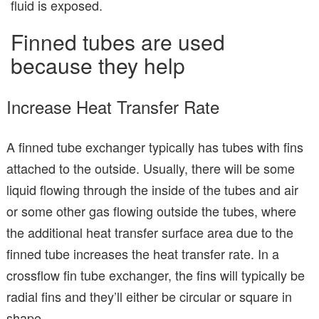
fluid is exposed.
Finned tubes are used
because they help
Increase Heat Transfer Rate
A finned tube exchanger typically has tubes with fins
attached to the outside. Usually, there will be some
liquid flowing through the inside of the tubes and air
or some other gas flowing outside the tubes, where
the additional heat transfer surface area due to the
finned tube increases the heat transfer rate. In a
crossflow fin tube exchanger, the fins will typically be
radial fins and they’ll either be circular or square in
shape.