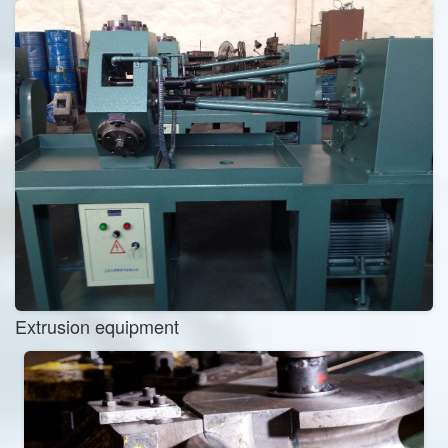
Extrusion equipment