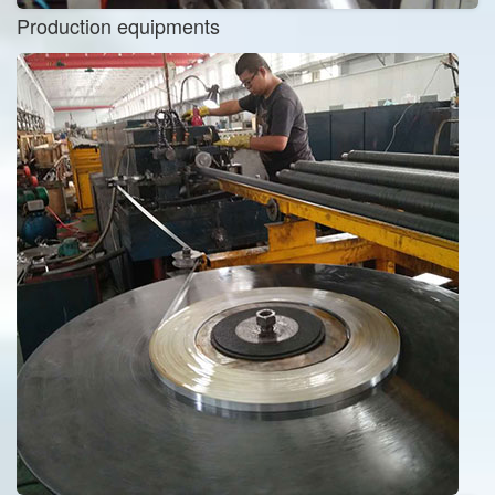
Production equipments