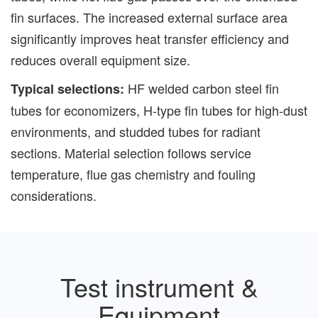
fin surfaces. The increased external surface area
significantly improves heat transfer efficiency and
reduces overall equipment size.
HF welded carbon steel fin
Typical selections:
tubes for economizers, H-type fin tubes for high-dust
environments, and studded tubes for radiant
sections. Material selection follows service
temperature, flue gas chemistry and fouling
considerations.
Test instrument &
Equipment