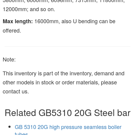
12000mm; and so on.
16000mm, also U bending can be
Max length:
offered.
Note:
This inventory is part of the inventory, demand and
other models in stock or order materials, please
contact us.
Related GB5310 20G Steel bar
GB 5310 20G high pressure seamless boiler
tubes