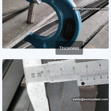
Thickness