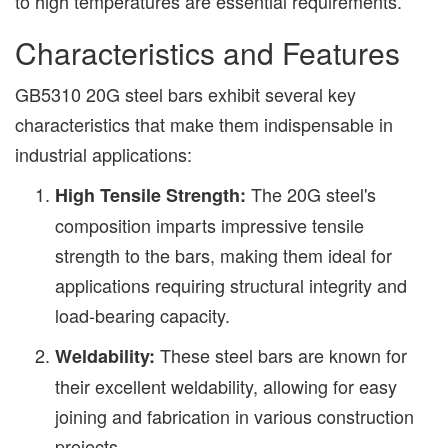
to high temperatures are essential requirements.
Characteristics and Features
GB5310 20G steel bars exhibit several key
characteristics that make them indispensable in
industrial applications:
The 20G steel's
High Tensile Strength:
composition imparts impressive tensile
strength to the bars, making them ideal for
applications requiring structural integrity and
load-bearing capacity.
These steel bars are known for
Weldability:
their excellent weldability, allowing for easy
joining and fabrication in various construction
projects.