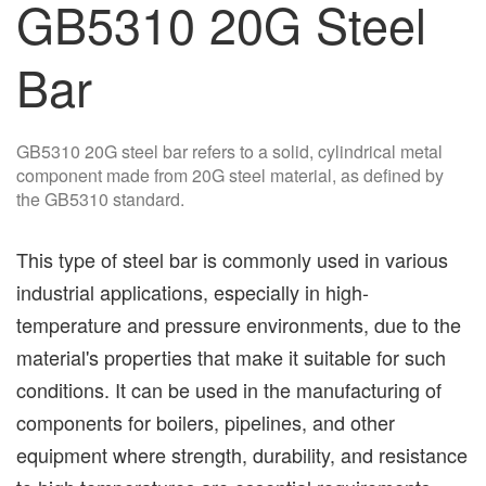
GB5310 20G Steel
Bar
GB5310 20G steel bar refers to a solid, cylindrical metal
component made from 20G steel material, as defined by
the GB5310 standard.
This type of steel bar is commonly used in various
industrial applications, especially in high-
temperature and pressure environments, due to the
material's properties that make it suitable for such
conditions. It can be used in the manufacturing of
components for boilers, pipelines, and other
equipment where strength, durability, and resistance