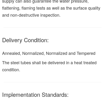
supply can also guarantee the water pressure,
flattening, flaming tests as well as the surface quality
and non-destructive inspection.
Delivery Condition:
Annealed, Normalized, Normalized and Tempered
The steel tubes shall be delivered in a heat treated
condition.
Implementation Standards: