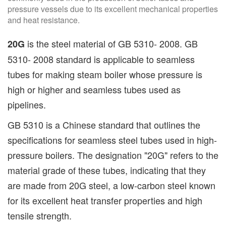
pressure vessels due to its excellent mechanical properties
and heat resistance.
is the steel material of GB 5310- 2008. GB
20G
5310- 2008 standard is applicable to seamless
tubes for making steam boiler whose pressure is
high or higher and seamless tubes used as
pipelines.
GB 5310 is a Chinese standard that outlines the
specifications for seamless steel tubes used in high-
pressure boilers. The designation "20G" refers to the
material grade of these tubes, indicating that they
are made from 20G steel, a low-carbon steel known
for its excellent heat transfer properties and high
tensile strength.