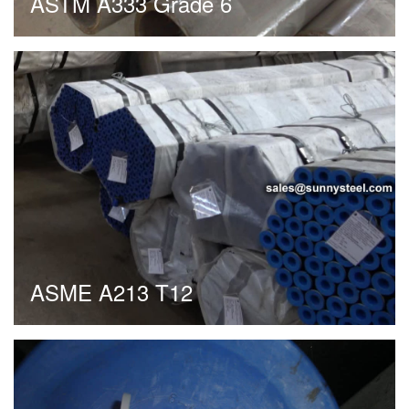
ASTM A333 Grade 6
ASME A213 T12