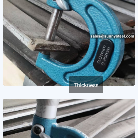
Thickness