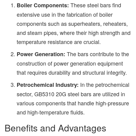
These steel bars find
Boiler Components:
extensive use in the fabrication of boiler
components such as superheaters, reheaters,
and steam pipes, where their high strength and
temperature resistance are crucial.
The bars contribute to the
Power Generation:
construction of power generation equipment
that requires durability and structural integrity.
In the petrochemical
Petrochemical Industry:
sector, GB5310 20G steel bars are utilized in
various components that handle high-pressure
and high-temperature fluids.
Benefits and Advantages