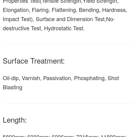
Properties Test(Tensile Strength,Yield Strength,
Elongation, Flaring, Flattening, Bending, Hardness,
Impact Test), Surface and Dimension Test,No-
destructive Test, Hydrostatic Test.
Surface Treatment:
Oil-dip, Varnish, Passivation, Phosphating, Shot
Blasting
Length:
5800mm; 6000mm; 6096mm; 7315mm; 11800mm;