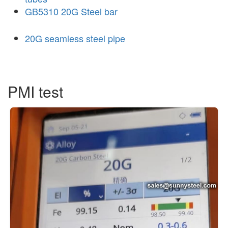
GB5310 20G Steel bar
20G seamless steel pipe
PMI test