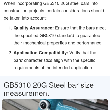
When incorporating GB5310 20G steel bars into
construction projects, certain considerations should
be taken into account:
Ensure that the bars meet
Quality Assurance:
the specified GB5310 standard to guarantee
their mechanical properties and performance.
Verify that the
Application Compatibility:
bars' characteristics align with the specific
requirements of the intended application.
GB5310 20G Steel bar size
measurement