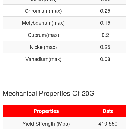
Chromium(max)
0.25
Molybdenum(max)
0.15
Cuprum(max)
0.2
Nickel(max)
0.25
Vanadium(max)
0.08
Mechanical Properties Of 20G
Properties
Data
Yield Strength (Mpa)
410-550