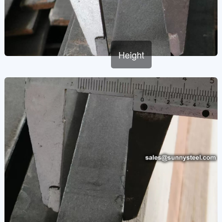
Height