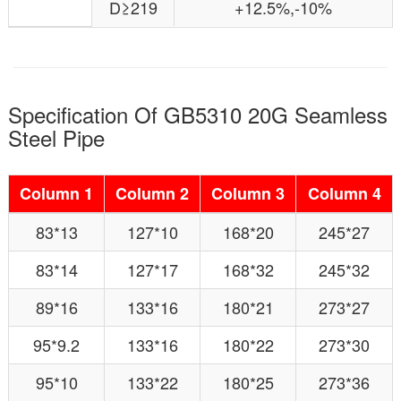
D≥219
+12.5%,-10%
Specification Of GB5310 20G Seamless
Steel Pipe
Column 1
Column 2
Column 3
Column 4
83*13
127*10
168*20
245*27
83*14
127*17
168*32
245*32
89*16
133*16
180*21
273*27
95*9.2
133*16
180*22
273*30
95*10
133*22
180*25
273*36