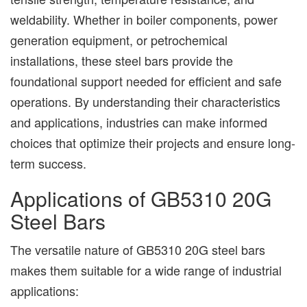
weldability. Whether in boiler components, power
generation equipment, or petrochemical
installations, these steel bars provide the
foundational support needed for efficient and safe
operations. By understanding their characteristics
and applications, industries can make informed
choices that optimize their projects and ensure long-
term success.
Applications of GB5310 20G
Steel Bars
The versatile nature of GB5310 20G steel bars
makes them suitable for a wide range of industrial
applications: