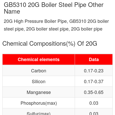
GB5310 20G Boiler Steel Pipe Other
Name
20G High Pressure Boiler Pipe, GB5310 20G boiler
steel pipe, 20G boiler steel pipe, 20G boiler pipe
Chemical Compositions(%) Of 20G
Chemical elements
Data
Carbon
0.17-0.23
Silicon
0.17-0.37
Manganese
0.35-0.65
Phosphorus(max)
0.03
Sulfur(max)
0.03