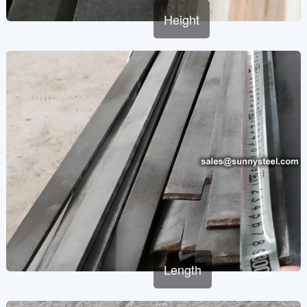
Height
Length