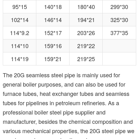
95*15
140*18
180*40
299*30
102*14
146*14
194*21
325*30
114*9.2
152*17
203*26
377*35
114*10
159*16
219*22
114*19
159*21
219*25
The 20G seamless steel pipe is mainly used for
general boiler purposes, and can also be used for
furnace tubes, heat exchanger tubes and seamless
tubes for pipelines in petroleum refineries. As a
professional boiler steel pipe supplier and
manufacturer, besides the chemical composition and
various mechanical properties, the 20G steel pipe we