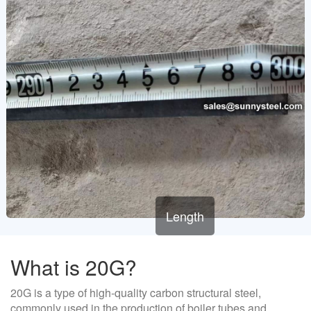
Length
What is 20G?
20G is a type of high-quality carbon structural steel,
commonly used in the production of boiler tubes and