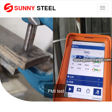
SUNNY
STEEL
Togg
navi
PMI test