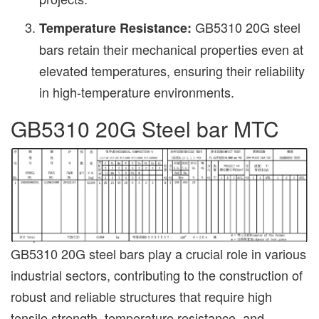
GB5310 20G steel
Temperature Resistance:
bars retain their mechanical properties even at
elevated temperatures, ensuring their reliability
in high-temperature environments.
GB5310 20G Steel bar MTC
GB5310 20G steel bars play a crucial role in various
industrial sectors, contributing to the construction of
robust and reliable structures that require high
tensile strength, temperature resistance, and