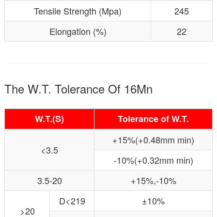
Tensile Strength (Mpa)
245
Elongation (%)
22
The W.T. Tolerance Of 16Mn
W.T.(S)
Tolerance of W.T.
+15%(+0.48mm min)
<3.5
-10%(+0.32mm min)
3.5-20
+15%,-10%
D<219
±10%
>20