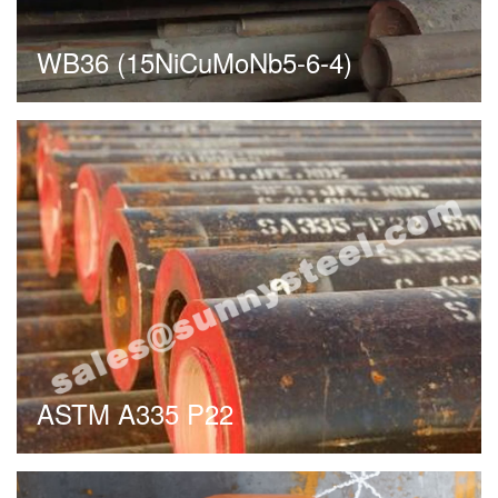
WB36 (15NiCuMoNb5-6-4)
ASTM A335 P22