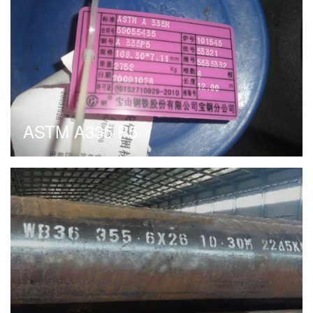
ASTM A335 P5