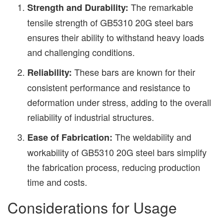
The remarkable
Strength and Durability:
tensile strength of GB5310 20G steel bars
ensures their ability to withstand heavy loads
and challenging conditions.
These bars are known for their
Reliability:
consistent performance and resistance to
deformation under stress, adding to the overall
reliability of industrial structures.
The weldability and
Ease of Fabrication:
workability of GB5310 20G steel bars simplify
the fabrication process, reducing production
time and costs.
Considerations for Usage