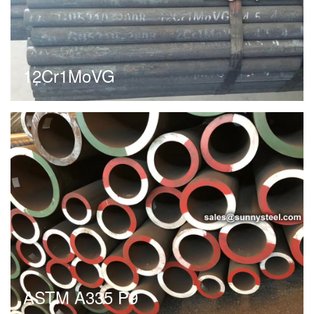
12Cr1MoVG
ASTM A335 P9