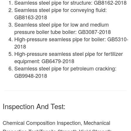
Seamless steel pipe for structure: GB8162-2018
Seamless steel pipe for conveying fluid:
GB8163-2018
Seamless steel pipe for low and medium
pressure boiler tube boiler: GB3087-2018
High-pressure seamless pipe for boiler: GB5310-
2018
High-pressure seamless steel pipe for fertilizer
equipment: GB6479-2018
Seamless steel pipe for petroleum cracking:
GB9948-2018
Inspection And Test:
Chemical Composition Inspection, Mechanical