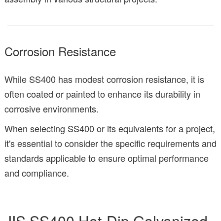
Corrosion Resistance
While SS400 has modest corrosion resistance, it is
often coated or painted to enhance its durability in
corrosive environments.
When selecting SS400 or its equivalents for a project,
it's essential to consider the specific requirements and
standards applicable to ensure optimal performance
and compliance.
JIS SS400 Hot-Dip Galvanized