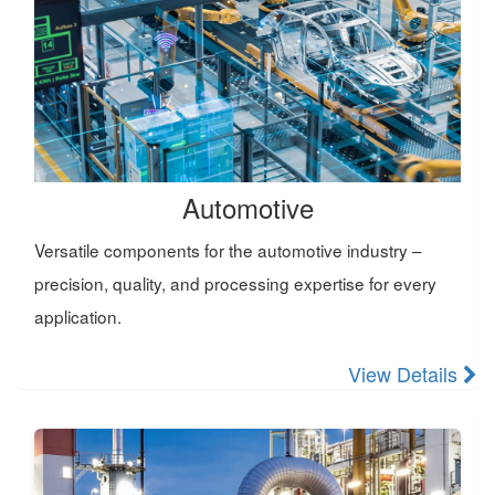
Automotive
Versatile components for the automotive industry –
precision, quality, and processing expertise for every
application.
View Details