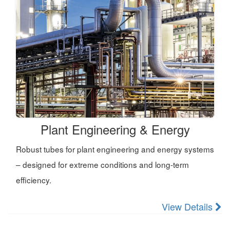
Plant Engineering & Energy
Robust tubes for plant engineering and energy systems
– designed for extreme conditions and long-term
efficiency.
View Details