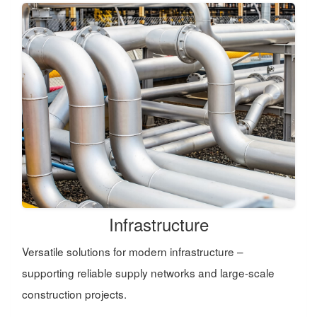
Infrastructure
Versatile solutions for modern infrastructure –
supporting reliable supply networks and large-scale
construction projects.