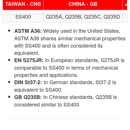
TAIWAN - CNS
CHINA - GB
J
SS400
Q235A, Q235B, Q235C, Q235D
Widely used in the United States,
ASTM A36:
ASTM A36 shares similar mechanical properties
with SS400 and is often considered its
equivalent.
In European standards, S275JR is
EN S275JR:
comparable to SS400 in terms of mechanical
properties and applications.
In German standards, St37-2 is
DIN St37-2:
equivalent to SS400.
In Chinese standards, Q235B is
GB Q235B:
considered similar to SS400.