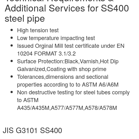
Additional Services for SS400
steel pipe
High tension test
Low temperature impacting test
Issued Orginal Mill test certificate under EN
10204 FORMAT 3.1/3.2
Surface Protection:Black,Varnish,Hot Dip
Galvanized,Coating with shop prime
Tolerances,dimensions and sectional
properties according to to ASTM A6/A6M
Non destructive testing for steel tubes comply
to ASTM
A435/A435M,A577/A577M,A578/A578M
JIS G3101 SS400