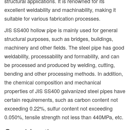
structural applications. It is renowned for its
excellent weldability and machinability, making it
suitable for various fabrication processes.
JIS SS400 hollow pipe is mainly used for general
structural purposes, such as bridges, buildings,
machinery and other fields. The steel pipe has good
weldability, processability and formability, and can
be processed and produced by welding, cutting,
bending and other processing methods. In addition,
the chemical composition and mechanical
properties of JIS SS400 galvanized steel pipes have
certain requirements, such as carbon content not
exceeding 0.22%, sulfur content not exceeding
0.050%, tensile strength not less than 440MPa, etc.