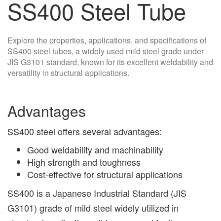
SS400 Steel Tube
Explore the properties, applications, and specifications of
SS400 steel tubes, a widely used mild steel grade under
JIS G3101 standard, known for its excellent weldability and
versatility in structural applications.
Advantages
SS400 steel offers several advantages:
Good weldability and machinability
High strength and toughness
Cost-effective for structural applications
SS400 is a Japanese Industrial Standard (JIS
G3101) grade of mild steel widely utilized in