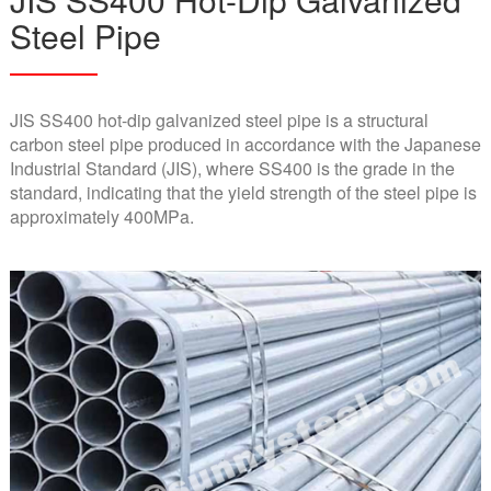
Steel Pipe
JIS SS400 hot-dip galvanized steel pipe is a structural
carbon steel pipe produced in accordance with the Japanese
Industrial Standard (JIS), where SS400 is the grade in the
standard, indicating that the yield strength of the steel pipe is
approximately 400MPa.