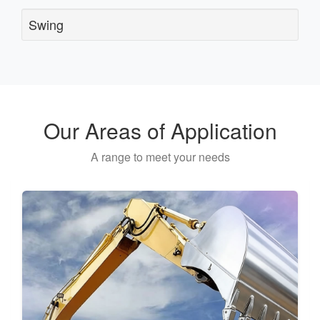
Swing
Our Areas of Application
A range to meet your needs