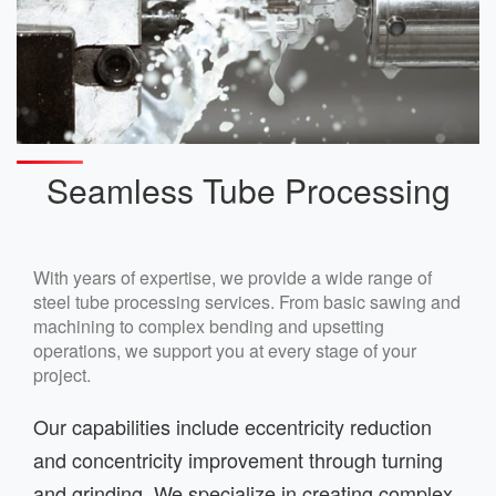
Seamless Tube Processing
With years of expertise, we provide a wide range of
steel tube processing services. From basic sawing and
machining to complex bending and upsetting
operations, we support you at every stage of your
project.
Our capabilities include eccentricity reduction
and concentricity improvement through turning
and grinding. We specialize in creating complex