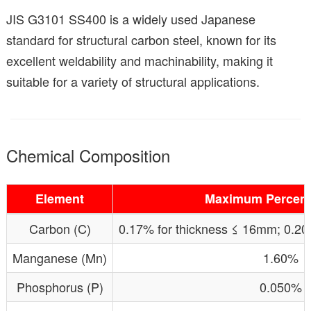
JIS G3101 SS400 is a widely used Japanese
standard for structural carbon steel, known for its
excellent weldability and machinability, making it
suitable for a variety of structural applications.
Chemical Composition
Element
Maximum Percent
Carbon (C)
0.17% for thickness ≤ 16mm; 0.20
Manganese (Mn)
1.60%
Phosphorus (P)
0.050%