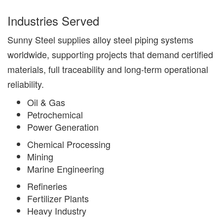
Industries Served
Sunny Steel supplies alloy steel piping systems
worldwide, supporting projects that demand certified
materials, full traceability and long-term operational
reliability.
Oil & Gas
Petrochemical
Power Generation
Chemical Processing
Mining
Marine Engineering
Refineries
Fertilizer Plants
Heavy Industry