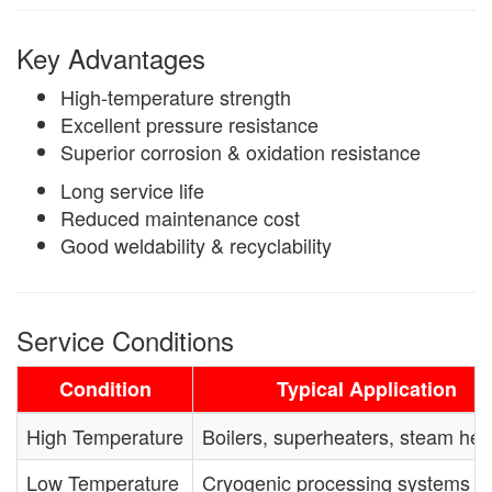
Key Advantages
High-temperature strength
Excellent pressure resistance
Superior corrosion & oxidation resistance
Long service life
Reduced maintenance cost
Good weldability & recyclability
Service Conditions
Condition
Typical Application
High Temperature
Boilers, superheaters, steam he
Low Temperature
Cryogenic processing systems