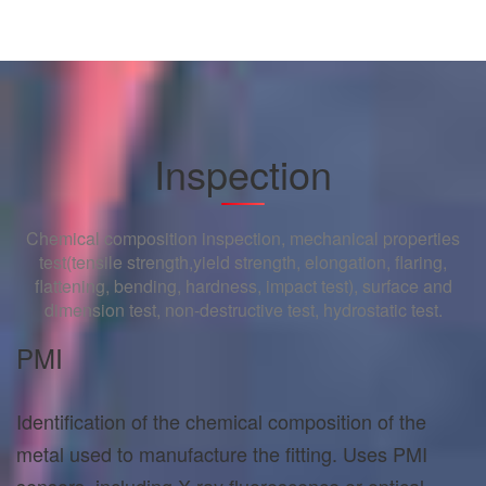
Inspection
Chemical composition inspection, mechanical properties
test(tensile strength,yield strength, elongation, flaring,
flattening, bending, hardness, impact test), surface and
dimension test, non-destructive test, hydrostatic test.
PMI
Identification of the chemical composition of the
metal used to manufacture the fitting. Uses PMI
sensors, including X-ray fluorescence or optical