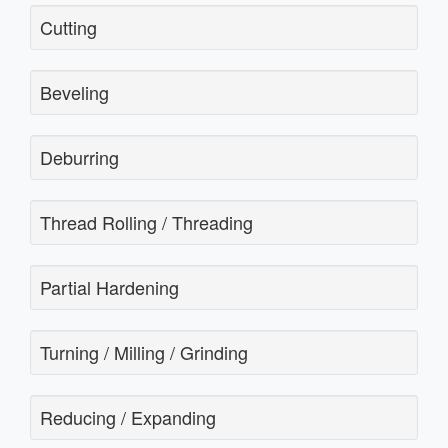
Cutting
Beveling
Deburring
Thread Rolling / Threading
Partial Hardening
Turning / Milling / Grinding
Reducing / Expanding