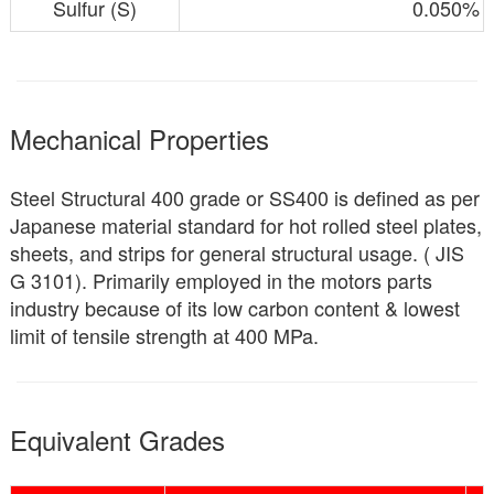
Sulfur (S)
0.050%
Mechanical Properties
Steel Structural 400 grade or SS400 is defined as per
Japanese material standard for hot rolled steel plates,
sheets, and strips for general structural usage. ( JIS
G 3101). Primarily employed in the motors parts
industry because of its low carbon content & lowest
limit of tensile strength at 400 MPa.
Equivalent Grades