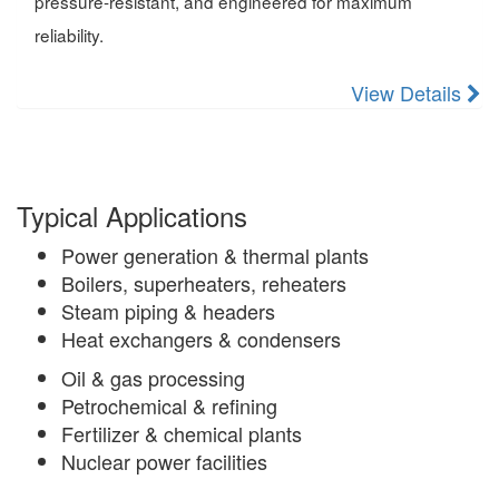
pressure-resistant, and engineered for maximum
reliability.
View Details
Typical Applications
Power generation & thermal plants
Boilers, superheaters, reheaters
Steam piping & headers
Heat exchangers & condensers
Oil & gas processing
Petrochemical & refining
Fertilizer & chemical plants
Nuclear power facilities