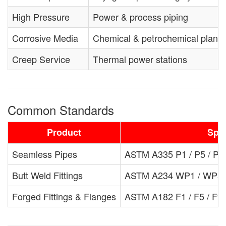
High Pressure
Power & process piping
Corrosive Media
Chemical & petrochemical plants
Creep Service
Thermal power stations
Common Standards
Product
Spec
Seamless Pipes
ASTM A335 P1 / P5 / P9 
Butt Weld Fittings
ASTM A234 WP1 / WP5 /
Forged Fittings & Flanges
ASTM A182 F1 / F5 / F9 /