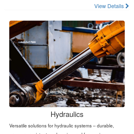
View Details
Hydraulics
Versatile solutions for hydraulic systems – durable,