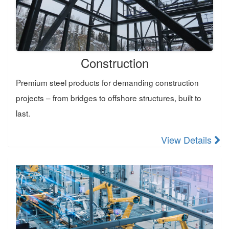
Construction
Premium steel products for demanding construction
projects – from bridges to offshore structures, built to
last.
View Details