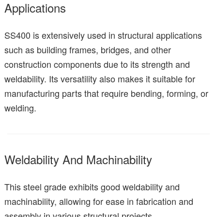
Applications
SS400 is extensively used in structural applications
such as building frames, bridges, and other
construction components due to its strength and
weldability. Its versatility also makes it suitable for
manufacturing parts that require bending, forming, or
welding.
Weldability And Machinability
This steel grade exhibits good weldability and
machinability, allowing for ease in fabrication and
assembly in various structural projects.