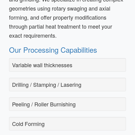
geometries using rotary swaging and axial
forming, and offer property modifications
through partial heat treatment to meet your
exact requirements.
Our Processing Capabilities
Variable wall thicknesses
Drilling / Stamping / Lasering
Peeling / Roller Burnishing
Cold Forming