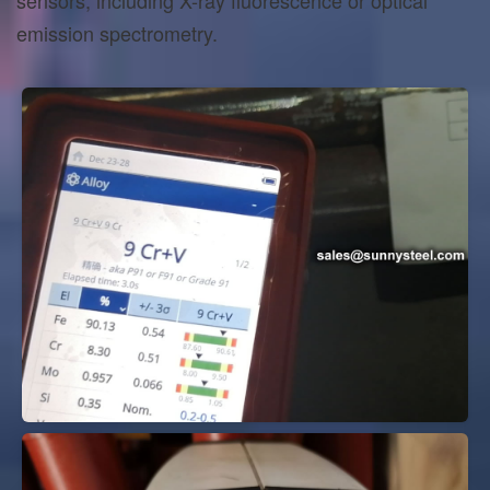
emission spectrometry.