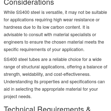
Considerations
While SS400 steel is versatile, it may not be suitable
for applications requiring high wear resistance or
hardness due to its low carbon content. It is
advisable to consult with material specialists or
engineers to ensure the chosen material meets the
specific requirements of your application.
SS400 steel tubes are a reliable choice for a wide
range of structural applications, offering a balance of
strength, weldability, and cost-effectiveness.
Understanding its properties and specifications can
aid in selecting the appropriate material for your
project needs.
Technical Requirements &