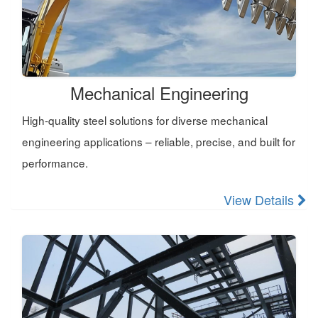
Mechanical Engineering
High-quality steel solutions for diverse mechanical
engineering applications – reliable, precise, and built for
performance.
View Details