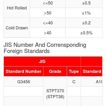
<=50
±0.5
Hot Rolled
>50
±1%
<=40
±0.2
Cold Drawn
>40
±0.5%
JIS Number And Corrensponding
Foreign Standards
JIS
Standard Number
Grade
Tupe
Standard 
G3456
C
A106
STPT370
(STPT38)