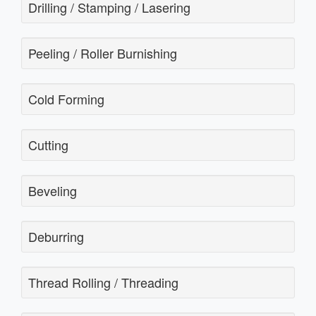
Drilling / Stamping / Lasering
Peeling / Roller Burnishing
Cold Forming
Cutting
Beveling
Deburring
Thread Rolling / Threading