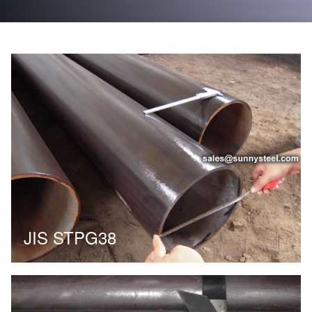
JIS STPG38