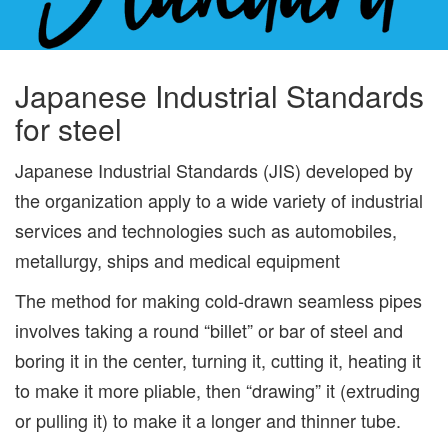
Japanese Industrial Standards
for steel
Japanese Industrial Standards (JIS) developed by
the organization apply to a wide variety of industrial
services and technologies such as automobiles,
metallurgy, ships and medical equipment
The method for making cold-drawn seamless pipes
involves taking a round “billet” or bar of steel and
boring it in the center, turning it, cutting it, heating it
to make it more pliable, then “drawing” it (extruding
or pulling it) to make it a longer and thinner tube.