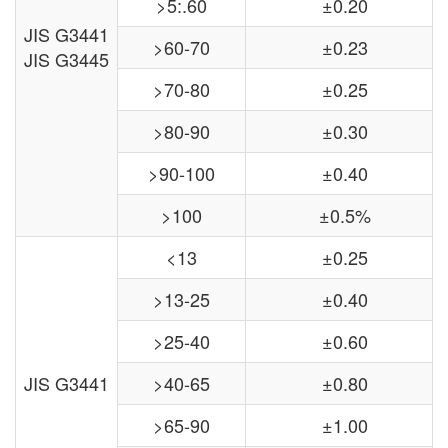
>5:.60
±0.20
JIS G3441
>60-70
±0.23
JIS G3445
>70-80
±0.25
>80-90
±0.30
>90-100
±0.40
>100
±0.5%
<13
±0.25
>13-25
±0.40
>25-40
±0.60
JIS G3441
>40-65
±0.80
>65-90
±1.00