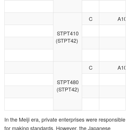
C
A106
STPT410
(STPT42)
C
A106
STPT480
(STPT42)
In the Meiji era, private enterprises were responsible
for making standards. However, the Japanese