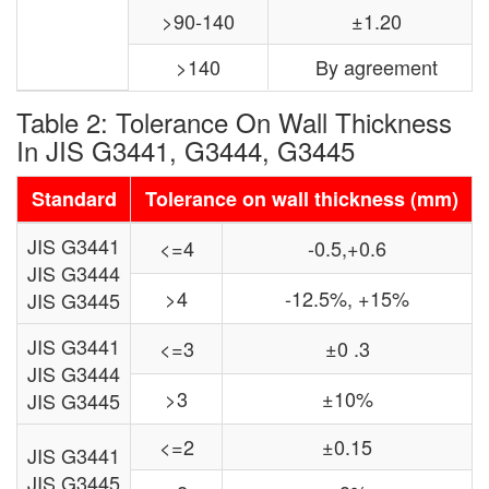
>90-140
±1.20
>140
By agreement
Table 2: Tolerance On Wall Thickness
In JIS G3441, G3444, G3445
Standard
Tolerance on wall thickness (mm)
JIS G3441
<=4
-0.5,+0.6
JIS G3444
>4
-12.5%, +15%
JIS G3445
JIS G3441
<=3
±0 .3
JIS G3444
>3
±10%
JIS G3445
<=2
±0.15
JIS G3441
JIS G3445