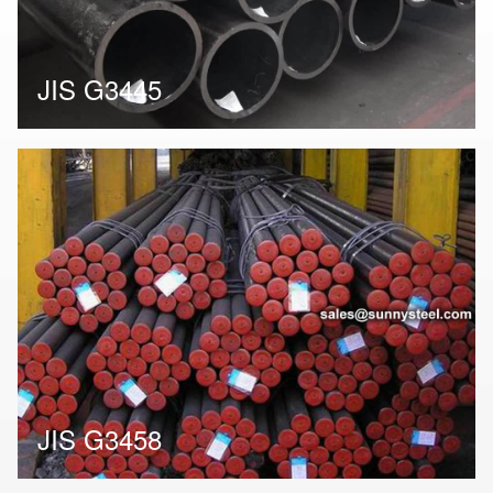
JIS G3445
JIS G3458