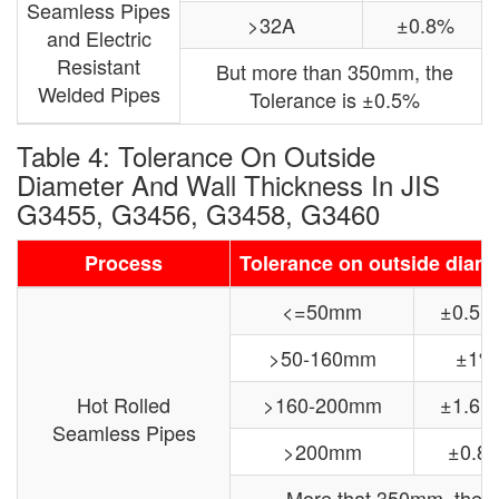
Seamless Pipes
>32A
±0.8%
and Electric
Resistant
But more than 350mm, the
Welded Pipes
Tolerance is ±0.5%
Table 4: Tolerance On Outside
Diameter And Wall Thickness In JIS
G3455, G3456, G3458, G3460
Process
Tolerance on outside diam
<=50mm
±0.5
>50-160mm
±1%
Hot Rolled
>160-200mm
±1.6
Seamless Pipes
>200mm
±0.8
More that 350mm, the