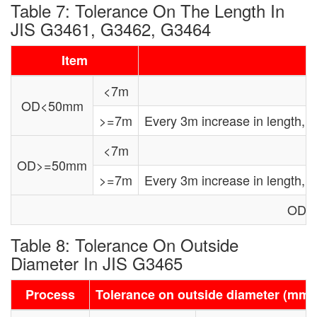
Table 7: Tolerance On The Length In
JIS G3461, G3462, G3464
Item
<7m
OD<50mm
>=7m
Every 3m increase in length,
<7m
OD>=50mm
>=7m
Every 3m increase in length,
OD: 
Table 8: Tolerance On Outside
Diameter In JIS G3465
Process
Tolerance on outside diameter (mm)