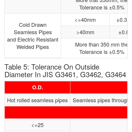
Tolerance is ±0.5%
<=40mm
±0.3
Cold Drawn
Seamless Pipes
>40mm
±0.8
and Electric Resistant
More than 350 mm the
Welded Pipes
Tolerance is ±0.5%
Table 5: Tolerance On Outside
Diameter In JIS G3461, G3462, G3464
O.D.
Hot rolled seamless pipes
Seamless pipes through
<=25