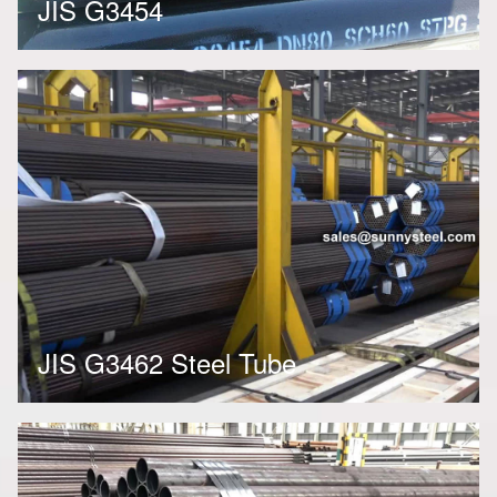
JIS G3454
JIS G3462 Steel Tube