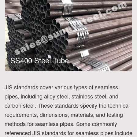
SS400 Steel Tube
JIS standards cover various types of seamless
pipes, including alloy steel, stainless steel, and
carbon steel. These standards specify the technical
requirements, dimensions, materials, and testing
methods for seamless pipes. Some commonly
referenced JIS standards for seamless pipes include