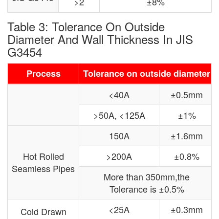
>2
±8%
Table 3: Tolerance On Outside
Diameter And Wall Thickness In JIS
G3454
Process
Tolerance on outside diameter
<40A
±0.5mm
>50A, <125A
±1%
150A
±1.6mm
Hot Rolled
>200A
±0.8%
Seamless Pipes
More than 350mm,the
Tolerance is ±0.5%
<25A
±0.3mm
Cold Drawn