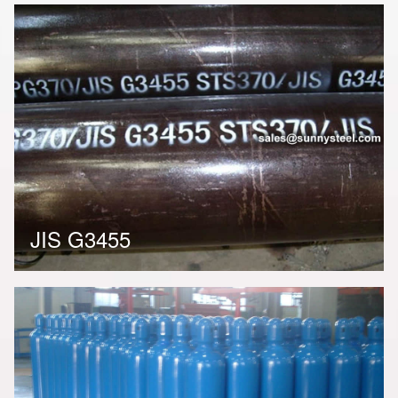
JIS G3455