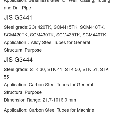
and Drill Pipe
JIS G3441
Steel grade:SCr 420TK, SCM415TK, SCM418TK,
SCM420TK, SCM430TK, SCM435TK, SCM440TK
Application：Alloy Steel Tubes for General
Structural Purpose
JIS G3444
Steel grade: STK 30, STK 41, STK 50, STK 51, STK
55
Application: Carbon Steel Tubes for General
Structural Purpose
Dimension Range: 21.7-1016.0 mm
Application: Carbon Steel Tubes for Machine