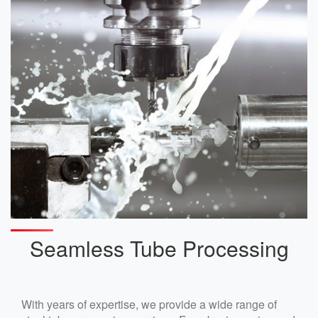
Seamless Tube Processing
With years of expertise, we provide a wide range of