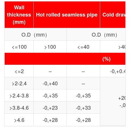
Wall
thickness
Hot rolled seamless pipe
Cold drawn
(mm)
O.D（mm）
O.D（mm）
<=100
>100
<=40
>40
(%)
<=2
–
–
-0,+0.4
>2-2.4
-0,+40
–
>2.4-3.8
-0,+35
-0,+35
+20
-,0
>3.8-4.6
-0,+23
-0,+33
>4.6
-0,+28
-0,+28