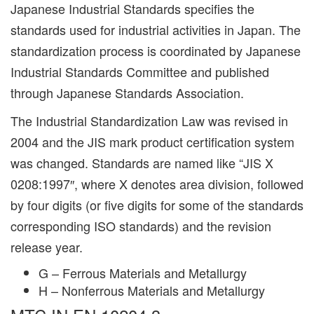
Japanese Industrial Standards specifies the
standards used for industrial activities in Japan. The
standardization process is coordinated by Japanese
Industrial Standards Committee and published
through Japanese Standards Association.
The Industrial Standardization Law was revised in
2004 and the JIS mark product certification system
was changed. Standards are named like “JIS X
0208:1997″, where X denotes area division, followed
by four digits (or five digits for some of the standards
corresponding ISO standards) and the revision
release year.
G – Ferrous Materials and Metallurgy
H – Nonferrous Materials and Metallurgy