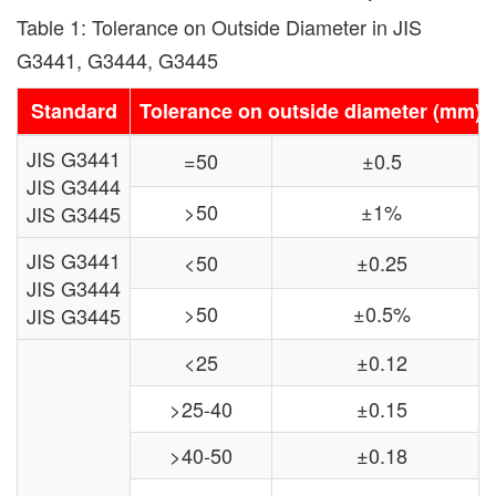
Table 1: Tolerance on Outside Diameter in JIS
G3441, G3444, G3445
Standard
Tolerance on outside diameter (mm)
JIS G3441
=50
±0.5
JIS G3444
>50
±1%
JIS G3445
JIS G3441
<50
±0.25
JIS G3444
>50
±0.5%
JIS G3445
<25
±0.12
>25-40
±0.15
>40-50
±0.18