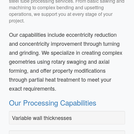
steel tube processing services. From basic sawing and
machining to complex bending and upsetting
operations, we support you at every stage of your
project.
Our capabilities include eccentricity reduction
and concentricity improvement through turning
and grinding. We specialize in creating complex
geometries using rotary swaging and axial
forming, and offer property modifications
through partial heat treatment to meet your
exact requirements.
Our Processing Capabilities
Variable wall thicknesses