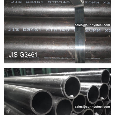
JIS G3461