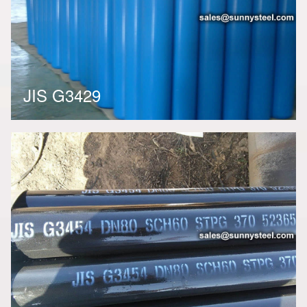
JIS G3429