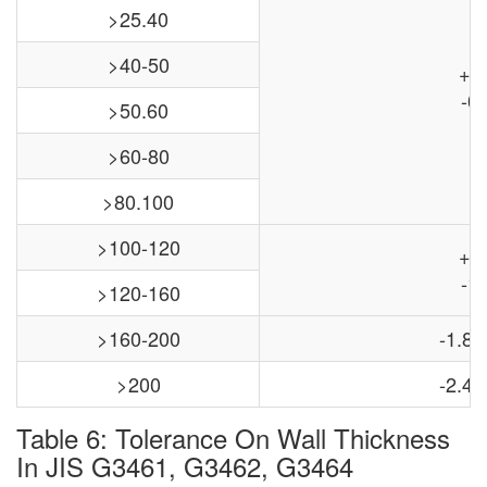
>25.40
>40-50
+0
-0.
>50.60
>60-80
>80.100
>100-120
+0
-1.
>120-160
>160-200
-1.8,
>200
-2.4,
Table 6: Tolerance On Wall Thickness
In JIS G3461, G3462, G3464