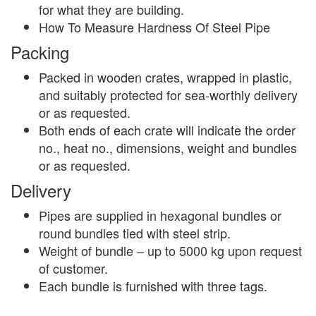
for what they are building.
How To Measure Hardness Of Steel Pipe
Packing
Packed in wooden crates, wrapped in plastic,
and suitably protected for sea-worthly delivery
or as requested.
Both ends of each crate will indicate the order
no., heat no., dimensions, weight and bundles
or as requested.
Delivery
Pipes are supplied in hexagonal bundles or
round bundles tied with steel strip.
Weight of bundle – up to 5000 kg upon request
of customer.
Each bundle is furnished with three tags.