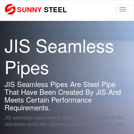
SUNNY
STEEL
Togg
navi
JIS Seamless
Pipes
JIS Seamless Pipes Are Steel Pipe
That Have Been Created By JIS And
Meets Certain Performance
Requirements.
JIS seamless pipes refer to steel pipes that adhere to the
standards set by the Japanese Industrial Standards (JIS).