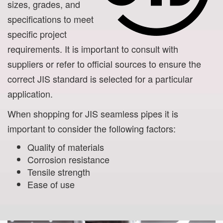
sizes, grades, and
specifications to meet
specific project
requirements. It is important to consult with
suppliers or refer to official sources to ensure the
correct JIS standard is selected for a particular
application.
When shopping for JIS seamless pipes it is
important to consider the following factors:
Quality of materials
Corrosion resistance
Tensile strength
Ease of use