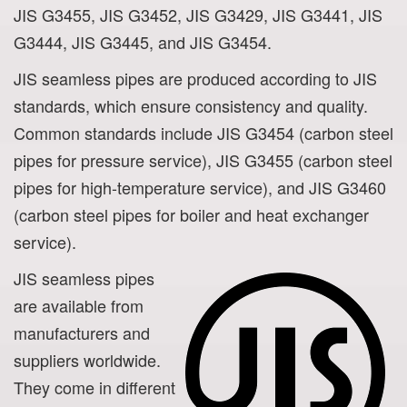
JIS G3455, JIS G3452, JIS G3429, JIS G3441, JIS
G3444, JIS G3445, and JIS G3454.
JIS seamless pipes are produced according to JIS
standards, which ensure consistency and quality.
Common standards include JIS G3454 (carbon steel
pipes for pressure service), JIS G3455 (carbon steel
pipes for high-temperature service), and JIS G3460
(carbon steel pipes for boiler and heat exchanger
service).
JIS seamless pipes
are available from
manufacturers and
suppliers worldwide.
They come in different