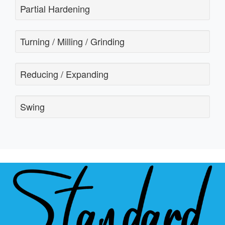
Partial Hardening
Turning / Milling / Grinding
Reducing / Expanding
Swing