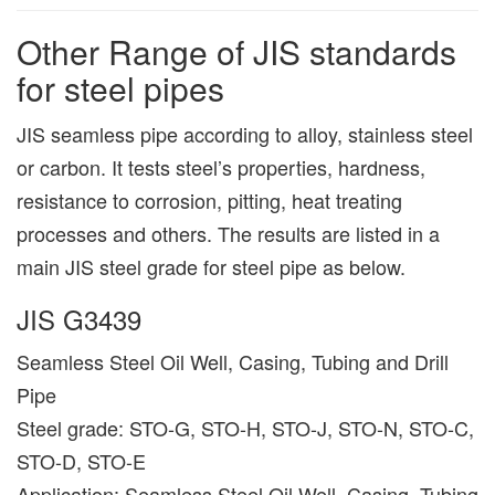
Other Range of JIS standards
for steel pipes
JIS seamless pipe according to alloy, stainless steel
or carbon. It tests steel’s properties, hardness,
resistance to corrosion, pitting, heat treating
processes and others. The results are listed in a
main JIS steel grade for steel pipe as below.
JIS G3439
Seamless Steel Oil Well, Casing, Tubing and Drill
Pipe
Steel grade: STO-G, STO-H, STO-J, STO-N, STO-C,
STO-D, STO-E
Application: Seamless Steel Oil Well, Casing, Tubing