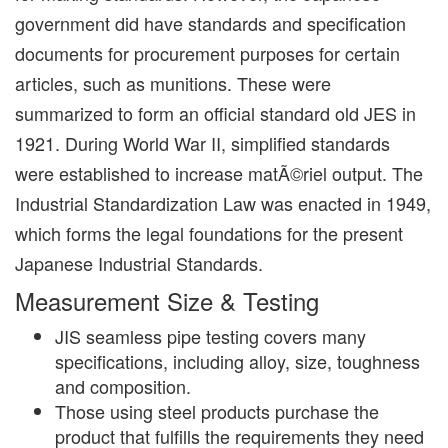
government did have standards and specification
documents for procurement purposes for certain
articles, such as munitions. These were
summarized to form an official standard old JES in
1921. During World War II, simplified standards
were established to increase matÃ©riel output. The
Industrial Standardization Law was enacted in 1949,
which forms the legal foundations for the present
Japanese Industrial Standards.
Measurement Size & Testing
JIS seamless pipe testing covers many
specifications, including alloy, size, toughness
and composition.
Those using steel products purchase the
product that fulfills the requirements they need