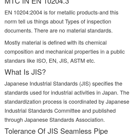
MTC IN EN 10204.3
EN 10204:2004 is for metallic products-and this
norm tell us things about Types of inspection
documents. There are no material standards.
Mostly material is defined with its chemical
composition and mechanical properties in a public
standars like ISO, EN, JIS, ASTM etc.
What Is JIS?
Japanese Industrial Standards (JIS) specifies the
standards used for industrial activities in Japan. The
standardization process is coordinated by Japanese
Industrial Standards Committee and published
through Japanese Standards Association.
Tolerance Of JIS Seamless Pipe