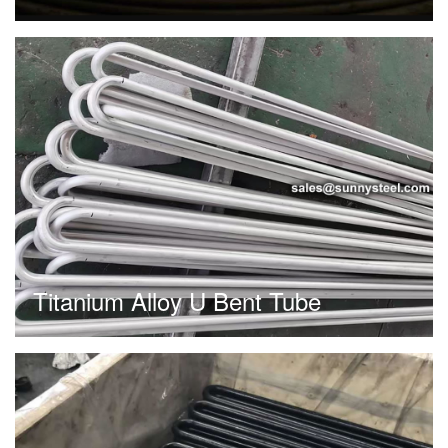
Titanium Alloy U Bent Tube