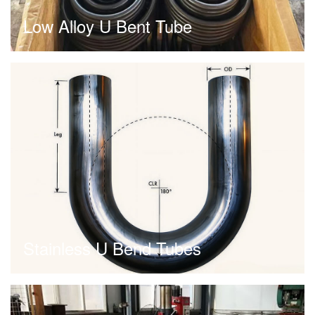
Low Alloy U Bent Tube
Stainless U Bend Tubes