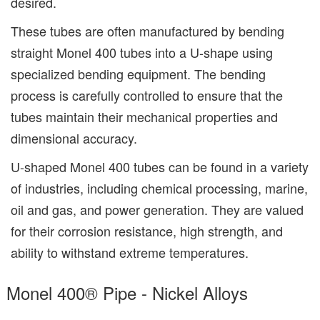
desired.
These tubes are often manufactured by bending
straight Monel 400 tubes into a U-shape using
specialized bending equipment. The bending
process is carefully controlled to ensure that the
tubes maintain their mechanical properties and
dimensional accuracy.
U-shaped Monel 400 tubes can be found in a variety
of industries, including chemical processing, marine,
oil and gas, and power generation. They are valued
for their corrosion resistance, high strength, and
ability to withstand extreme temperatures.
Monel 400® Pipe - Nickel Alloys