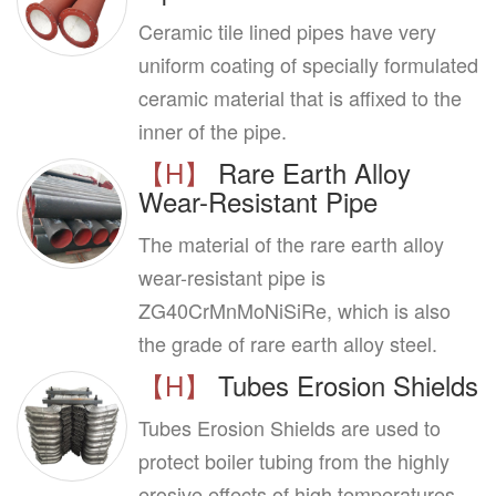
Ceramic tile lined pipes have very
uniform coating of specially formulated
ceramic material that is affixed to the
inner of the pipe.
【H】
Rare Earth Alloy
Wear-Resistant Pipe
The material of the rare earth alloy
wear-resistant pipe is
ZG40CrMnMoNiSiRe, which is also
the grade of rare earth alloy steel.
【H】
Tubes Erosion Shields
Tubes Erosion Shields are used to
protect boiler tubing from the highly
erosive effects of high temperatures