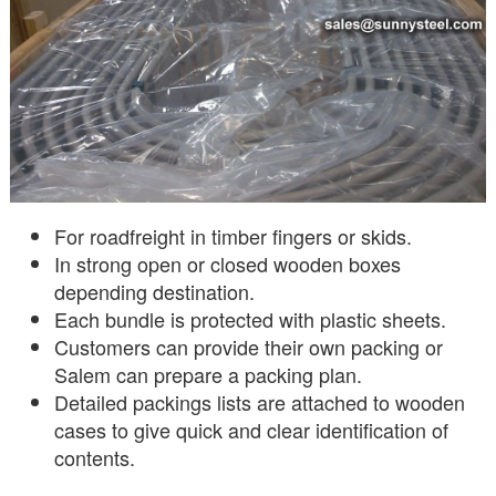
For roadfreight in timber fingers or skids.
In strong open or closed wooden boxes
depending destination.
Each bundle is protected with plastic sheets.
Customers can provide their own packing or
Salem can prepare a packing plan.
Detailed packings lists are attached to wooden
cases to give quick and clear identification of
contents.