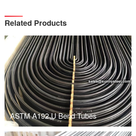
Related Products
ASTM A192 U Bend Tubes