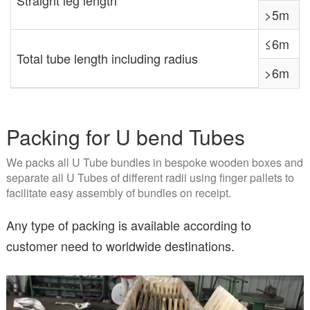
>5m
≤6m
Total tube length including radius
>6m
Packing for U bend Tubes
We packs all U Tube bundles in bespoke wooden boxes and
separate all U Tubes of different radii using finger pallets to
facilitate easy assembly of bundles on receipt.
Any type of packing is available according to
customer need to worldwide destinations.