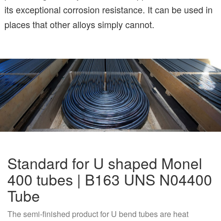
its exceptional corrosion resistance. It can be used in
places that other alloys simply cannot.
Standard for U shaped Monel
400 tubes | B163 UNS N04400
Tube
The semi-finished product for U bend tubes are heat