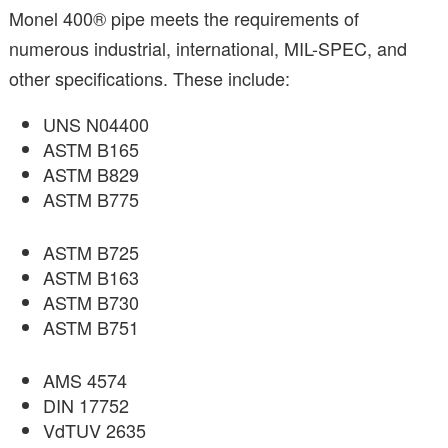
Monel 400® pipe meets the requirements of
numerous industrial, international, MIL-SPEC, and
other specifications. These include:
UNS N04400
ASTM B165
ASTM B829
ASTM B775
ASTM B725
ASTM B163
ASTM B730
ASTM B751
AMS 4574
DIN 17752
VdTUV 2635