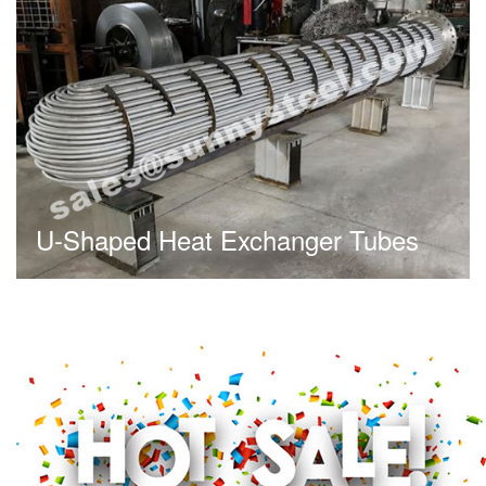
U-Shaped Heat Exchanger Tubes