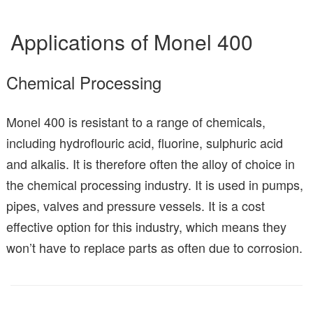
Applications of Monel 400
Chemical Processing
Monel 400 is resistant to a range of chemicals,
including hydroflouric acid, fluorine, sulphuric acid
and alkalis. It is therefore often the alloy of choice in
the chemical processing industry. It is used in pumps,
pipes, valves and pressure vessels. It is a cost
effective option for this industry, which means they
won’t have to replace parts as often due to corrosion.