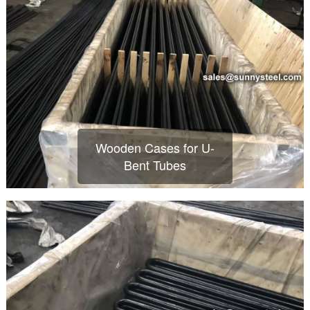
Wooden Cases for U-
Bent Tubes