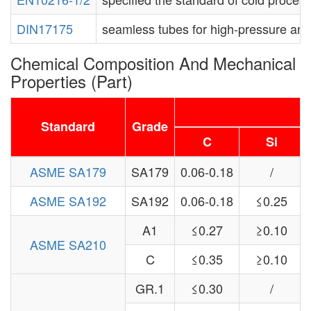
DIN17175
seamless tubes for high-pressure and 
Chemical Composition And Mechanical
Properties (Part)
C
Standard
Grade
C
Si
ASME SA179
SA179
0.06-0.18
/
ASME SA192
SA192
0.06-0.18
≤0.25
A1
≤0.27
≥0.10
ASME SA210
C
≤0.35
≥0.10
GR.1
≤0.30
/