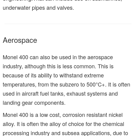
underwater pipes and valves.
Aerospace
Monel 400 can also be used in the aerospace
industry, although this is less common. This is
because of its ability to withstand extreme
temperatures, from the subzero to 500°C+. It is often
used in aircraft fuel tanks, exhaust systems and
landing gear components.
Monel 400 is a low cost, corrosion resistant nickel
alloy. It is often the alloy of choice for the chemical
processing industry and subsea applications, due to