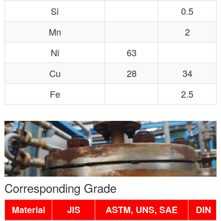
Si
0.5
Mn
2
Ni
63
Cu
28
34
Fe
2.5
Corresponding Grade
Material
JIS
ASTM, UNS, SAE
DIN