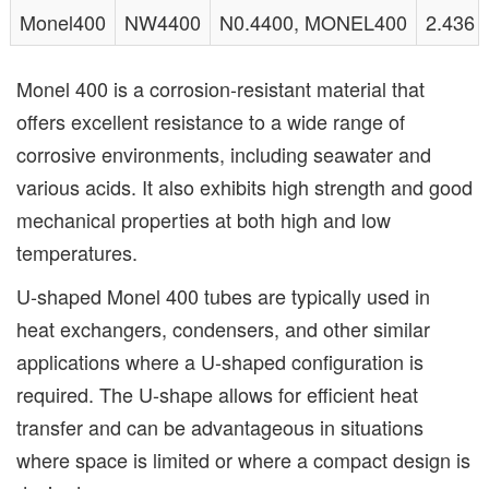
Monel400
NW4400
N0.4400, MONEL400
2.436
Monel 400 is a corrosion-resistant material that
offers excellent resistance to a wide range of
corrosive environments, including seawater and
various acids. It also exhibits high strength and good
mechanical properties at both high and low
temperatures.
U-shaped Monel 400 tubes are typically used in
heat exchangers, condensers, and other similar
applications where a U-shaped configuration is
required. The U-shape allows for efficient heat
transfer and can be advantageous in situations
where space is limited or where a compact design is