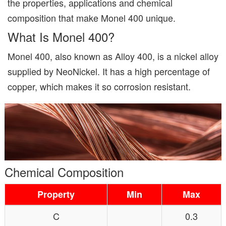
the properties, applications and chemical
composition that make Monel 400 unique.
What Is Monel 400?
Monel 400, also known as Alloy 400, is a nickel alloy
supplied by NeoNickel. It has a high percentage of
copper, which makes it so corrosion resistant.
Chemical Composition
Property
Min
Max
C
0.3