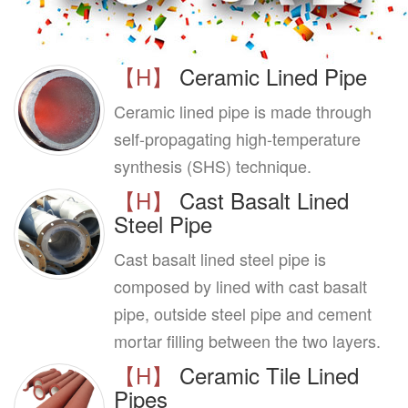
【H】
Ceramic Lined Pipe
Ceramic lined pipe is made through
self-propagating high-temperature
synthesis (SHS) technique.
【H】
Cast Basalt Lined
Steel Pipe
Cast basalt lined steel pipe is
composed by lined with cast basalt
pipe, outside steel pipe and cement
mortar filling between the two layers.
【H】
Ceramic Tile Lined
Pipes