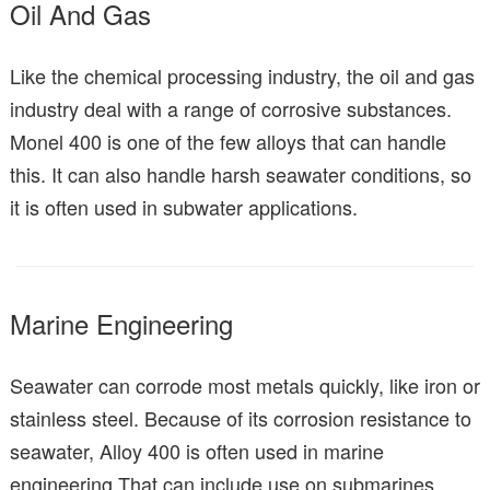
Oil And Gas
Like the chemical processing industry, the oil and gas
industry deal with a range of corrosive substances.
Monel 400 is one of the few alloys that can handle
this. It can also handle harsh seawater conditions, so
it is often used in subwater applications.
Marine Engineering
Seawater can corrode most metals quickly, like iron or
stainless steel. Because of its corrosion resistance to
seawater, Alloy 400 is often used in marine
engineering.That can include use on submarines,