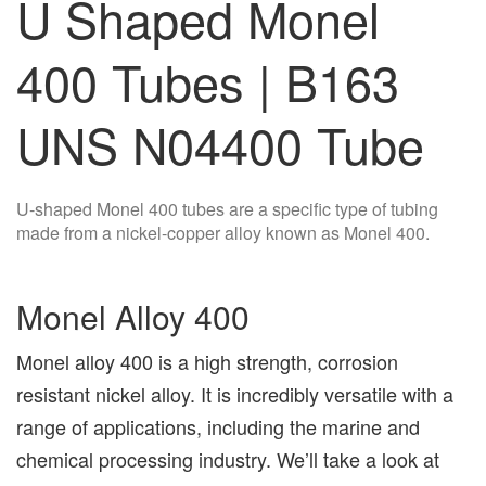
U Shaped Monel
400 Tubes | B163
UNS N04400 Tube
U-shaped Monel 400 tubes are a specific type of tubing
made from a nickel-copper alloy known as Monel 400.
Monel Alloy 400
Monel alloy 400 is a high strength, corrosion
resistant nickel alloy. It is incredibly versatile with a
range of applications, including the marine and
chemical processing industry. We’ll take a look at