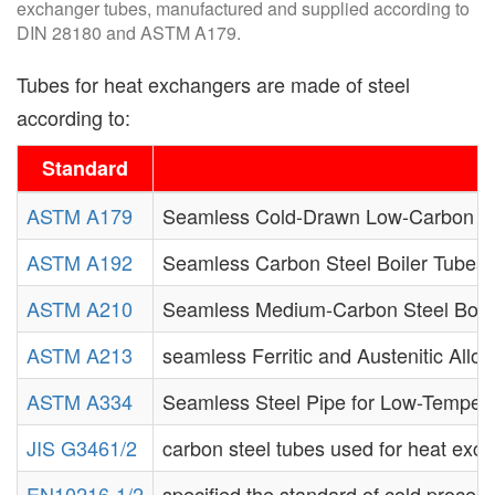
exchanger tubes, manufactured and supplied according to
DIN 28180 and ASTM A179.
Tubes for heat exchangers are made of steel
according to:
Standard
ASTM A179
Seamless Cold-Drawn Low-Carbon St
ASTM A192
Seamless Carbon Steel Boiler Tubes 
ASTM A210
Seamless Medium-Carbon Steel Boile
ASTM A213
seamless Ferritic and Austenitic Allo
ASTM A334
Seamless Steel Pipe for Low-Tempera
JIS G3461/2
carbon steel tubes used for heat exc
EN10216-1/2
specified the standard of cold process