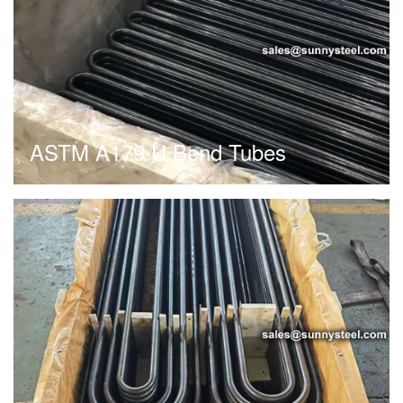
ASTM A179 U Bend Tubes