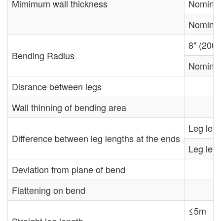
Mimimum wall thickness
Nominal
Nominal
8" (200
Bending Radius
Nominal
Disrance between legs
Wall thinning of bending area
Leg leng
Difference between leg lengths at the ends
Leg leng
Deviation from plane of bend
Flattening on bend
≤5m
Straight leg length