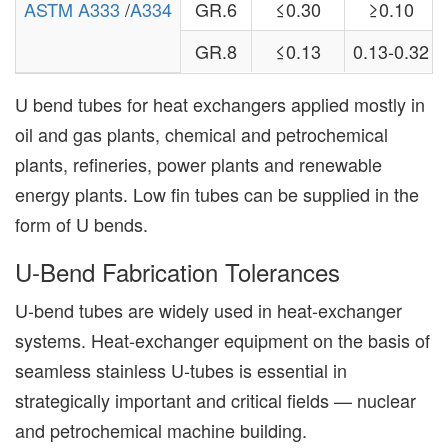
ASTM A333
/
A334
GR.6
≤0.30
≥0.10
GR.8
≤0.13
0.13-0.32
U bend tubes for heat exchangers applied mostly in
oil and gas plants, chemical and petrochemical
plants, refineries, power plants and renewable
energy plants. Low fin tubes can be supplied in the
form of U bends.
U-Bend Fabrication Tolerances
U-bend tubes are widely used in heat-exchanger
systems. Heat-exchanger equipment on the basis of
seamless stainless U-tubes is essential in
strategically important and critical fields — nuclear
and petrochemical machine building.