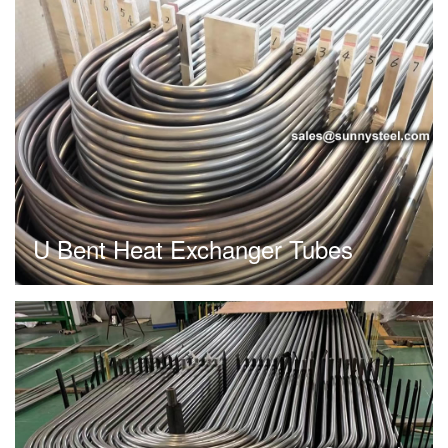
U Bent Heat Exchanger Tubes