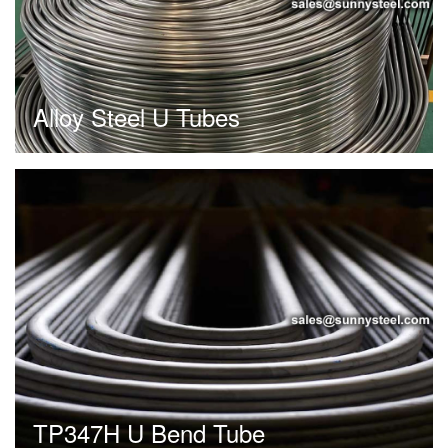
Alloy Steel U Tubes
TP347H U Bend Tube