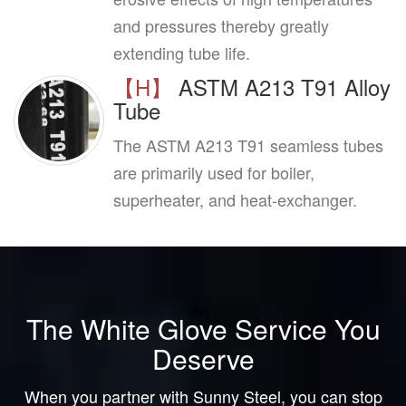
and pressures thereby greatly
extending tube life.
【H】
ASTM A213 T91 Alloy
Tube
The ASTM A213 T91 seamless tubes
are primarily used for boiler,
superheater, and heat-exchanger.
The White Glove Service You
Deserve
When you partner with Sunny Steel, you can stop