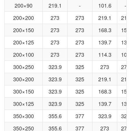
200×90
219.1
-
101.6
-
200×200
273
273
219.1
219
200×150
273
273
168.3
159
200×125
273
273
139.7
133
200×100
273
273
114.3
108
300×250
323.9
325
273
273
300×200
323.9
325
219.1
219
300×150
323.9
325
168.3
159
300×125
323.9
325
139.7
133
350×300
355.6
377
323.9
325
350×250
355.6
377
273
273