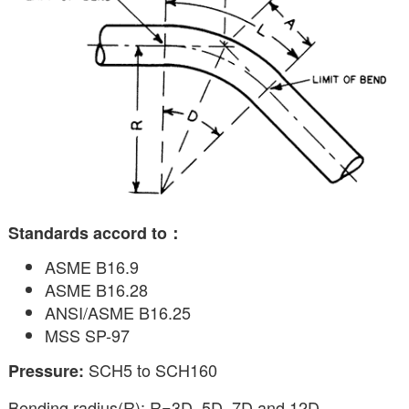
Standards accord to：
ASME B16.9
ASME B16.28
ANSI/ASME B16.25
MSS SP-97
SCH5 to SCH160
Pressure:
Bending radius(R): R=3D, 5D, 7D and 12D