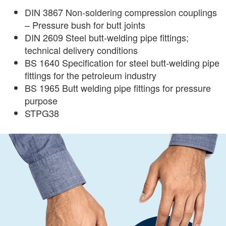
DIN 3867 Non-soldering compression couplings
– Pressure bush for butt joints
DIN 2609 Steel butt-welding pipe fittings;
technical delivery conditions
BS 1640 Specification for steel butt-welding pipe
fittings for the petroleum industry
BS 1965 Butt welding pipe fittings for pressure
purpose
STPG38