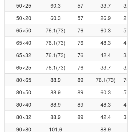
50×25
60.3
57
33.7
32
50×20
60.3
57
26.9
25
65×50
76.1(73)
76
60.3
57
65×40
76.1(73)
76
48.3
45
65×32
76.1(73)
76
42.4
38
65×25
76.1(73)
76
33.7
32
80×65
88.9
89
76.1(73)
76
80×50
88.9
89
60.3
57
80×40
88.9
89
48.3
45
80×32
88.9
89
42.4
38
90×80
101.6
-
88.9
-