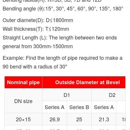
Bending angle (θ):15°, 30°, 45°, 60°, 90°, 135°, 180°
Outer diamete(D): D≤1800mm
Wall thickness(T): T≤120mm
Straight Length (L): The length between two ends
general from 300mm-1500mm
Example: Find the length of pipe required to make a
90 bend with a radius of 30"
Nominal pipe
Outside Diameter at Bevel
D1
D2
DN size
Series A
Series B
Series A
20×15
26.9
25
21.3
18