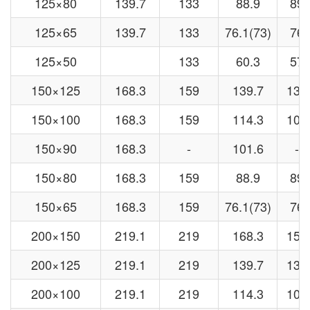
125×80
139.7
133
88.9
89
125×65
139.7
133
76.1(73)
76
125×50
133
60.3
57
150×125
168.3
159
139.7
133
150×100
168.3
159
114.3
108
150×90
168.3
-
101.6
-
150×80
168.3
159
88.9
89
150×65
168.3
159
76.1(73)
76
200×150
219.1
219
168.3
159
200×125
219.1
219
139.7
133
200×100
219.1
219
114.3
108