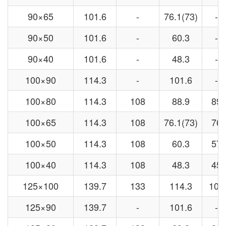
90×65
101.6
-
76.1(73)
-
90×50
101.6
-
60.3
-
90×40
101.6
-
48.3
-
100×90
114.3
-
101.6
-
100×80
114.3
108
88.9
89
100×65
114.3
108
76.1(73)
76
100×50
114.3
108
60.3
57
100×40
114.3
108
48.3
45
125×100
139.7
133
114.3
108
125×90
139.7
-
101.6
-