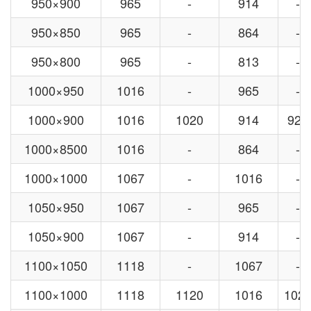
950×900
965
-
914
-
950×850
965
-
864
-
950×800
965
-
813
-
1000×950
1016
-
965
-
1000×900
1016
1020
914
920
1000×8500
1016
-
864
-
1000×1000
1067
-
1016
-
1050×950
1067
-
965
-
1050×900
1067
-
914
-
1100×1050
1118
-
1067
-
1100×1000
1118
1120
1016
102