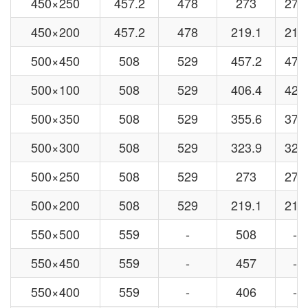
450×250
457.2
478
273
273
450×200
457.2
478
219.1
219
500×450
508
529
457.2
478
500×100
508
529
406.4
426
500×350
508
529
355.6
377
500×300
508
529
323.9
325
500×250
508
529
273
273
500×200
508
529
219.1
219
550×500
559
-
508
-
550×450
559
-
457
-
550×400
559
-
406
-