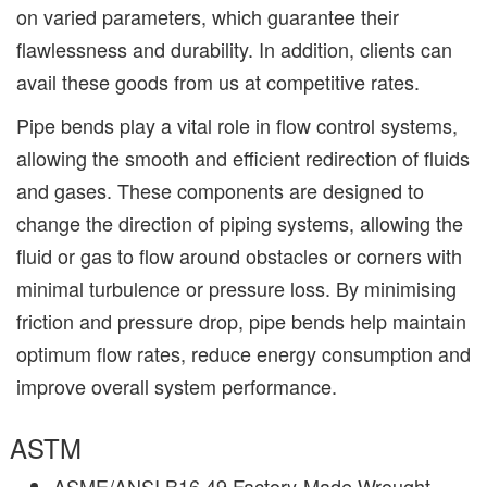
on varied parameters, which guarantee their
flawlessness and durability. In addition, clients can
avail these goods from us at competitive rates.
Pipe bends play a vital role in flow control systems,
allowing the smooth and efficient redirection of fluids
and gases. These components are designed to
change the direction of piping systems, allowing the
fluid or gas to flow around obstacles or corners with
minimal turbulence or pressure loss. By minimising
friction and pressure drop, pipe bends help maintain
optimum flow rates, reduce energy consumption and
improve overall system performance.
ASTM
ASME/ANSI B16.49 Factory-Made Wrought