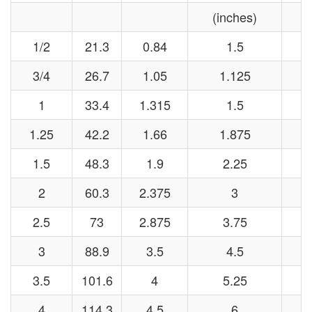
(inches)
(
1/2
21.3
0.84
1.5
3/4
26.7
1.05
1.125
1
33.4
1.315
1.5
1.25
42.2
1.66
1.875
1.5
48.3
1.9
2.25
2
60.3
2.375
3
2.5
73
2.875
3.75
3
88.9
3.5
4.5
3.5
101.6
4
5.25
4
114.3
4.5
6