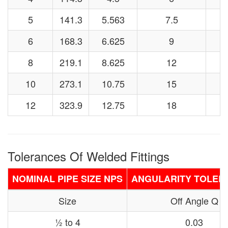
5
141.3
5.563
7.5
6
168.3
6.625
9
8
219.1
8.625
12
10
273.1
10.75
15
12
323.9
12.75
18
Tolerances Of Welded Fittings
NOMINAL PIPE SIZE NPS
ANGULARITY TOLER
Size
Off Angle Q
½ to 4
0.03