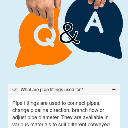
Q1:
What are pipe fittings used for?
Pipe fittings are used to connect pipes,
change pipeline direction, branch flow or
adjust pipe diameter. They are available in
various materials to suit different conveyed