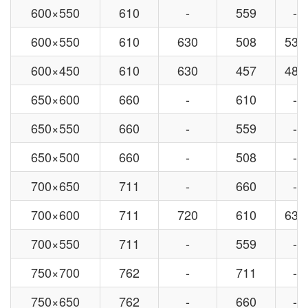
600×550
610
-
559
-
600×550
610
630
508
530
600×450
610
630
457
480
650×600
660
-
610
-
650×550
660
-
559
-
650×500
660
-
508
-
700×650
711
-
660
-
700×600
711
720
610
630
700×550
711
-
559
-
750×700
762
-
711
-
750×650
762
-
660
-