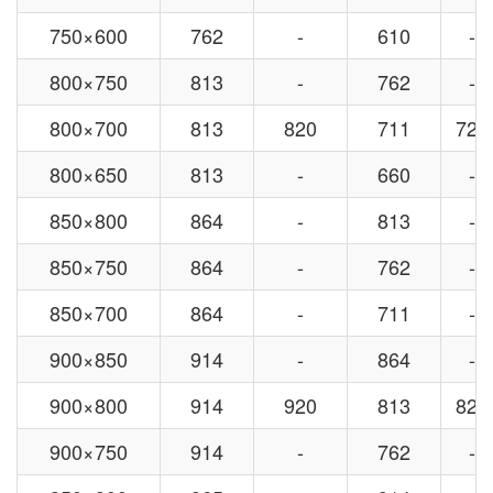
750×600
762
-
610
-
800×750
813
-
762
-
800×700
813
820
711
720
800×650
813
-
660
-
850×800
864
-
813
-
850×750
864
-
762
-
850×700
864
-
711
-
900×850
914
-
864
-
900×800
914
920
813
820
900×750
914
-
762
-