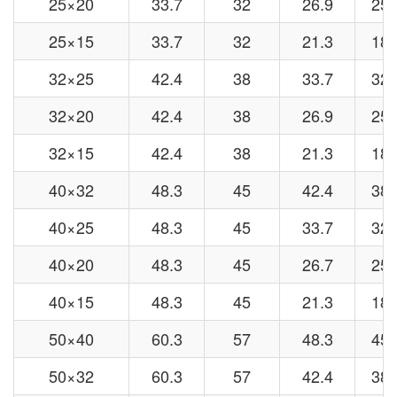
25×20
33.7
32
26.9
25
25×15
33.7
32
21.3
18
32×25
42.4
38
33.7
32
32×20
42.4
38
26.9
25
32×15
42.4
38
21.3
18
40×32
48.3
45
42.4
38
40×25
48.3
45
33.7
32
40×20
48.3
45
26.7
25
40×15
48.3
45
21.3
18
50×40
60.3
57
48.3
45
50×32
60.3
57
42.4
38