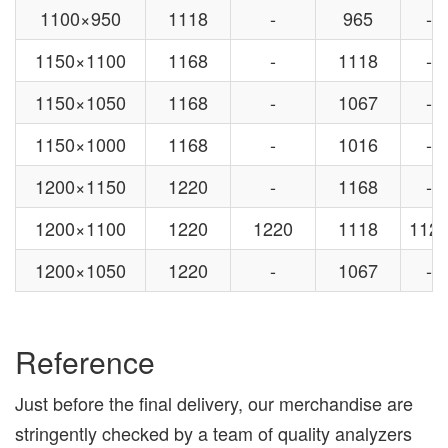
1100×950
1118
-
965
-
1150×1100
1168
-
1118
-
1150×1050
1168
-
1067
-
1150×1000
1168
-
1016
-
1200×1150
1220
-
1168
-
1200×1100
1220
1220
1118
112
1200×1050
1220
-
1067
-
Reference
Just before the final delivery, our merchandise are
stringently checked by a team of quality analyzers