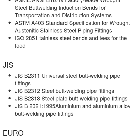
Steel Buttwelding Induction Bends for
Transportation and Distribution Systems
ASTM A403 Standard Specification for Wrought
Austenitic Stainless Steel Piping Fittings
ISO 2851 tainless steel bends and tees for the
food
JIS
JIS B2311 Universal steel butt-welding pipe
fittings
JIS B2312 Steel butt-welding pipe fittings
JIS B2313 Steel plate butt-welding pipe fittings
JIS B 2321:1995Aluminium and aluminium alloy
butt-welding pipe fittings
EURO