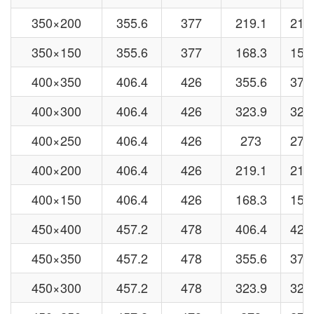
350×200
355.6
377
219.1
219
350×150
355.6
377
168.3
159
400×350
406.4
426
355.6
377
400×300
406.4
426
323.9
325
400×250
406.4
426
273
273
400×200
406.4
426
219.1
219
400×150
406.4
426
168.3
159
450×400
457.2
478
406.4
426
450×350
457.2
478
355.6
377
450×300
457.2
478
323.9
325