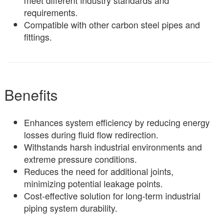
requirements.
Compatible with other carbon steel pipes and
fittings.
Benefits
Enhances system efficiency by reducing energy
losses during fluid flow redirection.
Withstands harsh industrial environments and
extreme pressure conditions.
Reduces the need for additional joints,
minimizing potential leakage points.
Cost-effective solution for long-term industrial
piping system durability.