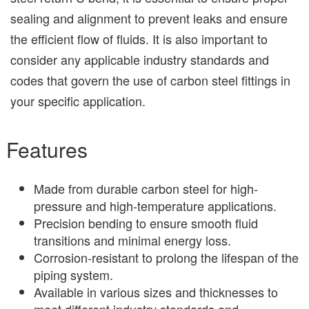
sealing and alignment to prevent leaks and ensure
the efficient flow of fluids. It is also important to
consider any applicable industry standards and
codes that govern the use of carbon steel fittings in
your specific application.
Features
Made from durable carbon steel for high-
pressure and high-temperature applications.
Precision bending to ensure smooth fluid
transitions and minimal energy loss.
Corrosion-resistant to prolong the lifespan of the
piping system.
Available in various sizes and thicknesses to
meet different industry standards and