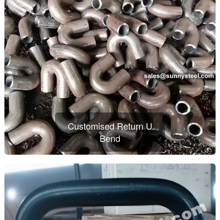
Customised Return U
Bend