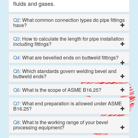
fluids and gases.
Q2:
What common connection types do pipe fittings
have?
Q3:
How to calculate the length for pipe installation
including fittings?
Q4:
What are bevelled ends on buttweld fittings?
Q5:
Which standards govern welding bevel and
buttweld ends?
Q6:
What is the scope of ASME B16.25?
Q7:
What end preparation is allowed under ASME
B16.25?
Q8:
What is the working range of your bevel
processing equipment?