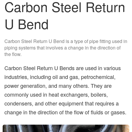
Carbon Steel Return
U Bend
Carbon Steel Return U Bend is a type of pipe fitting used in
piping systems that involves a change in the direction of
the flow.
Carbon Steel Return U Bends are used in various
industries, including oil and gas, petrochemical,
power generation, and many others. They are
commonly used in heat exchangers, boilers,
condensers, and other equipment that requires a
change in the direction of the flow of fluids or gases.