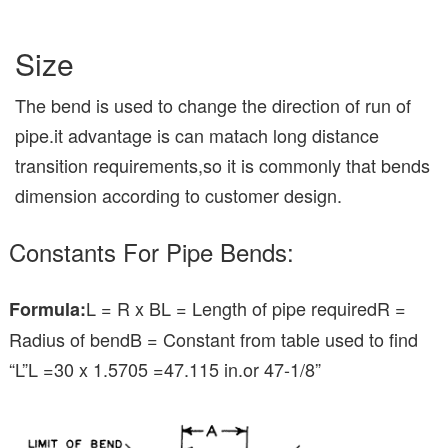
Size
The bend is used to change the direction of run of
pipe.it advantage is can matach long distance
transition requirements,so it is commonly that bends
dimension according to customer design.
Constants For Pipe Bends:
L = R x BL = Length of pipe requiredR =
Formula:
Radius of bendB = Constant from table used to find
“L”L =30 x 1.5705 =47.115 in.or 47-1/8”