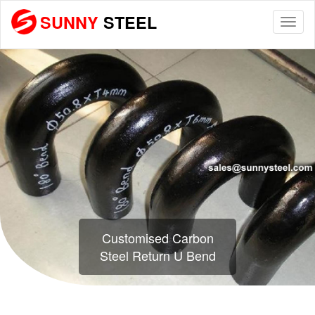
SUNNY
STEEL
Togg
navi
Customised Carbon
Steel Return U Bend