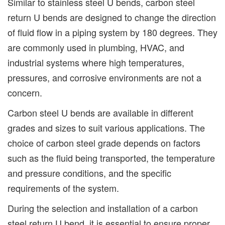
Similar to stainless steel U bends, carbon steel
return U bends are designed to change the direction
of fluid flow in a piping system by 180 degrees. They
are commonly used in plumbing, HVAC, and
industrial systems where high temperatures,
pressures, and corrosive environments are not a
concern.
Carbon steel U bends are available in different
grades and sizes to suit various applications. The
choice of carbon steel grade depends on factors
such as the fluid being transported, the temperature
and pressure conditions, and the specific
requirements of the system.
During the selection and installation of a carbon
steel return U bend, it is essential to ensure proper