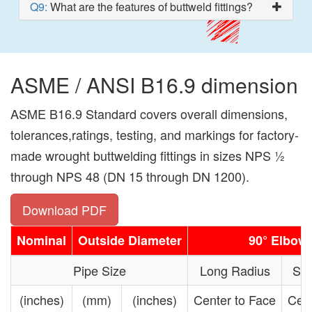
Q9:
What are the features of buttweld fittings?
ASME / ANSI B16.9 dimension
ASME B16.9 Standard covers overall dimensions,
tolerances,ratings, testing, and markings for factory-
made wrought buttwelding fittings in sizes NPS 1⁄2
through NPS 48 (DN 15 through DN 1200).
Download PDF
Nominal
Outside Diameter
90° Elbow
Pipe Size
Long Radius
Sho
(inches)
(mm)
(inches)
Center to Face
Cent