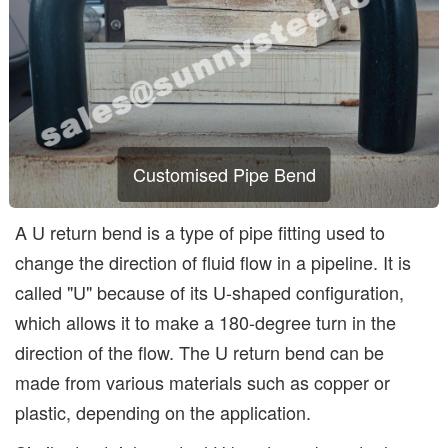
Customised Pipe Bend
A U return bend is a type of pipe fitting used to
change the direction of fluid flow in a pipeline. It is
called "U" because of its U-shaped configuration,
which allows it to make a 180-degree turn in the
direction of the flow. The U return bend can be
made from various materials such as copper or
plastic, depending on the application.