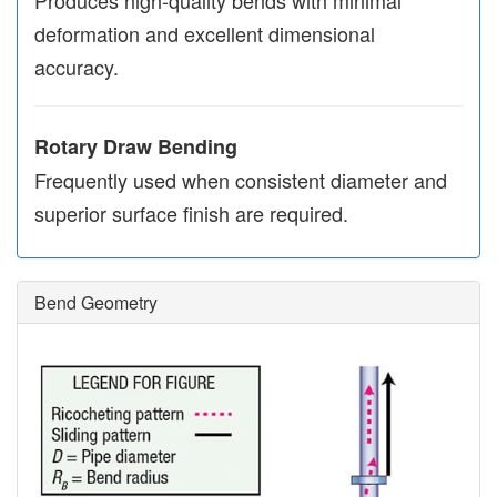
deformation and excellent dimensional
accuracy.
Rotary Draw Bending
Frequently used when consistent diameter and
superior surface finish are required.
Bend Geometry