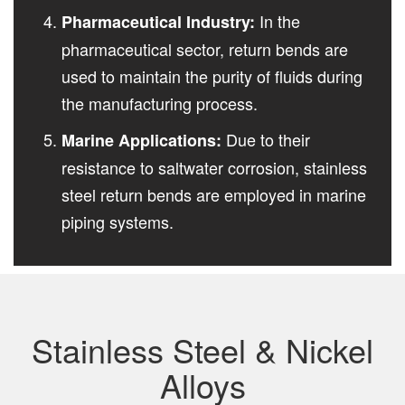
In the
Pharmaceutical Industry:
pharmaceutical sector, return bends are
used to maintain the purity of fluids during
the manufacturing process.
Due to their
Marine Applications:
resistance to saltwater corrosion, stainless
steel return bends are employed in marine
piping systems.
Stainless Steel & Nickel
Alloys