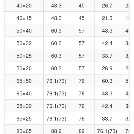
40×20
48.3
45
26.7
25
40×15
48.3
45
21.3
18
50×40
60.3
57
48.3
45
50×32
60.3
57
42.4
38
50×25
60.3
57
33.7
32
50×20
60.3
57
26.9
25
65×50
76.1(73)
76
60.3
57
65×40
76.1(73)
76
48.3
45
65×32
76.1(73)
76
42.4
38
65×25
76.1(73)
76
33.7
32
80×65
88.9
89
76.1(73)
76