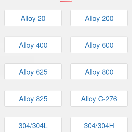
Alloy 20
Alloy 200
Alloy 400
Alloy 600
Alloy 625
Alloy 800
Alloy 825
Alloy C-276
304/304L
304/304H