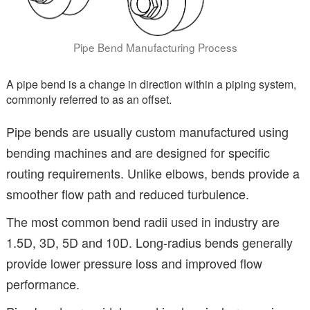
Pipe Bend Manufacturing Process
A pipe bend is a change in direction within a piping system,
commonly referred to as an offset.
Pipe bends are usually custom manufactured using
bending machines and are designed for specific
routing requirements. Unlike elbows, bends provide a
smoother flow path and reduced turbulence.
The most common bend radii used in industry are
1.5D, 3D, 5D and 10D. Long-radius bends generally
provide lower pressure loss and improved flow
performance.