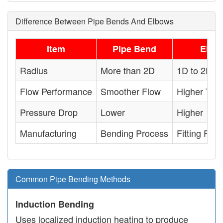
Difference Between Pipe Bends And Elbows
Item
Pipe Bend
Elbo
Radius
More than 2D
1D to 2D
Flow Performance
Smoother Flow
Higher Tur
Pressure Drop
Lower
Higher
Manufacturing
Bending Process
Fitting Fabr
Common Pipe Bending Methods
Induction Bending
Uses localized induction heating to produce