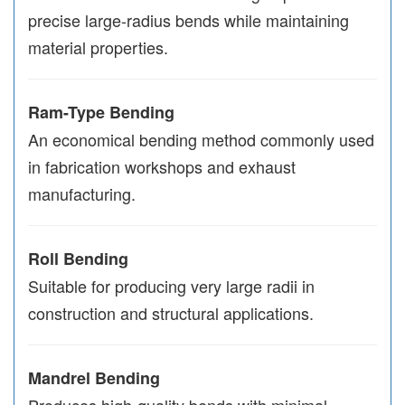
precise large-radius bends while maintaining
material properties.
Ram-Type Bending
An economical bending method commonly used
in fabrication workshops and exhaust
manufacturing.
Roll Bending
Suitable for producing very large radii in
construction and structural applications.
Mandrel Bending
Produces high-quality bends with minimal