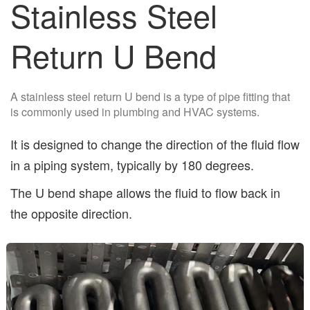
Stainless Steel
Return U Bend
A stainless steel return U bend is a type of pipe fitting that
is commonly used in plumbing and HVAC systems.
It is designed to change the direction of the fluid flow
in a piping system, typically by 180 degrees.
The U bend shape allows the fluid to flow back in
the opposite direction.