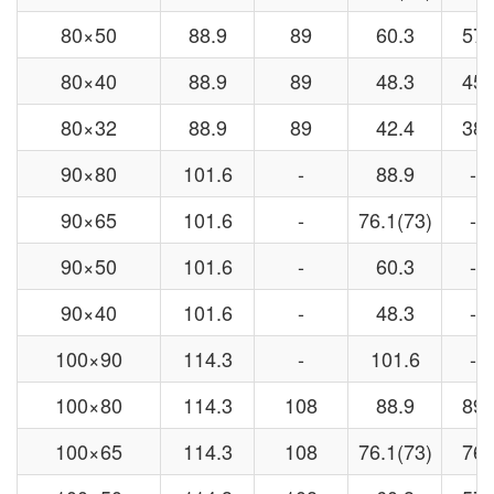
80×50
88.9
89
60.3
57
80×40
88.9
89
48.3
45
80×32
88.9
89
42.4
38
90×80
101.6
-
88.9
-
90×65
101.6
-
76.1(73)
-
90×50
101.6
-
60.3
-
90×40
101.6
-
48.3
-
100×90
114.3
-
101.6
-
100×80
114.3
108
88.9
89
100×65
114.3
108
76.1(73)
76