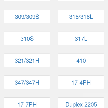
309/309S
316/316L
310S
317L
321/321H
410
347/347H
17-4PH
17-7PH
Duplex 2205