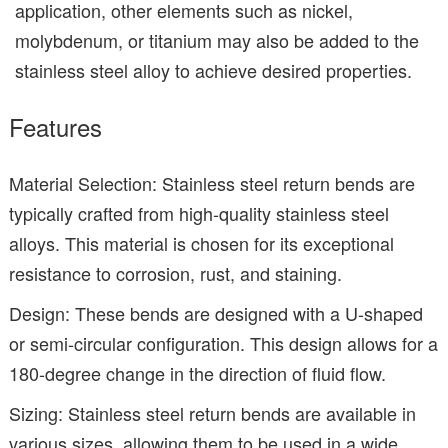
application, other elements such as nickel,
molybdenum, or titanium may also be added to the
stainless steel alloy to achieve desired properties.
Features
Material Selection: Stainless steel return bends are
typically crafted from high-quality stainless steel
alloys. This material is chosen for its exceptional
resistance to corrosion, rust, and staining.
Design: These bends are designed with a U-shaped
or semi-circular configuration. This design allows for a
180-degree change in the direction of fluid flow.
Sizing: Stainless steel return bends are available in
various sizes, allowing them to be used in a wide