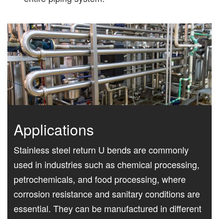
Applications
Stainless steel return U bends are commonly
used in industries such as chemical processing,
petrochemicals, and food processing, where
corrosion resistance and sanitary conditions are
essential. They can be manufactured in different