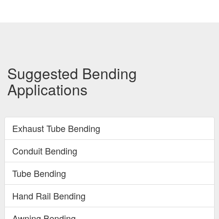
Suggested Bending
Applications
Exhaust Tube Bending
Conduit Bending
Tube Bending
Hand Rail Bending
Awning Bending