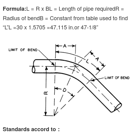
L = R x BL = Length of pipe requiredR =
Formula:
Radius of bendB = Constant from table used to find
“L”L =30 x 1.5705 =47.115 in.or 47-1/8”
Standards accord to：