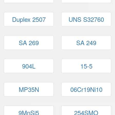
Duplex 2507
UNS S32760
SA 269
SA 249
904L
15-5
MP35N
06Cr19Ni10
9MnSi5
254SMO