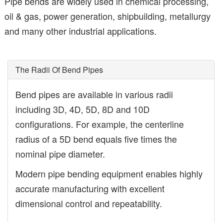
Pipe bends are widely used in chemical processing,
oil & gas, power generation, shipbuilding, metallurgy
and many other industrial applications.
The Radii Of Bend Pipes
Bend pipes are available in various radii
including 3D, 4D, 5D, 8D and 10D
configurations. For example, the centerline
radius of a 5D bend equals five times the
nominal pipe diameter.
Modern pipe bending equipment enables highly
accurate manufacturing with excellent
dimensional control and repeatability.