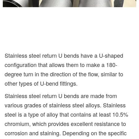
Stainless steel return U bends have a U-shaped
configuration that allows them to make a 180-
degree turn in the direction of the flow, similar to
other types of U-bend fittings.
Stainless steel return U bends are made from
various grades of stainless steel alloys. Stainless
steel is a type of alloy that contains at least 10.5%
chromium, which provides excellent resistance to
corrosion and staining. Depending on the specific