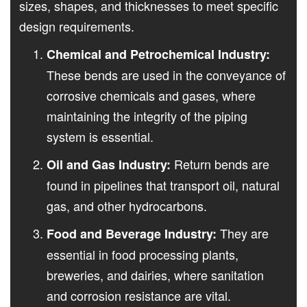
sizes, shapes, and thicknesses to meet specific
design requirements.
Chemical and Petrochemical Industry:
These bends are used in the conveyance of
corrosive chemicals and gases, where
maintaining the integrity of the piping
system is essential.
Return bends are
Oil and Gas Industry:
found in pipelines that transport oil, natural
gas, and other hydrocarbons.
They are
Food and Beverage Industry:
essential in food processing plants,
breweries, and dairies, where sanitation
and corrosion resistance are vital.