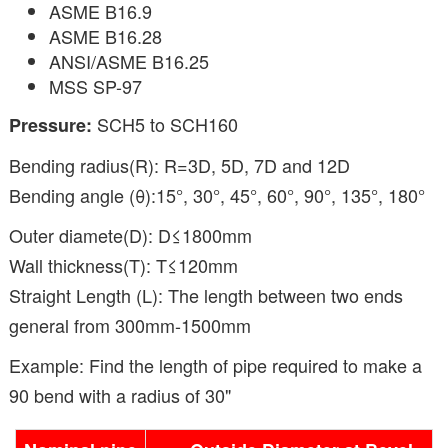
ASME B16.9
ASME B16.28
ANSI/ASME B16.25
MSS SP-97
SCH5 to SCH160
Pressure:
Bending radius(R): R=3D, 5D, 7D and 12D
Bending angle (θ):15°, 30°, 45°, 60°, 90°, 135°, 180°
Outer diamete(D): D≤1800mm
Wall thickness(T): T≤120mm
Straight Length (L): The length between two ends
general from 300mm-1500mm
Example: Find the length of pipe required to make a
90 bend with a radius of 30"