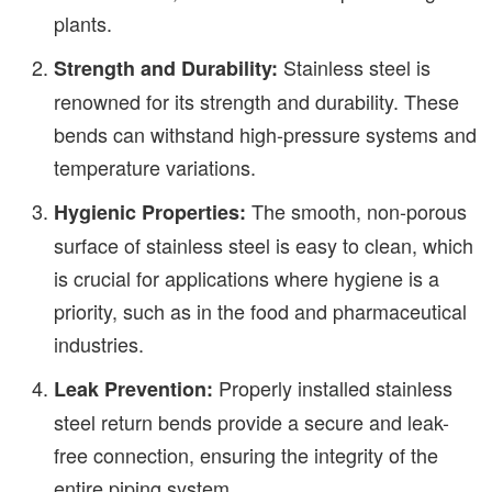
plants.
Stainless steel is
Strength and Durability:
renowned for its strength and durability. These
bends can withstand high-pressure systems and
temperature variations.
The smooth, non-porous
Hygienic Properties:
surface of stainless steel is easy to clean, which
is crucial for applications where hygiene is a
priority, such as in the food and pharmaceutical
industries.
Properly installed stainless
Leak Prevention:
steel return bends provide a secure and leak-
free connection, ensuring the integrity of the
entire piping system.