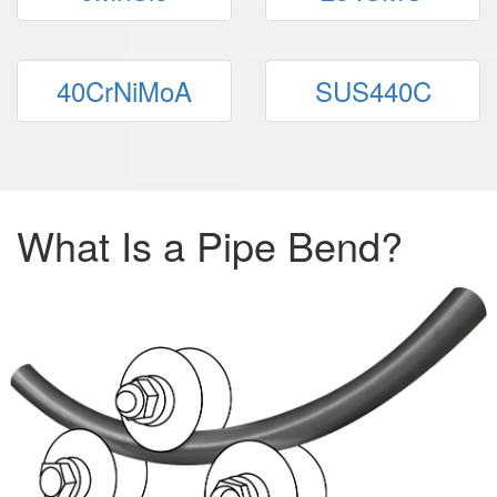
40CrNiMoA
SUS440C
What Is a Pipe Bend?