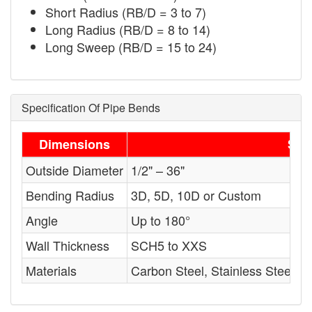
Short Radius (RB/D = 3 to 7)
Long Radius (RB/D = 8 to 14)
Long Sweep (RB/D = 15 to 24)
Specification Of Pipe Bends
Dimensions
Sta
Outside Diameter
1/2" – 36"
Bending Radius
3D, 5D, 10D or Custom
Angle
Up to 180°
Wall Thickness
SCH5 to XXS
Materials
Carbon Steel, Stainless Steel, A