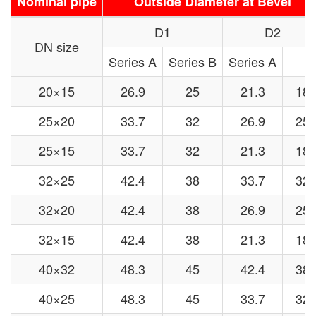
Nominal pipe
Outside Diameter at Bevel
D1
D2
DN size
Series A
Series B
Series A
20×15
26.9
25
21.3
18
25×20
33.7
32
26.9
25
25×15
33.7
32
21.3
18
32×25
42.4
38
33.7
32
32×20
42.4
38
26.9
25
32×15
42.4
38
21.3
18
40×32
48.3
45
42.4
38
40×25
48.3
45
33.7
32