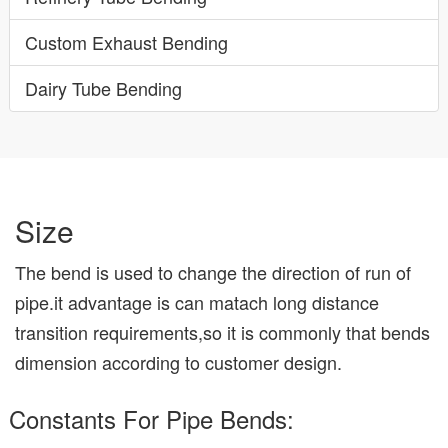
Custom Exhaust Bending
Dairy Tube Bending
Size
The bend is used to change the direction of run of
pipe.it advantage is can matach long distance
transition requirements,so it is commonly that bends
dimension according to customer design.
Constants For Pipe Bends: