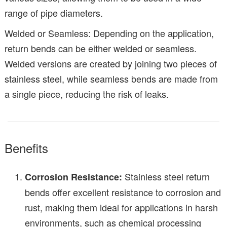
range of pipe diameters.
Welded or Seamless: Depending on the application,
return bends can be either welded or seamless.
Welded versions are created by joining two pieces of
stainless steel, while seamless bends are made from
a single piece, reducing the risk of leaks.
Benefits
Stainless steel return
Corrosion Resistance:
bends offer excellent resistance to corrosion and
rust, making them ideal for applications in harsh
environments, such as chemical processing