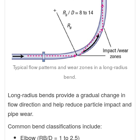
Typical flow patterns and wear zones in a long-radius
bend.
Long-radius bends provide a gradual change in
flow direction and help reduce particle impact and
pipe wear.
Common bend classifications include:
Elbow (RB/D = 1 to 2.5)