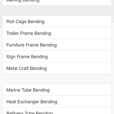
Roll Cage Bending
Trailer Frame Bending
Furniture Frame Bending
Sign Frame Bending
Metal Craft Bending
Marine Tube Bending
Heat Exchanger Bending
Refinery Tube Bending