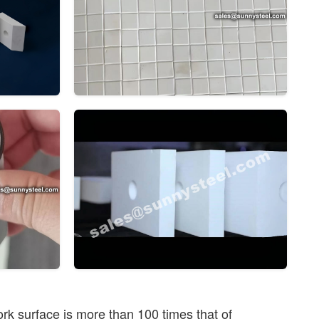
rk surface is more than 100 times that of