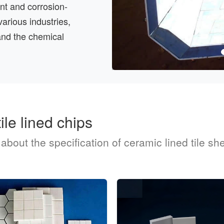
tant and corrosion-
various industries,
and the chemical
ile lined chips
out the specification of ceramic lined tile shee