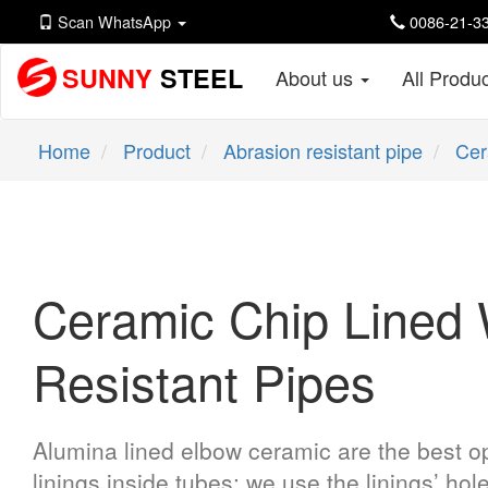
Scan WhatsApp
0086-21-33
SUNNY
STEEL
About us
All Produ
Home
Product
Abrasion resistant pipe
Cer
Ceramic Chip Lined 
Resistant Pipes
Alumina lined elbow ceramic are the best op
linings inside tubes; we use the linings’ hol