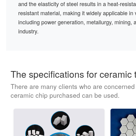
and the elasticity of steel results in a heat-resis
resistant material, making it widely applicable in 
including power generation, metallurgy, mining, 
industry.
The specifications for ceramic t
There are many clients who are concerned ab
ceramic chip purchased can be used.