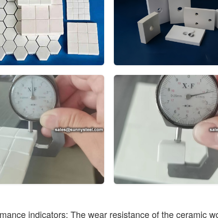
mance indicators: The wear resistance of the ceramic wo