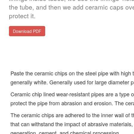
the tube, and then we add ceramic caps ove
protect it.
Download PDF
Paste the ceramic chips on the steel pipe with high t
generally white. Generally used for large diameter p
Ceramic chip lined wear-resistant pipes are a type of
protect the pipe from abrasion and erosion. The cer
The ceramic chips are adhered to the inner wall of t
that can withstand the impact of abrasive materials
generation, cement, and chemical processing.