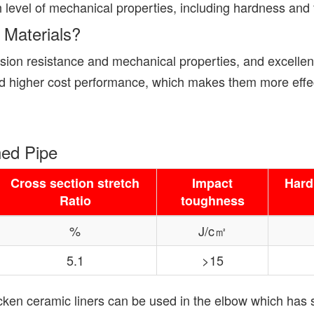
 level of mechanical properties, including hardness and f
 Materials?
ion resistance and mechanical properties, and excellent
nd higher cost performance, which makes them more effect
ned Pipe
Cross section stretch
Impact
Hard
Ratio
toughness
%
J/c㎡
5.1
>15
hicken ceramic liners can be used in the elbow which has 