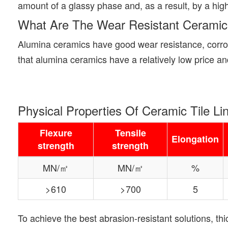
amount of a glassy phase and, as a result, by a high
What Are The Wear Resistant Ceramic
Alumina ceramics have good wear resistance, corros
that alumina ceramics have a relatively low price a
Physical Properties Of Ceramic Tile Li
Flexure
Tensile
Elongation
strength
strength
MN/㎡
MN/㎡
%
>610
>700
5
To achieve the best abrasion-resistant solutions, t