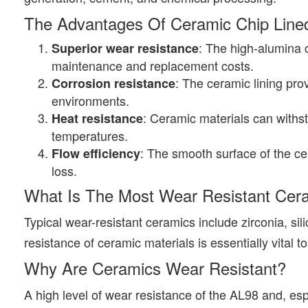
The Advantages Of Ceramic Chip Lined
: The high-alumina c
Superior wear resistance
maintenance and replacement costs.
: The ceramic lining pro
Corrosion resistance
environments.
: Ceramic materials can withs
Heat resistance
temperatures.
: The smooth surface of the ce
Flow efficiency
loss.
What Is The Most Wear Resistant Cer
Typical wear-resistant ceramics include zirconia, sil
resistance of ceramic materials is essentially vital 
Why Are Ceramics Wear Resistant?
A high level of wear resistance of the AL98 and, espe