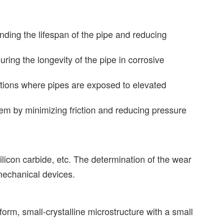
nding the lifespan of the pipe and reducing
uring the longevity of the pipe in corrosive
ations where pipes are exposed to elevated
stem by minimizing friction and reducing pressure
silicon carbide, etc. The determination of the wear
 mechanical devices.
form, small-crystalline microstructure with a small