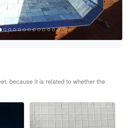
t, because it is related to whether the