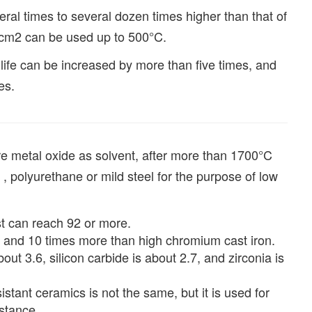
ral times to several dozen times higher than that of
/cm2 can be used up to 500°C.
life can be increased by more than five times, and
es.
are metal oxide as solvent, after more than 1700°C
, polyurethane or mild steel for the purpose of low
t can reach 92 or more.
el and 10 times more than high chromium cast iron.
out 3.6, silicon carbide is about 2.7, and zirconia is
stant ceramics is not the same, but it is used for
istance.