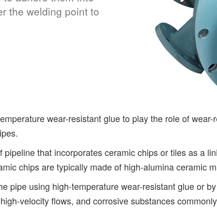
r the welding point to
emperature wear-resistant glue to play the role of wear-r
ipes.
 pipeline that incorporates ceramic chips or tiles as a l
amic chips are typically made of high-alumina ceramic mat
he pipe using high-temperature wear-resistant glue or by 
, high-velocity flows, and corrosive substances commonly