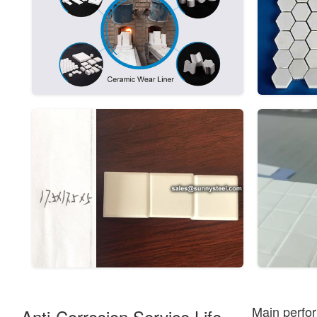
Main perfor
Anti-Corrosion Service Life.