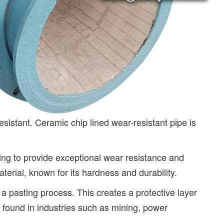
esistant. Ceramic chip lined wear-resistant pipe is
ining to provide exceptional wear resistance and
erial, known for its hardness and durability.
a pasting process. This creates a protective layer
 found in industries such as mining, power