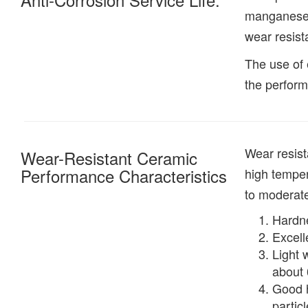
manganese s
wear resist
The use of 
the perform
Wear resist
Wear-Resistant Ceramic
Performance Characteristics
high temper
to moderate
Hardne
Excell
Light 
about 
Good h
partic