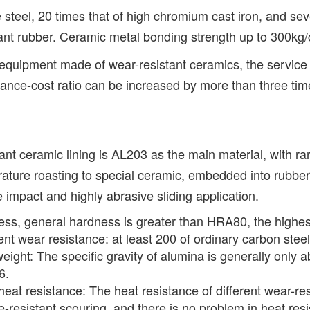
teel, 20 times that of high chromium cast iron, and seve
ant rubber. Ceramic metal bonding strength up to 300kg
equipment made of wear-resistant ceramics, the service 
ance-cost ratio can be increased by more than three tim
ant ceramic lining is AL203 as the main material, with r
ature roasting to special ceramic, embedded into rubber 
 impact and highly abrasive sliding application.
ss, general hardness is greater than HRA80, the highes
ent wear resistance: at least 200 of ordinary carbon ste
weight: The specific gravity of alumina is generally only ab
6.
eat resistance: The heat resistance of different wear-resi
le-resistant scouring, and there is no problem in heat res