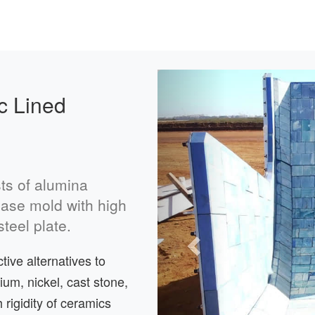
Previous
c Lined
ts of alumina
 base mold with high
teel plate.
ive alternatives to
ium, nickel, cast stone,
 rigidity of ceramics