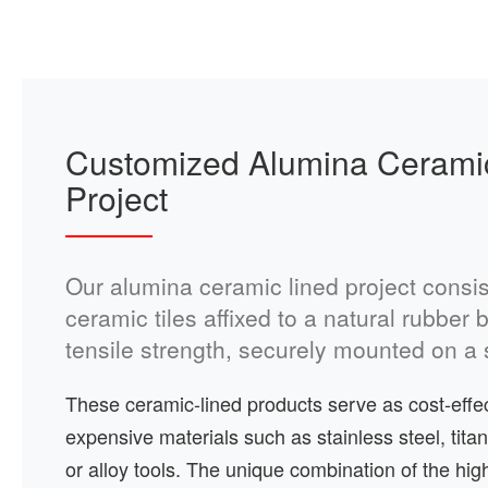
Customized Alumina Cerami
Project
Our alumina ceramic lined project consis
ceramic tiles affixed to a natural rubber
tensile strength, securely mounted on a s
These ceramic-lined products serve as cost-effect
expensive materials such as stainless steel, titan
or alloy tools. The unique combination of the high