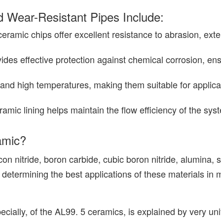
 Wear-Resistant Pipes Include:
eramic chips offer excellent resistance to abrasion, exte
vides effective protection against chemical corrosion, ens
tand high temperatures, making them suitable for applic
ramic lining helps maintain the flow efficiency of the sy
amic?
icon nitride, boron carbide, cubic boron nitride, alumina, 
to determining the best applications of these materials in
cially, of the AL99. 5 ceramics, is explained by very uni