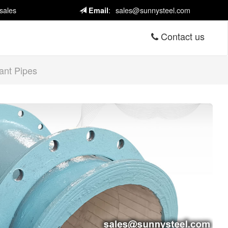
sales
:
sales@sunnysteel.com
Email
Contact us
ant Pipes