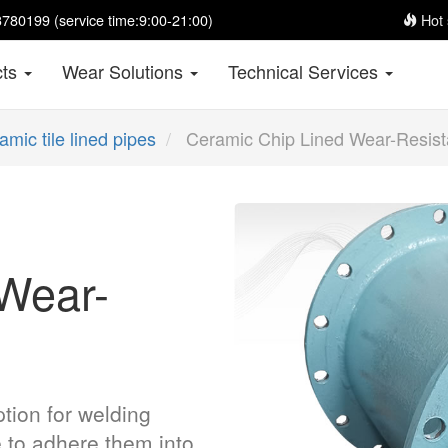
780199 (service time:9:00-21:00)
Hot 
cts
Wear Solutions
Technical Services
amic tile lined pipes
Ceramic Chip Lined Wear-Resist
Wear-
tion for welding
e to adhere them into