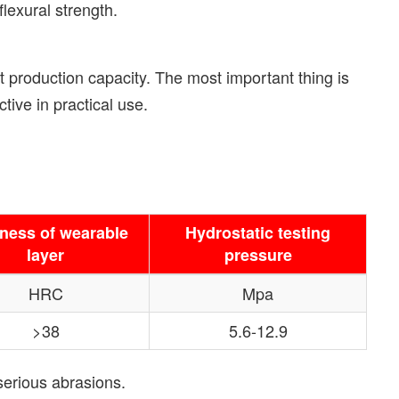
lexural strength.
 production capacity. The most important thing is
ive in practical use.
ness of wearable
Hydrostatic testing
layer
pressure
HRC
Mpa
>38
5.6-12.9
serious abrasions.