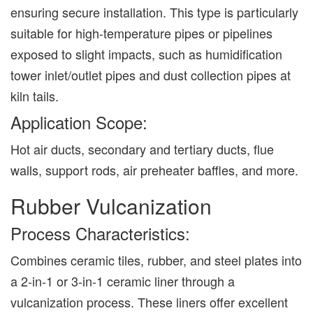
ensuring secure installation. This type is particularly
suitable for high-temperature pipes or pipelines
exposed to slight impacts, such as humidification
tower inlet/outlet pipes and dust collection pipes at
kiln tails.
Application Scope:
Hot air ducts, secondary and tertiary ducts, flue
walls, support rods, air preheater baffles, and more.
Rubber Vulcanization
Process Characteristics:
Combines ceramic tiles, rubber, and steel plates into
a 2-in-1 or 3-in-1 ceramic liner through a
vulcanization process. These liners offer excellent