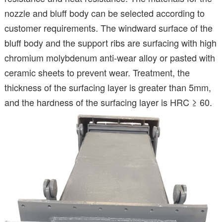
nozzle and bluff body can be selected according to
customer requirements. The windward surface of the
bluff body and the support ribs are surfacing with high
chromium molybdenum anti-wear alloy or pasted with
ceramic sheets to prevent wear. Treatment, the
thickness of the surfacing layer is greater than 5mm,
and the hardness of the surfacing layer is HRC ≥ 60.