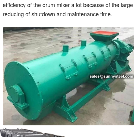
efficiency of the drum mixer a lot because of the large
reducing of shutdown and maintenance time.