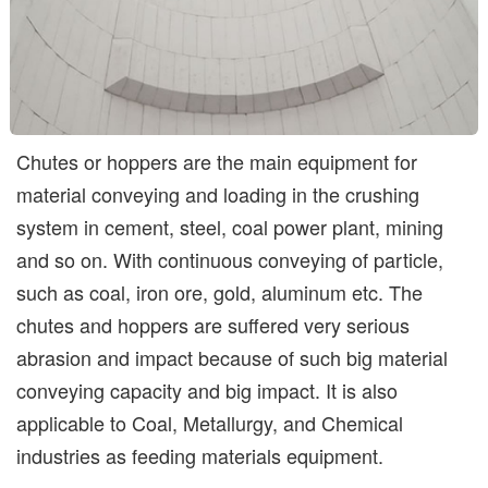
Chutes or hoppers are the main equipment for
material conveying and loading in the crushing
system in cement, steel, coal power plant, mining
and so on. With continuous conveying of particle,
such as coal, iron ore, gold, aluminum etc. The
chutes and hoppers are suffered very serious
abrasion and impact because of such big material
conveying capacity and big impact. It is also
applicable to Coal, Metallurgy, and Chemical
industries as feeding materials equipment.