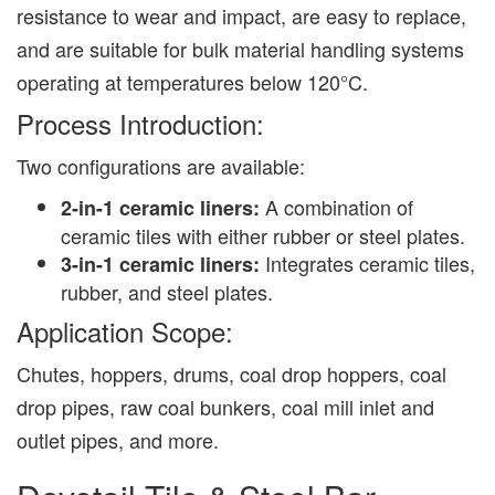
resistance to wear and impact, are easy to replace,
and are suitable for bulk material handling systems
operating at temperatures below 120°C.
Process Introduction:
Two configurations are available:
A combination of
2-in-1 ceramic liners:
ceramic tiles with either rubber or steel plates.
Integrates ceramic tiles,
3-in-1 ceramic liners:
rubber, and steel plates.
Application Scope:
Chutes, hoppers, drums, coal drop hoppers, coal
drop pipes, raw coal bunkers, coal mill inlet and
outlet pipes, and more.