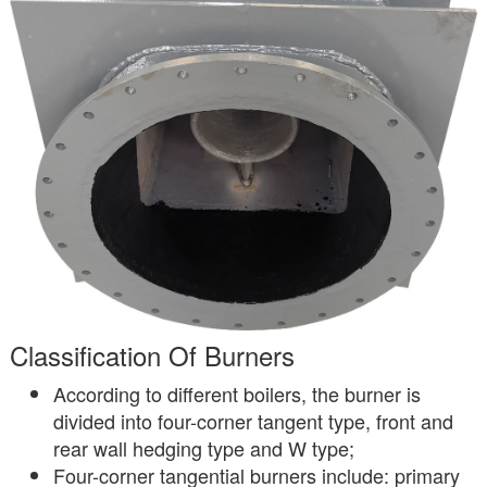
Classification Of Burners
According to different boilers, the burner is
divided into four-corner tangent type, front and
rear wall hedging type and W type;
Four-corner tangential burners include: primary