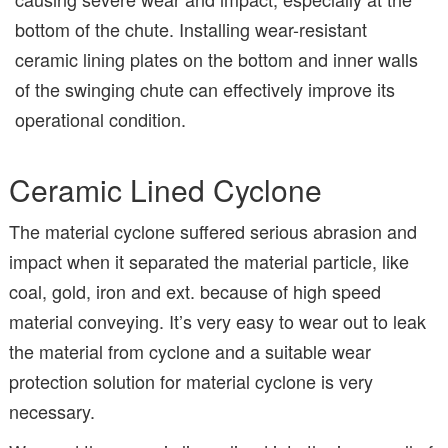
bottom of the chute. Installing wear-resistant
ceramic lining plates on the bottom and inner walls
of the swinging chute can effectively improve its
operational condition.
Ceramic Lined Cyclone
The material cyclone suffered serious abrasion and
impact when it separated the material particle, like
coal, gold, iron and ext. because of high speed
material conveying. It’s very easy to wear out to leak
the material from cyclone and a suitable wear
protection solution for material cyclone is very
necessary.