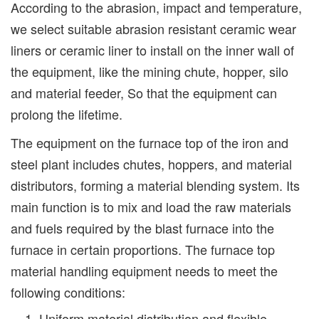
According to the abrasion, impact and temperature,
we select suitable abrasion resistant ceramic wear
liners or ceramic liner to install on the inner wall of
the equipment, like the mining chute, hopper, silo
and material feeder, So that the equipment can
prolong the lifetime.
The equipment on the furnace top of the iron and
steel plant includes chutes, hoppers, and material
distributors, forming a material blending system. Its
main function is to mix and load the raw materials
and fuels required by the blast furnace into the
furnace in certain proportions. The furnace top
material handling equipment needs to meet the
following conditions:
Uniform material distribution and flexible