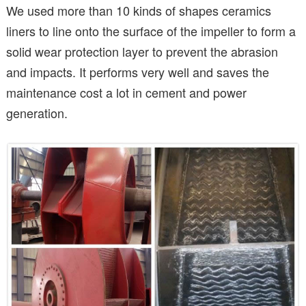
We used more than 10 kinds of shapes ceramics
liners to line onto the surface of the impeller to form a
solid wear protection layer to prevent the abrasion
and impacts. It performs very well and saves the
maintenance cost a lot in cement and power
generation.