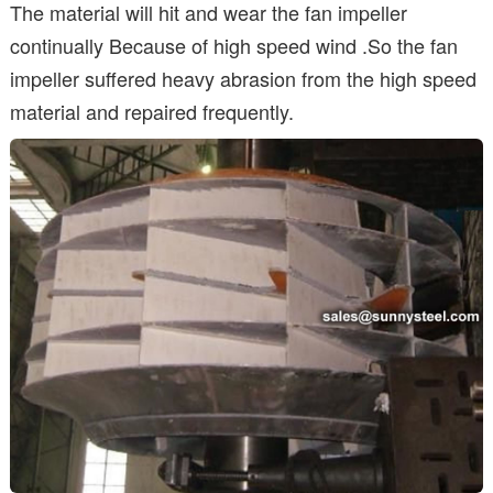
The material will hit and wear the fan impeller
continually Because of high speed wind .So the fan
impeller suffered heavy abrasion from the high speed
material and repaired frequently.