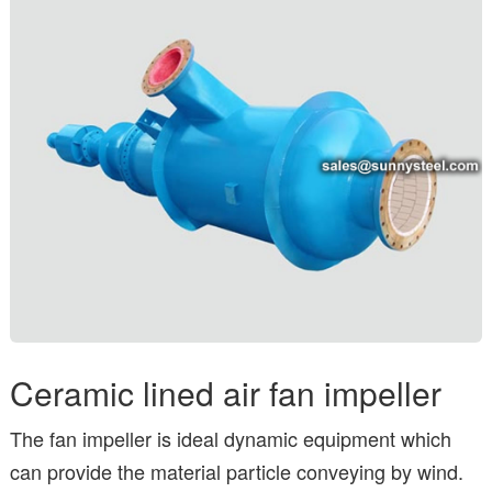
Ceramic lined air fan impeller
The fan impeller is ideal dynamic equipment which
can provide the material particle conveying by wind.