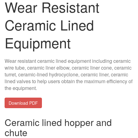
Wear Resistant
Ceramic Lined
Equipment
Wear resistant ceramic lined equipment including ceramic
wire tube, ceramic liner elbow, ceramic liner cone, ceramic
turret, ceramic-lined hydrocyclone, ceramic liner, ceramic
lined valves to help users obtain the maximum efficiency of
the equipment.
Download PDF
Ceramic lined hopper and
chute