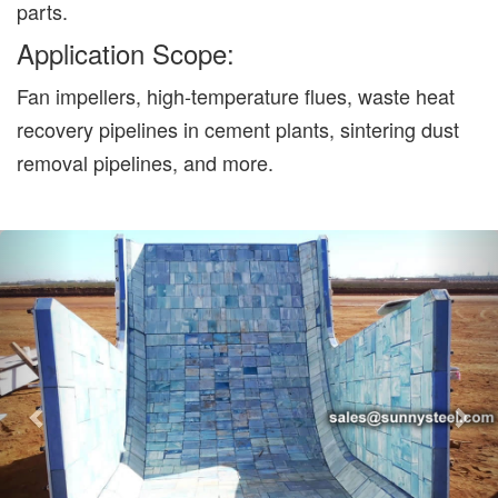
parts.
Application Scope:
Fan impellers, high-temperature flues, waste heat
recovery pipelines in cement plants, sintering dust
removal pipelines, and more.
Previous
Nex