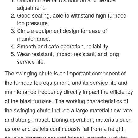
adjustment.
Good sealing, able to withstand high furnace
top pressure.
Simple equipment design for ease of
maintenance.
Smooth and safe operation, reliability.
Wear-resistant, impact-resistant, and long
service life.
The swinging chute is an important component of
the furnace top equipment, and its service life and
maintenance frequency directly impact the efficiency
of the blast furnace. The working characteristics of
the swinging chute include a large material flow rate
and strong impact. During operation, materials such
as ore and pellets continuously fall from a height,
causing severe wear and impact, especially at the