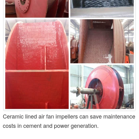
Ceramic lined air fan impellers can save maintenance
costs in cement and power generation.