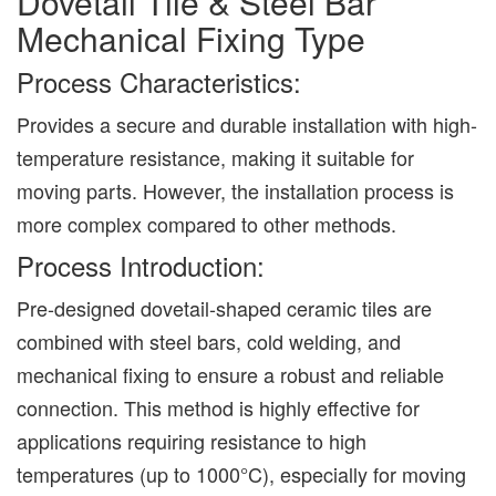
Dovetail Tile & Steel Bar
Mechanical Fixing Type
Process Characteristics:
Provides a secure and durable installation with high-
temperature resistance, making it suitable for
moving parts. However, the installation process is
more complex compared to other methods.
Process Introduction:
Pre-designed dovetail-shaped ceramic tiles are
combined with steel bars, cold welding, and
mechanical fixing to ensure a robust and reliable
connection. This method is highly effective for
applications requiring resistance to high
temperatures (up to 1000°C), especially for moving