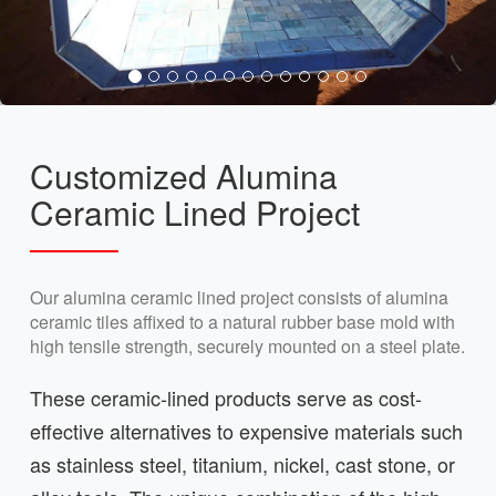
Customized Alumina
Ceramic Lined Project
Our alumina ceramic lined project consists of alumina
ceramic tiles affixed to a natural rubber base mold with
high tensile strength, securely mounted on a steel plate.
These ceramic-lined products serve as cost-
effective alternatives to expensive materials such
as stainless steel, titanium, nickel, cast stone, or