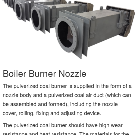
Boiler Burner Nozzle
The pulverized coal burner is supplied in the form of a
nozzle body and a pulverized coal air duct (which can
be assembled and formed), including the nozzle
cover, rolling, fixing and adjusting device.
The pulverized coal burner should have high wear
resistance and heat resistance. The materials for the