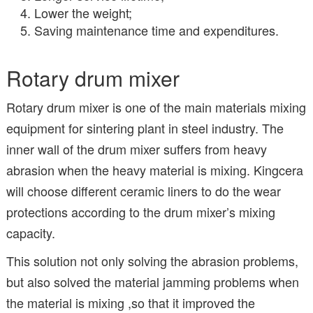
Lower the weight;
Saving maintenance time and expenditures.
Rotary drum mixer
Rotary drum mixer is one of the main materials mixing
equipment for sintering plant in steel industry. The
inner wall of the drum mixer suffers from heavy
abrasion when the heavy material is mixing. Kingcera
will choose different ceramic liners to do the wear
protections according to the drum mixer’s mixing
capacity.
This solution not only solving the abrasion problems,
but also solved the material jamming problems when
the material is mixing ,so that it improved the