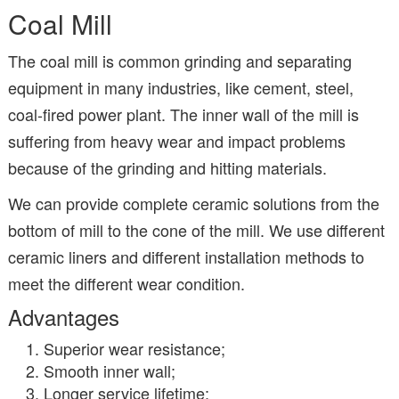
Coal Mill
The coal mill is common grinding and separating
equipment in many industries, like cement, steel,
coal-fired power plant. The inner wall of the mill is
suffering from heavy wear and impact problems
because of the grinding and hitting materials.
We can provide complete ceramic solutions from the
bottom of mill to the cone of the mill. We use different
ceramic liners and different installation methods to
meet the different wear condition.
Advantages
Superior wear resistance;
Smooth inner wall;
Longer service lifetime;