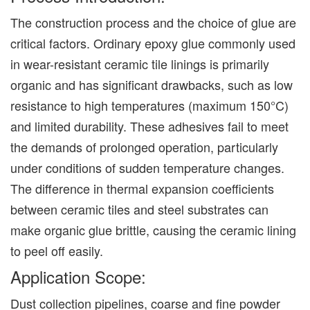
The construction process and the choice of glue are
critical factors. Ordinary epoxy glue commonly used
in wear-resistant ceramic tile linings is primarily
organic and has significant drawbacks, such as low
resistance to high temperatures (maximum 150°C)
and limited durability. These adhesives fail to meet
the demands of prolonged operation, particularly
under conditions of sudden temperature changes.
The difference in thermal expansion coefficients
between ceramic tiles and steel substrates can
make organic glue brittle, causing the ceramic lining
to peel off easily.
Application Scope:
Dust collection pipelines, coarse and fine powder