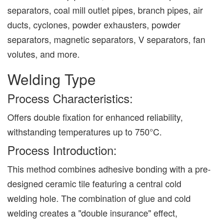
separators, coal mill outlet pipes, branch pipes, air
ducts, cyclones, powder exhausters, powder
separators, magnetic separators, V separators, fan
volutes, and more.
Welding Type
Process Characteristics:
Offers double fixation for enhanced reliability,
withstanding temperatures up to 750°C.
Process Introduction:
This method combines adhesive bonding with a pre-
designed ceramic tile featuring a central cold
welding hole. The combination of glue and cold
welding creates a "double insurance" effect,