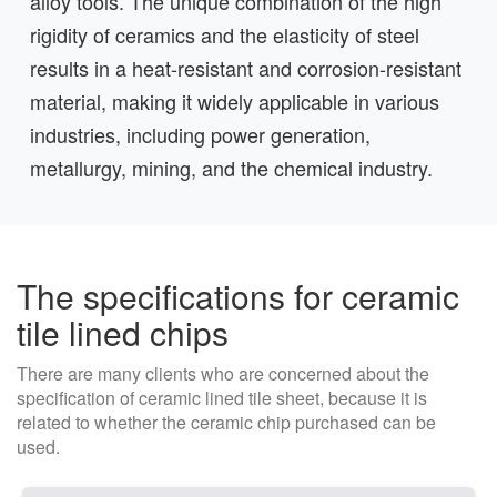
alloy tools. The unique combination of the high
rigidity of ceramics and the elasticity of steel
results in a heat-resistant and corrosion-resistant
material, making it widely applicable in various
industries, including power generation,
metallurgy, mining, and the chemical industry.
The specifications for ceramic
tile lined chips
There are many clients who are concerned about the
specification of ceramic lined tile sheet, because it is
related to whether the ceramic chip purchased can be
used.