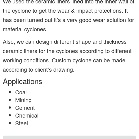
We used the ceramic liners lined into the inner wall of
the cyclone to get the wear & impact protections. It
has been turned out it’s a very good wear solution for
material cyclones.
Also, we can design different shape and thickness
ceramic liners for the cyclones according to different
working conditions. Custom cyclone can be made
according to client’s drawing.
Applications
Coal
Mining
Cement
Chemical
Steel