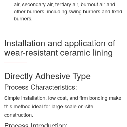
air, secondary air, tertiary air, burnout air and
other burners, including swing burners and fixed
burners.
Installation and application of
wear-resistant ceramic lining
Directly Adhesive Type
Process Characteristics:
Simple installation, low cost, and firm bonding make
this method ideal for large-scale on-site
construction.
Process Introduction: