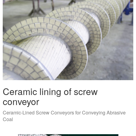
Ceramic lining of screw
conveyor
Ceramic-Lined Screw Conveyors for Conveying Abrasive
Coal