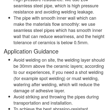
seamless steel pipe, which is high pressure
resistance and avoiding welding leakage.
The pipe with smooth inner wall which can
make the materials flow smoothly: we use
seamless steel pipes which has smooth inner
wall that can reduce weariness, and the height
tolerance of ceramics is below 0.5mm.
Application Guidance
Avoid welding on site, the welding layer should
be 30mm above the ceramic layers; according
to our experiences, if you need a shot welding
(for example spot welding) or must welding,
watering after welding, which will reduce the
damage of adhesive layer.
Avoid striking and throwing the pipes during
transportation and installation.
To achieve the best abrasion-resistant