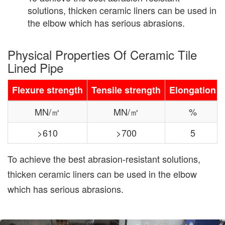
solutions, thicken ceramic liners can be used in
the elbow which has serious abrasions.
Physical Properties Of Ceramic Tile
Lined Pipe
Flexure strength
Tensile strength
Elongation
MN/㎡
MN/㎡
%
>610
>700
5
To achieve the best abrasion-resistant solutions,
thicken ceramic liners can be used in the elbow
which has serious abrasions.
Previous
Nex