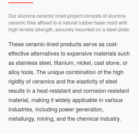
Our alumina ceramic lined project consists of alumina
ceramic tiles affixed to a natural rubber base mold with
high tensile strength, securely mounted on a steel plate.
These ceramic-lined products serve as cost-
effective alternatives to expensive materials such
as stainless steel, titanium, nickel, cast stone, or
alloy tools. The unique combination of the high
rigidity of ceramics and the elasticity of steel
results in a heat-resistant and corrosion-resistant
material, making it widely applicable in various
industries, including power generation,
metallurgy, mining, and the chemical industry.