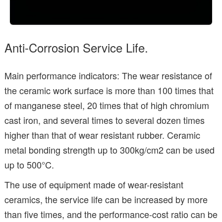
Anti-Corrosion Service Life.
Main performance indicators: The wear resistance of
the ceramic work surface is more than 100 times that
of manganese steel, 20 times that of high chromium
cast iron, and several times to several dozen times
higher than that of wear resistant rubber. Ceramic
metal bonding strength up to 300kg/cm2 can be used
up to 500°C.
The use of equipment made of wear-resistant
ceramics, the service life can be increased by more
than five times, and the performance-cost ratio can be