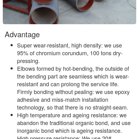
Advantage
Super wear-resistant, high density: we use
95% of chromium corundum, 100 tons dry-
pressing.
Elbows formed by hot-bending, the outside of
the bending part are seamless which is wear-
resistant and can prolong the service life.
Firmly bonding without pealing: we use epoxy
adhesive and miss-match installation
technology, so that there is no straight-seam.
High temperature and ageing resistance: we
abandon the traditional organic bond, and use
inorganic bond which is ageing resistance.
High pressure resistance: We use 20#