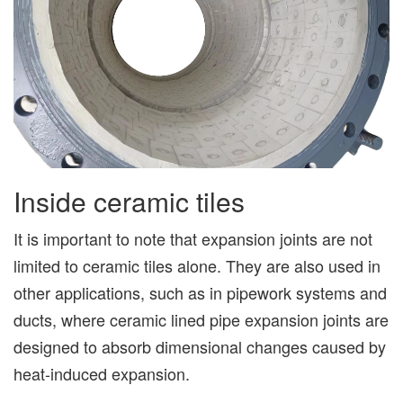
Inside ceramic tiles
It is important to note that expansion joints are not
limited to ceramic tiles alone. They are also used in
other applications, such as in pipework systems and
ducts, where ceramic lined pipe expansion joints are
designed to absorb dimensional changes caused by
heat-induced expansion.