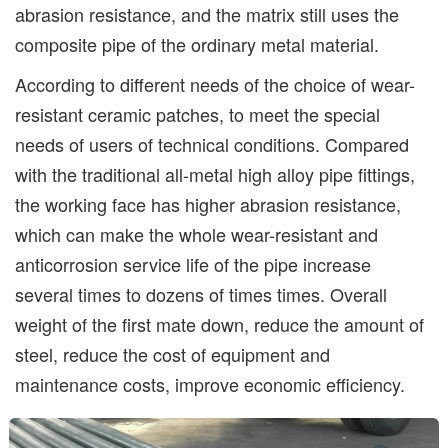
abrasion resistance, and the matrix still uses the
composite pipe of the ordinary metal material.
According to different needs of the choice of wear-
resistant ceramic patches, to meet the special
needs of users of technical conditions. Compared
with the traditional all-metal high alloy pipe fittings,
the working face has higher abrasion resistance,
which can make the whole wear-resistant and
anticorrosion service life of the pipe increase
several times to dozens of times times. Overall
weight of the first mate down, reduce the amount of
steel, reduce the cost of equipment and
maintenance costs, improve economic efficiency.