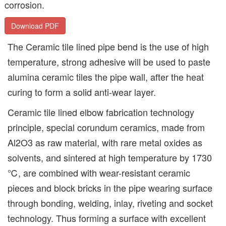
corrosion.
Download PDF
The Ceramic tile lined pipe bend is the use of high
temperature, strong adhesive will be used to paste
alumina ceramic tiles the pipe wall, after the heat
curing to form a solid anti-wear layer.
Ceramic tile lined elbow fabrication technology
principle, special corundum ceramics, made from
Al2O3 as raw material, with rare metal oxides as
solvents, and sintered at high temperature by 1730
℃, are combined with wear-resistant ceramic
pieces and block bricks in the pipe wearing surface
through bonding, welding, inlay, riveting and socket
technology. Thus forming a surface with excellent