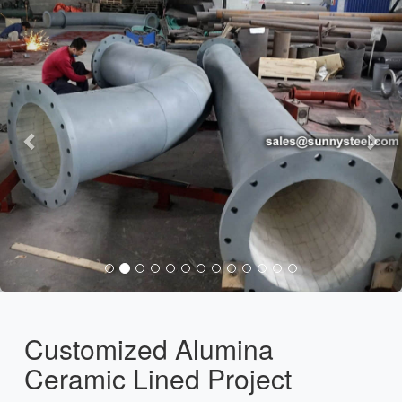
Customized Alumina
Ceramic Lined Project