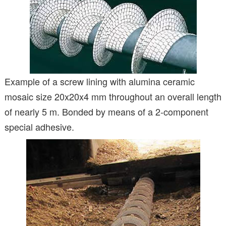
Example of a screw lining with alumina ceramic
mosaic size 20x20x4 mm throughout an overall length
of nearly 5 m. Bonded by means of a 2-component
special adhesive.