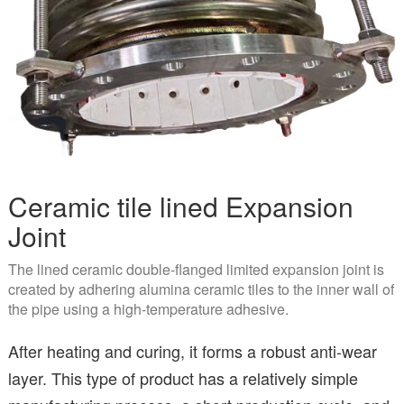
Ceramic tile lined Expansion
Joint
The lined ceramic double-flanged limited expansion joint is
created by adhering alumina ceramic tiles to the inner wall of
the pipe using a high-temperature adhesive.
After heating and curing, it forms a robust anti-wear
layer. This type of product has a relatively simple