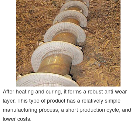
After heating and curing, it forms a robust anti-wear
layer. This type of product has a relatively simple
manufacturing process, a short production cycle, and
lower costs.