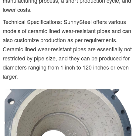
manufacturing process, a short production cycle, and
lower costs.
Technical Specifications: SunnySteel offers various
models of ceramic lined wear-resistant pipes and can
also customize production as per requirements.
Ceramic lined wear-resistant pipes are essentially not
restricted by pipe size, and they can be produced for
diameters ranging from 1 inch to 120 inches or even
larger.