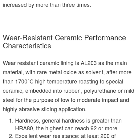
increased by more than three times.
Wear-Resistant Ceramic Performance
Characteristics
Wear resistant ceramic lining is AL203 as the main
material, with rare metal oxide as solvent, after more
than 1700°C high temperature roasting to special
ceramic, embedded into rubber , polyurethane or mild
steel for the purpose of low to moderate impact and
highly abrasive sliding application.
Hardness, general hardness is greater than
HRA80, the highest can reach 92 or more.
Excellent wear resistance: at least 200 of