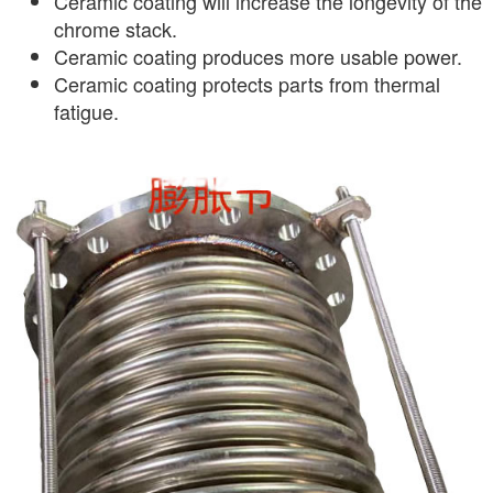
Ceramic coating will increase the longevity of the
chrome stack.
Ceramic coating produces more usable power.
Ceramic coating protects parts from thermal
fatigue.