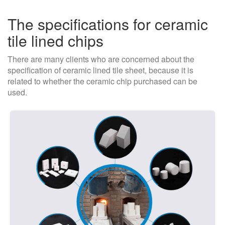
The specifications for ceramic
tile lined chips
There are many clients who are concerned about the
specification of ceramic lined tile sheet, because it is
related to whether the ceramic chip purchased can be
used.