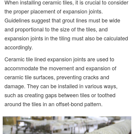
When installing ceramic tiles, it is crucial to consider
the proper placement of expansion joints.
Guidelines suggest that grout lines must be wide
and proportional to the size of the tiles, and
expansion joints in the tiling must also be calculated
accordingly.
Ceramic tile lined expansion joints are used to
accommodate the movement and expansion of
ceramic tile surfaces, preventing cracks and
damage. They can be installed in various ways,
such as creating gaps between tiles or toothed
around the tiles in an offset-bond pattern.