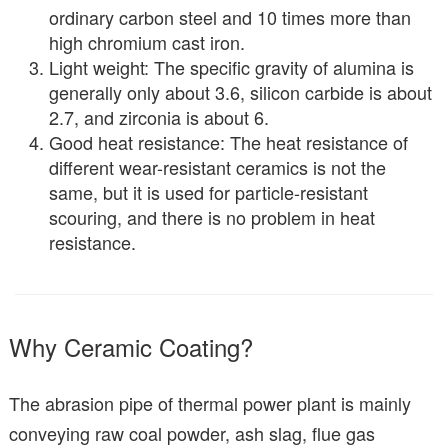
ordinary carbon steel and 10 times more than
high chromium cast iron.
Light weight: The specific gravity of alumina is
generally only about 3.6, silicon carbide is about
2.7, and zirconia is about 6.
Good heat resistance: The heat resistance of
different wear-resistant ceramics is not the
same, but it is used for particle-resistant
scouring, and there is no problem in heat
resistance.
Why Ceramic Coating?
The abrasion pipe of thermal power plant is mainly
conveying raw coal powder, ash slag, flue gas