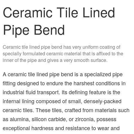
Ceramic Tile Lined
Pipe Bend
Ceramic tile lined pipe bend has very uniform coating of
specially formulated ceramic material that is affixed to the
inner of the pipe and gives a very smooth surface.
A ceramic tile lined pipe bend is a specialized pipe
fitting designed to endure the harshest conditions in
industrial fluid transport. Its defining feature is the
internal lining composed of small, densely-packed
ceramic tiles. These tiles, crafted from materials such
as alumina, silicon carbide, or zirconia, possess
exceptional hardness and resistance to wear and