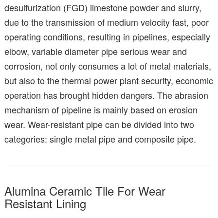
desulfurization (FGD) limestone powder and slurry,
due to the transmission of medium velocity fast, poor
operating conditions, resulting in pipelines, especially
elbow, variable diameter pipe serious wear and
corrosion, not only consumes a lot of metal materials,
but also to the thermal power plant security, economic
operation has brought hidden dangers. The abrasion
mechanism of pipeline is mainly based on erosion
wear. Wear-resistant pipe can be divided into two
categories: single metal pipe and composite pipe.
Alumina Ceramic Tile For Wear
Resistant Lining