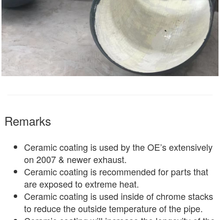
Remarks
Ceramic coating is used by the OE’s extensively
on 2007 & newer exhaust.
Ceramic coating is recommended for parts that
are exposed to extreme heat.
Ceramic coating is used inside of chrome stacks
to reduce the outside temperature of the pipe.