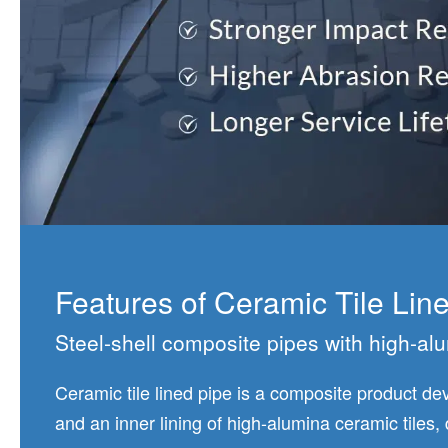
Features of Ceramic Tile Lin
Steel-shell composite pipes with high-alu
Ceramic tile lined pipe is a composite product dev
and an inner lining of high-alumina ceramic tiles,