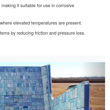
 making it suitable for use in corrosive
s where elevated temperatures are present.
stems by reducing friction and pressure loss.
Next