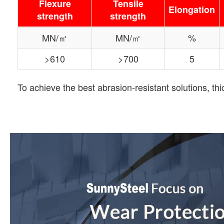
Flexure
Tensile
Elongation
strength
strength
MN/㎡
MN/㎡
%
>610
>700
5
To achieve the best abrasion-resistant solutions, t