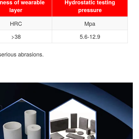
ness of wearable
Hydrostatic testing
layer
pressure
HRC
Mpa
>38
5.6-12.9
serious abrasions.