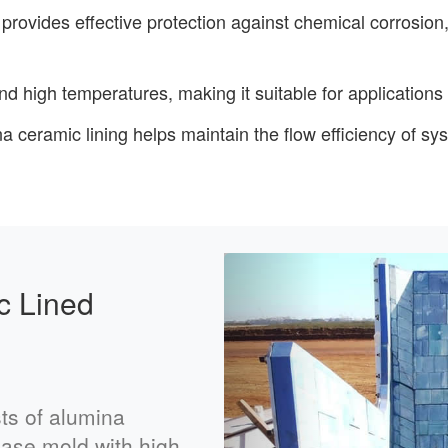
 provides effective protection against chemical corrosion,
nd high temperatures, making it suitable for application
a ceramic lining helps maintain the flow efficiency of sy
Previous
c Lined
ts of alumina
 base mold with high