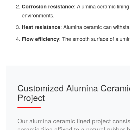
: Alumina ceramic lining
Corrosion resistance
environments.
: Alumina ceramic can withsta
Heat resistance
: The smooth surface of alumin
Flow efficiency
Customized Alumina Cerami
Project
Our alumina ceramic lined project consis
ceramic tiles affixed to a natural rubber