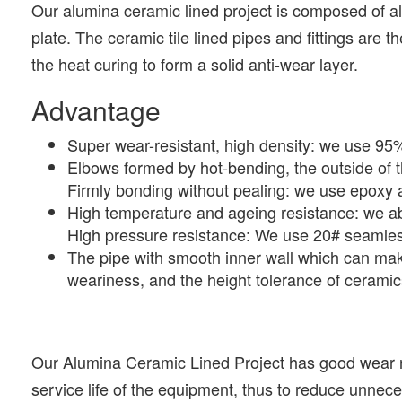
Our alumina ceramic lined project is composed of a
plate. The ceramic tile lined pipes and fittings are 
the heat curing to form a solid anti-wear layer.
Advantage
Super wear-resistant, high density: we use 9
Elbows formed by hot-bending, the outside of t
Firmly bonding without pealing: we use epoxy a
High temperature and ageing resistance: we ab
High pressure resistance: We use 20# seamless
The pipe with smooth inner wall which can mak
weariness, and the height tolerance of cerami
Our Alumina Ceramic Lined Project has good wear re
service life of the equipment, thus to reduce unnec