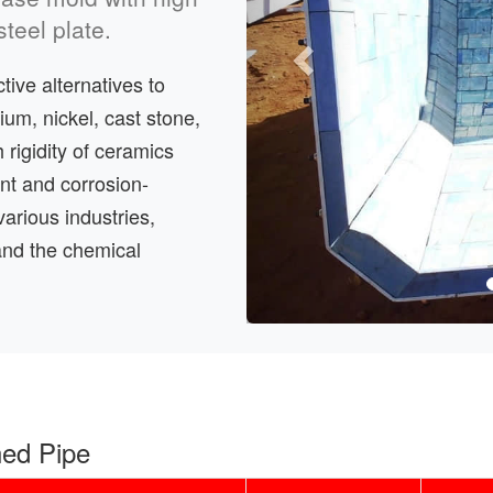
teel plate.
ive alternatives to
ium, nickel, cast stone,
 rigidity of ceramics
tant and corrosion-
various industries,
and the chemical
ned Pipe