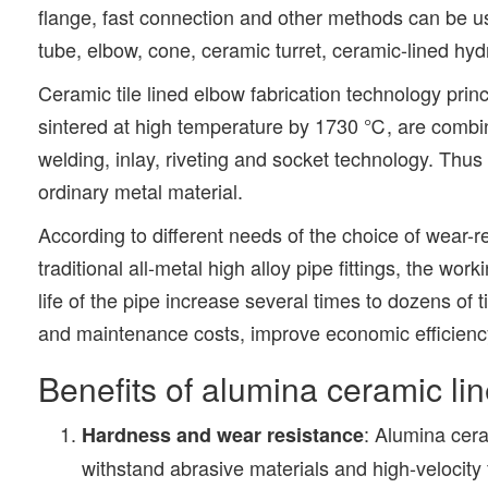
flange, fast connection and other methods can be us
tube, elbow, cone, ceramic turret, ceramic-lined hy
Ceramic tile lined elbow fabrication technology pri
sintered at high temperature by 1730 ℃, are combin
welding, inlay, riveting and socket technology. Thus 
ordinary metal material.
According to different needs of the choice of wear-
traditional all-metal high alloy pipe fittings, the 
life of the pipe increase several times to dozens of
and maintenance costs, improve economic efficienc
Benefits of alumina ceramic lin
: Alumina cera
Hardness and wear resistance
withstand abrasive materials and high-velocity 