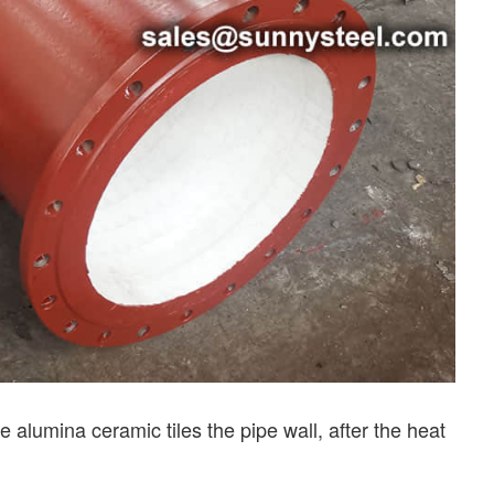
e alumina ceramic tiles the pipe wall, after the heat