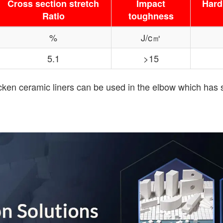
Cross section stretch
Impact
Hard
Ratio
toughness
%
J/c㎡
5.1
>15
hicken ceramic liners can be used in the elbow which has 