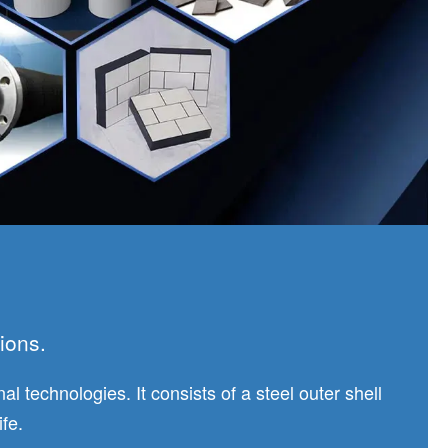
ions.
 technologies. It consists of a steel outer shell
fe.