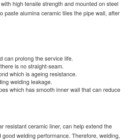
with high tensile strength and mounted on steel
o paste alumina ceramic tiles the pipe wall, after
 can prolong the service life.
there is no straight-seam.
ond which is ageing resistance.
ding welding leakage.
pes which has smooth inner wall that can reduce
 resistant ceramic liner, can help extend the
nd good welding performance. Therefore, welding,