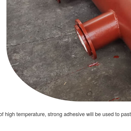
 of high temperature, strong adhesive will be used to past