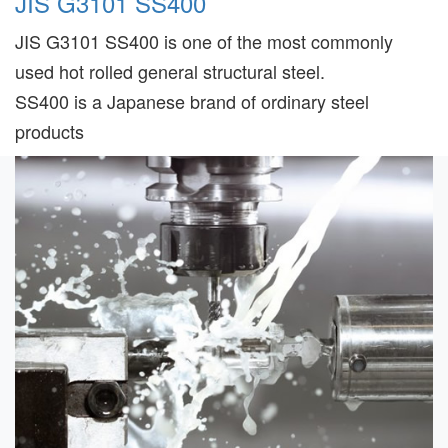
JIS G3101 SS400
JIS G3101 SS400 is one of the most commonly
used hot rolled general structural steel.
SS400 is a Japanese brand of ordinary steel
products