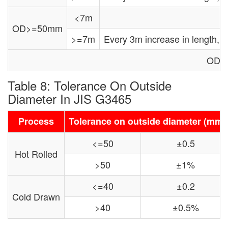
<7m
OD>=50mm
>=7m
Every 3m increase in length,
OD: 
Table 8: Tolerance On Outside
Diameter In JIS G3465
Process
Tolerance on outside diameter (mm)
<=50
±0.5
Hot Rolled
>50
±1%
<=40
±0.2
Cold Drawn
>40
±0.5%