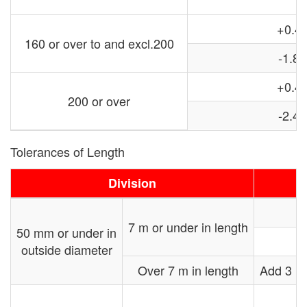
+0.4
160 or over to and excl.200
-1.8
+0.4
200 or over
-2.4
Tolerances of Length
Division
7 m or under in length
50 mm or under in
outside diameter
Over 7 m in length
Add 3 mm