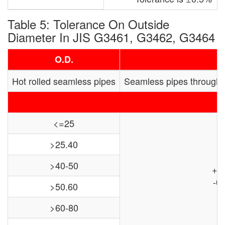
Table 5: Tolerance On Outside
Diameter In JIS G3461, G3462, G3464
O.D.
Hot rolled seamless pipes
Seamless pipes through
<=25
>25.40
>40-50
+0
-0.
>50.60
>60-80