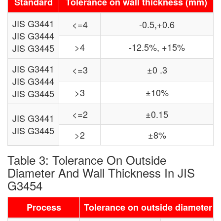
Standard
Tolerance on wall thickness (mm)
JIS G3441
<=4
-0.5,+0.6
JIS G3444
>4
-12.5%, +15%
JIS G3445
JIS G3441
<=3
±0 .3
JIS G3444
>3
±10%
JIS G3445
<=2
±0.15
JIS G3441
JIS G3445
>2
±8%
Table 3: Tolerance On Outside
Diameter And Wall Thickness In JIS
G3454
Process
Tolerance on outside diameter