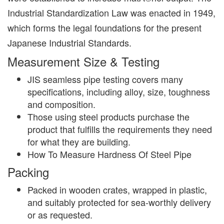
Industrial Standardization Law was enacted in 1949,
which forms the legal foundations for the present
Japanese Industrial Standards.
Measurement Size & Testing
JIS seamless pipe testing covers many
specifications, including alloy, size, toughness
and composition.
Those using steel products purchase the
product that fulfills the requirements they need
for what they are building.
How To Measure Hardness Of Steel Pipe
Packing
Packed in wooden crates, wrapped in plastic,
and suitably protected for sea-worthly delivery
or as requested.