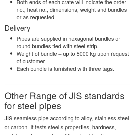
Both ends of each crate will indicate the order
no., heat no., dimensions, weight and bundles
or as requested.
Delivery
Pipes are supplied in hexagonal bundles or
round bundles tied with steel strip.
Weight of bundle – up to 5000 kg upon request
of customer.
Each bundle is furnished with three tags.
Other Range of JIS standards
for steel pipes
JIS seamless pipe according to alloy, stainless steel
or carbon. It tests steel’s properties, hardness,