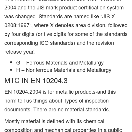
2004 and the JIS mark product certification system
was changed. Standards are named like “JIS X
0208:1997″, where X denotes area division, followed
by four digits (or five digits for some of the standards
corresponding ISO standards) and the revision
release year.
G – Ferrous Materials and Metallurgy
H – Nonferrous Materials and Metallurgy
MTC IN EN 10204.3
EN 10204:2004 is for metallic products-and this
norm tell us things about Types of inspection
documents. There are no material standards.
Mostly material is defined with its chemical
composition and mechanical properties in a public