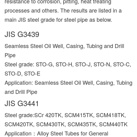
resistance to corrosion, pitting, heat treating
processes and others. The results are listed in a
main JIS steel grade for steel pipe as below.
JIS G3439
Seamless Steel Oil Well, Casing, Tubing and Drill
Pipe
Steel grade: STO-G, STO-H, STO-J, STO-N, STO-C,
STO-D, STO-E
Application: Seamless Steel Oil Well, Casing, Tubing
and Drill Pipe
JIS G3441
Steel grade:SCr 420TK, SCM415TK, SCM418TK,
SCM420TK, SCM430TK, SCM435TK, SCM440TK
Application：Alloy Steel Tubes for General