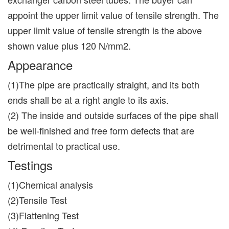
appoint the upper limit value of tensile strength. The
upper limit value of tensile strength is the above
shown value plus 120 N/mm2.
Appearance
(1)The pipe are practically straight, and its both
ends shall be at a right angle to its axis.
(2) The inside and outside surfaces of the pipe shall
be well-finished and free form defects that are
detrimental to practical use.
Testings
(1)Chemical analysis
(2)Tensile Test
(3)Flattening Test