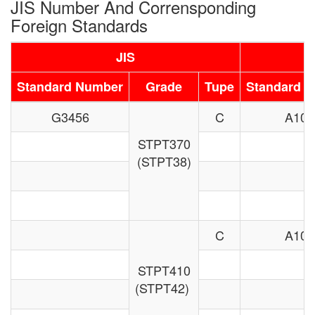
JIS Number And Corrensponding
Foreign Standards
JIS
Standard Number
Grade
Tupe
Standard 
G3456
C
A106
STPT370
(STPT38)
C
A106
STPT410
(STPT42)