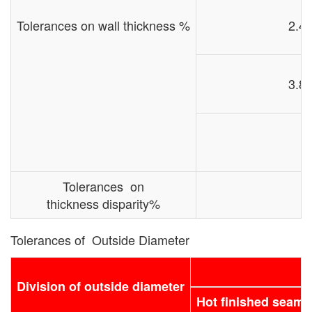
Tolerances on wall thickness %
2.4 
3.8 
Tolerances on
thickness disparity%
Tolerances of Outside Diameter
Division of outside diameter
Hot finished seamle