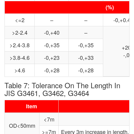
(%)
<=2
–
–
-0,+0.4
>2-2.4
-0,+40
–
>2.4-3.8
-0,+35
-0,+35
+20
-,0
>3.8-4.6
-0,+23
-0,+33
>4.6
-0,+28
-0,+28
Table 7: Tolerance On The Length In
JIS G3461, G3462, G3464
Item
<7m
OD<50mm
>=7m
Every 3m increase in length,