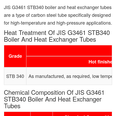
JIS G3461 STB340 boiler and heat exchanger tubes
are a type of carbon steel tube specifically designed
for high-temperature and high-pressure applications.
Heat Treatment Of JIS G3461 STB340
Boiler And Heat Exchanger Tubes
Grade
Hot finished
STB 340
As manufactured, as required, low temper
Chemical Composition Of JIS G3461
STB340 Boiler And Heat Exchanger
Tubes