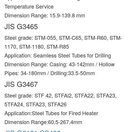
Temperature Service
Dimension Range: 15.9-139.8 mm
JIS G3465
Steel grade: STM-055, STM-C65, STM-R60, STM-
1170, STM-1180, STM-R85
Application: Seamless Steel Tubes for Drilling
Dimension Range: Casing: 43-142mm / Hollow
Pipes: 34-180mm / Drilling:33.5-50mm
JIS G3467
Steel grade: STF 42, STFAl2, STFA22, STFA23,
5TFA24, STFA23, STFA26
Application:Steel Tubes for Fired Heater
Dimension Range:60.5-267.4mm