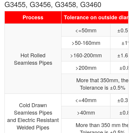
G3455, G3456, G3458, G3460
Process
Tolerance on outside diam
<=50mm
±0.5
>50-160mm
±1%
Hot Rolled
>160-200mm
±1.6
Seamless Pipes
>200mm
±0.8
More that 350mm, the
Tolerance is ±0.5%
<=40mm
±0.3
Cold Drawn
Seamless Pipes
>40mm
±0.8
and Electric Resistant
More than 350 mm the
Welded Pipes
Tolerance is ±0.5%