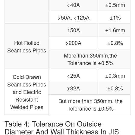
<40A
±0.5mm
>50A, <125A
±1%
150A
±1.6mm
Hot Rolled
>200A
±0.8%
Seamless Pipes
More than 350mm,the
Tolerance is ±0.5%
<25A
±0.3mm
Cold Drawn
Seamless Pipes
>32A
±0.8%
and Electric
Resistant
But more than 350mm, the
Welded Pipes
Tolerance is ±0.5%
Table 4: Tolerance On Outside
Diameter And Wall Thickness In JIS