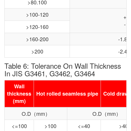
>80.100
>100-120
+0
-1.
>120-160
>160-200
-1.8,
>200
-2.4,
Table 6: Tolerance On Wall Thickness
In JIS G3461, G3462, G3464
Wall
thickness
Hot rolled seamless pipe
Cold drawn
(mm)
O.D（mm）
O.D（mm）
<=100
>100
<=40
>40