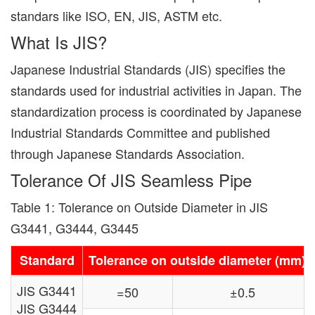
standars like ISO, EN, JIS, ASTM etc.
What Is JIS?
Japanese Industrial Standards (JIS) specifies the
standards used for industrial activities in Japan. The
standardization process is coordinated by Japanese
Industrial Standards Committee and published
through Japanese Standards Association.
Tolerance Of JIS Seamless Pipe
Table 1: Tolerance on Outside Diameter in JIS
G3441, G3444, G3445
Standard
Tolerance on outside diameter (mm)
JIS G3441
=50
±0.5
JIS G3444