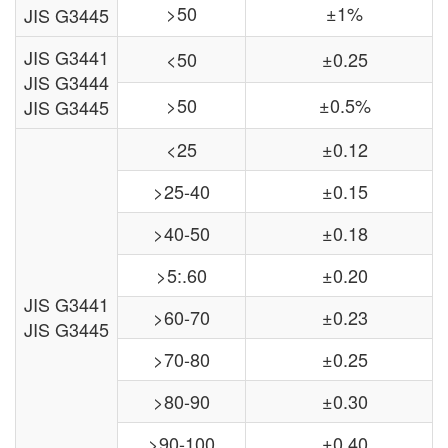
>50
±1%
JIS G3445
JIS G3441
<50
±0.25
JIS G3444
>50
±0.5%
JIS G3445
<25
±0.12
>25-40
±0.15
>40-50
±0.18
>5:.60
±0.20
JIS G3441
>60-70
±0.23
JIS G3445
>70-80
±0.25
>80-90
±0.30
>90-100
±0.40