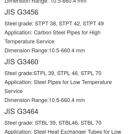
Dimension Range: 10.5-660.4 mm
JIS G3456
Steel grade: STPT 38, STPT 42, STPT 49
Application: Carbon Steel Pipes for High
Temperature Service
Dimension Range:10.5-660.4 mm
JIS G3460
Steel grade:STPL 39, STPL 46, STPL 70
Application: Steel Pipes for Low Temperature
Service
Dimension Range:10.5-660.4 mm
JIS G3464
Steel grade: STBL 39, STBL46, STBL 70
Application: Steel Heat Exchanger Tubes for Low