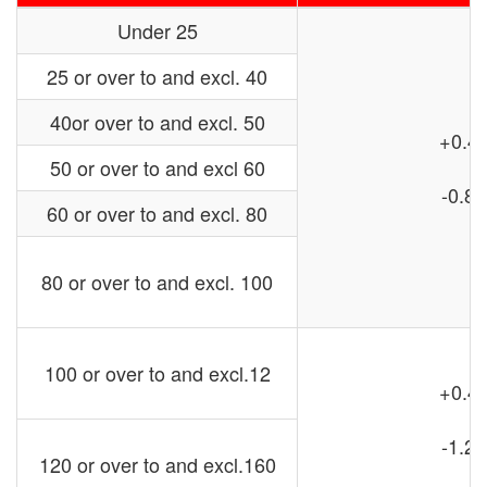
Under 25
25 or over to and excl. 40
40or over to and excl. 50
+0.4
50 or over to and excl 60
-0.8
60 or over to and excl. 80
80 or over to and excl. 100
100 or over to and excl.12
+0.4
-1.2
120 or over to and excl.160