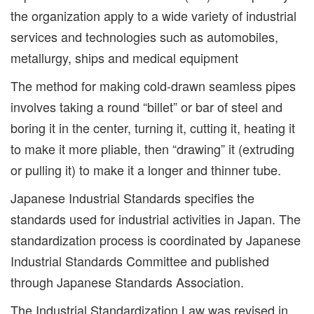
the organization apply to a wide variety of industrial
services and technologies such as automobiles,
metallurgy, ships and medical equipment
The method for making cold-drawn seamless pipes
involves taking a round “billet” or bar of steel and
boring it in the center, turning it, cutting it, heating it
to make it more pliable, then “drawing” it (extruding
or pulling it) to make it a longer and thinner tube.
Japanese Industrial Standards specifies the
standards used for industrial activities in Japan. The
standardization process is coordinated by Japanese
Industrial Standards Committee and published
through Japanese Standards Association.
The Industrial Standardization Law was revised in