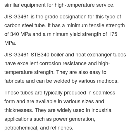
similar equipment for high-temperature service.
JIS G3461 is the grade designation for this type of
carbon steel tube. It has a minimum tensile strength
of 340 MPa and a minimum yield strength of 175
MPa.
JIS G3461 STB340 boiler and heat exchanger tubes
have excellent corrosion resistance and high-
temperature strength. They are also easy to
fabricate and can be welded by various methods.
These tubes are typically produced in seamless
form and are available in various sizes and
thicknesses. They are widely used in industrial
applications such as power generation,
petrochemical, and refineries.