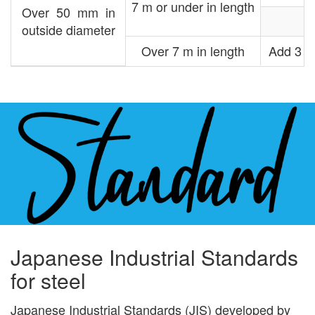
7 m or under in length
Over 50 mm in
outside diameter
Over 7 m in length
Add 3 mm
Japanese Industrial Standards
for steel
Japanese Industrial Standards (JIS) developed by