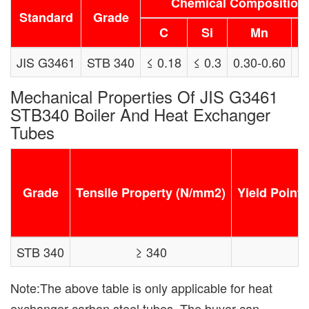
Chemical Composition 
Standard
Grade
C
Si
Mn
JIS G3461
STB 340
≤ 0.18
≤ 0.3
0.30-0.60
≤
Mechanical Properties Of JIS G3461
STB340 Boiler And Heat Exchanger
Tubes
Grade
Tensile Property (N/mm2)
Yield Point 
STB 340
≥ 340
Note:The above table is only applicable for heat
exchanger carbon steel tubes. The buyer can