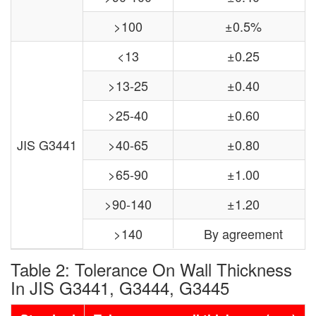
>100
±0.5%
<13
±0.25
>13-25
±0.40
>25-40
±0.60
JIS G3441
>40-65
±0.80
>65-90
±1.00
>90-140
±1.20
>140
By agreement
Table 2: Tolerance On Wall Thickness
In JIS G3441, G3444, G3445