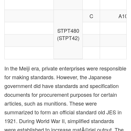
C
A106
STPT480
(STPT42)
In the Meiji era, private enterprises were responsible
for making standards. However, the Japanese
government did have standards and specification
documents for procurement purposes for certain
articles, such as munitions. These were
summarized to form an official standard old JES in
1921. During World War II, simplified standards
were established to increase matÃ©riel output. The