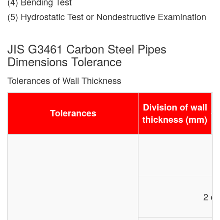
(4) Bending Test
(5) Hydrostatic Test or Nondestructive Examination
JIS G3461 Carbon Steel Pipes
Dimensions Tolerance
Tolerances of Wall Thickness
D
Division of wall
Tolerances
thickness (mm)
2 or