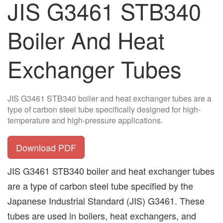
JIS G3461 STB340
Boiler And Heat
Exchanger Tubes
JIS G3461 STB340 boiler and heat exchanger tubes are a
type of carbon steel tube specifically designed for high-
temperature and high-pressure applications.
Download PDF
JIS G3461 STB340 boiler and heat exchanger tubes
are a type of carbon steel tube specified by the
Japanese Industrial Standard (JIS) G3461. These
tubes are used in boilers, heat exchangers, and