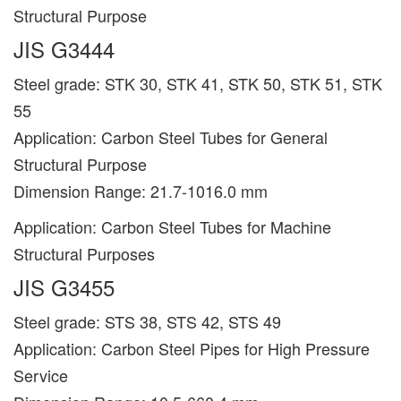
Structural Purpose
JIS G3444
Steel grade: STK 30, STK 41, STK 50, STK 51, STK
55
Application: Carbon Steel Tubes for General
Structural Purpose
Dimension Range: 21.7-1016.0 mm
Application: Carbon Steel Tubes for Machine
Structural Purposes
JIS G3455
Steel grade: STS 38, STS 42, STS 49
Application: Carbon Steel Pipes for High Pressure
Service