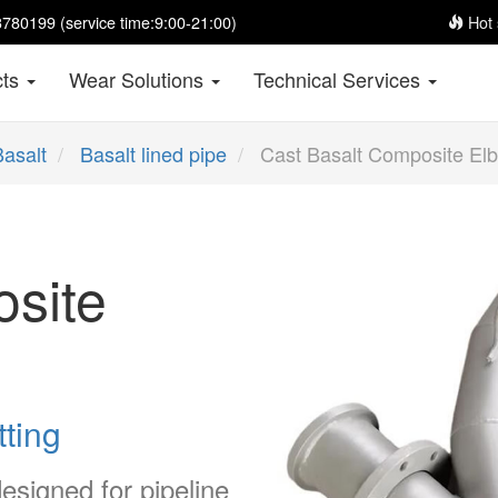
780199 (service time:9:00-21:00)
Hot 
cts
Wear Solutions
Technical Services
Basalt
Basalt lined pipe
Cast Basalt Composite El
site
tting
esigned for pipeline