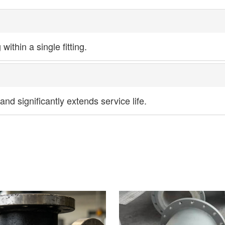
ithin a single fitting.
nd significantly extends service life.