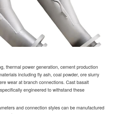
ing, thermal power generation, cement production
aterials including fly ash, coal powder, ore slurry
ere wear at branch connections. Cast basalt
specifically engineered to withstand these
iameters and connection styles can be manufactured