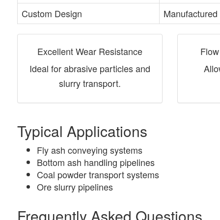
Custom Design
Manufactured 
Excellent Wear Resistance
Flow
Ideal for abrasive particles and
Allo
slurry transport.
Typical Applications
Fly ash conveying systems
Bottom ash handling pipelines
Coal powder transport systems
Ore slurry pipelines
Frequently Asked Questions