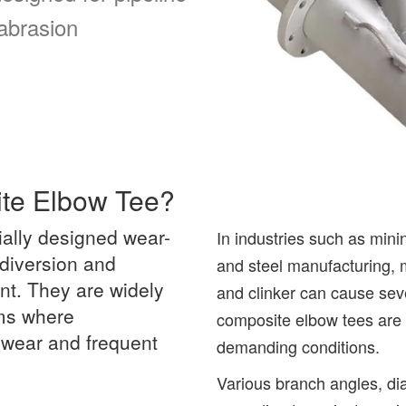
 abrasion
ite Elbow Tee?
ially designed wear-
In industries such as min
 diversion and
and steel manufacturing, m
nt. They are widely
and clinker can cause sev
ems where
composite elbow tees are 
d wear and frequent
demanding conditions.
Various branch angles, d