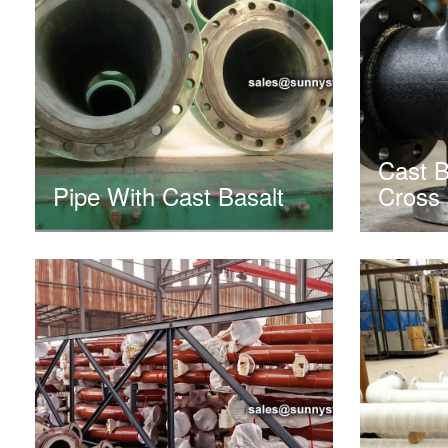
Cast B
Pipe With Cast Basalt
Cross