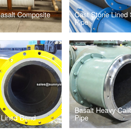
asalt Composite
Cast Stone Lined 
e
Pipe
Basalt Heavy Cali
 Lined Bend
Pipe