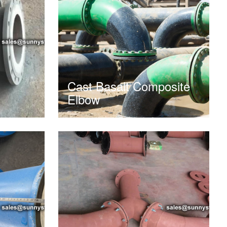
Cast Basalt Composite
Elbow