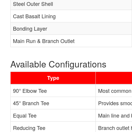
Steel Outer Shell
Cast Basalt Lining
Bonding Layer
Main Run & Branch Outlet
Available Configurations
Type
90° Elbow Tee
Most common b
45° Branch Tee
Provides smoot
Equal Tee
Main line and 
Reducing Tee
Branch outlet 