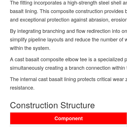
The fitting incorporates a high-strength steel shell a
basalt lining. This composite construction provides bo
and exceptional protection against abrasion, erosio
By integrating branching and flow redirection into on
simplify pipeline layouts and reduce the number of 
within the system.
A cast basalt composite elbow tee is a specialized pi
simultaneously creating a branch connection within 
The internal cast basalt lining protects critical we
resistance.
Construction Structure
Component