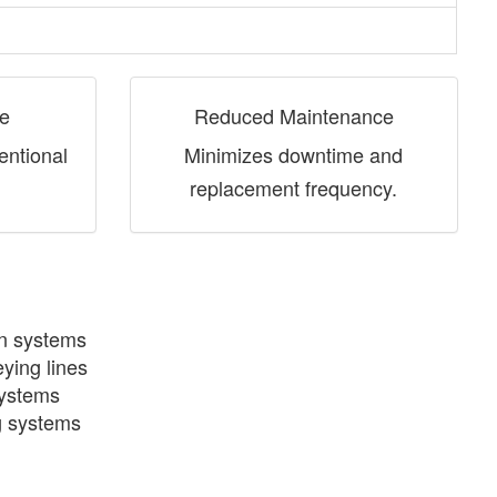
fe
Reduced Maintenance
entional
Minimizes downtime and
replacement frequency.
on systems
ying lines
systems
g systems