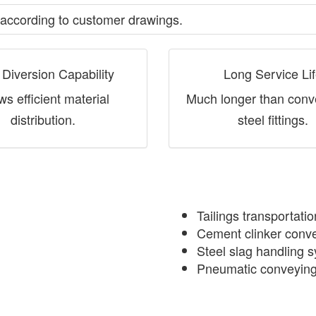
according to customer drawings.
 Diversion Capability
Long Service Li
ws efficient material
Much longer than conv
distribution.
steel fittings.
Tailings transportati
Cement clinker conve
Steel slag handling 
Pneumatic conveyin