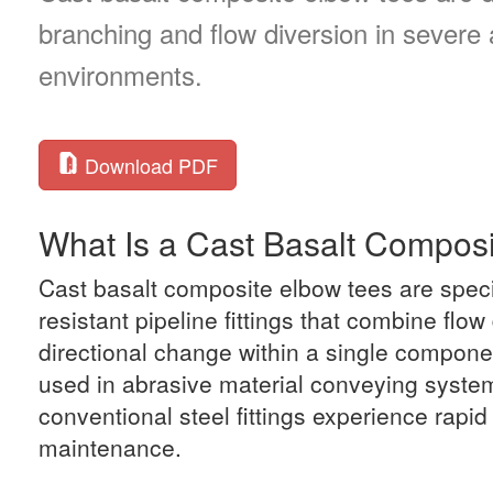
branching and flow diversion in severe
environments.
Download PDF
What Is a Cast Basalt Compos
Cast basalt composite elbow tees are spec
resistant pipeline fittings that combine flow
directional change within a single compone
used in abrasive material conveying syst
conventional steel fittings experience rapi
maintenance.