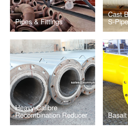
Cast B
Pipes & Fittings
S-Pip
Heavy Calibre
Recombination Reducer
Basalt