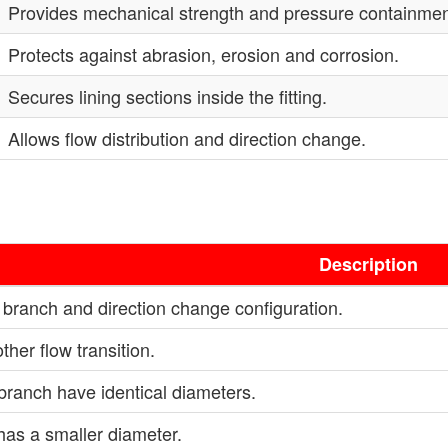
Provides mechanical strength and pressure containmen
Protects against abrasion, erosion and corrosion.
Secures lining sections inside the fitting.
Allows flow distribution and direction change.
Description
ranch and direction change configuration.
her flow transition.
branch have identical diameters.
has a smaller diameter.