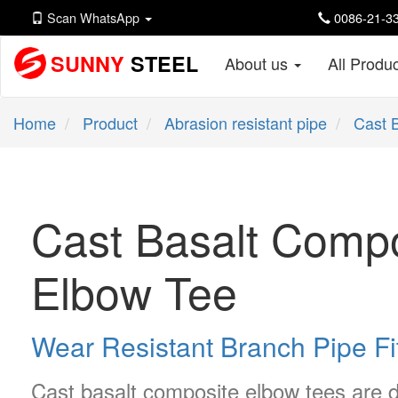
Scan WhatsApp
0086-21-33
SUNNY
STEEL
About us
All Produ
Home
Product
Abrasion resistant pipe
Cast 
Cast Basalt Compo
Elbow Tee
Wear Resistant Branch Pipe Fi
Cast basalt composite elbow tees are d