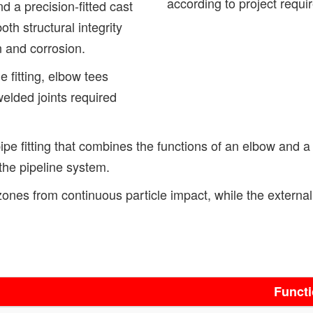
according to project requi
nd a precision-fitted cast
th structural integrity
n and corrosion.
e fitting, elbow tees
welded joints required
pe fitting that combines the functions of an elbow and a t
the pipeline system.
ar zones from continuous particle impact, while the extern
Funct