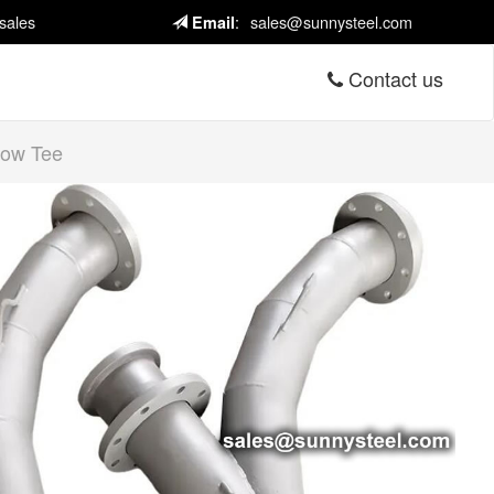
sales
:
sales@sunnysteel.com
Email
Contact us
bow Tee