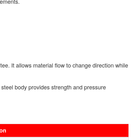
rements.
ee. It allows material flow to change direction while
al steel body provides strength and pressure
ion