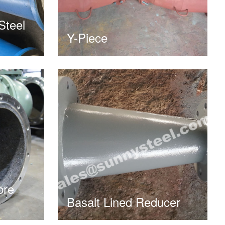
Steel
Y-Piece
bre
Basalt Lined Reducer