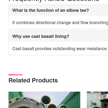
What is the function of an elbow tee?
It combines directional change and flow branching w
Why use cast basalt lining?
Cast basalt provides outstanding wear resistance a
Related Products