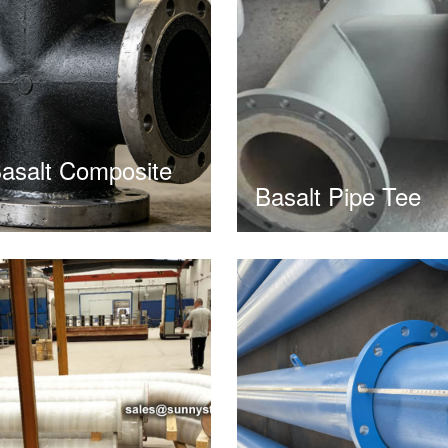
asalt Composite
Basalt Pipe Tee