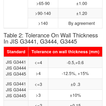
>65-90
±1.00
>90-140
±1.20
>140
By agreement
Table 2: Tolerance On Wall Thickness
In JIS G3441, G3444, G3445
Standard
Tolerance on wall thickness (mm)
JIS G3441
<=4
-0.5,+0.6
JIS G3444
>4
-12.5%, +15%
JIS G3445
JIS G3441
<=3
±0 .3
JIS G3444
>3
±10%
JIS G3445
<=2
±0.15