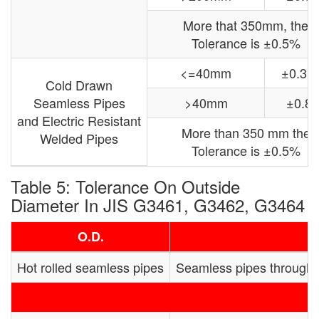
More that 350mm, the
Tolerance is ±0.5%
<=40mm
±0.3
Cold Drawn
Seamless Pipes
>40mm
±0.8
and Electric Resistant
More than 350 mm the
Welded Pipes
Tolerance is ±0.5%
Table 5: Tolerance On Outside
Diameter In JIS G3461, G3462, G3464
O.D.
Hot rolled seamless pipes
Seamless pipes through