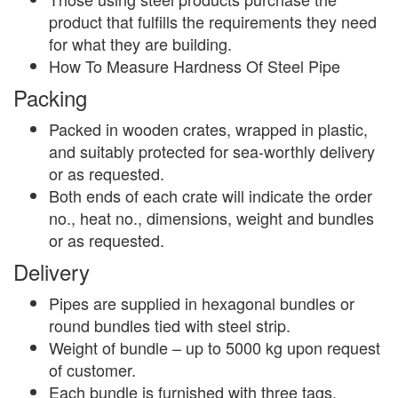
product that fulfills the requirements they need
for what they are building.
How To Measure Hardness Of Steel Pipe
Packing
Packed in wooden crates, wrapped in plastic,
and suitably protected for sea-worthly delivery
or as requested.
Both ends of each crate will indicate the order
no., heat no., dimensions, weight and bundles
or as requested.
Delivery
Pipes are supplied in hexagonal bundles or
round bundles tied with steel strip.
Weight of bundle – up to 5000 kg upon request
of customer.
Each bundle is furnished with three tags.