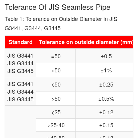
Tolerance Of JIS Seamless Pipe
Table 1: Tolerance on Outside Diameter in JIS
G3441, G3444, G3445
Standard
Tolerance on outside diameter (mm)
JIS G3441
=50
±0.5
JIS G3444
>50
±1%
JIS G3445
JIS G3441
<50
±0.25
JIS G3444
>50
±0.5%
JIS G3445
<25
±0.12
>25-40
±0.15
>40-50
±0.18