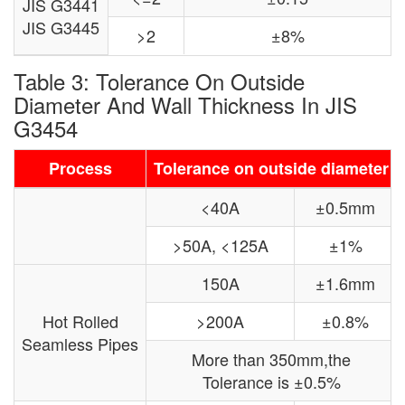
JIS G3441
JIS G3445
>2
±8%
Table 3: Tolerance On Outside
Diameter And Wall Thickness In JIS
G3454
Process
Tolerance on outside diameter
<40A
±0.5mm
>50A, <125A
±1%
150A
±1.6mm
Hot Rolled
>200A
±0.8%
Seamless Pipes
More than 350mm,the
Tolerance is ±0.5%