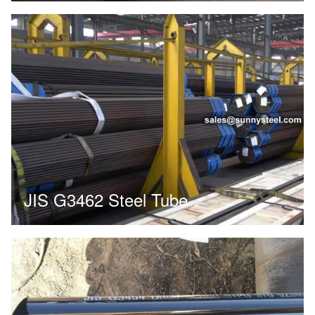
JIS G3462 Steel Tube