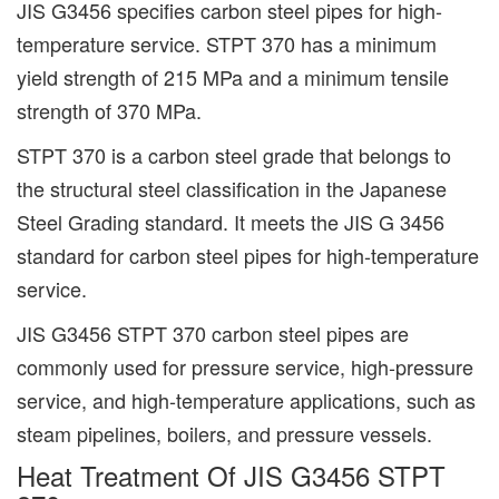
JIS G3456 specifies carbon steel pipes for high-
temperature service. STPT 370 has a minimum
yield strength of 215 MPa and a minimum tensile
strength of 370 MPa.
STPT 370 is a carbon steel grade that belongs to
the structural steel classification in the Japanese
Steel Grading standard. It meets the JIS G 3456
standard for carbon steel pipes for high-temperature
service.
JIS G3456 STPT 370 carbon steel pipes are
commonly used for pressure service, high-pressure
service, and high-temperature applications, such as
steam pipelines, boilers, and pressure vessels.
Heat Treatment Of JIS G3456 STPT