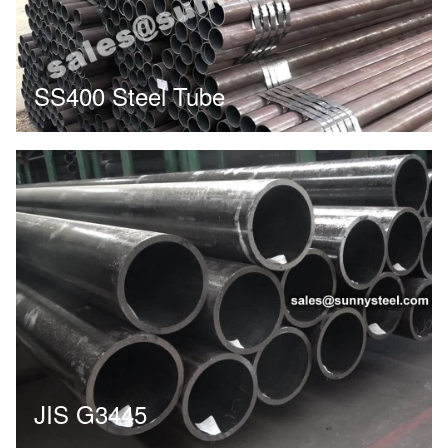
SS400 Steel Tube
JIS G3445