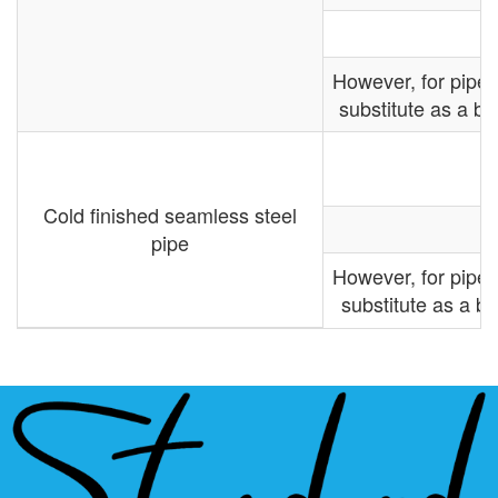
However, for pipe
substitute as a ba
Cold finished seamless steel
pipe
However, for pipe
substitute as a ba