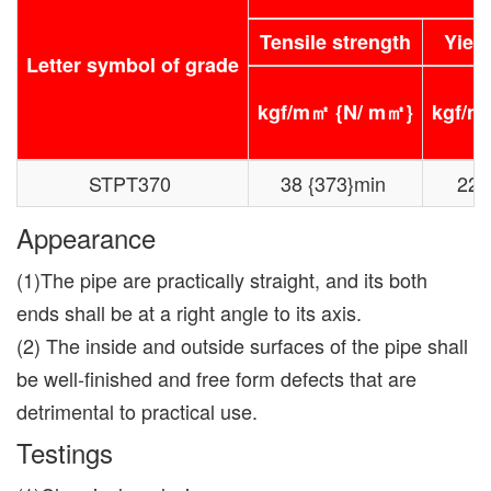
Tensile strength
Yield
Letter symbol of grade
kgf/m㎡ {N/ m㎡}
kgf/m
STPT370
38 {373}min
22{
Appearance
(1)The pipe are practically straight, and its both
ends shall be at a right angle to its axis.
(2) The inside and outside surfaces of the pipe shall
be well-finished and free form defects that are
detrimental to practical use.
Testings