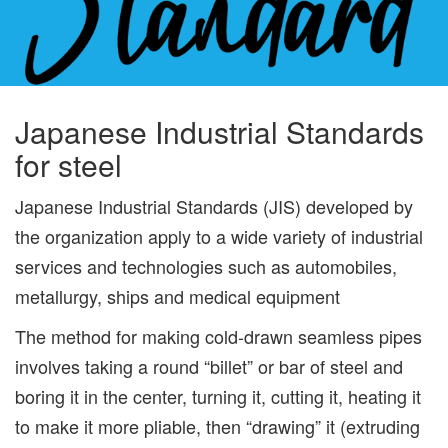
Japanese Industrial Standards
for steel
Japanese Industrial Standards (JIS) developed by
the organization apply to a wide variety of industrial
services and technologies such as automobiles,
metallurgy, ships and medical equipment
The method for making cold-drawn seamless pipes
involves taking a round “billet” or bar of steel and
boring it in the center, turning it, cutting it, heating it
to make it more pliable, then “drawing” it (extruding