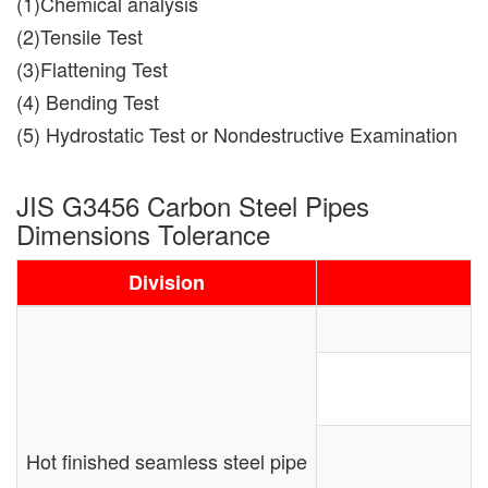
(1)Chemical analysis
(2)Tensile Test
(3)Flattening Test
(4) Bending Test
(5) Hydrostatic Test or Nondestructive Examination
JIS G3456 Carbon Steel Pipes
Dimensions Tolerance
Division
Hot finished seamless steel pipe