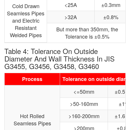
<25A
±0.3mm
Cold Drawn
Seamless Pipes
>32A
±0.8%
and Electric
Resistant
But more than 350mm, the
Welded Pipes
Tolerance is ±0.5%
Table 4: Tolerance On Outside
Diameter And Wall Thickness In JIS
G3455, G3456, G3458, G3460
Process
Tolerance on outside diam
<=50mm
±0.5
>50-160mm
±1%
Hot Rolled
>160-200mm
±1.6
Seamless Pipes
>200mm
±0.8