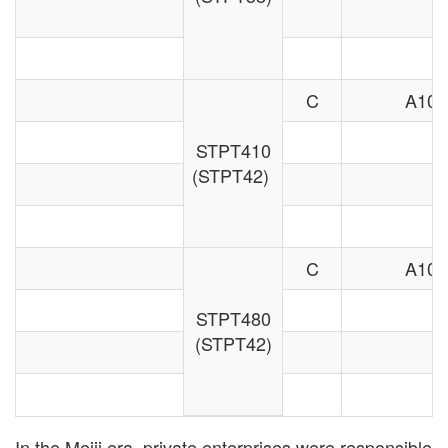
C
A106
STPT410
(STPT42)
C
A106
STPT480
(STPT42)
In the Meiji era, private enterprises were responsible