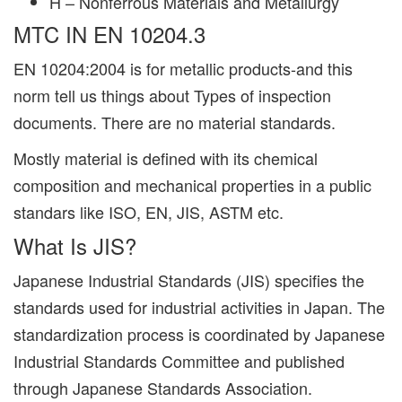
H – Nonferrous Materials and Metallurgy
MTC IN EN 10204.3
EN 10204:2004 is for metallic products-and this
norm tell us things about Types of inspection
documents. There are no material standards.
Mostly material is defined with its chemical
composition and mechanical properties in a public
standars like ISO, EN, JIS, ASTM etc.
What Is JIS?
Japanese Industrial Standards (JIS) specifies the
standards used for industrial activities in Japan. The
standardization process is coordinated by Japanese
Industrial Standards Committee and published
through Japanese Standards Association.