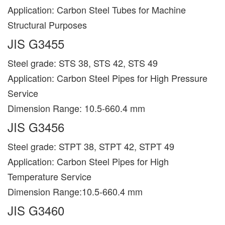
Application: Carbon Steel Tubes for Machine
Structural Purposes
JIS G3455
Steel grade: STS 38, STS 42, STS 49
Application: Carbon Steel Pipes for High Pressure
Service
Dimension Range: 10.5-660.4 mm
JIS G3456
Steel grade: STPT 38, STPT 42, STPT 49
Application: Carbon Steel Pipes for High
Temperature Service
Dimension Range:10.5-660.4 mm
JIS G3460