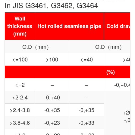
In JIS G3461, G3462, G3464
Wall
thickness
Hot rolled seamless pipe
Cold drawn
(mm)
O.D（mm）
O.D（mm）
<=100
>100
<=40
>40
(%)
<=2
–
–
-0,+0.4
>2-2.4
-0,+40
–
>2.4-3.8
-0,+35
-0,+35
+20
-,0
>3.8-4.6
-0,+23
-0,+33
>4.6
-0,+28
-0,+28