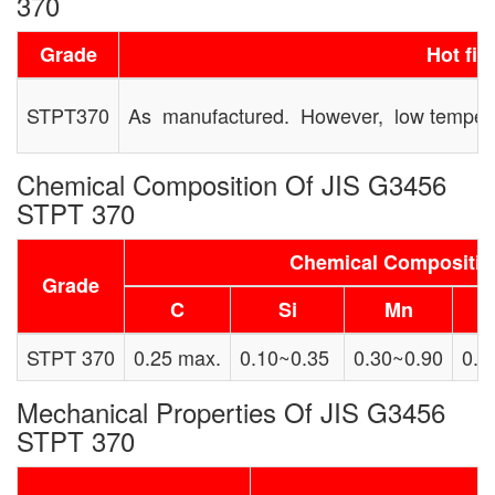
370
Grade
Hot fin
STPT370
As manufactured. However, low temperat
Chemical Composition Of JIS G3456
STPT 370
Chemical Compositi
Grade
C
Si
Mn
STPT 370
0.25 max.
0.10~0.35
0.30~0.90
0.0
Mechanical Properties Of JIS G3456
STPT 370