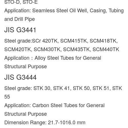
STO-D, STO-E
Application: Seamless Steel Oil Well, Casing, Tubing
and Drill Pipe
JIS G3441
Steel grade:SCr 420TK, SCM415TK, SCM418TK,
SCM420TK, SCM430TK, SCM435TK, SCM440TK
Application：Alloy Steel Tubes for General
Structural Purpose
JIS G3444
Steel grade: STK 30, STK 41, STK 50, STK 51, STK
55
Application: Carbon Steel Tubes for General
Structural Purpose
Dimension Range: 21.7-1016.0 mm