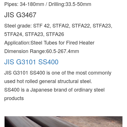
Pipes: 34-180mm / Drilling:33.5-50mm
JIS G3467
Steel grade: STF 42, STFAl2, STFA22, STFA23,
5TFA24, STFA23, STFA26
Application:Steel Tubes for Fired Heater
Dimension Range:60.5-267.4mm
JIS G3101 SS400
JIS G3101 SS400 is one of the most commonly
used hot rolled general structural steel.
SS400 is a Japanese brand of ordinary steel
products