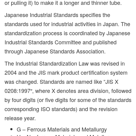
or pulling it) to make it a longer and thinner tube.
Japanese Industrial Standards specifies the
standards used for industrial activities in Japan. The
standardization process is coordinated by Japanese
Industrial Standards Committee and published
through Japanese Standards Association.
The Industrial Standardization Law was revised in
2004 and the JIS mark product certification system
was changed. Standards are named like “JIS X
0208:1997″, where X denotes area division, followed
by four digits (or five digits for some of the standards
corresponding ISO standards) and the revision
release year.
G – Ferrous Materials and Metallurgy