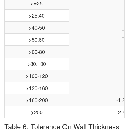
<=25
>25.40
>40-50
+0
-0.
>50.60
>60-80
>80.100
>100-120
+0
-1.
>120-160
>160-200
-1.8,
>200
-2.4,
Table 6: Tolerance On Wall Thickness