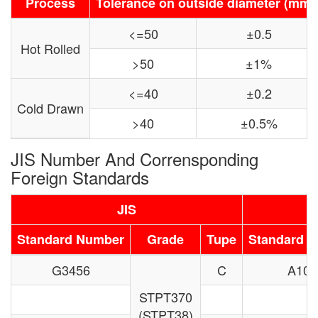
Process
Tolerance on outside diameter (mm)
<=50
±0.5
Hot Rolled
>50
±1%
<=40
±0.2
Cold Drawn
>40
±0.5%
JIS Number And Corrensponding
Foreign Standards
JIS
Standard Number
Grade
Tupe
Standard 
G3456
C
A106
STPT370
(STPT38)