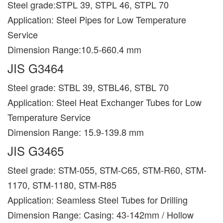
Steel grade:STPL 39, STPL 46, STPL 70
Application: Steel Pipes for Low Temperature
Service
Dimension Range:10.5-660.4 mm
JIS G3464
Steel grade: STBL 39, STBL46, STBL 70
Application: Steel Heat Exchanger Tubes for Low
Temperature Service
Dimension Range: 15.9-139.8 mm
JIS G3465
Steel grade: STM-055, STM-C65, STM-R60, STM-
1170, STM-1180, STM-R85
Application: Seamless Steel Tubes for Drilling
Dimension Range: Casing: 43-142mm / Hollow