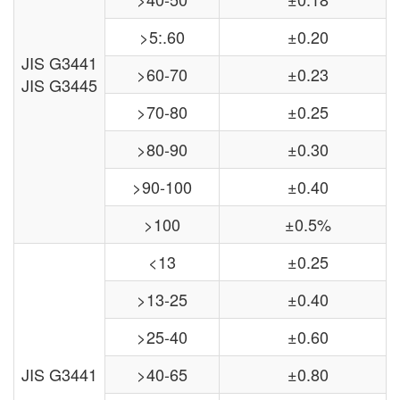
>5:.60
±0.20
JIS G3441
>60-70
±0.23
JIS G3445
>70-80
±0.25
>80-90
±0.30
>90-100
±0.40
>100
±0.5%
<13
±0.25
>13-25
±0.40
>25-40
±0.60
JIS G3441
>40-65
±0.80