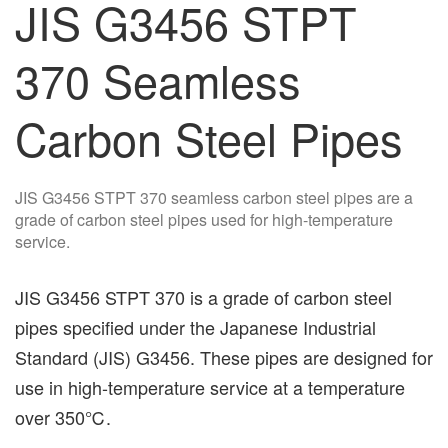
JIS G3456 STPT
370 Seamless
Carbon Steel Pipes
JIS G3456 STPT 370 seamless carbon steel pipes are a
grade of carbon steel pipes used for high-temperature
service.
JIS G3456 STPT 370 is a grade of carbon steel
pipes specified under the Japanese Industrial
Standard (JIS) G3456. These pipes are designed for
use in high-temperature service at a temperature
over 350℃.