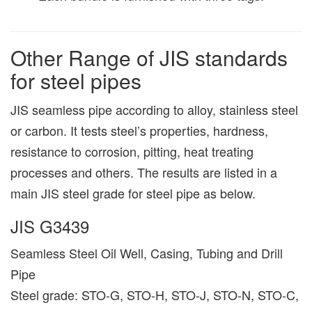
Other Range of JIS standards
for steel pipes
JIS seamless pipe according to alloy, stainless steel
or carbon. It tests steel’s properties, hardness,
resistance to corrosion, pitting, heat treating
processes and others. The results are listed in a
main JIS steel grade for steel pipe as below.
JIS G3439
Seamless Steel Oil Well, Casing, Tubing and Drill
Pipe
Steel grade: STO-G, STO-H, STO-J, STO-N, STO-C,