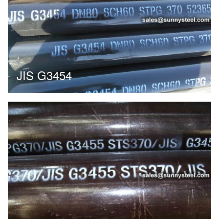
JIS G3454