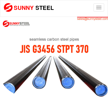
SUNNY
STEEL
Togg
navi