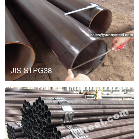
JIS STPG38