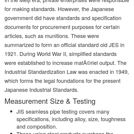
for making standards. However, the Japanese
government did have standards and specification
documents for procurement purposes for certain
articles, such as munitions. These were
summarized to form an official standard old JES in
1921. During World War II, simplified standards
were established to increase matÃ©riel output. The
Industrial Standardization Law was enacted in 1949,
which forms the legal foundations for the present
Japanese Industrial Standards.
Measurement Size & Testing
JIS seamless pipe testing covers many
specifications, including alloy, size, toughness
and composition.
Those using steel products purchase the