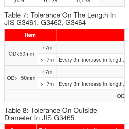
Table 7: Tolerance On The Length In
JIS G3461, G3462, G3464
Item
<7m
OD<50mm
>=7m
Every 3m increase in length,
<7m
OD>=50mm
>=7m
Every 3m increase in length,
OD: 
Table 8: Tolerance On Outside
Diameter In JIS G3465