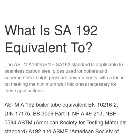
What Is SA 192
Equivalent To?
The ASTM A192/ASME SA192 standard is applicable to
seamless carbon steel pipes used for boilers and
superheaters in high-pressure environments, with a focus
on meeting the minimum wall thickness necessary for
these applications.
ASTM A 192 boiler tube equivalent EN 10216-2,
DIN 17175, BS 3059 Part II, NF A 49-213, NBR
5594 ASTM (American Society for Testing Materials
standard) A192 and ASME (American Society of