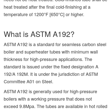
heat treated after the final cold-finishing at a
temperature of 1200°F [650°C] or higher.
What is ASTM A192?
ASTM A192 is a standard for seamless carbon steel
boiler and superheater tubes with minimum wall
thickness for high-pressure applications. The
standard is issued under the fixed designation A
192/A 192M. It is under the jurisdiction of ASTM
Committee A01 on Steel.
ASTM A192 is generally used for high-pressure
boilers with a working pressure that does not
exceed 9.8Mpa. The tubes are available in hot rolled