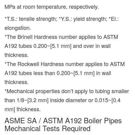
MPa at room temperature, respectively.
*T.S.: tensile strength; *Y.S.: yield strength; *El.:
elongation.
*The Brinell Hardness number applies to ASTM
A192 tubes 0.200~[5.1 mm] and over in wall
thickness.
*The Rockwell Hardness number applies to ASTM
A192 tubes less than 0.200~[5.1 mm] in wall
thickness.
*Mechanical properties don’t apply to tubing smaller
than 1/8~[3.2 mm] inside diameter or 0.015~[0.4
mm] thickness.
ASME SA / ASTM A192 Boiler Pipes
Mechanical Tests Required