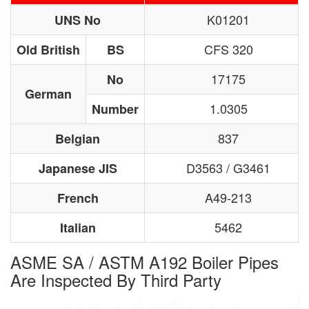
K01201
UNS No
CFS 320
Old British
BS
17175
No
German
1.0305
Number
837
Belgian
D3563 / G3461
Japanese JIS
A49-213
French
5462
Italian
ASME SA / ASTM A192 Boiler Pipes
Are Inspected By Third Party