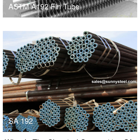
ASTM A192 Fin Tube
SA 192