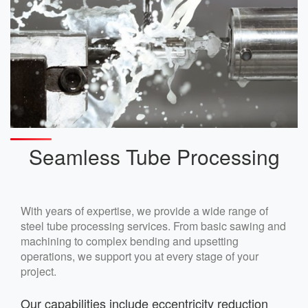
Seamless Tube Processing
With years of expertise, we provide a wide range of
steel tube processing services. From basic sawing and
machining to complex bending and upsetting
operations, we support you at every stage of your
project.
Our capabilities include eccentricity reduction