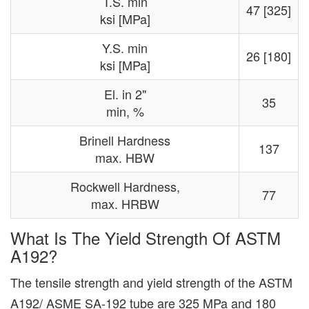
T.S. min
47 [325]
ksi [MPa]
Y.S. min
26 [180]
ksi [MPa]
El. in 2"
35
min, %
Brinell Hardness
137
max. HBW
Rockwell Hardness,
77
max. HRBW
What Is The Yield Strength Of ASTM
A192?
The tensile strength and yield strength of the ASTM
A192/ ASME SA-192 tube are 325 MPa and 180