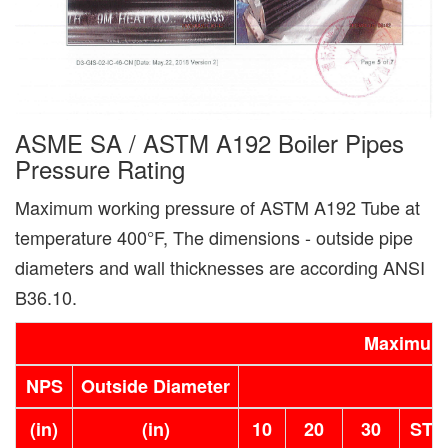
ASME SA / ASTM A192 Boiler Pipes
Pressure Rating
Maximum working pressure of ASTM A192 Tube at
temperature 400°F, The dimensions - outside pipe
diameters and wall thicknesses are according ANSI
B36.10.
Maximum 
NPS
Outside Diameter
(in)
(in)
10
20
30
STD