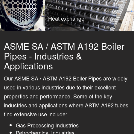
Heat exchanger
ASME SA / ASTM A192 Boiler
Pipes - Industries &
Applications
Our ASME SA / ASTM A192 Boiler Pipes are widely
used in various industries due to their excellent
properties and performance. Some of the key
industries and applications where ASTM A192 tubes
find extensive use include:
Gas Processing Industries
Petrochemical Industries