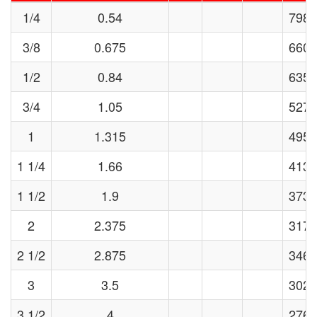
1/4
0.54
7985
3/8
0.675
6606
1/2
0.84
6358
3/4
1.05
5273
1
1.315
4956
1 1/4
1.66
4133
1 1/2
1.9
3739
2
2.375
3177
2 1/2
2.875
3460
3
3.5
3024
3 1/2
4
2769