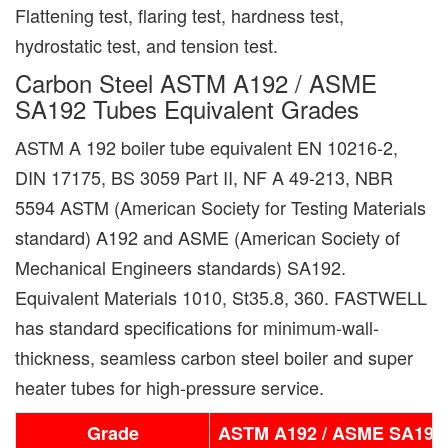
Flattening test, flaring test, hardness test,
hydrostatic test, and tension test.
Carbon Steel ASTM A192 / ASME
SA192 Tubes Equivalent Grades
ASTM A 192 boiler tube equivalent EN 10216-2,
DIN 17175, BS 3059 Part II, NF A 49-213, NBR
5594 ASTM (American Society for Testing Materials
standard) A192 and ASME (American Society of
Mechanical Engineers standards) SA192.
Equivalent Materials 1010, St35.8, 360. FASTWELL
has standard specifications for minimum-wall-
thickness, seamless carbon steel boiler and super
heater tubes for high-pressure service.
Grade
ASTM A192 / ASME SA192