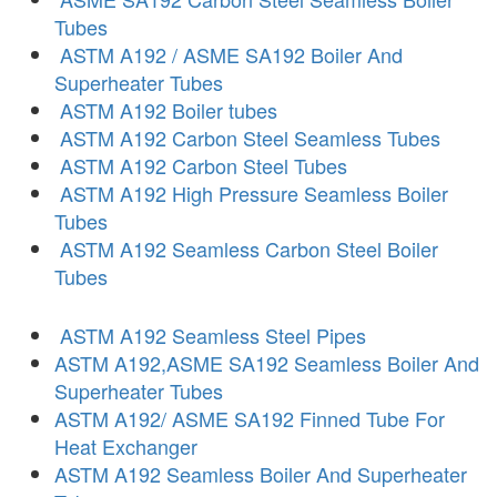
Tubes
ASTM A192 / ASME SA192 Boiler And
Superheater Tubes
ASTM A192 Boiler tubes
ASTM A192 Carbon Steel Seamless Tubes
ASTM A192 Carbon Steel Tubes
ASTM A192 High Pressure Seamless Boiler
Tubes
ASTM A192 Seamless Carbon Steel Boiler
Tubes
ASTM A192 Seamless Steel Pipes
ASTM A192,ASME SA192 Seamless Boiler And
Superheater Tubes
ASTM A192/ ASME SA192 Finned Tube For
Heat Exchanger
ASTM A192 Seamless Boiler And Superheater