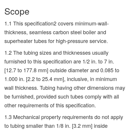
Scope
1.1 This specification2 covers minimum-wall-
thickness, seamless carbon steel boiler and
superheater tubes for high-pressure service.
1.2 The tubing sizes and thicknesses usually
furnished to this specification are 1/2 in. to 7 in.
[12.7 to 177.8 mm] outside diameter and 0.085 to
1.000 in. [2.2 to 25.4 mm], inclusive, in minimum
wall thickness. Tubing having other dimensions may
be furnished, provided such tubes comply with all
other requirements of this specification.
1.3 Mechanical property requirements do not apply
to tubing smaller than 1/8 in. [3.2 mm] inside