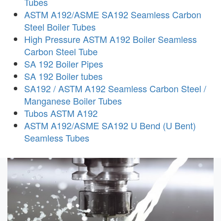
Tubes
ASTM A192/ASME SA192 Seamless Carbon
Steel Boiler Tubes
High Pressure ASTM A192 Boiler Seamless
Carbon Steel Tube
SA 192 Boiler Pipes
SA 192 Boiler tubes
SA192 / ASTM A192 Seamless Carbon Steel /
Manganese Boiler Tubes
Tubos ASTM A192
ASTM A192/ASME SA192 U Bend (U Bent)
Seamless Tubes