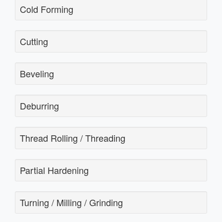
Cold Forming
Cutting
Beveling
Deburring
Thread Rolling / Threading
Partial Hardening
Turning / Milling / Grinding