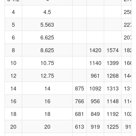
4
4.5
2581
5
5.563
2273
6
6.625
2071
8
8.625
1420
1574
1829
10
10.75
1140
1399
1664
12
12.75
961
1268
1441
14
14
875
1092
1313
1313
16
16
766
956
1148
1148
18
18
681
849
1192
1021
20
20
613
919
1225
919