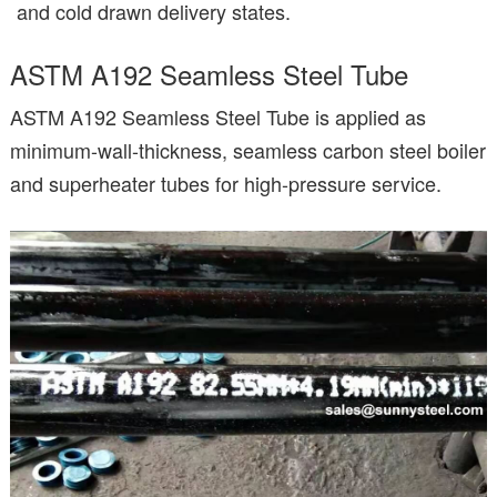
and cold drawn delivery states.
ASTM A192 Seamless Steel Tube
ASTM A192 Seamless Steel Tube is applied as
minimum-wall-thickness, seamless carbon steel boiler
and superheater tubes for high-pressure service.