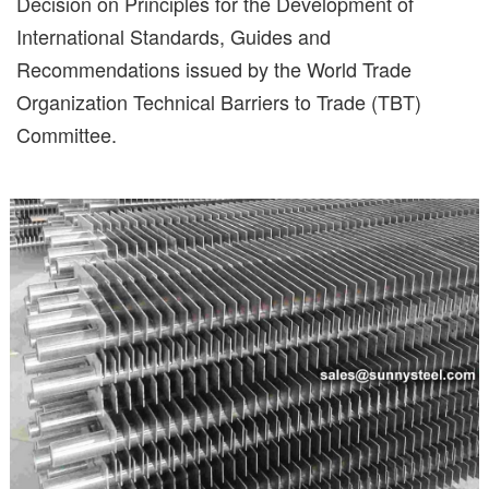
Decision on Principles for the Development of
International Standards, Guides and
Recommendations issued by the World Trade
Organization Technical Barriers to Trade (TBT)
Committee.