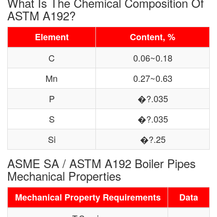
What Is The Chemical Composition Of
ASTM A192?
Element
Content, %
C
0.06~0.18
Mn
0.27~0.63
P
�?.035
S
�?.035
Si
�?.25
ASME SA / ASTM A192 Boiler Pipes
Mechanical Properties
Mechanical Property Requirements
Data