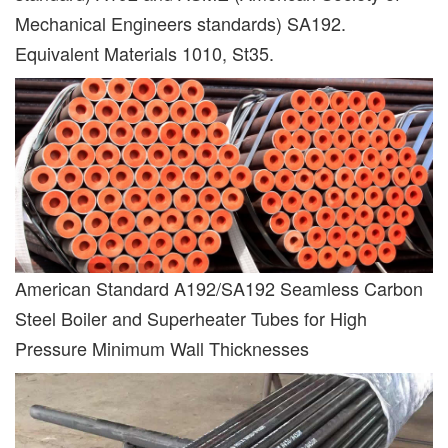
Mechanical Engineers standards) SA192.
Equivalent Materials 1010, St35.
American Standard A192/SA192 Seamless Carbon
Steel Boiler and Superheater Tubes for High
Pressure Minimum Wall Thicknesses