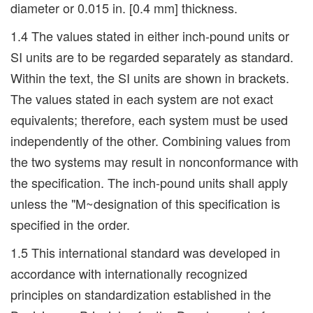
diameter or 0.015 in. [0.4 mm] thickness.
1.4 The values stated in either inch-pound units or
SI units are to be regarded separately as standard.
Within the text, the SI units are shown in brackets.
The values stated in each system are not exact
equivalents; therefore, each system must be used
independently of the other. Combining values from
the two systems may result in nonconformance with
the specification. The inch-pound units shall apply
unless the "M~designation of this specification is
specified in the order.
1.5 This international standard was developed in
accordance with internationally recognized
principles on standardization established in the