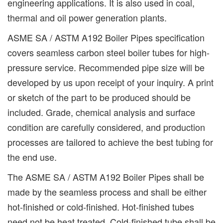
engineering applications. It is also used in coal,
thermal and oil power generation plants.
ASME SA / ASTM A192 Boiler Pipes specification
covers seamless carbon steel boiler tubes for high-
pressure service. Recommended pipe size will be
developed by us upon receipt of your inquiry. A print
or sketch of the part to be produced should be
included. Grade, chemical analysis and surface
condition are carefully considered, and production
processes are tailored to achieve the best tubing for
the end use.
The ASME SA / ASTM A192 Boiler Pipes shall be
made by the seamless process and shall be either
hot-finished or cold-finished. Hot-finished tubes
need not be heat treated. Cold-finished tube shall be