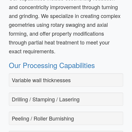
and concentricity improvement through turning
and grinding. We specialize in creating complex
geometries using rotary swaging and axial
forming, and offer property modifications
through partial heat treatment to meet your
exact requirements.
Our Processing Capabilities
Variable wall thicknesses
Drilling / Stamping / Lasering
Peeling / Roller Burnishing