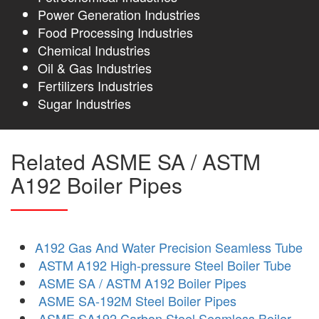
Power Generation Industries
Food Processing Industries
Chemical Industries
Oil & Gas Industries
Fertilizers Industries
Sugar Industries
Related ASME SA / ASTM
A192 Boiler Pipes
A192 Gas And Water Precision Seamless Tube
ASTM A192 High-pressure Steel Boiler Tube
ASME SA / ASTM A192 Boiler Pipes
ASME SA-192M Steel Boiler Pipes
ASME SA192 Carbon Steel Seamless Boiler