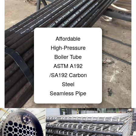
Affordable
High-Pressure
Boiler Tube
ASTM A192
/SA192 Carbon
Steel
Seamless Pipe