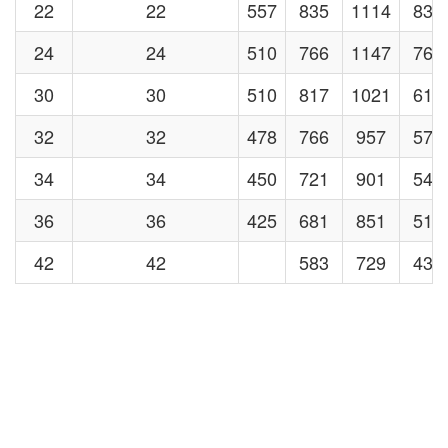
22
22
557
835
1114
835
24
24
510
766
1147
766
30
30
510
817
1021
613
32
32
478
766
957
574
34
34
450
721
901
540
36
36
425
681
851
510
42
42
583
729
438