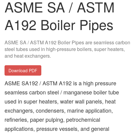
ASME SA / ASTM
A192 Boiler Pipes
ASME SA / ASTM A192 Boiler Pipes are seamless carbon
steel tubes used in high-pressure boilers, super heaters,
and heat exchangers.
Download PDF
ASME SA192 / ASTM A192 is a high pressure
seamless carbon steel / manganese boiler tube
used in super heaters, water wall panels, heat
exchangers, condensers, marine application,
refineries, paper pulping, petrochemical
applications, pressure vessels, and general