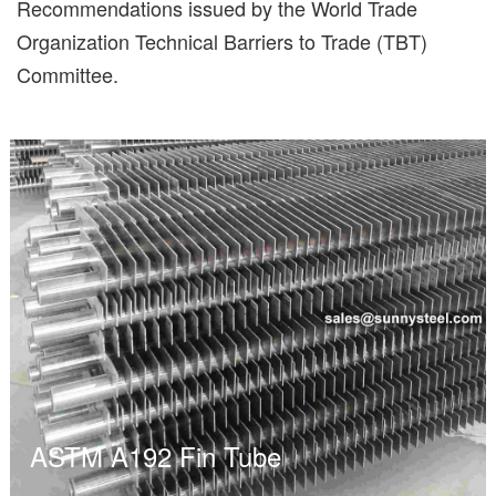
Recommendations issued by the World Trade
Organization Technical Barriers to Trade (TBT)
Committee.
ASTM A192 Fin Tube