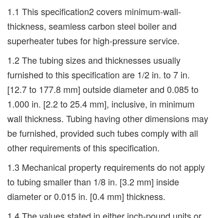
1.1 This specification2 covers minimum-wall-
thickness, seamless carbon steel boiler and
superheater tubes for high-pressure service.
1.2 The tubing sizes and thicknesses usually
furnished to this specification are 1/2 in. to 7 in.
[12.7 to 177.8 mm] outside diameter and 0.085 to
1.000 in. [2.2 to 25.4 mm], inclusive, in minimum
wall thickness. Tubing having other dimensions may
be furnished, provided such tubes comply with all
other requirements of this specification.
1.3 Mechanical property requirements do not apply
to tubing smaller than 1/8 in. [3.2 mm] inside
diameter or 0.015 in. [0.4 mm] thickness.
1.4 The values stated in either inch-pound units or