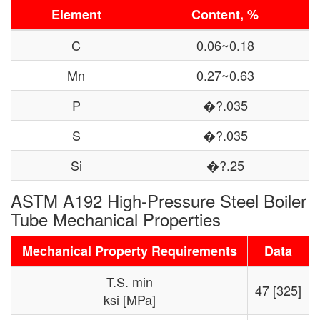
Element
Content, %
C
0.06~0.18
Mn
0.27~0.63
P
�?.035
S
�?.035
Si
�?.25
ASTM A192 High-Pressure Steel Boiler
Tube Mechanical Properties
Mechanical Property Requirements
Data
T.S. min
47 [325]
ksi [MPa]