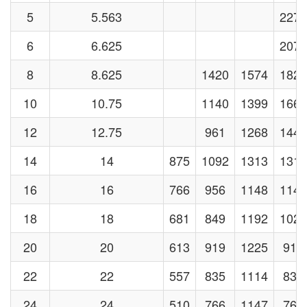
5
5.563
2273
6
6.625
2071
8
8.625
1420
1574
1829
10
10.75
1140
1399
1664
12
12.75
961
1268
1441
14
14
875
1092
1313
1313
16
16
766
956
1148
1148
18
18
681
849
1192
1021
20
20
613
919
1225
919
22
22
557
835
1114
835
24
24
510
766
1147
766