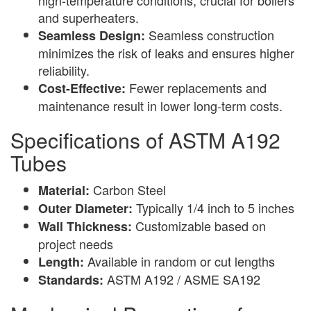
and superheaters.
Seamless construction
Seamless Design:
minimizes the risk of leaks and ensures higher
reliability.
Fewer replacements and
Cost-Effective:
maintenance result in lower long-term costs.
Specifications of ASTM A192
Tubes
Carbon Steel
Material:
Typically 1/4 inch to 5 inches
Outer Diameter:
Customizable based on
Wall Thickness:
project needs
Available in random or cut lengths
Length:
ASTM A192 / ASME SA192
Standards: