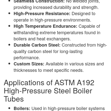
No welded joints,
Seamless Construction:
providing increased durability and strength.
Designed to
High-Pressure Resistance:
operate in high-pressure environments.
Capable of
High Temperature Endurance:
withstanding extreme temperatures found in
boilers and heat exchangers.
Constructed from high-
Durable Carbon Steel:
quality carbon steel for long-lasting
performance.
Available in various sizes and
Custom Sizes:
thicknesses to meet specific needs.
Applications of ASTM A192
High-Pressure Steel Boiler
Tubes
Used in high-pressure boiler systems
Boilers: