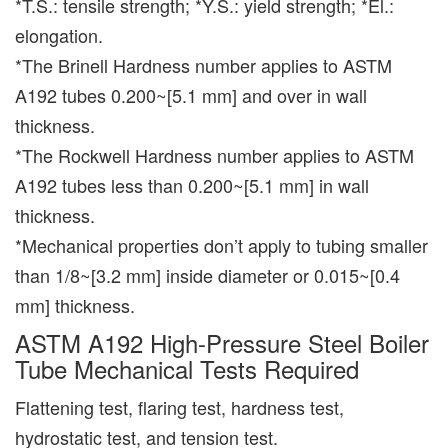
*T.S.: tensile strength; *Y.S.: yield strength; *El.:
elongation.
*The Brinell Hardness number applies to ASTM
A192 tubes 0.200~[5.1 mm] and over in wall
thickness.
*The Rockwell Hardness number applies to ASTM
A192 tubes less than 0.200~[5.1 mm] in wall
thickness.
*Mechanical properties don’t apply to tubing smaller
than 1/8~[3.2 mm] inside diameter or 0.015~[0.4
mm] thickness.
ASTM A192 High-Pressure Steel Boiler
Tube Mechanical Tests Required
Flattening test, flaring test, hardness test,
hydrostatic test, and tension test.