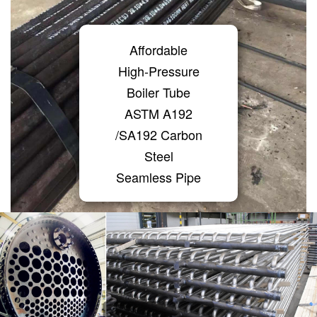
Affordable
High-Pressure
Boiler Tube
ASTM A192
/SA192 Carbon
Steel
Seamless Pipe