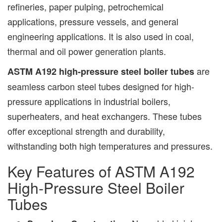
refineries, paper pulping, petrochemical
applications, pressure vessels, and general
engineering applications. It is also used in coal,
thermal and oil power generation plants.
are
ASTM A192 high-pressure steel boiler tubes
seamless carbon steel tubes designed for high-
pressure applications in industrial boilers,
superheaters, and heat exchangers. These tubes
offer exceptional strength and durability,
withstanding both high temperatures and pressures.
Key Features of ASTM A192
High-Pressure Steel Boiler
Tubes