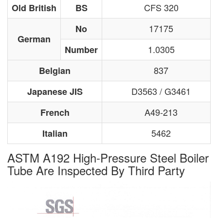
CFS 320
Old British
BS
17175
No
German
1.0305
Number
837
Belgian
D3563 / G3461
Japanese JIS
A49-213
French
5462
Italian
ASTM A192 High-Pressure Steel Boiler
Tube Are Inspected By Third Party