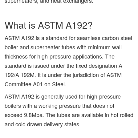
superheaters, and heat exchangers.
What is ASTM A192?
ASTM A192 is a standard for seamless carbon steel
boiler and superheater tubes with minimum wall
thickness for high-pressure applications. The
standard is issued under the fixed designation A
192/A 192M. It is under the jurisdiction of ASTM
Committee A01 on Steel.
ASTM A192 is generally used for high-pressure
boilers with a working pressure that does not
exceed 9.8Mpa. The tubes are available in hot rolled
and cold drawn delivery states.