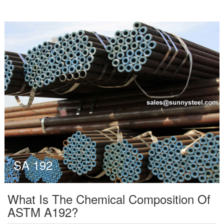
SA 192
What Is The Chemical Composition Of
ASTM A192?