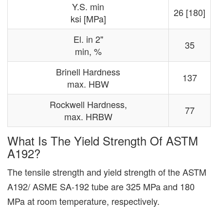
Y.S. min
26 [180]
ksi [MPa]
El. in 2"
35
min, %
Brinell Hardness
137
max. HBW
Rockwell Hardness,
77
max. HRBW
What Is The Yield Strength Of ASTM
A192?
The tensile strength and yield strength of the ASTM
A192/ ASME SA-192 tube are 325 MPa and 180
MPa at room temperature, respectively.