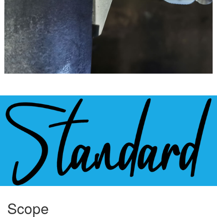
Scope