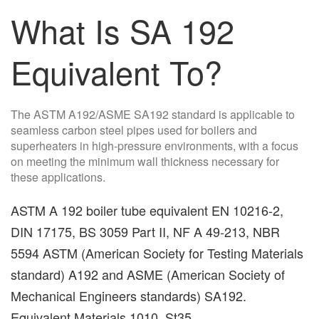
What Is SA 192
Equivalent To?
The ASTM A192/ASME SA192 standard is applicable to
seamless carbon steel pipes used for boilers and
superheaters in high-pressure environments, with a focus
on meeting the minimum wall thickness necessary for
these applications.
ASTM A 192 boiler tube equivalent EN 10216-2,
DIN 17175, BS 3059 Part II, NF A 49-213, NBR
5594 ASTM (American Society for Testing Materials
standard) A192 and ASME (American Society of
Mechanical Engineers standards) SA192.
Equivalent Materials 1010, St35.