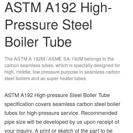
ASTM A192 High-
Pressure Steel
Boiler Tube
The ASTM A 192M / ASME SA-192M belongs to the
carbon seamless tubes, which is specially designed for
high, middle, low pressure purpose in seamless carbon
steel boilers and as super heater tubes.
ASTM A192 High-pressure Steel Boiler Tube
specification covers seamless carbon steel boiler
tubes for high-pressure service. Recommended
pipe size will be developed by us upon receipt of
your inquiry. A print or sketch of the part to be