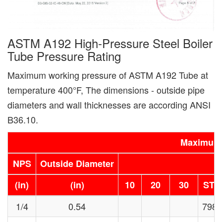
ASTM A192 High-Pressure Steel Boiler
Tube Pressure Rating
Maximum working pressure of ASTM A192 Tube at
temperature 400°F, The dimensions - outside pipe
diameters and wall thicknesses are according ANSI
B36.10.
Maximum 
NPS
Outside Diameter
(in)
(in)
10
20
30
STD
1/4
0.54
7985