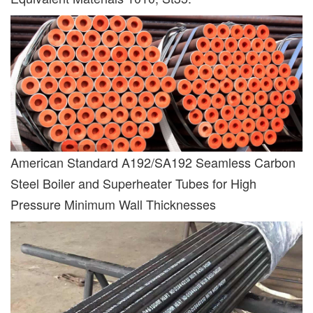
American Standard A192/SA192 Seamless Carbon
Steel Boiler and Superheater Tubes for High
Pressure Minimum Wall Thicknesses