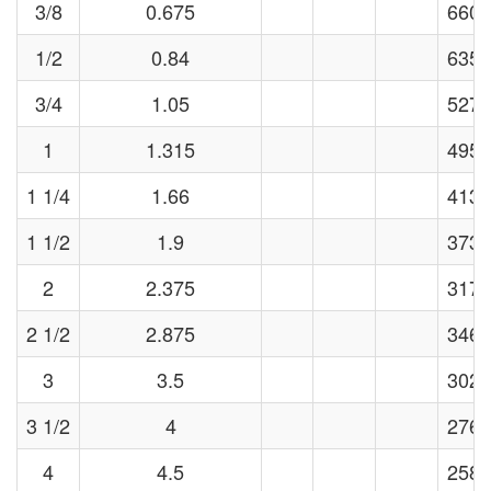
3/8
0.675
6606
1/2
0.84
6358
3/4
1.05
5273
1
1.315
4956
1 1/4
1.66
4133
1 1/2
1.9
3739
2
2.375
3177
2 1/2
2.875
3460
3
3.5
3024
3 1/2
4
2769
4
4.5
2581