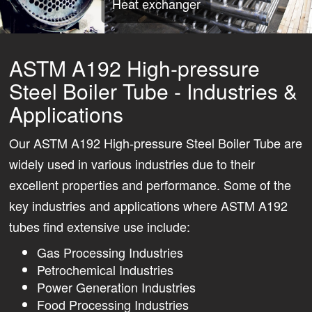
Heat exchanger
ASTM A192 High-pressure
Steel Boiler Tube - Industries &
Applications
Our ASTM A192 High-pressure Steel Boiler Tube are
widely used in various industries due to their
excellent properties and performance. Some of the
key industries and applications where ASTM A192
tubes find extensive use include:
Gas Processing Industries
Petrochemical Industries
Power Generation Industries
Food Processing Industries