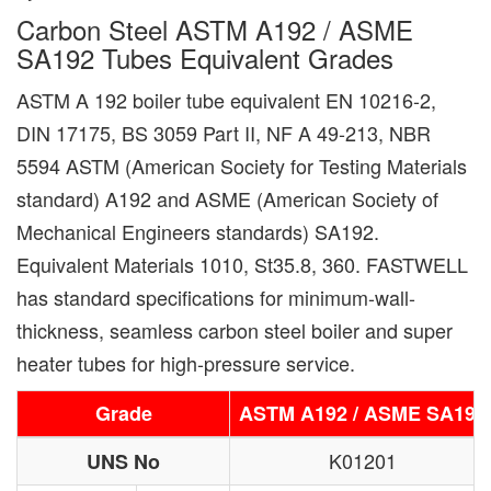
Carbon Steel ASTM A192 / ASME
SA192 Tubes Equivalent Grades
ASTM A 192 boiler tube equivalent EN 10216-2,
DIN 17175, BS 3059 Part II, NF A 49-213, NBR
5594 ASTM (American Society for Testing Materials
standard) A192 and ASME (American Society of
Mechanical Engineers standards) SA192.
Equivalent Materials 1010, St35.8, 360. FASTWELL
has standard specifications for minimum-wall-
thickness, seamless carbon steel boiler and super
heater tubes for high-pressure service.
Grade
ASTM A192 / ASME SA192
K01201
UNS No