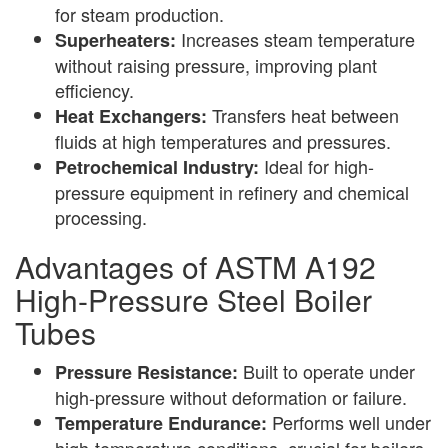
for steam production.
Increases steam temperature
Superheaters:
without raising pressure, improving plant
efficiency.
Transfers heat between
Heat Exchangers:
fluids at high temperatures and pressures.
Ideal for high-
Petrochemical Industry:
pressure equipment in refinery and chemical
processing.
Advantages of ASTM A192
High-Pressure Steel Boiler
Tubes
Built to operate under
Pressure Resistance:
high-pressure without deformation or failure.
Performs well under
Temperature Endurance:
high-temperature conditions, crucial for boilers