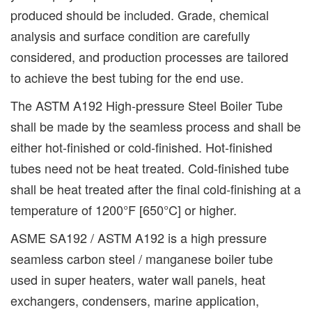
produced should be included. Grade, chemical
analysis and surface condition are carefully
considered, and production processes are tailored
to achieve the best tubing for the end use.
The ASTM A192 High-pressure Steel Boiler Tube
shall be made by the seamless process and shall be
either hot-finished or cold-finished. Hot-finished
tubes need not be heat treated. Cold-finished tube
shall be heat treated after the final cold-finishing at a
temperature of 1200°F [650°C] or higher.
ASME SA192 / ASTM A192 is a high pressure
seamless carbon steel / manganese boiler tube
used in super heaters, water wall panels, heat
exchangers, condensers, marine application,