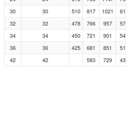
30
30
510
817
1021
613
32
32
478
766
957
574
34
34
450
721
901
540
36
36
425
681
851
510
42
42
583
729
438