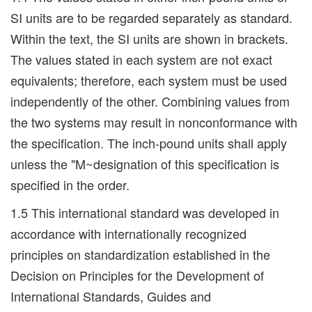
SI units are to be regarded separately as standard.
Within the text, the SI units are shown in brackets.
The values stated in each system are not exact
equivalents; therefore, each system must be used
independently of the other. Combining values from
the two systems may result in nonconformance with
the specification. The inch-pound units shall apply
unless the "M~designation of this specification is
specified in the order.
1.5 This international standard was developed in
accordance with internationally recognized
principles on standardization established in the
Decision on Principles for the Development of
International Standards, Guides and