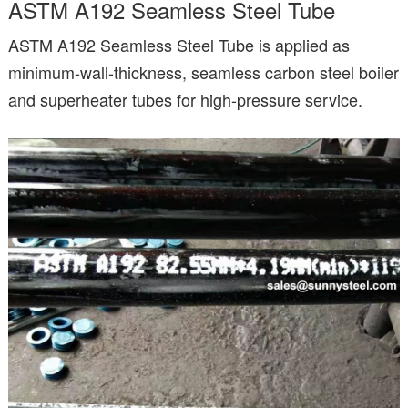
ASTM A192 Seamless Steel Tube
ASTM A192 Seamless Steel Tube is applied as
minimum-wall-thickness, seamless carbon steel boiler
and superheater tubes for high-pressure service.