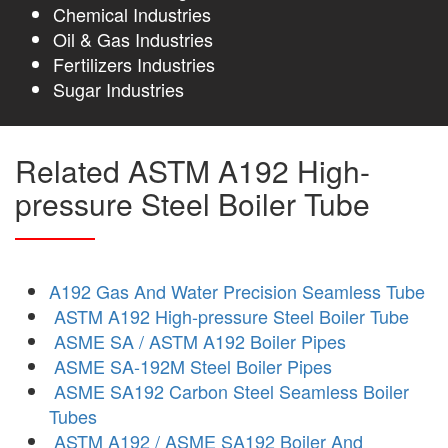
Chemical Industries
Oil & Gas Industries
Fertilizers Industries
Sugar Industries
Related ASTM A192 High-
pressure Steel Boiler Tube
A192 Gas And Water Precision Seamless Tube
ASTM A192 High-pressure Steel Boiler Tube
ASME SA / ASTM A192 Boiler Pipes
ASME SA-192M Steel Boiler Pipes
ASME SA192 Carbon Steel Seamless Boiler
Tubes
ASTM A192 / ASME SA192 Boiler And