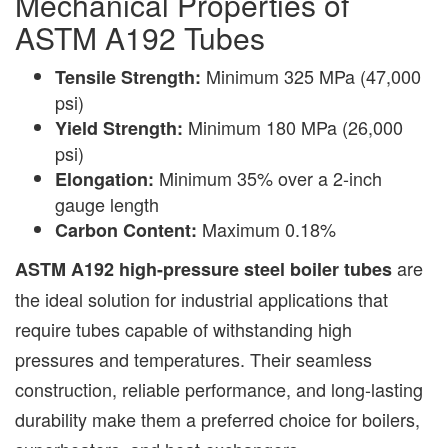
Mechanical Properties of
ASTM A192 Tubes
Minimum 325 MPa (47,000
Tensile Strength:
psi)
Minimum 180 MPa (26,000
Yield Strength:
psi)
Minimum 35% over a 2-inch
Elongation:
gauge length
Maximum 0.18%
Carbon Content:
are
ASTM A192 high-pressure steel boiler tubes
the ideal solution for industrial applications that
require tubes capable of withstanding high
pressures and temperatures. Their seamless
construction, reliable performance, and long-lasting
durability make them a preferred choice for boilers,