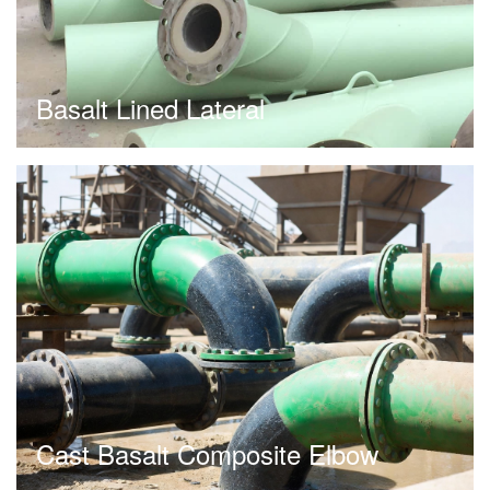
Basalt Lined Lateral
Cast Basalt Composite Elbow