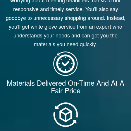
responsive and timely service. You'll also say
goodbye to unnecessary shopping around. Instead,
you'll get white glove service from an expert who
understands your needs and can get you the
materials you need quickly.
Materials Delivered On-Time And At A
Fair Price