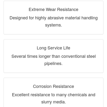
Extreme Wear Resistance
Designed for highly abrasive material handling
systems.
Long Service Life
Several times longer than conventional steel
pipelines.
Corrosion Resistance
Excellent resistance to many chemicals and
slurry media.