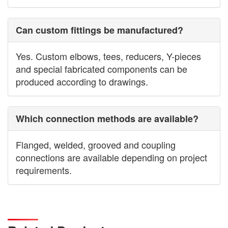
Can custom fittings be manufactured?
Yes. Custom elbows, tees, reducers, Y-pieces
and special fabricated components can be
produced according to drawings.
Which connection methods are available?
Flanged, welded, grooved and coupling
connections are available depending on project
requirements.