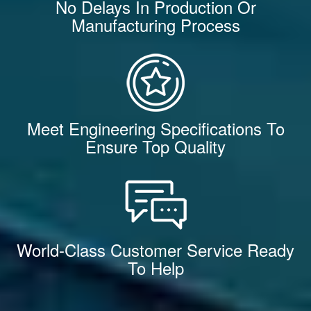
No Delays In Production Or
Manufacturing Process
Meet Engineering Specifications To
Ensure Top Quality
World-Class Customer Service Ready
To Help