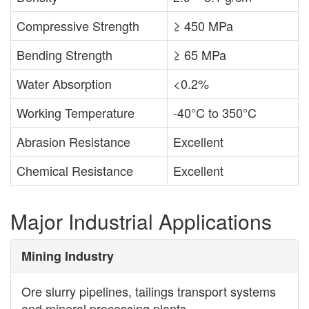
Compressive Strength
≥ 450 MPa
Bending Strength
≥ 65 MPa
Water Absorption
<0.2%
Working Temperature
-40°C to 350°C
Abrasion Resistance
Excellent
Chemical Resistance
Excellent
Major Industrial Applications
Mining Industry
Ore slurry pipelines, tailings transport systems
and mineral processing plants.