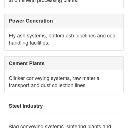
Power Generation
Fly ash systems, bottom ash pipelines and coal
handling facilities.
Cement Plants
Clinker conveying systems, raw material
transport and dust collection lines.
Steel Industry
Slag conveying systems, sintering plants and