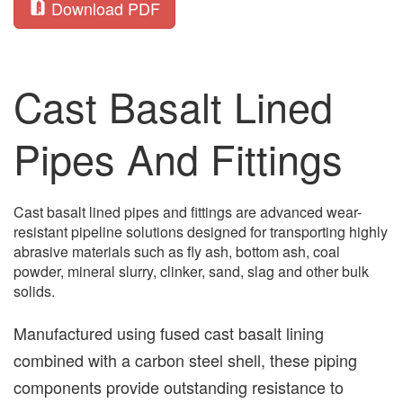
Download PDF
Cast Basalt Lined
Pipes And Fittings
Cast basalt lined pipes and fittings are advanced wear-
resistant pipeline solutions designed for transporting highly
abrasive materials such as fly ash, bottom ash, coal
powder, mineral slurry, clinker, sand, slag and other bulk
solids.
Manufactured using fused cast basalt lining
combined with a carbon steel shell, these piping
components provide outstanding resistance to