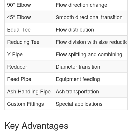
90° Elbow
Flow direction change
45° Elbow
Smooth directional transition
Equal Tee
Flow distribution
Reducing Tee
Flow division with size reduction
Y Pipe
Flow splitting and combining
Reducer
Diameter transition
Feed Pipe
Equipment feeding
Ash Handling Pipe
Ash transportation
Custom Fittings
Special applications
Key Advantages