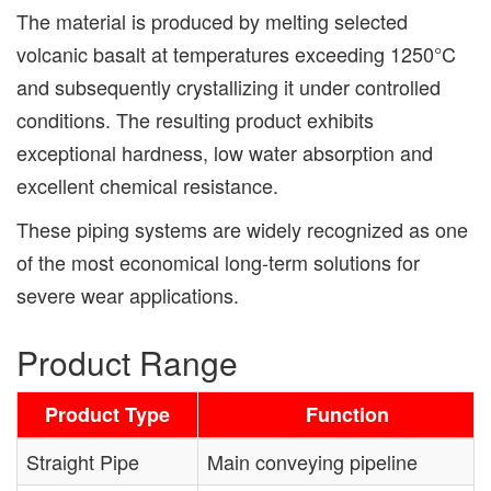
The material is produced by melting selected
volcanic basalt at temperatures exceeding 1250°C
and subsequently crystallizing it under controlled
conditions. The resulting product exhibits
exceptional hardness, low water absorption and
excellent chemical resistance.
These piping systems are widely recognized as one
of the most economical long-term solutions for
severe wear applications.
Product Range
Product Type
Function
Straight Pipe
Main conveying pipeline