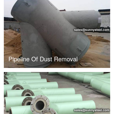
Pipeline Of Dust Removal