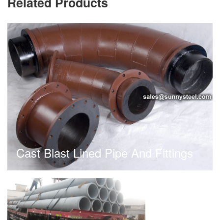
Related Products
Cast Blast Lined Pipe And Fittings