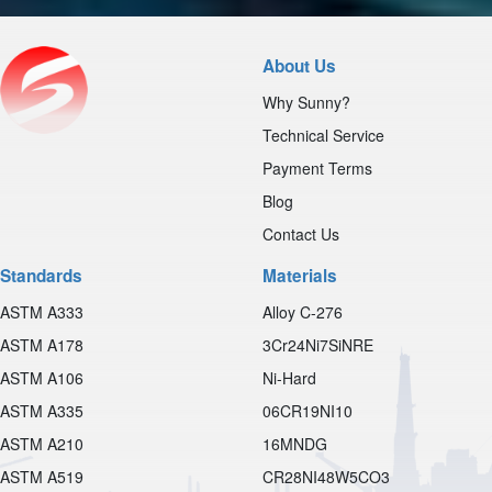
About Us
Why Sunny?
Technical Service
Payment Terms
Blog
Contact Us
Standards
Materials
ASTM A333
Alloy C-276
ASTM A178
3Cr24Ni7SiNRE
ASTM A106
Ni-Hard
ASTM A335
06CR19NI10
ASTM A210
16MNDG
ASTM A519
CR28NI48W5CO3