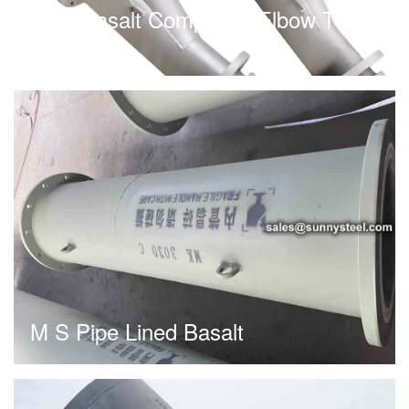
Cast Basalt Composite Elbow T-
Cock
M S Pipe Lined Basalt