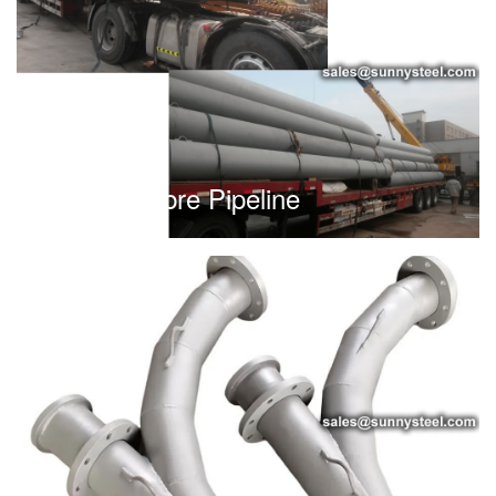
Heavy Calibre Pipeline