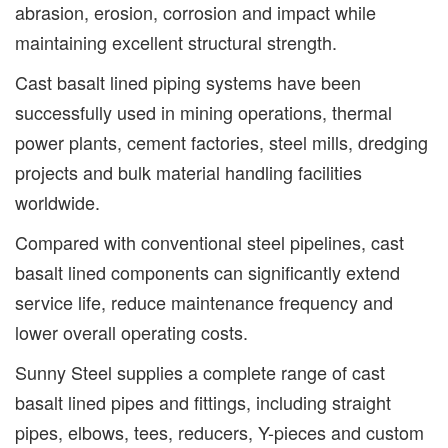
abrasion, erosion, corrosion and impact while
maintaining excellent structural strength.
Cast basalt lined piping systems have been
successfully used in mining operations, thermal
power plants, cement factories, steel mills, dredging
projects and bulk material handling facilities
worldwide.
Compared with conventional steel pipelines, cast
basalt lined components can significantly extend
service life, reduce maintenance frequency and
lower overall operating costs.
Sunny Steel supplies a complete range of cast
basalt lined pipes and fittings, including straight
pipes, elbows, tees, reducers, Y-pieces and custom