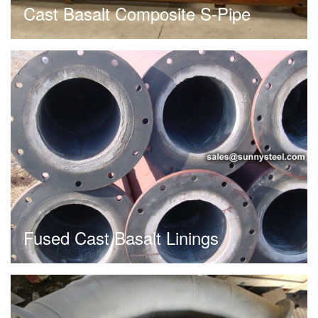
Cast Basalt Composite S-Pipe
Fused Cast Basalt Linings