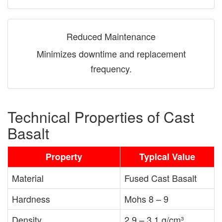
Reduced Maintenance
Minimizes downtime and replacement
frequency.
Technical Properties of Cast
Basalt
Property
Typical Value
Material
Fused Cast Basalt
Hardness
Mohs 8 – 9
Density
2.9 – 3.1 g/cm³