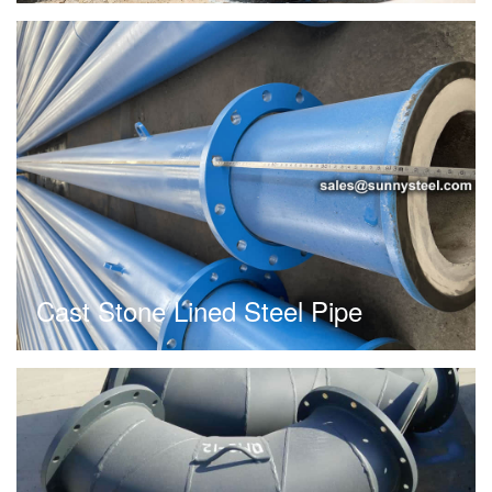
Cast Stone Lined Steel Pipe