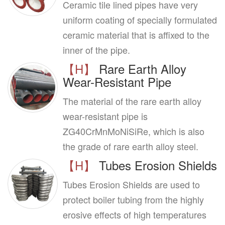
Ceramic tile lined pipes have very
uniform coating of specially formulated
ceramic material that is affixed to the
inner of the pipe.
【H】
Rare Earth Alloy
Wear-Resistant Pipe
The material of the rare earth alloy
wear-resistant pipe is
ZG40CrMnMoNiSiRe, which is also
the grade of rare earth alloy steel.
【H】
Tubes Erosion Shields
Tubes Erosion Shields are used to
protect boiler tubing from the highly
erosive effects of high temperatures