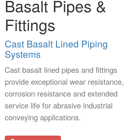
Basalt Pipes &
Fittings
Cast Basalt Lined Piping
Systems
Cast basalt lined pipes and fittings
provide exceptional wear resistance,
corrosion resistance and extended
service life for abrasive industrial
conveying applications.