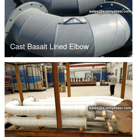
Cast Basalt Lined Elbow