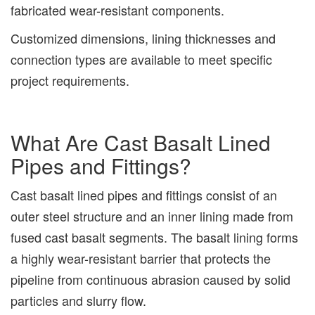
fabricated wear-resistant components.
Customized dimensions, lining thicknesses and
connection types are available to meet specific
project requirements.
What Are Cast Basalt Lined
Pipes and Fittings?
Cast basalt lined pipes and fittings consist of an
outer steel structure and an inner lining made from
fused cast basalt segments. The basalt lining forms
a highly wear-resistant barrier that protects the
pipeline from continuous abrasion caused by solid
particles and slurry flow.