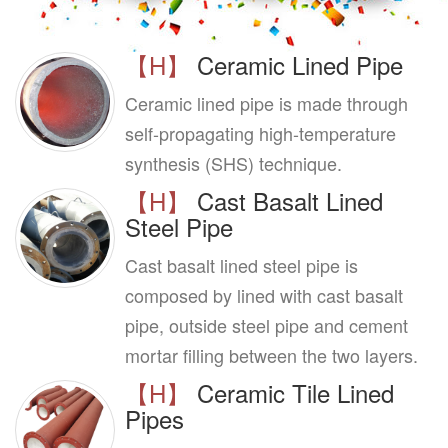
【H】
Ceramic Lined Pipe
Ceramic lined pipe is made through
self-propagating high-temperature
synthesis (SHS) technique.
【H】
Cast Basalt Lined
Steel Pipe
Cast basalt lined steel pipe is
composed by lined with cast basalt
pipe, outside steel pipe and cement
mortar filling between the two layers.
【H】
Ceramic Tile Lined
Pipes