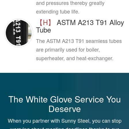
and pressures thereby greatly
extending tube life.
【H】
ASTM A213 T91 Alloy
Tube
The ASTM A213 T91 seamless tubes
are primarily used for boiler,
superheater, and heat-exchanger.
The White Glove Service You
Deserve
When you partner with Sunny Steel, you can stop
worrying about meeting deadlines thanks to our