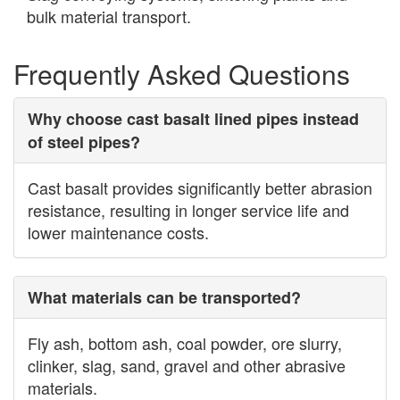
bulk material transport.
Frequently Asked Questions
Why choose cast basalt lined pipes instead
of steel pipes?
Cast basalt provides significantly better abrasion
resistance, resulting in longer service life and
lower maintenance costs.
What materials can be transported?
Fly ash, bottom ash, coal powder, ore slurry,
clinker, slag, sand, gravel and other abrasive
materials.