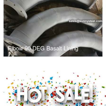
Elbow 90 DEG Basalt Lining