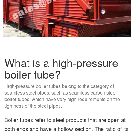
What is a high-pressure
boiler tube?
High-pressure boiler tubes belong to the category of
seamless steel pipes, such as seamless carbon steel
boiler tubes, which have very high requirements on the
tightness of the steel pipes.
Boiler tubes refer to steel products that are open at
both ends and have a hollow section. The ratio of its