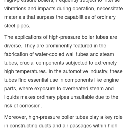
vibrations and impacts during operation, necessitate
materials that surpass the capabilities of ordinary
steel pipes.
The applications of high-pressure boiler tubes are
diverse. They are prominently featured in the
fabrication of water-cooled wall tubes and steam
tubes, crucial components subjected to extremely
high temperatures. In the automotive industry, these
tubes find essential use in components like engine
parts, where exposure to overheated steam and
liquids makes ordinary pipes unsuitable due to the
risk of corrosion.
Moreover, high-pressure boiler tubes play a key role
in constructing ducts and air passages within high-