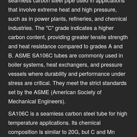
that involve extreme heat and high pressure,
such as in power plants, refineries, and chemical
industries. The "C" grade indicates a higher
carbon content, providing greater tensile strength
and heat resistance compared to grades A and
B. ASME SA106C tubes are commonly used in
boiler systems, heat exchangers, and pressure
vessels where durability and performance under
stress are critical. They meet the strict standards
set by the ASME (American Society of
Mechanical Engineers).
SA106C is a seamless carbon steel tube for high
temperature applications. Its chemical
composition is similar to 20G, but C and Mn