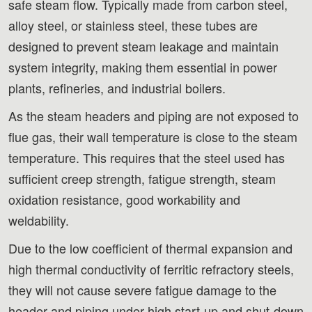
safe steam flow. Typically made from carbon steel,
alloy steel, or stainless steel, these tubes are
designed to prevent steam leakage and maintain
system integrity, making them essential in power
plants, refineries, and industrial boilers.
As the steam headers and piping are not exposed to
flue gas, their wall temperature is close to the steam
temperature. This requires that the steel used has
sufficient creep strength, fatigue strength, steam
oxidation resistance, good workability and
weldability.
Due to the low coefficient of thermal expansion and
high thermal conductivity of ferritic refractory steels,
they will not cause severe fatigue damage to the
header and piping under high start-up and shut-down