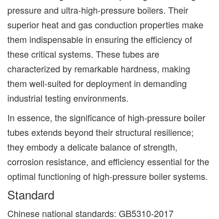
pressure and ultra-high-pressure boilers. Their
superior heat and gas conduction properties make
them indispensable in ensuring the efficiency of
these critical systems. These tubes are
characterized by remarkable hardness, making
them well-suited for deployment in demanding
industrial testing environments.
In essence, the significance of high-pressure boiler
tubes extends beyond their structural resilience;
they embody a delicate balance of strength,
corrosion resistance, and efficiency essential for the
optimal functioning of high-pressure boiler systems.
Standard
Chinese national standards: GB5310-2017