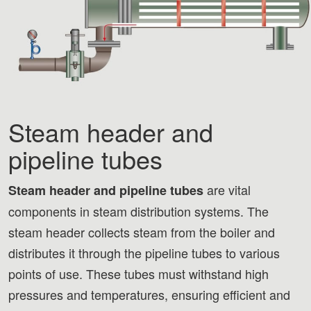
Steam header and
pipeline tubes
are vital
Steam header and pipeline tubes
components in steam distribution systems. The
steam header collects steam from the boiler and
distributes it through the pipeline tubes to various
points of use. These tubes must withstand high
pressures and temperatures, ensuring efficient and