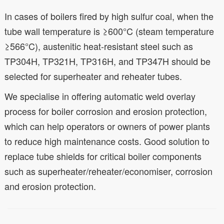
In cases of boilers fired by high sulfur coal, when the
tube wall temperature is ≥600°C (steam temperature
≥566°C), austenitic heat-resistant steel such as
TP304H, TP321H, TP316H, and TP347H should be
selected for superheater and reheater tubes.
We specialise in offering automatic weld overlay
process for boiler corrosion and erosion protection,
which can help operators or owners of power plants
to reduce high maintenance costs. Good solution to
replace tube shields for critical boiler components
such as superheater/reheater/economiser, corrosion
and erosion protection.