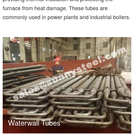
furnace from heat damage. These tubes are
commonly used in power plants and industrial boilers.
Waterwall Tubes