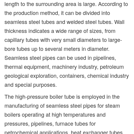
length to the surrounding area is large. According to
the production method, it can be divided into
seamless steel tubes and welded steel tubes. Wall
thickness indicates a wide range of sizes, from
capillary tubes with very small diameters to large-
bore tubes up to several meters in diameter.
Seamless steel pipes can be used in pipelines,
thermal equipment, machinery industry, petroleum
geological exploration, containers, chemical industry
and special purposes.
The high-pressure boiler tube is employed in the
manufacturing of seamless steel pipes for steam
boilers operating at high temperatures and
pressures, pipelines, furnace tubes for
petrochemical applications, heat exchanger tubes,