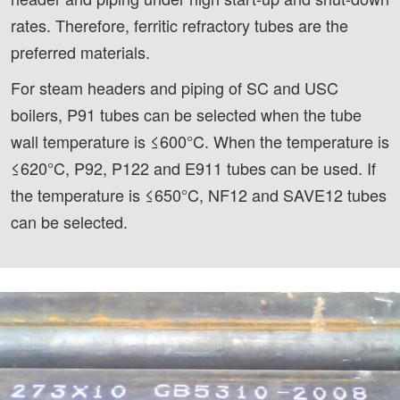
rates. Therefore, ferritic refractory tubes are the
preferred materials.
For steam headers and piping of SC and USC
boilers, P91 tubes can be selected when the tube
wall temperature is ≤600°C. When the temperature is
≤620°C, P92, P122 and E911 tubes can be used. If
the temperature is ≤650°C, NF12 and SAVE12 tubes
can be selected.