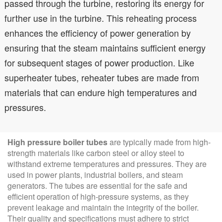
passed through the turbine, restoring its energy for
further use in the turbine. This reheating process
enhances the efficiency of power generation by
ensuring that the steam maintains sufficient energy
for subsequent stages of power production. Like
superheater tubes, reheater tubes are made from
materials that can endure high temperatures and
pressures.
High pressure boiler tubes
are typically made from high-
strength materials like carbon steel or alloy steel to
withstand extreme temperatures and pressures. They are
used in power plants, industrial boilers, and steam
generators. The tubes are essential for the safe and
efficient operation of high-pressure systems, as they
prevent leakage and maintain the integrity of the boiler.
Their quality and specifications must adhere to strict