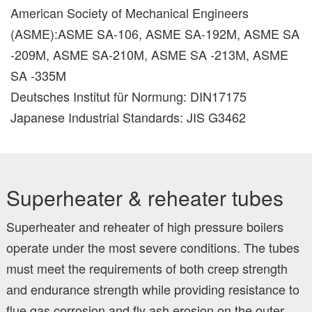
American Society of Mechanical Engineers
(ASME):ASME SA-106, ASME SA-192M, ASME SA
-209M, ASME SA-210M, ASME SA -213M, ASME
SA -335M
Deutsches Institut für Normung: DIN17175
Japanese Industrial Standards: JIS G3462
Superheater & reheater tubes
Superheater and reheater of high pressure boilers
operate under the most severe conditions. The tubes
must meet the requirements of both creep strength
and endurance strength while providing resistance to
flue gas corrosion and fly ash erosion on the outer