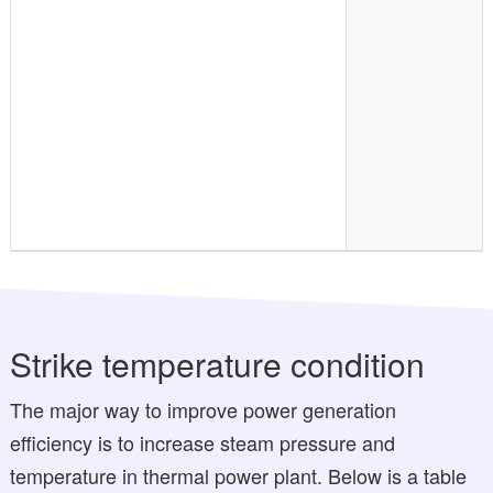
Strike temperature condition
The major way to improve power generation
efficiency is to increase steam pressure and
temperature in thermal power plant. Below is a table