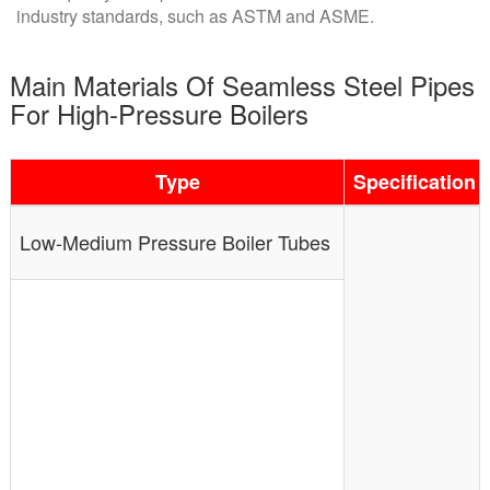
industry standards, such as ASTM and ASME.
Main Materials Of Seamless Steel Pipes
For High-Pressure Boilers
Type
Specification
Low-Medium Pressure Boiler Tubes