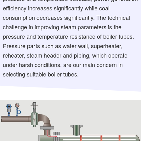
efficiency increases significantly while coal
consumption decreases significantly. The technical
challenge in improving steam parameters is the
pressure and temperature resistance of boiler tubes.
Pressure parts such as water wall, superheater,
reheater, steam header and piping, which operate
under harsh conditions, are our main concern in
selecting suitable boiler tubes.