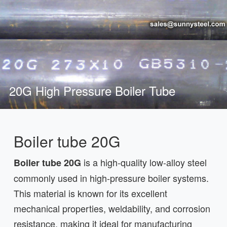
20G High Pressure Boiler Tube
Boiler tube 20G
is a high-quality low-alloy steel
Boiler tube 20G
commonly used in high-pressure boiler systems.
This material is known for its excellent
mechanical properties, weldability, and corrosion
resistance, making it ideal for manufacturing