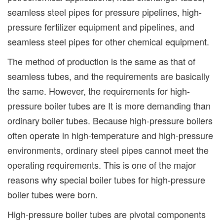
seamless steel pipes for pressure pipelines, high-
pressure fertilizer equipment and pipelines, and
seamless steel pipes for other chemical equipment.
The method of production is the same as that of
seamless tubes, and the requirements are basically
the same. However, the requirements for high-
pressure boiler tubes are It is more demanding than
ordinary boiler tubes. Because high-pressure boilers
often operate in high-temperature and high-pressure
environments, ordinary steel pipes cannot meet the
operating requirements. This is one of the major
reasons why special boiler tubes for high-pressure
boiler tubes were born.
High-pressure boiler tubes are pivotal components