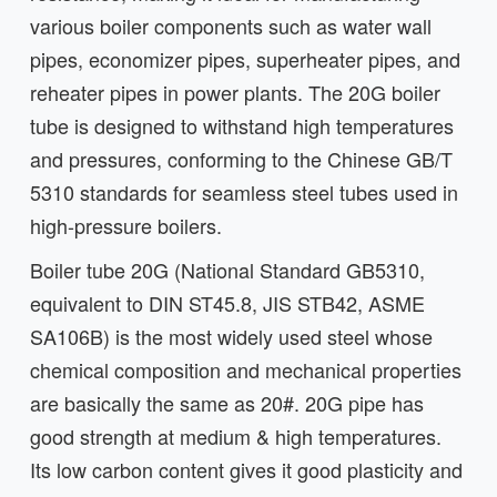
various boiler components such as water wall
pipes, economizer pipes, superheater pipes, and
reheater pipes in power plants. The 20G boiler
tube is designed to withstand high temperatures
and pressures, conforming to the Chinese GB/T
5310 standards for seamless steel tubes used in
high-pressure boilers.
Boiler tube 20G (National Standard GB5310,
equivalent to DIN ST45.8, JIS STB42, ASME
SA106B) is the most widely used steel whose
chemical composition and mechanical properties
are basically the same as 20#. 20G pipe has
good strength at medium & high temperatures.
Its low carbon content gives it good plasticity and