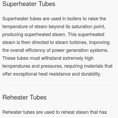
Superheater Tubes
Superheater tubes are used in boilers to raise the
temperature of steam beyond its saturation point,
producing superheated steam. This superheated
steam is then directed to steam turbines, improving
the overall efficiency of power generation systems.
These tubes must withstand extremely high
temperatures and pressures, requiring materials that
offer exceptional heat resistance and durability.
Reheater Tubes
Reheater tubes are used to reheat steam that has