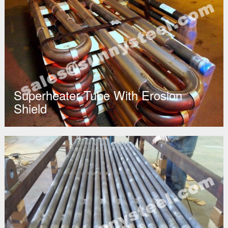
Superheater Tube With Erosion
Shield