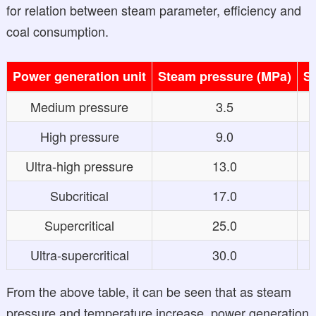
for relation between steam parameter, efficiency and
coal consumption.
Power generation unit
Steam pressure (MPa)
S
Medium pressure
3.5
High pressure
9.0
Ultra-high pressure
13.0
Subcritical
17.0
Supercritical
25.0
Ultra-supercritical
30.0
From the above table, it can be seen that as steam
pressure and temperature increase, power generation