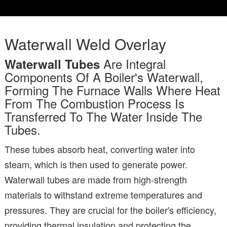
Waterwall Weld Overlay
Are Integral
Waterwall Tubes
Components Of A Boiler's Waterwall,
Forming The Furnace Walls Where Heat
From The Combustion Process Is
Transferred To The Water Inside The
Tubes.
These tubes absorb heat, converting water into
steam, which is then used to generate power.
Waterwall tubes are made from high-strength
materials to withstand extreme temperatures and
pressures. They are crucial for the boiler's efficiency,
providing thermal insulation and protecting the