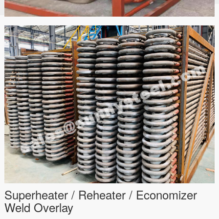
Superheater / Reheater / Economizer
Weld Overlay