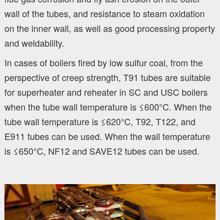
wall of the tubes, and resistance to steam oxidation
on the inner wall, as well as good processing property
and weldability.
In cases of boilers fired by low sulfur coal, from the
perspective of creep strength, T91 tubes are suitable
for superheater and reheater in SC and USC boilers
when the tube wall temperature is ≤600°C. When the
tube wall temperature is ≤620°C, T92, T122, and
E911 tubes can be used. When the wall temperature
is ≤650°C, NF12 and SAVE12 tubes can be used.