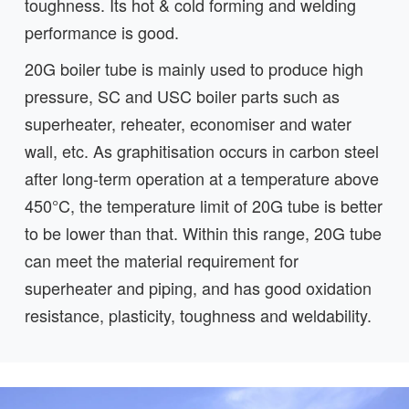
toughness. Its hot & cold forming and welding
performance is good.
20G boiler tube is mainly used to produce high
pressure, SC and USC boiler parts such as
superheater, reheater, economiser and water
wall, etc. As graphitisation occurs in carbon steel
after long-term operation at a temperature above
450°C, the temperature limit of 20G tube is better
to be lower than that. Within this range, 20G tube
can meet the material requirement for
superheater and piping, and has good oxidation
resistance, plasticity, toughness and weldability.