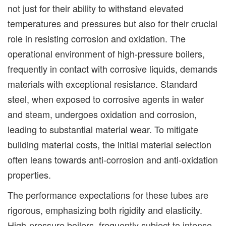
not just for their ability to withstand elevated
temperatures and pressures but also for their crucial
role in resisting corrosion and oxidation. The
operational environment of high-pressure boilers,
frequently in contact with corrosive liquids, demands
materials with exceptional resistance. Standard
steel, when exposed to corrosive agents in water
and steam, undergoes oxidation and corrosion,
leading to substantial material wear. To mitigate
building material costs, the initial material selection
often leans towards anti-corrosion and anti-oxidation
properties.
The performance expectations for these tubes are
rigorous, emphasizing both rigidity and elasticity.
High-pressure boilers, frequently subject to intense