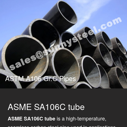
ASTM A106 Gr.C Pipes
ASME SA106C tube
is a high-temperature,
ASME SA106C tube
seamless carbon steel pipe used in applications