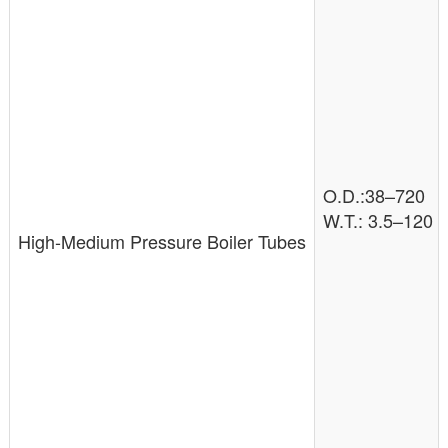
O.D.:38–720
W.T.: 3.5–120
High-Medium Pressure Boiler Tubes