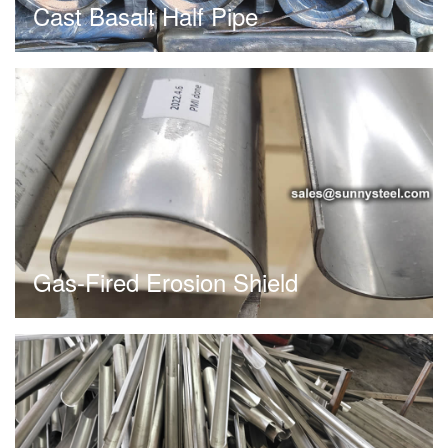
Cast Basalt Half Pipe
Gas-Fired Erosion Shield