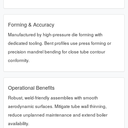
Forming & Accuracy
Manufactured by high-pressure die forming with
dedicated tooling. Bent profiles use press forming or
precision mandrel bending for close tube contour
conformity.
Operational Benefits
Robust, weld-friendly assemblies with smooth
aerodynamic surfaces. Mitigate tube wall thinning,
reduce unplanned maintenance and extend boiler
availability.