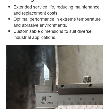
Extended service life, reducing maintenance
and replacement costs.
Optimal performance in extreme temperature
and abrasive environments.
Customizable dimensions to suit diverse
industrial applications.