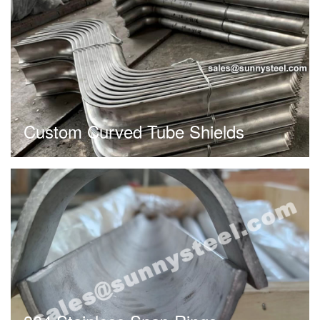
Custom Curved Tube Shields