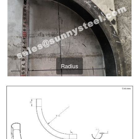
Radius