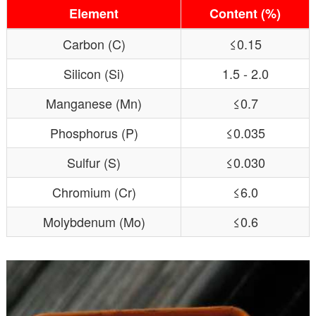
Element
Content (%)
Carbon (C)
≤0.15
Silicon (Si)
1.5 - 2.0
Manganese (Mn)
≤0.7
Phosphorus (P)
≤0.035
Sulfur (S)
≤0.030
Chromium (Cr)
≤6.0
Molybdenum (Mo)
≤0.6