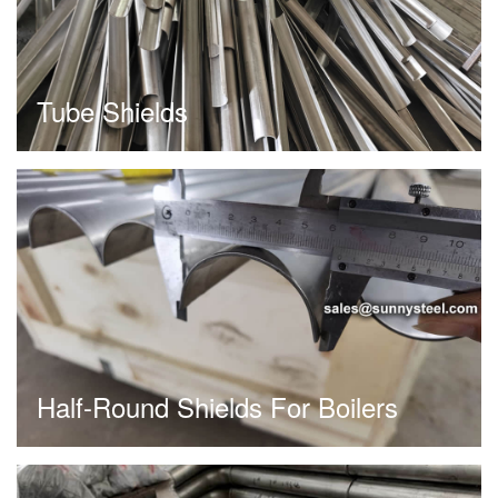
Tube Shields
Half-Round Shields For Boilers