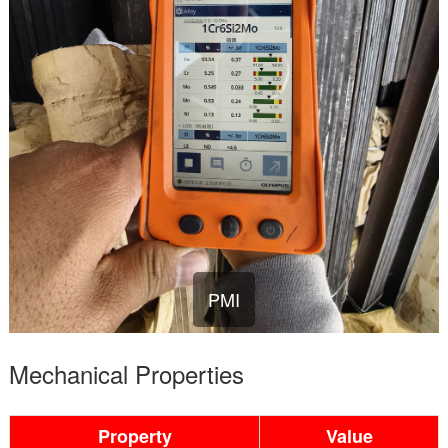
PMI
Mechanical Properties
Property
Value