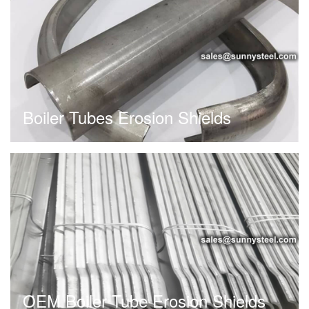
Boiler Tubes Erosion Shields
OEM Boiler Tube Erosion Shields