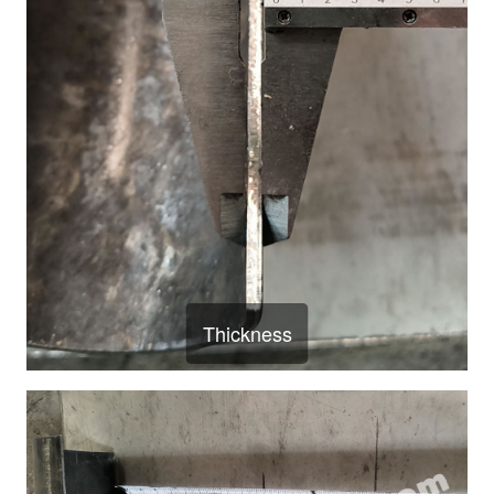
Thickness