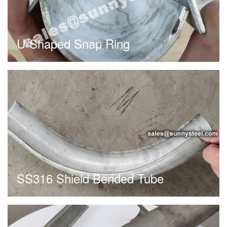
U-Shaped Snap Ring
SS316 Shield Bended Tube