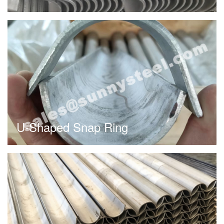
U-Shaped Snap Ring