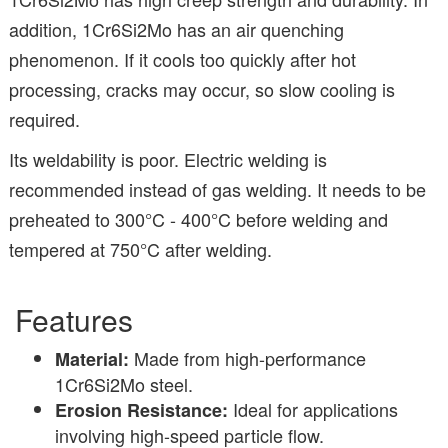
addition, 1Cr6Si2Mo has an air quenching
phenomenon. If it cools too quickly after hot
processing, cracks may occur, so slow cooling is
required.
Its weldability is poor. Electric welding is
recommended instead of gas welding. It needs to be
preheated to 300°C - 400°C before welding and
tempered at 750°C after welding.
Features
Made from high-performance
Material:
1Cr6Si2Mo steel.
Ideal for applications
Erosion Resistance:
involving high-speed particle flow.