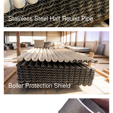
Stainless Steel Half Round Pipe
Boiler Protection Shield