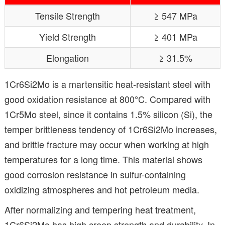
Tensile Strength
≥ 547 MPa
Yield Strength
≥ 401 MPa
Elongation
≥ 31.5%
1Cr6Si2Mo is a martensitic heat-resistant steel with
good oxidation resistance at 800°C. Compared with
1Cr5Mo steel, since it contains 1.5% silicon (Si), the
temper brittleness tendency of 1Cr6Si2Mo increases,
and brittle fracture may occur when working at high
temperatures for a long time. This material shows
good corrosion resistance in sulfur-containing
oxidizing atmospheres and hot petroleum media.
After normalizing and tempering heat treatment,
1Cr6Si2Mo has high creep strength and durability. In