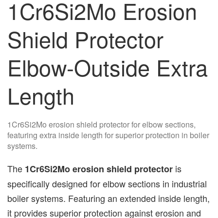
1Cr6Si2Mo Erosion
Shield Protector
Elbow-Outside Extra
Length
1Cr6Si2Mo erosion shield protector for elbow sections,
featuring extra inside length for superior protection in boiler
systems.
The
is
1Cr6Si2Mo erosion shield protector
specifically designed for elbow sections in industrial
boiler systems. Featuring an extended inside length,
it provides superior protection against erosion and