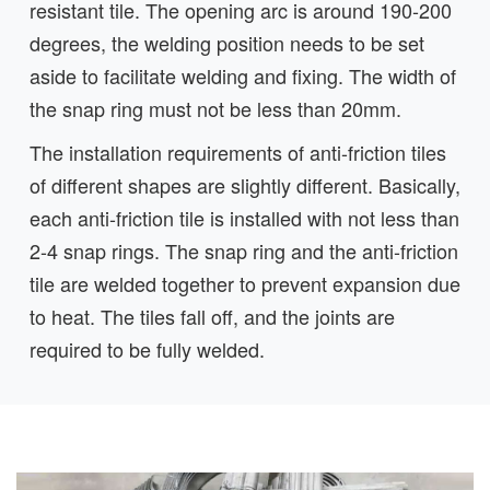
resistant tile. The opening arc is around 190-200
degrees, the welding position needs to be set
aside to facilitate welding and fixing. The width of
the snap ring must not be less than 20mm.
The installation requirements of anti-friction tiles
of different shapes are slightly different. Basically,
each anti-friction tile is installed with not less than
2-4 snap rings. The snap ring and the anti-friction
tile are welded together to prevent expansion due
to heat. The tiles fall off, and the joints are
required to be fully welded.