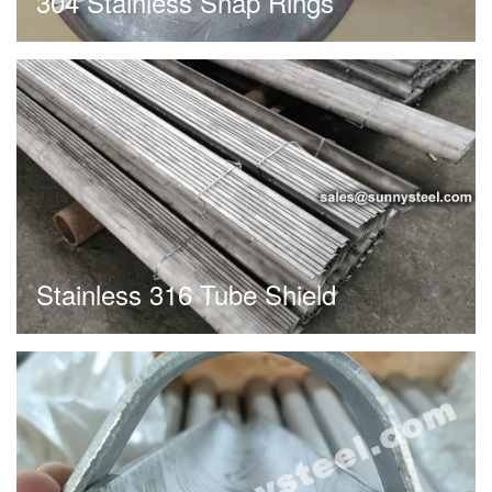
304 Stainless Snap Rings
Stainless 316 Tube Shield