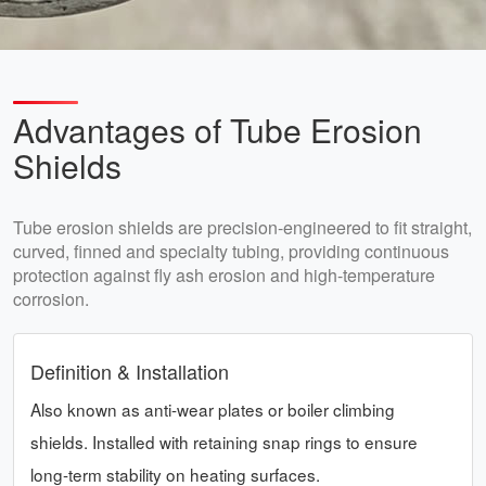
Advantages of Tube Erosion
Shields
Tube erosion shields are precision-engineered to fit straight,
curved, finned and specialty tubing, providing continuous
protection against fly ash erosion and high-temperature
corrosion.
Definition & Installation
Also known as anti-wear plates or boiler climbing
shields. Installed with retaining snap rings to ensure
long-term stability on heating surfaces.