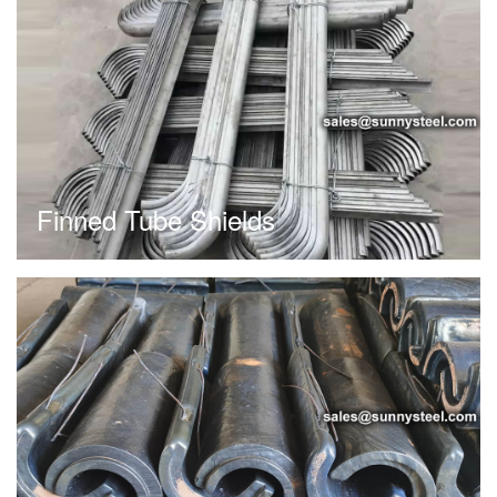
Finned Tube Shields