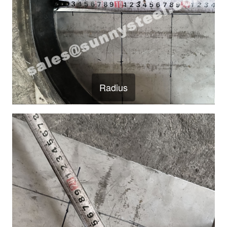
Radius