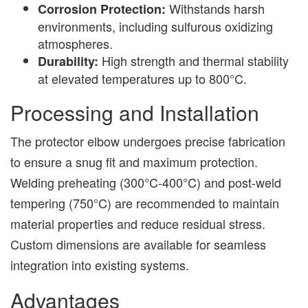
Withstands harsh
Corrosion Protection:
environments, including sulfurous oxidizing
atmospheres.
High strength and thermal stability
Durability:
at elevated temperatures up to 800°C.
Processing and Installation
The protector elbow undergoes precise fabrication
to ensure a snug fit and maximum protection.
Welding preheating (300°C-400°C) and post-weld
tempering (750°C) are recommended to maintain
material properties and reduce residual stress.
Custom dimensions are available for seamless
integration into existing systems.
Advantages