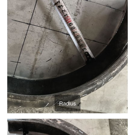
Radius