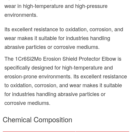
wear in high-temperature and high-pressure
environments.
Its excellent resistance to oxidation, corrosion, and
wear makes it suitable for industries handling
abrasive particles or corrosive mediums.
The
1Cr6Si2Mo Erosion Shield Protector Elbow
is
specifically designed for high-temperature and
erosion-prone environments. Its excellent resistance
to oxidation, corrosion, and wear makes it suitable
for industries handling abrasive particles or
corrosive mediums.
Chemical Composition