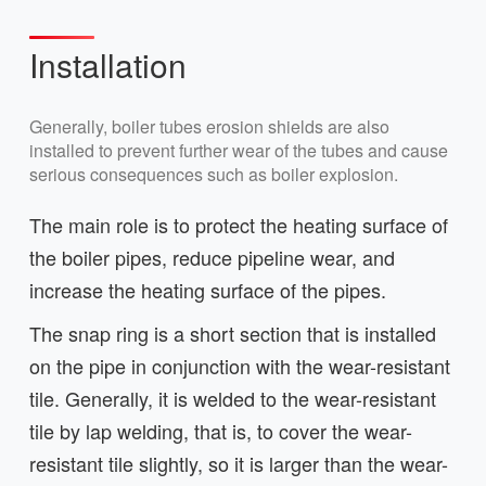
Installation
Generally, boiler tubes erosion shields are also
installed to prevent further wear of the tubes and cause
serious consequences such as boiler explosion.
The main role is to protect the heating surface of
the boiler pipes, reduce pipeline wear, and
increase the heating surface of the pipes.
The snap ring is a short section that is installed
on the pipe in conjunction with the wear-resistant
tile. Generally, it is welded to the wear-resistant
tile by lap welding, that is, to cover the wear-
resistant tile slightly, so it is larger than the wear-