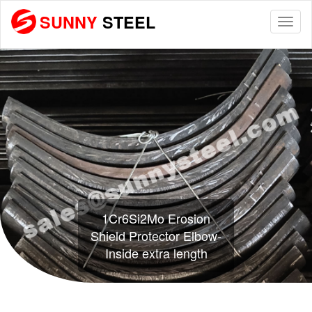
SUNNY
STEEL
Togg
navi
1Cr6Si2Mo Erosion
Shield Protector Elbow-
Inside extra length