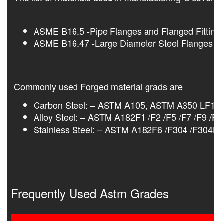
ASME B16.5 -Pipe Flanges and Flanged Fitting
ASME B16.47 -Large Diameter Steel Flanges N
Commonly used Forged material grads are
Carbon Steel: – ASTM A105, ASTM A350 LF1/
Alloy Steel: – ASTM A182F1 /F2 /F5 /F7 /F9 /F
Stainless Steel: – ASTM A182F6 /F304 /F304L
Frequently Used Astm Grades