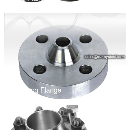
Reducing Flange