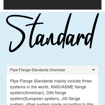
Pipe Flange Standards Overview
Pipe Flange Standards mainly include three
systems in the world, ANSI/ASME flange
system(American), DIN flange
system(European system), JIS flange
system, other system made according to this