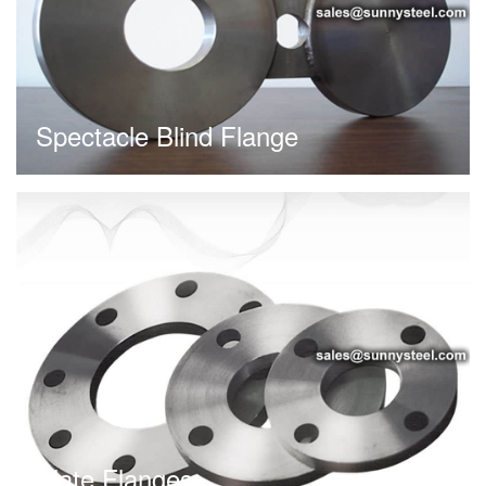
Spectacle Blind Flange
Plate Flanges