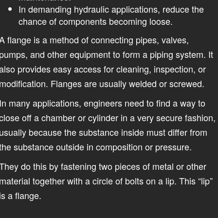
In demanding hydraulic applications, reduce the
chance of components becoming loose.
A flange is a method of connecting pipes, valves,
pumps, and other equipment to form a piping system. It
also provides easy access for cleaning, inspection, or
modification. Flanges are usually welded or screwed.
In many applications, engineers need to find a way to
close off a chamber or cylinder in a very secure fashion,
usually because the substance inside must differ from
the substance outside in composition or pressure.
They do this by fastening two pieces of metal or other
material together with a circle of bolts on a lip. This “lip”
is a flange.