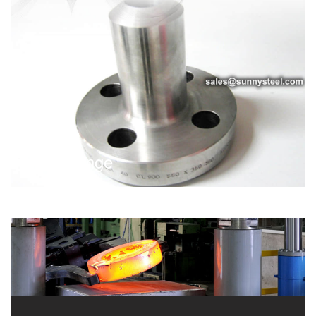
Nipo Flange