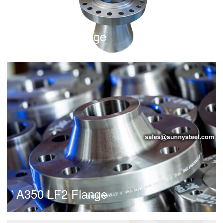
Expander Flange
A350 LF2 Flange