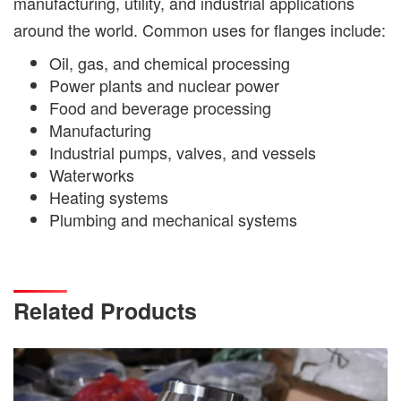
manufacturing, utility, and industrial applications
around the world. Common uses for flanges include:
Oil, gas, and chemical processing
Power plants and nuclear power
Food and beverage processing
Manufacturing
Industrial pumps, valves, and vessels
Waterworks
Heating systems
Plumbing and mechanical systems
Related Products