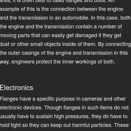
example of this is the connection between the engine
and the transmission in an automobile. In this case, both
the engine and the transmission contain a number of
moving parts that can easily get damaged if they get
dust or other small objects inside of them. By connectin
the outer casings of the engine and transmission in this
way, engineers protect the inner workings of both.
Electronics
Flanges have a specific purpose in cameras and other
electronic devices. Though flanges in such items do not
usually have to sustain high pressures, they do have to
hold tight so they can keep out harmful particles. These