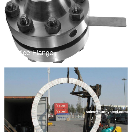
Orifice Flange