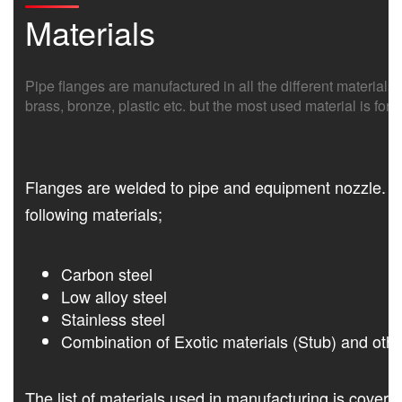
Materials
Pipe flanges are manufactured in all the different materials l
brass, bronze, plastic etc. but the most used material is f
Flanges are welded to pipe and equipment nozzle. Ac
following materials;
Carbon steel
Low alloy steel
Stainless steel
Combination of Exotic materials (Stub) and othe
The list of materials used in manufacturing is cove