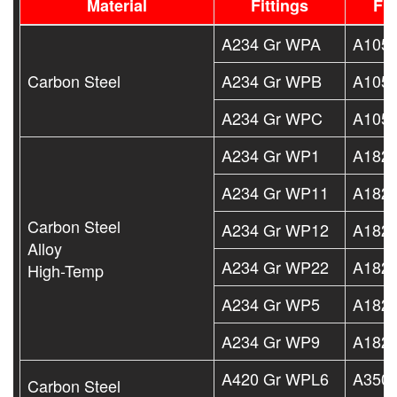
Material
Fittings
Fl
A234 Gr WPA
A105
Carbon Steel
A234 Gr WPB
A105
A234 Gr WPC
A105
A234 Gr WP1
A182 
A234 Gr WP11
A182 
Carbon Steel
A234 Gr WP12
A182 
Alloy
A234 Gr WP22
A182 
High-Temp
A234 Gr WP5
A182 
A234 Gr WP9
A182 
A420 Gr WPL6
A350 
Carbon Steel