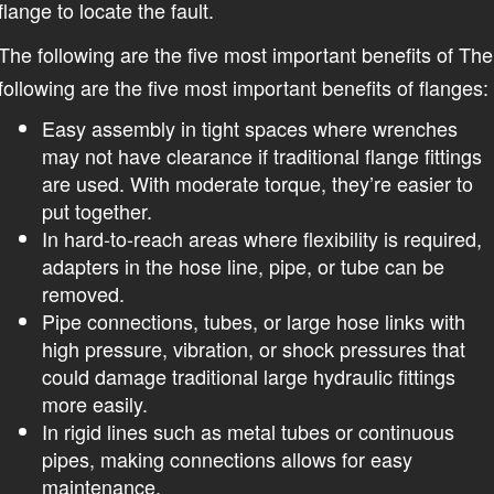
flange to locate the fault.
The following are the five most important benefits of The
following are the five most important benefits of flanges:
Easy assembly in tight spaces where wrenches
may not have clearance if traditional flange fittings
are used. With moderate torque, they’re easier to
put together.
In hard-to-reach areas where flexibility is required,
adapters in the hose line, pipe, or tube can be
removed.
Pipe connections, tubes, or large hose links with
high pressure, vibration, or shock pressures that
could damage traditional large hydraulic fittings
more easily.
In rigid lines such as metal tubes or continuous
pipes, making connections allows for easy
maintenance.