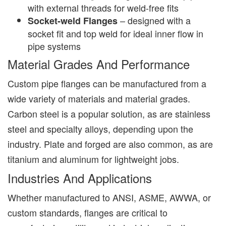
with external threads for weld-free fits
– designed with a
Socket-weld Flanges
socket fit and top weld for ideal inner flow in
pipe systems
Material Grades And Performance
Custom pipe flanges can be manufactured from a
wide variety of materials and material grades.
Carbon steel is a popular solution, as are stainless
steel and specialty alloys, depending upon the
industry. Plate and forged are also common, as are
titanium and aluminum for lightweight jobs.
Industries And Applications
Whether manufactured to ANSI, ASME, AWWA, or
custom standards, flanges are critical to