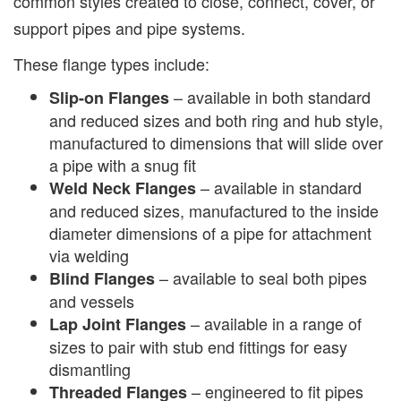
common styles created to close, connect, cover, or
support pipes and pipe systems.
These flange types include:
– available in both standard
Slip-on Flanges
and reduced sizes and both ring and hub style,
manufactured to dimensions that will slide over
a pipe with a snug fit
– available in standard
Weld Neck Flanges
and reduced sizes, manufactured to the inside
diameter dimensions of a pipe for attachment
via welding
– available to seal both pipes
Blind Flanges
and vessels
– available in a range of
Lap Joint Flanges
sizes to pair with stub end fittings for easy
dismantling
– engineered to fit pipes
Threaded Flanges