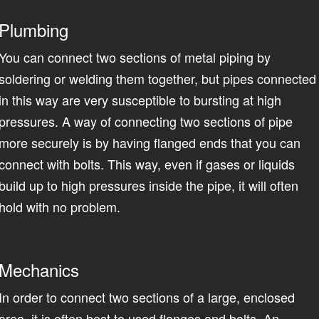
Plumbing
You can connect two sections of metal piping by
soldering or welding them together, but pipes connected
in this way are very susceptible to bursting at high
pressures. A way of connecting two sections of pipe
more securely is by having flanged ends that you can
connect with bolts. This way, even if gases or liquids
build up to high pressures inside the pipe, it will often
hold with no problem.
Mechanics
In order to connect two sections of a large, enclosed
area, it is often best to used flanges and bolts. An