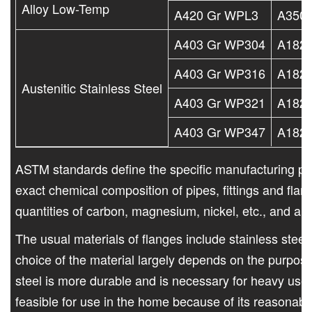
Alloy Low-Temp
A420 Gr WPL3
A350 
A403 Gr WP304
A182 
A403 Gr WP316
A182 
Austenitic Stainless Steel
A403 Gr WP321
A182 
A403 Gr WP347
A182 
ASTM standards define the specific manufacturing pr
exact chemical composition of pipes, fittings and fla
quantities of carbon, magnesium, nickel, etc., and ar
The usual materials of flanges include stainless steel
choice of the material largely depends on the purpose
steel is more durable and is necessary for heavy use.
feasible for use in the home because of its reasonable