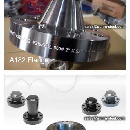
A182 Flange