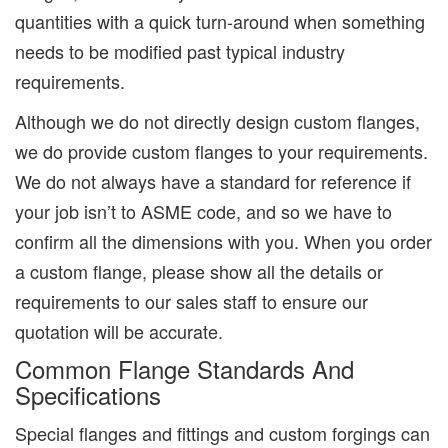
quantities with a quick turn-around when something
needs to be modified past typical industry
requirements.
Although we do not directly design custom flanges,
we do provide custom flanges to your requirements.
We do not always have a standard for reference if
your job isn’t to ASME code, and so we have to
confirm all the dimensions with you. When you order
a custom flange, please show all the details or
requirements to our sales staff to ensure our
quotation will be accurate.
Common Flange Standards And
Specifications
Special flanges and fittings and custom forgings can