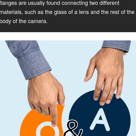
flanges are usually found connecting two different
materials, such as the glass of a lens and the rest of the
body of the camera.