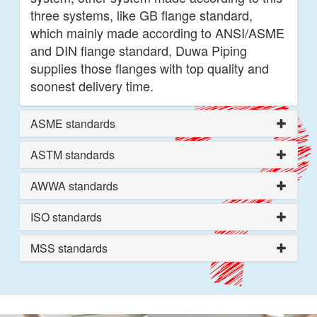
three systems, like GB flange standard,
which mainly made according to ANSI/ASME
and DIN flange standard, Duwa Piping
supplies those flanges with top quality and
soonest delivery time.
ASME standards
ASTM standards
AWWA standards
ISO standards
MSS standards