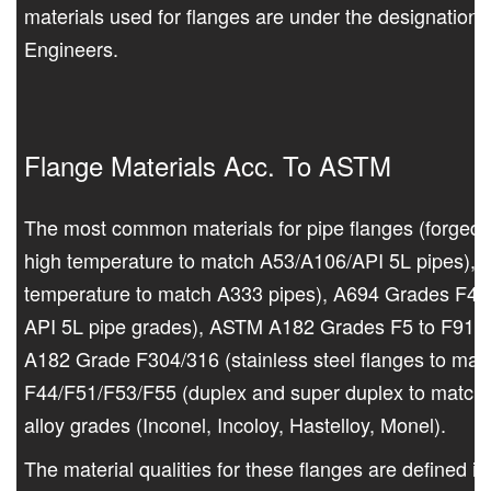
materials used for flanges are under the designation
Engineers.
Flange Materials Acc. To ASTM
The most common materials for pipe flanges (forged
high temperature to match A53/A106/API 5L pipes), 
temperature to match A333 pipes), A694 Grades F42 t
API 5L pipe grades), ASTM A182 Grades F5 to F91 (al
A182 Grade F304/316 (stainless steel flanges to mat
F44/F51/F53/F55 (duplex and super duplex to match 
alloy grades (Inconel, Incoloy, Hastelloy, Monel).
The material qualities for these flanges are defined 