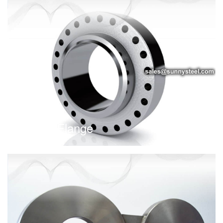
Anchor Flange