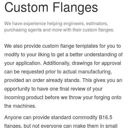
Custom Flanges
We have experience helping engineers, estimators,
purchasing agents and more with their custom flanges.
We also provide custom flange templates for you to
modify to your liking to get a better understanding of
your application. Additionally, drawings for approval
can be requested prior to actual manufacturing,
provided an order already stands. This gives you an
opportunity to have one final review of your
incoming product before we throw your forging onto
the machines.
Anyone can provide standard commodity B16.5
flanges, but not everyone can make them in small