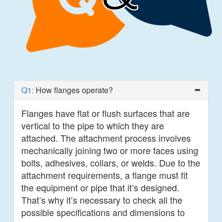
Q1:
How flanges operate?
Flanges have flat or flush surfaces that are
vertical to the pipe to which they are
attached. The attachment process involves
mechanically joining two or more faces using
bolts, adhesives, collars, or welds. Due to the
attachment requirements, a flange must fit
the equipment or pipe that it’s designed.
That’s why it’s necessary to check all the
possible specifications and dimensions to