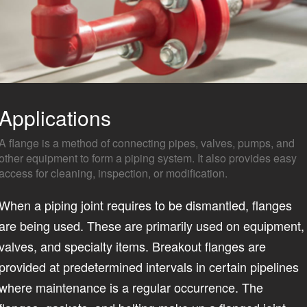
Applications
A flange is a method of connecting pipes, valves, pumps, and
other equipment to form a piping system. It also provides easy
access for cleaning, inspection, or modification.
When a piping joint requires to be dismantled, flanges
are being used. These are primarily used on equipment,
valves, and specialty items. Breakout flanges are
provided at predetermined intervals in certain pipelines
where maintenance is a regular occurrence. The