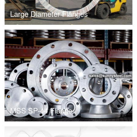
Large Diameter Flanges
MSS SP-44 Flange