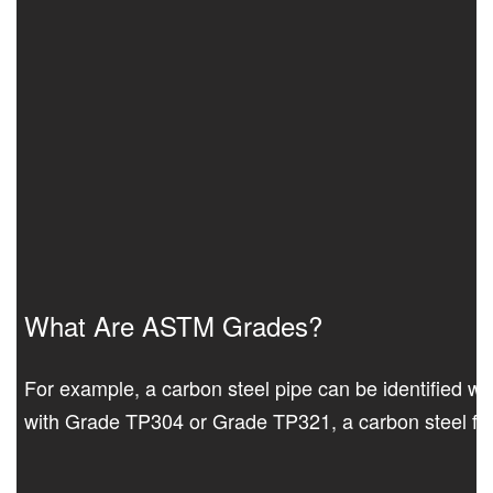
What Are ASTM Grades?
For example, a carbon steel pipe can be identified wit
with Grade TP304 or Grade TP321, a carbon steel fit