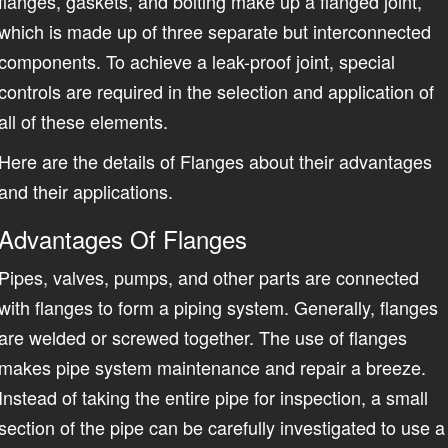
flanges, gaskets, and bolting make up a flanged joint,
which is made up of three separate but interconnected
components. To achieve a leak-proof joint, special
controls are required in the selection and application of
all of these elements.
Here are the details of Flanges about their advantages
and their applications.
Advantages Of Flanges
Pipes, valves, pumps, and other parts are connected
with flanges to form a piping system. Generally, flanges
are welded or screwed together. The use of flanges
makes pipe system maintenance and repair a breeze.
Instead of taking the entire pipe for inspection, a small
section of the pipe can be carefully investigated to use a