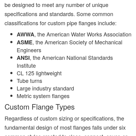
be designed to meet any number of unique
specifications and standards. Some common
classifications for custom pipe flanges include:
, the American Water Works Association
AWWA
, the American Society of Mechanical
ASME
Engineers
, the American National Standards
ANSI
Institute
CL 125 lightweight
Tube turns
Large industry standard
Metric system flanges
Custom Flange Types
Regardless of custom sizing or specifications, the
fundamental design of most flanges falls under six