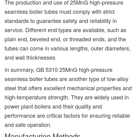
The production and use of 25MnG high-pressure
seamless boiler tubes must comply with strict
standards to guarantee safety and reliability in
service. Different end types are available, such as
plain end, beveled end, or threaded ends, and the
tubes can come in various lengths, outer diameters,
and wall thicknesses.
In summary, GB 5310 25MnG high-pressure
seamless boiler tubes are another type of low-alloy
steel that offers excellent mechanical properties and
high-temperature strength. They are widely used in
power plant boilers and their quality and
performance are critical factors for ensuring reliable
and safe operation.
Manufacturing Methods