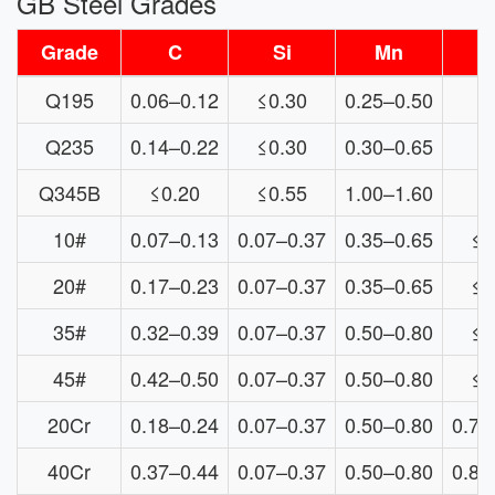
GB Steel Grades
Grade
C
Si
Mn
Q195
0.06–0.12
≤0.30
0.25–0.50
≤
Q235
0.14–0.22
≤0.30
0.30–0.65
≤
Q345B
≤0.20
≤0.55
1.00–1.60
10#
0.07–0.13
0.07–0.37
0.35–0.65
≤0
20#
0.17–0.23
0.07–0.37
0.35–0.65
≤0
35#
0.32–0.39
0.07–0.37
0.50–0.80
≤0
45#
0.42–0.50
0.07–0.37
0.50–0.80
≤0
20Cr
0.18–0.24
0.07–0.37
0.50–0.80
0.70
40Cr
0.37–0.44
0.07–0.37
0.50–0.80
0.80