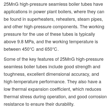
25MnG high-pressure seamless boiler tubes have
applications in power plant boilers, where they can
be found in superheaters, reheaters, steam pipes,
and other high-pressure components. The working
pressure for the use of these tubes is typically
above 9.8 MPa, and the working temperature is
between 450℃ and 650℃.
Some of the key features of 25MnG high-pressure
seamless boiler tubes include good strength and
toughness, excellent dimensional accuracy, and
high-temperature performance. They also have a
low thermal expansion coefficient, which reduces
thermal stress during operation, and good corrosion
resistance to ensure their durability.