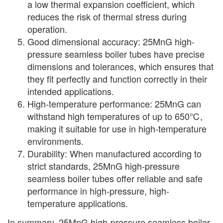
a low thermal expansion coefficient, which
reduces the risk of thermal stress during
operation.
Good dimensional accuracy: 25MnG high-
pressure seamless boiler tubes have precise
dimensions and tolerances, which ensures that
they fit perfectly and function correctly in their
intended applications.
High-temperature performance: 25MnG can
withstand high temperatures of up to 650℃,
making it suitable for use in high-temperature
environments.
Durability: When manufactured according to
strict standards, 25MnG high-pressure
seamless boiler tubes offer reliable and safe
performance in high-pressure, high-
temperature applications.
In summary, 25MnG high-pressure seamless boiler