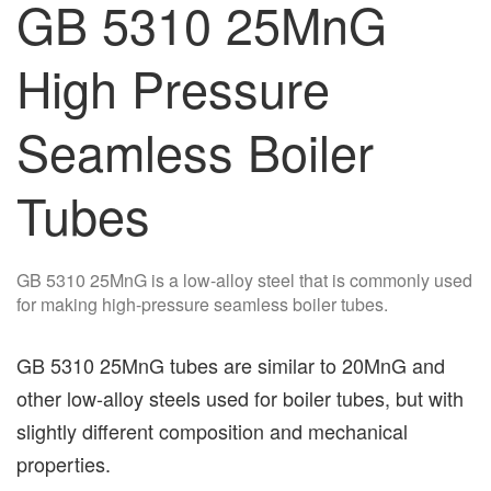
GB 5310 25MnG
High Pressure
Seamless Boiler
Tubes
GB 5310 25MnG is a low-alloy steel that is commonly used
for making high-pressure seamless boiler tubes.
GB 5310 25MnG tubes are similar to 20MnG and
other low-alloy steels used for boiler tubes, but with
slightly different composition and mechanical
properties.