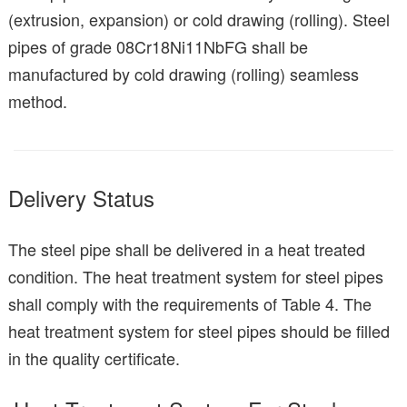
(extrusion, expansion) or cold drawing (rolling). Steel
pipes of grade 08Cr18Ni11NbFG shall be
manufactured by cold drawing (rolling) seamless
method.
Delivery Status
The steel pipe shall be delivered in a heat treated
condition. The heat treatment system for steel pipes
shall comply with the requirements of Table 4. The
heat treatment system for steel pipes should be filled
in the quality certificate.