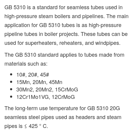
GB 5310 is a standard for seamless tubes used in
high-pressure steam boilers and pipelines. The main
application for GB 5310 tubes is as high-pressure
pipeline tubes in boiler projects. These tubes can be
used for superheaters, reheaters, and windpipes.
The GB 5310 standard applies to tubes made from
materials such as:
10#, 20#, 45#
15Mn, 20Mn, 45Mn
30Mn2, 20Mn2, 15CrMoG
12Cr1Mo1VG, 12CrMoG
The long-term use temperature for GB 5310 20G
seamless steel pipes used as headers and steam
pipes is ≤ 425 ° C.