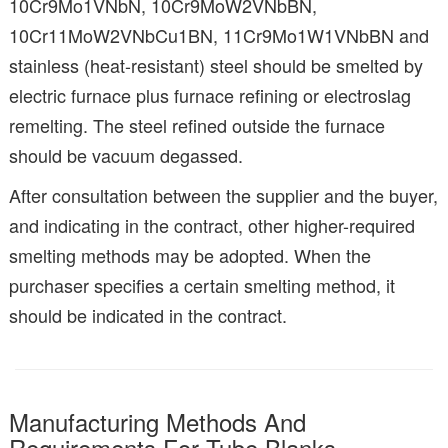
10Cr9Mo1VNbN, 10Cr9MoW2VNbBN,
10Cr11MoW2VNbCu1BN, 11Cr9Mo1W1VNbBN and
stainless (heat-resistant) steel should be smelted by
electric furnace plus furnace refining or electroslag
remelting. The steel refined outside the furnace
should be vacuum degassed.
After consultation between the supplier and the buyer,
and indicating in the contract, other higher-required
smelting methods may be adopted. When the
purchaser specifies a certain smelting method, it
should be indicated in the contract.
Manufacturing Methods And
Requirements For Tube Blanks