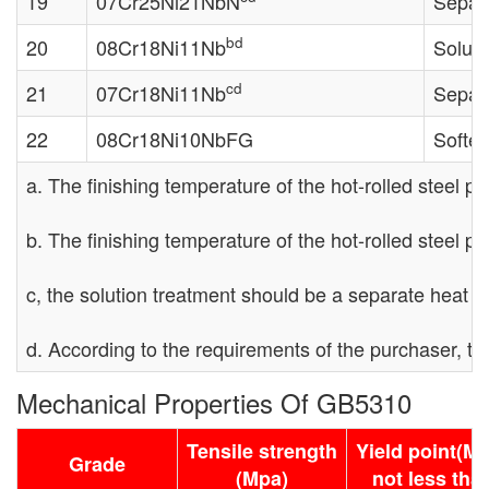
19
07Cr25Ni21NbN
Separa
bd
20
08Cr18Ni11Nb
Soluti
cd
21
07Cr18Ni11Nb
Separa
22
08Cr18Ni10NbFG
Soften
a. The finishing temperature of the hot-rolled steel pi
b. The finishing temperature of the hot-rolled steel 
c, the solution treatment should be a separate heat t
d. According to the requirements of the purchaser, t
Mechanical Properties Of GB5310
Tensile strength
Yield point(M
Grade
(Mpa)
not less tha