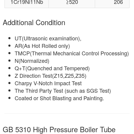
1Cr19Ni11Nb
≥520
206
Additional Condition
UT(Ultrasonic examination),
AR(As Hot Rolled only)
TMCP(Thermal Mechanical Control Processing)
N(Normalized)
Q+T(Quenched and Tempered)
Z Direction Test(Z15,Z25,Z35)
Charpy V-Notch Impact Test
The Third Party Test (such as SGS Test)
Coated or Shot Blasting and Painting.
GB 5310 High Pressure Boiler Tube