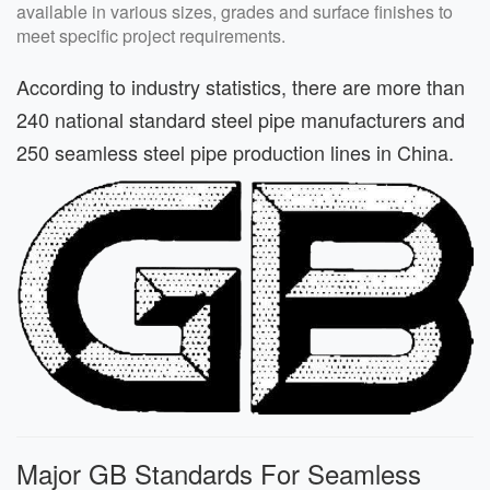
available in various sizes, grades and surface finishes to
meet specific project requirements.
According to industry statistics, there are more than
240 national standard steel pipe manufacturers and
250 seamless steel pipe production lines in China.
Major GB Standards For Seamless