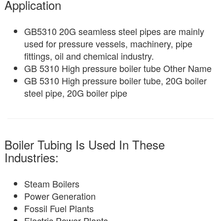
Application
GB5310 20G seamless steel pipes are mainly
used for pressure vessels, machinery, pipe
fittings, oil and chemical industry.
GB 5310 High pressure boiler tube Other Name
GB 5310 High pressure boiler tube, 20G boiler
steel pipe, 20G boiler pipe
Boiler Tubing Is Used In These
Industries:
Steam Boilers
Power Generation
Fossil Fuel Plants
Electric Power Plants