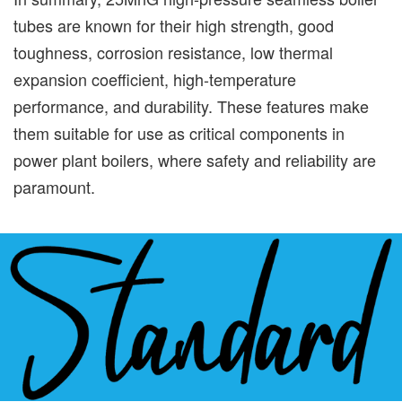
tubes are known for their high strength, good
toughness, corrosion resistance, low thermal
expansion coefficient, high-temperature
performance, and durability. These features make
them suitable for use as critical components in
power plant boilers, where safety and reliability are
paramount.