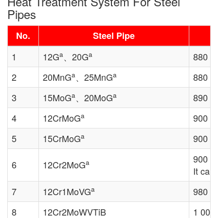
Heat Treatment System For Steel
Pipes
No.
Steel Pipe
a
a
1
12G
、20G
880 ℃
a
a
2
20MnG
、25MnG
880 ℃
a
a
3
15MoG
、20MoG
890 ℃
a
4
12CrMoG
900 
a
5
15CrMoG
900 
900 
a
6
12Cr2MoG
It can
a
7
12Cr1MoVG
980 ℃～
8
12Cr2MoWVTiB
1 000