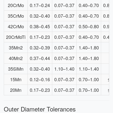
20CrMo
0.17–0.24
0.07–0.37
0.40–0.70
0.80
35CrMo
0.32–0.40
0.07–0.37
0.40–0.70
0.80
42CrMo
0.38–0.45
0.07–0.37
0.50–0.80
0.90
20CrMoTi
0.17–0.23
0.07–0.37
0.40–0.70
0.45
35Mn2
0.32–0.39
0.07–0.37
1.40–1.80
≤
40Mn2
0.37–0.44
0.07–0.37
1.40–1.80
≤
35SiMn
0.32–0.40
1.10–1.40
1.10–1.40
≤
15Mn
0.12–0.16
0.07–0.37
0.70–1.00
≤0
20Mn
0.17–0.23
0.07–0.37
0.70–1.00
≤0
Outer Diameter Tolerances