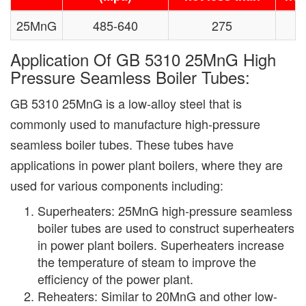
25MnG
485-640
275
Application Of GB 5310 25MnG High
Pressure Seamless Boiler Tubes:
GB 5310 25MnG is a low-alloy steel that is
commonly used to manufacture high-pressure
seamless boiler tubes. These tubes have
applications in power plant boilers, where they are
used for various components including:
Superheaters: 25MnG high-pressure seamless
boiler tubes are used to construct superheaters
in power plant boilers. Superheaters increase
the temperature of steam to improve the
efficiency of the power plant.
Reheaters: Similar to 20MnG and other low-