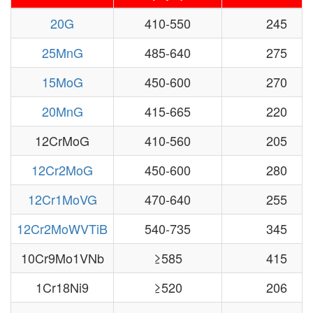
20G
410-550
245
25MnG
485-640
275
15MoG
450-600
270
20MnG
415-665
220
12CrMoG
410-560
205
12Cr2MoG
450-600
280
12Cr1MoVG
470-640
255
12Cr2MoWVTiB
540-735
345
10Cr9Mo1VNb
≥585
415
1Cr18Ni9
≥520
206