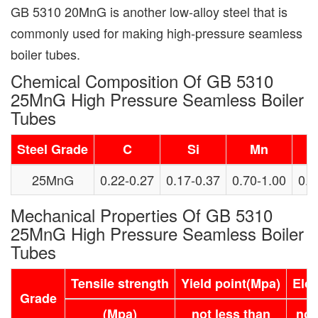
GB 5310 20MnG is another low-alloy steel that is
commonly used for making high-pressure seamless
boiler tubes.
Chemical Composition Of GB 5310
25MnG High Pressure Seamless Boiler
Tubes
Steel Grade
C
Si
Mn
25MnG
0.22-0.27
0.17-0.37
0.70-1.00
0.0
Mechanical Properties Of GB 5310
25MnG High Pressure Seamless Boiler
Tubes
Tensile strength
Yield point(Mpa)
Elo
Grade
(Mpa)
not less than
not