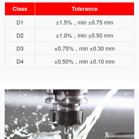
Class
Tolerance
D1
±1.5%，min ±0.75 mm
D2
±1.0%，min ±0.50 mm
D3
±0.75%，min ±0.30 mm
D4
±0.50%，min ±0.10 mm