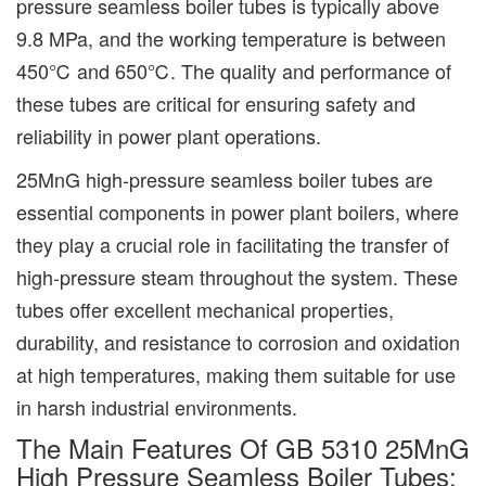
pressure seamless boiler tubes is typically above
9.8 MPa, and the working temperature is between
450℃ and 650℃. The quality and performance of
these tubes are critical for ensuring safety and
reliability in power plant operations.
25MnG high-pressure seamless boiler tubes are
essential components in power plant boilers, where
they play a crucial role in facilitating the transfer of
high-pressure steam throughout the system. These
tubes offer excellent mechanical properties,
durability, and resistance to corrosion and oxidation
at high temperatures, making them suitable for use
in harsh industrial environments.
The Main Features Of GB 5310 25MnG
High Pressure Seamless Boiler Tubes: