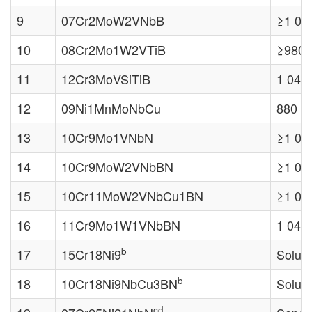
9
07Cr2MoW2VNbB
≥1 04
10
08Cr2Mo1W2VTiB
≥980 
11
12Cr3MoVSiTiB
1 040
12
09Ni1MnMoNbCu
880 
13
10Cr9Mo1VNbN
≥1 04
14
10Cr9MoW2VNbBN
≥1 04
15
10Cr11MoW2VNbCu1BN
≥1 04
16
11Cr9Mo1W1VNbBN
1 040
b
17
15Cr18Ni9
Soluti
b
18
10Cr18Ni9NbCu3BN
Soluti
cd