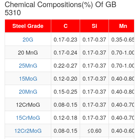
Chemical Compositions(%) Of GB
5310
Steel Grade
C
Si
Mn
20G
0.17-0.23
0.17-0.37
0.35-0.65
20 MnG
0.17-0.24
0.17-0.37
0.70-1.00
25MnG
0.22-0.27
0.17-0.37
0.70-1.00
15MoG
0.12-0.20
0.17-0.37
0.40-0.80
20MnG
0.15-0.25
0.17-0.37
0.40-0.80
12CrMoG
0.08-0.15
0.17-0.37
0.40-0.70
15CrMoG
0.12-0.18
0.17-0.37
0.40-0.70
12Cr2MoG
0.08-0.15
≤0.60
0.40-0.60