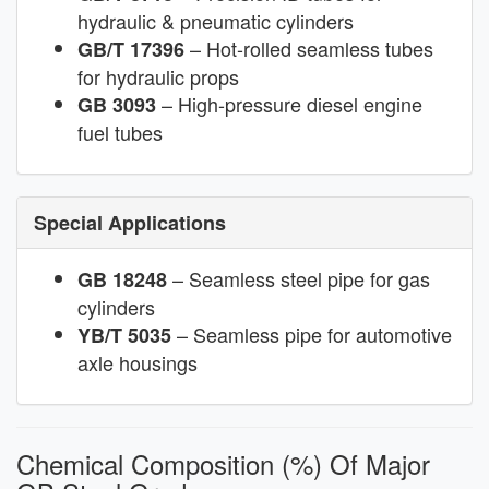
hydraulic & pneumatic cylinders
– Hot-rolled seamless tubes
GB/T 17396
for hydraulic props
– High-pressure diesel engine
GB 3093
fuel tubes
Special Applications
– Seamless steel pipe for gas
GB 18248
cylinders
– Seamless pipe for automotive
YB/T 5035
axle housings
Chemical Composition (%) Of Major