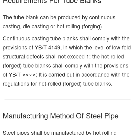
The tube blank can be produced by continuous
casting, die casting or hot rolling (forging).
Continuous casting tube blanks shall comply with the
provisions of YB/T 4149, in which the level of low-fold
structural defects shall not exceed 1; the hot-rolled
(forged) tube blanks shall comply with the provisions
of YB/T ××××; It is carried out in accordance with the
regulations for hot-rolled (forged) tube blanks.
Manufacturing Method Of Steel Pipe
Steel pipes shall be manufactured by hot rolling