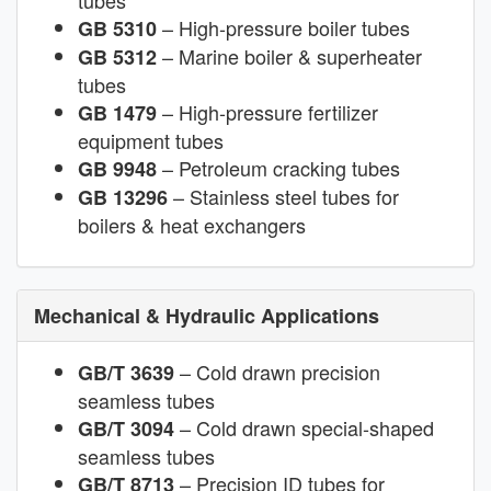
tubes
– High-pressure boiler tubes
GB 5310
– Marine boiler & superheater
GB 5312
tubes
– High-pressure fertilizer
GB 1479
equipment tubes
– Petroleum cracking tubes
GB 9948
– Stainless steel tubes for
GB 13296
boilers & heat exchangers
Mechanical & Hydraulic Applications
– Cold drawn precision
GB/T 3639
seamless tubes
– Cold drawn special-shaped
GB/T 3094
seamless tubes
– Precision ID tubes for
GB/T 8713