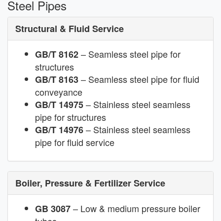
Steel Pipes
Structural & Fluid Service
– Seamless steel pipe for
GB/T 8162
structures
– Seamless steel pipe for fluid
GB/T 8163
conveyance
– Stainless steel seamless
GB/T 14975
pipe for structures
– Stainless steel seamless
GB/T 14976
pipe for fluid service
Boiler, Pressure & Fertilizer Service
– Low & medium pressure boiler
GB 3087