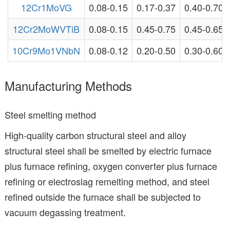
12Cr1MoVG
0.08-0.15
0.17-0.37
0.40-0.70
12Cr2MoWVTiB
0.08-0.15
0.45-0.75
0.45-0.65
10Cr9Mo1VNbN
0.08-0.12
0.20-0.50
0.30-0.60
Manufacturing Methods
Steel smelting method
High-quality carbon structural steel and alloy
structural steel shall be smelted by electric furnace
plus furnace refining, oxygen converter plus furnace
refining or electroslag remelting method, and steel
refined outside the furnace shall be subjected to
vacuum degassing treatment.