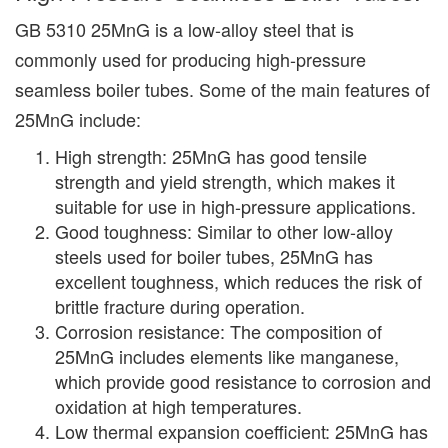
GB 5310 25MnG is a low-alloy steel that is
commonly used for producing high-pressure
seamless boiler tubes. Some of the main features of
25MnG include:
High strength: 25MnG has good tensile
strength and yield strength, which makes it
suitable for use in high-pressure applications.
Good toughness: Similar to other low-alloy
steels used for boiler tubes, 25MnG has
excellent toughness, which reduces the risk of
brittle fracture during operation.
Corrosion resistance: The composition of
25MnG includes elements like manganese,
which provide good resistance to corrosion and
oxidation at high temperatures.
Low thermal expansion coefficient: 25MnG has