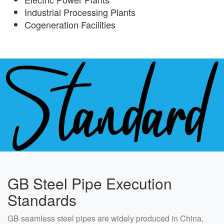
Industrial Processing Plants
Cogeneration Facilities
GB Steel Pipe Execution
Standards
GB seamless steel pipes are widely produced in China,