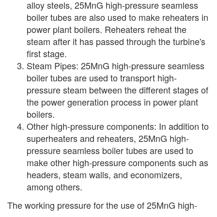
alloy steels, 25MnG high-pressure seamless
boiler tubes are also used to make reheaters in
power plant boilers. Reheaters reheat the
steam after it has passed through the turbine's
first stage.
Steam Pipes: 25MnG high-pressure seamless
boiler tubes are used to transport high-
pressure steam between the different stages of
the power generation process in power plant
boilers.
Other high-pressure components: In addition to
superheaters and reheaters, 25MnG high-
pressure seamless boiler tubes are used to
make other high-pressure components such as
headers, steam walls, and economizers,
among others.
The working pressure for the use of 25MnG high-