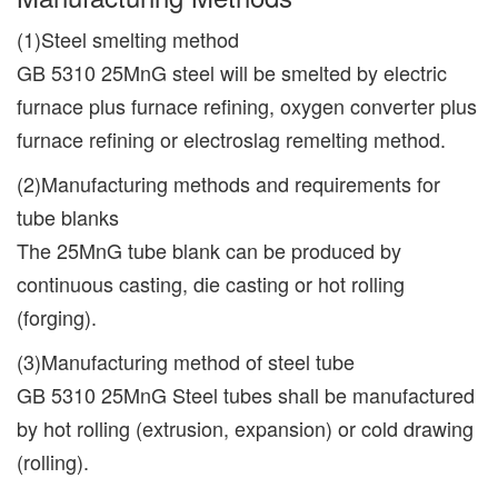
(1)Steel smelting method
GB 5310 25MnG steel will be smelted by electric
furnace plus furnace refining, oxygen converter plus
furnace refining or electroslag remelting method.
(2)Manufacturing methods and requirements for
tube blanks
The 25MnG tube blank can be produced by
continuous casting, die casting or hot rolling
(forging).
(3)Manufacturing method of steel tube
GB 5310 25MnG Steel tubes shall be manufactured
by hot rolling (extrusion, expansion) or cold drawing
(rolling).