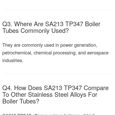
Q3. Where Are SA213 TP347 Boiler
Tubes Commonly Used?
They are commonly used in power generation,
petrochemical, chemical processing, and aerospace
industries.
Q4. How Does SA213 TP347 Compare
To Other Stainless Steel Alloys For
Boiler Tubes?