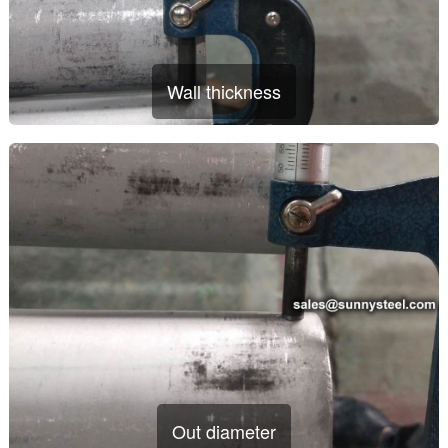
Wall thickness
Out diameter