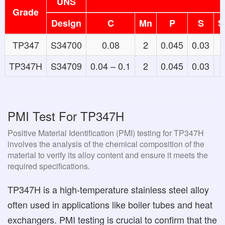
UNS
Grade
Design
C
Mn
P
S
S
TP347
S34700
0.08
2
0.045
0.03
1
TP347H
S34709
0.04 – 0.1
2
0.045
0.03
1
PMI Test For TP347H
Positive Material Identification (PMI) testing for TP347H
involves the analysis of the chemical composition of the
material to verify its alloy content and ensure it meets the
required specifications.
TP347H is a high-temperature stainless steel alloy
often used in applications like boiler tubes and heat
exchangers. PMI testing is crucial to confirm that the