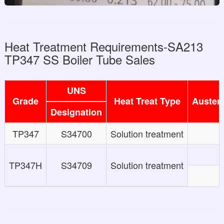
Heat Treatment Requirements-SA213
TP347 SS Boiler Tube Sales
UNS
Grade
Heat Treat Type
Austeni
Designation
TP347
S34700
Solution treatment
TP347H
S34709
Solution treatment