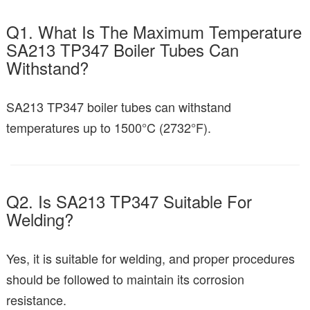
Q1. What Is The Maximum Temperature
SA213 TP347 Boiler Tubes Can
Withstand?
SA213 TP347 boiler tubes can withstand
temperatures up to 1500°C (2732°F).
Q2. Is SA213 TP347 Suitable For
Welding?
Yes, it is suitable for welding, and proper procedures
should be followed to maintain its corrosion
resistance.