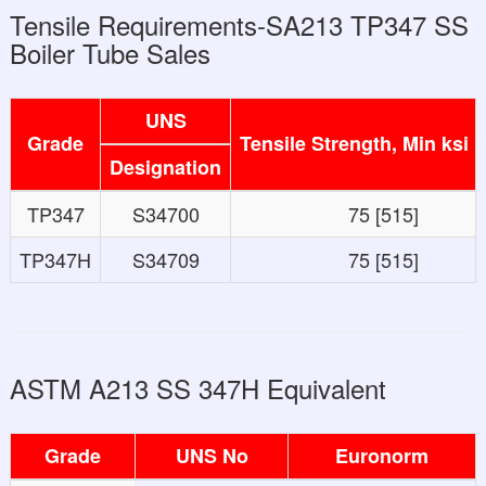
Tensile Requirements-SA213 TP347 SS
Boiler Tube Sales
UNS
Grade
Tensile Strength, Min ksi 
Designation
TP347
S34700
75 [515]
TP347H
S34709
75 [515]
ASTM A213 SS 347H Equivalent
Grade
UNS No
Euronorm