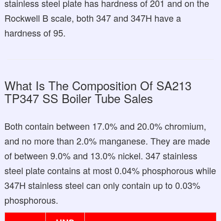
stainless steel plate has hardness of 201 and on the
Rockwell B scale, both 347 and 347H have a
hardness of 95.
What Is The Composition Of SA213
TP347 SS Boiler Tube Sales
Both contain between 17.0% and 20.0% chromium,
and no more than 2.0% manganese. They are made
of between 9.0% and 13.0% nickel. 347 stainless
steel plate contains at most 0.04% phosphorous while
347H stainless steel can only contain up to 0.03%
phosphorous.