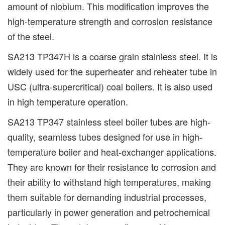
amount of niobium. This modification improves the
high-temperature strength and corrosion resistance
of the steel.
SA213 TP347H is a coarse grain stainless steel. It is
widely used for the superheater and reheater tube in
USC (ultra-supercritical) coal boilers. It is also used
in high temperature operation.
SA213 TP347 stainless steel boiler tubes are high-
quality, seamless tubes designed for use in high-
temperature boiler and heat-exchanger applications.
They are known for their resistance to corrosion and
their ability to withstand high temperatures, making
them suitable for demanding industrial processes,
particularly in power generation and petrochemical