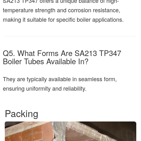
SA213 TP347 offers a unique balance of high-
temperature strength and corrosion resistance,
making it suitable for specific boiler applications.
Q5. What Forms Are SA213 TP347
Boiler Tubes Available In?
They are typically available in seamless form,
ensuring uniformity and reliability.
Packing