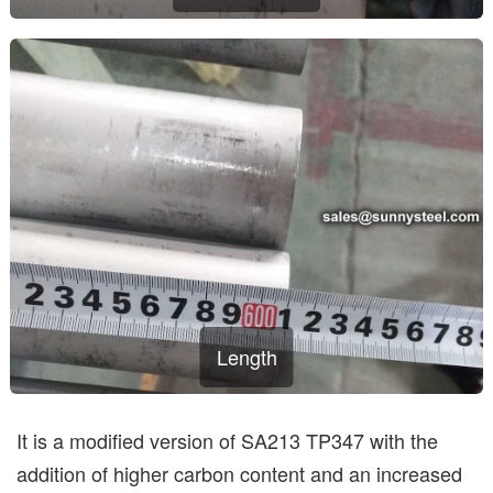
Length
It is a modified version of SA213 TP347 with the
addition of higher carbon content and an increased