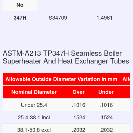
No
S34709
1.4961
347H
ASTM-A213 TP347H Seamless Boiler
Superheater And Heat Exchanger Tubes
Allowable Outside Diameter Variation in mm
Allo
Nominal Diameter
Over
Under
Under 25.4
.1016
.1016
25.4-38.1 incl
.1524
.1524
38.1-50.8 excl
.2032
.2032