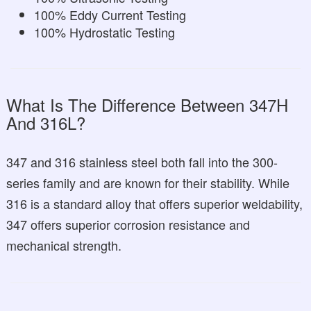
100% Eddy Current Testing
100% Hydrostatic Testing
What Is The Difference Between 347H
And 316L?
347 and 316 stainless steel both fall into the 300-
series family and are known for their stability. While
316 is a standard alloy that offers superior weldability,
347 offers superior corrosion resistance and
mechanical strength.