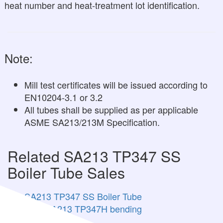
heat number and heat-treatment lot identification.
Note:
Mill test certificates will be issued according to
EN10204-3.1 or 3.2
All tubes shall be supplied as per applicable
ASME SA213/213M Specification.
Related SA213 TP347 SS
Boiler Tube Sales
SA213 TP347 SS Boiler Tube
ASTM A213 TP347H bending