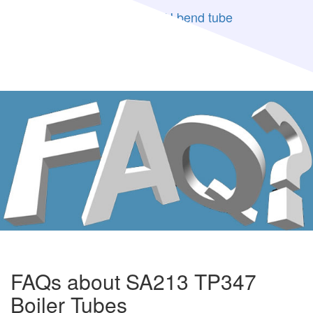
ASME SA213 TP347H U bend tube
SA213 TP347H Stainless Steel
FAQs about SA213 TP347
Boiler Tubes