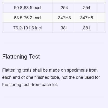
50.8-63.5 excl
.254
.254
63.5-76.2 excl
.347H8
.347H8
76.2-101.6 incl
.381
.381
Flattening Test
Flattening tests shall be made on specimens from
each end of one finished tube, not the one used for
the flaring test, from each lot.