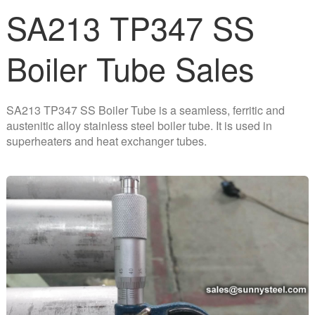
SA213 TP347 SS
Boiler Tube Sales
SA213 TP347 SS Boiler Tube is a seamless, ferritic and
austenitic alloy stainless steel boiler tube. It is used in
superheaters and heat exchanger tubes.