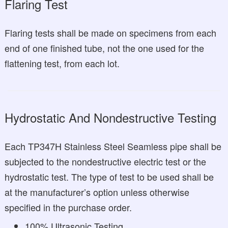
Flaring Test
Flaring tests shall be made on specimens from each
end of one finished tube, not the one used for the
flattening test, from each lot.
Hydrostatic And Nondestructive Testing
Each TP347H Stainless Steel Seamless pipe shall be
subjected to the nondestructive electric test or the
hydrostatic test. The type of test to be used shall be
at the manufacturer’s option unless otherwise
specified in the purchase order.
100% Ultrasonic Testing