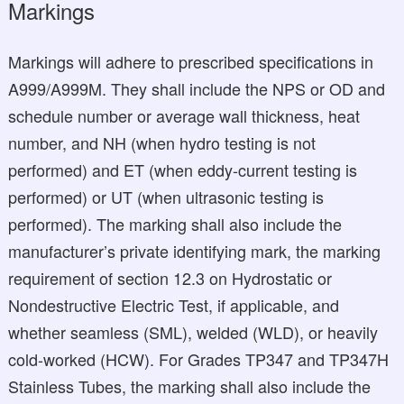
Markings
Markings will adhere to prescribed specifications in
A999/A999M. They shall include the NPS or OD and
schedule number or average wall thickness, heat
number, and NH (when hydro testing is not
performed) and ET (when eddy-current testing is
performed) or UT (when ultrasonic testing is
performed). The marking shall also include the
manufacturer’s private identifying mark, the marking
requirement of section 12.3 on Hydrostatic or
Nondestructive Electric Test, if applicable, and
whether seamless (SML), welded (WLD), or heavily
cold-worked (HCW). For Grades TP347 and TP347H
Stainless Tubes, the marking shall also include the