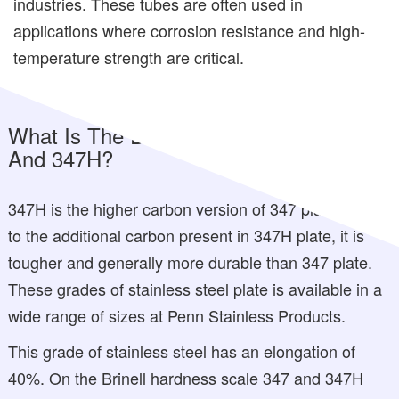
industries. These tubes are often used in
applications where corrosion resistance and high-
temperature strength are critical.
What Is The Difference Between 347
And 347H?
347H is the higher carbon version of 347 plate. Due
to the additional carbon present in 347H plate, it is
tougher and generally more durable than 347 plate.
These grades of stainless steel plate is available in a
wide range of sizes at Penn Stainless Products.
This grade of stainless steel has an elongation of
40%. On the Brinell hardness scale 347 and 347H