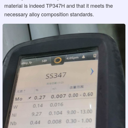
material is indeed TP347H and that it meets the
necessary alloy composition standards.