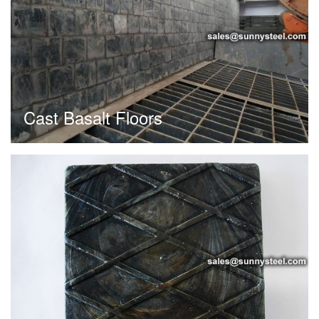
Cast Basalt Floors