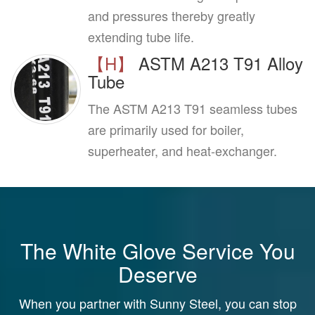
and pressures thereby greatly
extending tube life.
【H】
ASTM A213 T91 Alloy
Tube
The ASTM A213 T91 seamless tubes
are primarily used for boiler,
superheater, and heat-exchanger.
The White Glove Service You
Deserve
When you partner with Sunny Steel, you can stop