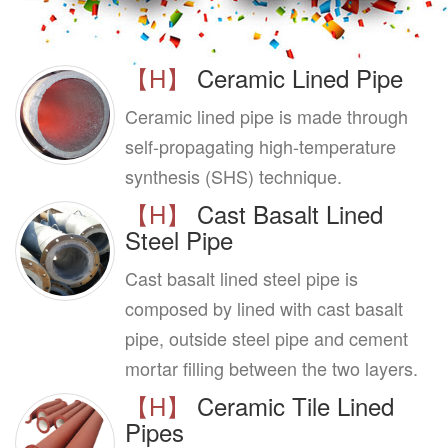
【H】
Ceramic Lined Pipe
Ceramic lined pipe is made through
self-propagating high-temperature
synthesis (SHS) technique.
【H】
Cast Basalt Lined
Steel Pipe
Cast basalt lined steel pipe is
composed by lined with cast basalt
pipe, outside steel pipe and cement
mortar filling between the two layers.
【H】
Ceramic Tile Lined
Pipes