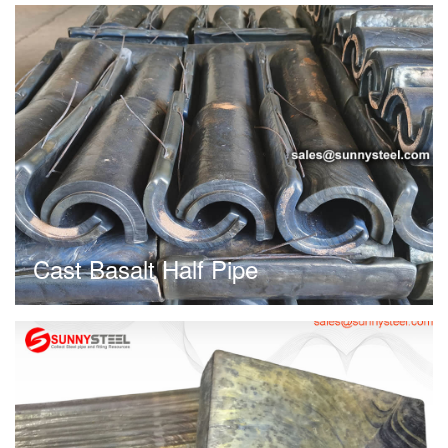
Cast Basalt Half Pipe