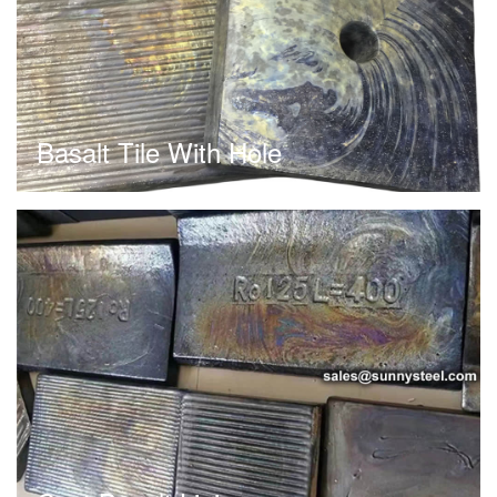
Basalt Tile With Hole