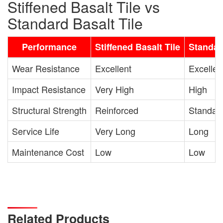
Stiffened Basalt Tile vs
Standard Basalt Tile
Performance
Stiffened Basalt Tile
Standar
Wear Resistance
Excellent
Excellen
Impact Resistance
Very High
High
Structural Strength
Reinforced
Standar
Service Life
Very Long
Long
Maintenance Cost
Low
Low
Related Products