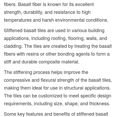
fibers. Basalt fiber is known for its excellent
strength, durability, and resistance to high
temperatures and harsh environmental conditions.
Stiffened basalt tiles are used in various building
applications, including roofing, flooring, walls, and
cladding. The tiles are created by treating the basalt
fibers with resins or other bonding agents to form a
stiff and durable composite material.
The stiffening process helps improve the
compressive and flexural strength of the basalt tiles,
making them ideal for use in structural applications.
The tiles can be customized to meet specific design
requirements, including size, shape, and thickness.
Some key features and benefits of stiffened basalt