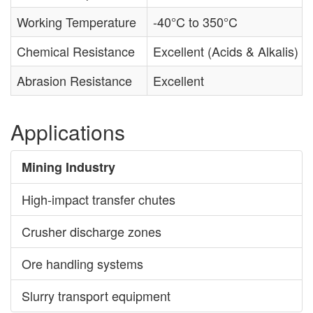
Working Temperature
-40°C to 350°C
Chemical Resistance
Excellent (Acids & Alkalis)
Abrasion Resistance
Excellent
Applications
Mining Industry
High-impact transfer chutes
Crusher discharge zones
Ore handling systems
Slurry transport equipment