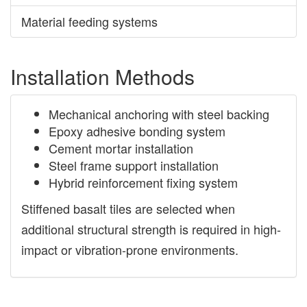
Material feeding systems
Installation Methods
Mechanical anchoring with steel backing
Epoxy adhesive bonding system
Cement mortar installation
Steel frame support installation
Hybrid reinforcement fixing system
Stiffened basalt tiles are selected when
additional structural strength is required in high-
impact or vibration-prone environments.