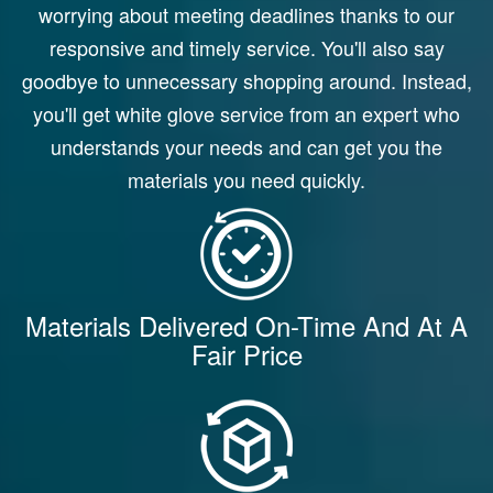
worrying about meeting deadlines thanks to our
responsive and timely service. You'll also say
goodbye to unnecessary shopping around. Instead,
you'll get white glove service from an expert who
understands your needs and can get you the
materials you need quickly.
Materials Delivered On-Time And At A
Fair Price