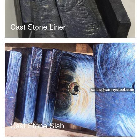
Cast Stone Liner
Cast Stone Slab