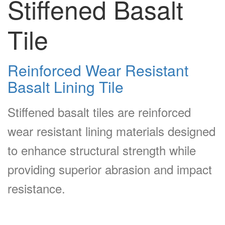
Stiffened Basalt
Tile
Reinforced Wear Resistant
Basalt Lining Tile
Stiffened basalt tiles are reinforced
wear resistant lining materials designed
to enhance structural strength while
providing superior abrasion and impact
resistance.