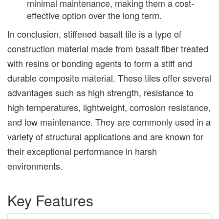
minimal maintenance, making them a cost-
effective option over the long term.
In conclusion, stiffened basalt tile is a type of
construction material made from basalt fiber treated
with resins or bonding agents to form a stiff and
durable composite material. These tiles offer several
advantages such as high strength, resistance to
high temperatures, lightweight, corrosion resistance,
and low maintenance. They are commonly used in a
variety of structural applications and are known for
their exceptional performance in harsh
environments.
Key Features