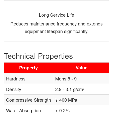
Long Service Life
Reduces maintenance frequency and extends
equipment lifespan significantly.
Technical Properties
Property
Value
Hardness
Mohs 8 - 9
Density
2.9 - 3.1 g/cm³
Compressive Strength
≥ 400 MPa
Water Absorption
< 0.2%