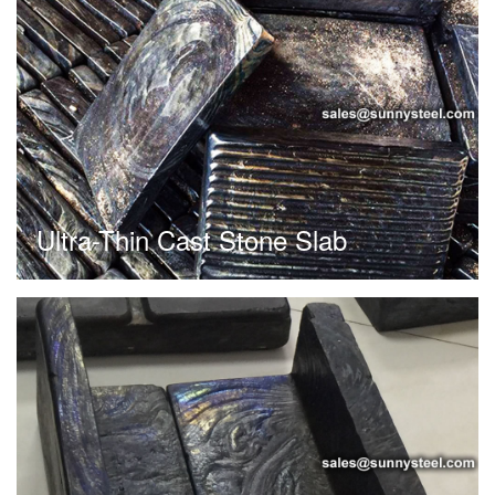
Ultra-Thin Cast Stone Slab