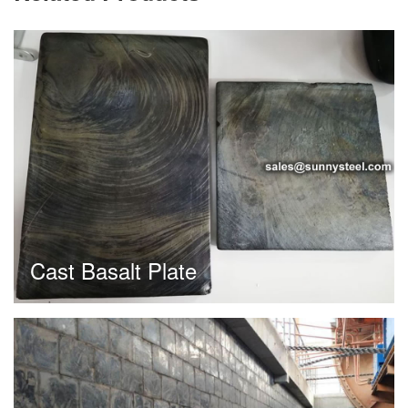
Cast Basalt Plate