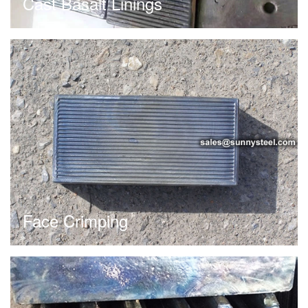
Cast Basalt Linings
Face Crimping