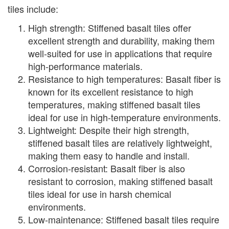
tiles include:
High strength: Stiffened basalt tiles offer
excellent strength and durability, making them
well-suited for use in applications that require
high-performance materials.
Resistance to high temperatures: Basalt fiber is
known for its excellent resistance to high
temperatures, making stiffened basalt tiles
ideal for use in high-temperature environments.
Lightweight: Despite their high strength,
stiffened basalt tiles are relatively lightweight,
making them easy to handle and install.
Corrosion-resistant: Basalt fiber is also
resistant to corrosion, making stiffened basalt
tiles ideal for use in harsh chemical
environments.
Low-maintenance: Stiffened basalt tiles require