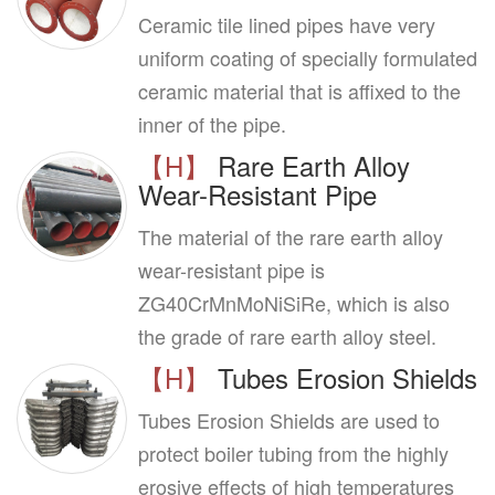
Ceramic tile lined pipes have very
uniform coating of specially formulated
ceramic material that is affixed to the
inner of the pipe.
【H】
Rare Earth Alloy
Wear-Resistant Pipe
The material of the rare earth alloy
wear-resistant pipe is
ZG40CrMnMoNiSiRe, which is also
the grade of rare earth alloy steel.
【H】
Tubes Erosion Shields
Tubes Erosion Shields are used to
protect boiler tubing from the highly
erosive effects of high temperatures