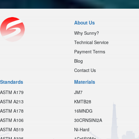
About Us
Why Sunny?
Technical Service
Payment Terms
Blog
Contact Us
Standards
Materials
ASTM A179
JM7
ASTM A213
KMTB28
ASTM A178
16MNDG
ASTM A106
30CRNSINI2A
ASTM A519
Ni-Hard
ASTM A335
1Cr6Si2Mo