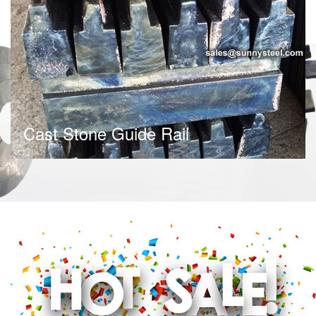
Cast Stone Guide Rail