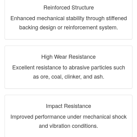
Reinforced Structure
Enhanced mechanical stability through stiffened
backing design or reinforcement system.
High Wear Resistance
Excellent resistance to abrasive particles such
as ore, coal, clinker, and ash.
Impact Resistance
Improved performance under mechanical shock
and vibration conditions.