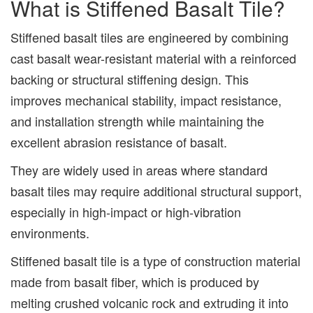
What is Stiffened Basalt Tile?
Stiffened basalt tiles are engineered by combining
cast basalt wear-resistant material with a reinforced
backing or structural stiffening design. This
improves mechanical stability, impact resistance,
and installation strength while maintaining the
excellent abrasion resistance of basalt.
They are widely used in areas where standard
basalt tiles may require additional structural support,
especially in high-impact or high-vibration
environments.
Stiffened basalt tile is a type of construction material
made from basalt fiber, which is produced by
melting crushed volcanic rock and extruding it into