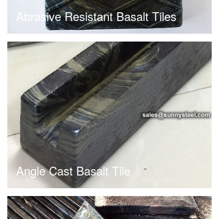
Abrasive Resistant Basalt Tiles
Angle Cast Basalt Tile