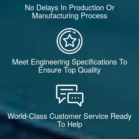
No Delays In Production Or
Manufacturing Process
Meet Engineering Specifications To
Ensure Top Quality
World-Class Customer Service Ready
To Help