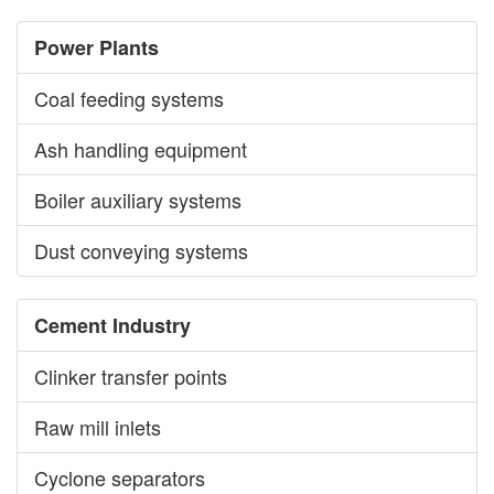
Power Plants
Coal feeding systems
Ash handling equipment
Boiler auxiliary systems
Dust conveying systems
Cement Industry
Clinker transfer points
Raw mill inlets
Cyclone separators