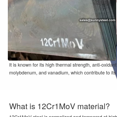
It is known for its high thermal strength, anti-oxi
molybdenum, and vanadium, which contribute to its 
What is 12Cr1MoV material?
12Cr1MoV steel is normalized and tempered at high t