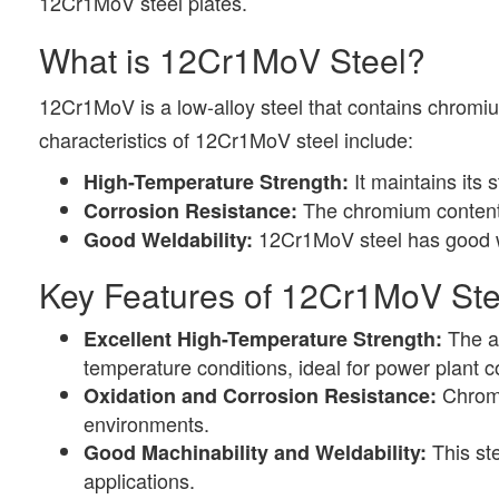
12Cr1MoV steel plates.
What is 12Cr1MoV Steel?
12Cr1MoV is a low-alloy steel that contains chrom
characteristics of 12Cr1MoV steel include:
It maintains its 
High-Temperature Strength:
The chromium content p
Corrosion Resistance:
12Cr1MoV steel has good wel
Good Weldability:
Key Features of 12Cr1MoV Ste
The ad
Excellent High-Temperature Strength:
temperature conditions, ideal for power plant
Chromi
Oxidation and Corrosion Resistance:
environments.
This ste
Good Machinability and Weldability:
applications.