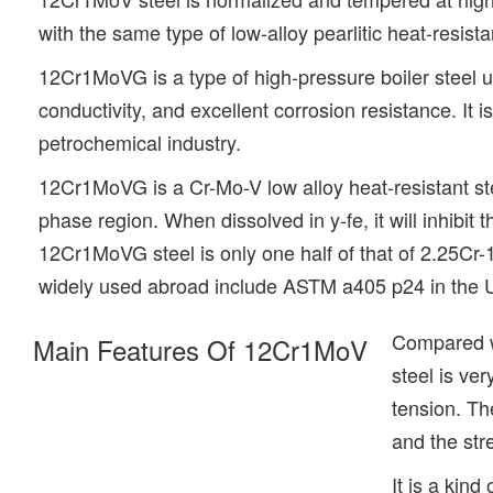
with the same type of low-alloy pearlitic heat-resi
12Cr1MoVG is a type of high-pressure boiler steel u
conductivity, and excellent corrosion resistance. It 
petrochemical industry.
12Cr1MoVG is a Cr-Mo-V low alloy heat-resistant st
phase region. When dissolved in y-fe, it will inhibit 
12Cr1MoVG steel is only one half of that of 2.25Cr-1
widely used abroad include ASTM a405 p24 in the U
Compared wi
Main Features Of 12Cr1MoV
steel is ve
tension. Th
and the str
It is a kin