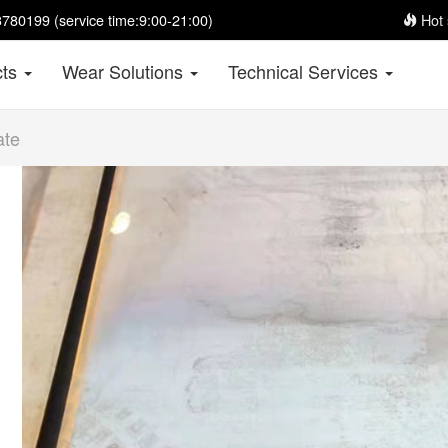
780199 (service time:9:00-21:00)
Hot 
cts
Wear Solutions
Technical Services
ate