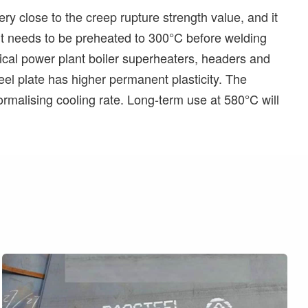
ry close to the creep rupture strength value, and it
t it needs to be preheated to 300°C before welding
itical power plant boiler superheaters, headers and
el plate has higher permanent plasticity. The
ormalising cooling rate. Long-term use at 580°C will