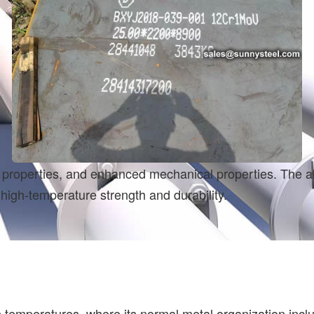
dant properties, and enhanced mechanical properties. The
high-temperature strength and durability.
emperatures, where its normal metal organization include