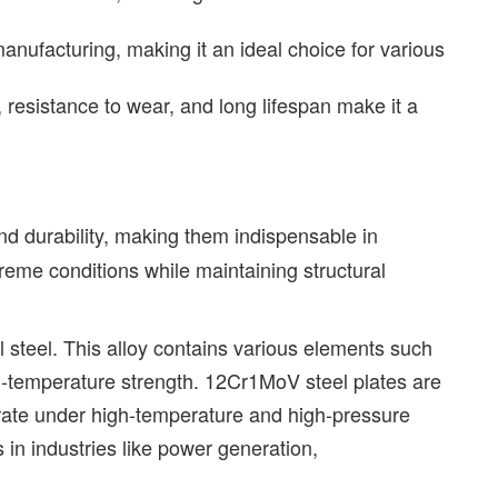
anufacturing, making it an ideal choice for various
 resistance to wear, and long lifespan make it a
nd durability, making them indispensable in
reme conditions while maintaining structural
l steel. This alloy contains various elements such
-temperature strength. 12Cr1MoV steel plates are
erate under high-temperature and high-pressure
s in industries like power generation,