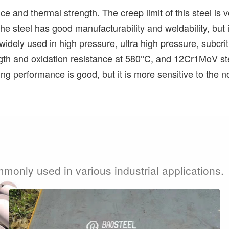
 and thermal strength. The creep limit of this steel is ve
 the steel has good manufacturability and weldability, bu
e widely used in high pressure, ultra high pressure, subcr
ngth and oxidation resistance at 580°C, and 12Cr1MoV ste
ing performance is good, but it is more sensitive to the n
mmonly used in various industrial applications.