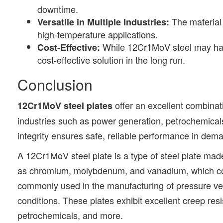
downtime.
The material 
Versatile in Multiple Industries:
high-temperature applications.
While 12Cr1MoV steel may have a
Cost-Effective:
cost-effective solution in the long run.
Conclusion
offer an excellent combinat
12Cr1MoV steel plates
industries such as power generation, petrochemicals,
integrity ensures safe, reliable performance in de
A 12Cr1MoV steel plate is a type of steel plate made
as chromium, molybdenum, and vanadium, which cont
commonly used in the manufacturing of pressure ves
conditions. These plates exhibit excellent creep resi
petrochemicals, and more.