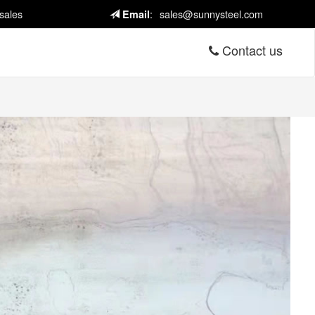
sales
:
sales@sunnysteel.com
Email
Contact us