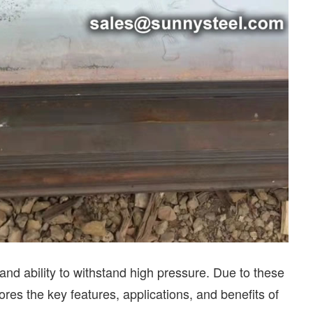
 and ability to withstand high pressure. Due to these
lores the key features, applications, and benefits of