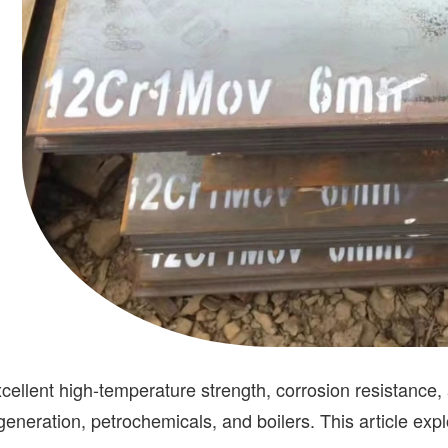
excellent high-temperature strength, corrosion resistance,
 generation, petrochemicals, and boilers. This article exp