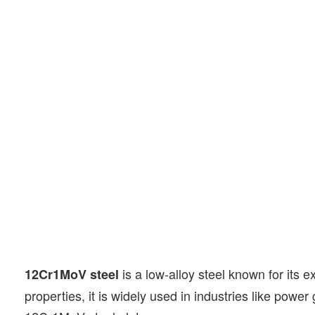
is a low-alloy steel known for its 
12Cr1MoV steel
properties, it is widely used in industries like power