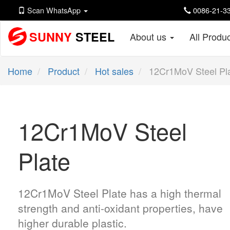
Scan WhatsApp
0086-21-33
SUNNY
STEEL
About us
All Produ
Home
Product
Hot sales
12Cr1MoV Steel Pl
12Cr1MoV Steel
Plate
12Cr1MoV Steel Plate has a high thermal
strength and anti-oxidant properties, have
higher durable plastic.