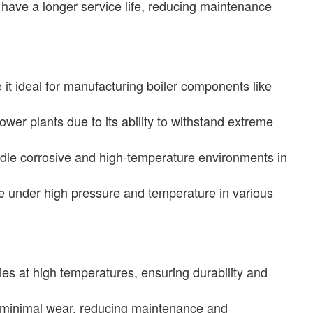
 have a longer service life, reducing maintenance
t ideal for manufacturing boiler components like
er plants due to its ability to withstand extreme
dle corrosive and high-temperature environments in
e under high pressure and temperature in various
es at high temperatures, ensuring durability and
th minimal wear, reducing maintenance and