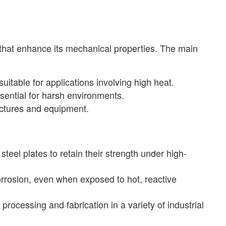
that enhance its mechanical properties. The main
suitable for applications involving high heat.
sential for harsh environments.
ructures and equipment.
l plates to retain their strength under high-
orrosion, even when exposed to hot, reactive
processing and fabrication in a variety of industrial