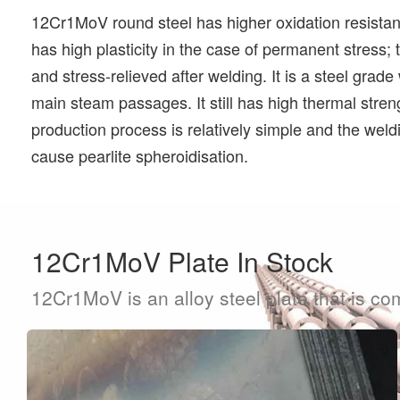
12Cr1MoV round steel has higher oxidation resistance
has high plasticity in the case of permanent stress;
and stress-relieved after welding. It is a steel grad
main steam passages. It still has high thermal stre
production process is relatively simple and the weld
cause pearlite spheroidisation.
12Cr1MoV Plate In Stock
12Cr1MoV is an alloy steel plate that is co