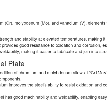
ium (Cr), molybdenum (Mo), and vanadium (V), elements 
strength and stability at elevated temperatures, making it 
rovides good resistance to oxidation and corrosion, es
dability, making it easier to fabricate and join into st
el Plate
dition of chromium and molybdenum allows 12Cr1MoV stee
 components.
um improves the steel's ability to resist oxidation and c
el has good machinability and weldability, enabling easy 