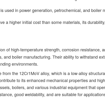
is used in power generation, petrochemical, and boiler m
 higher initial cost than some materials, its durability,
ion of high-temperature strength, corrosion resistance, a
 and boiler manufacturing. Their ability to withstand ext
manding environments.
 from the 12Cr1MoV alloy, which is a low-alloy structura
ribute to its enhanced mechanical properties and high
sels, boilers, and various industrial equipment that op
stance, good weldability, and are suitable for application