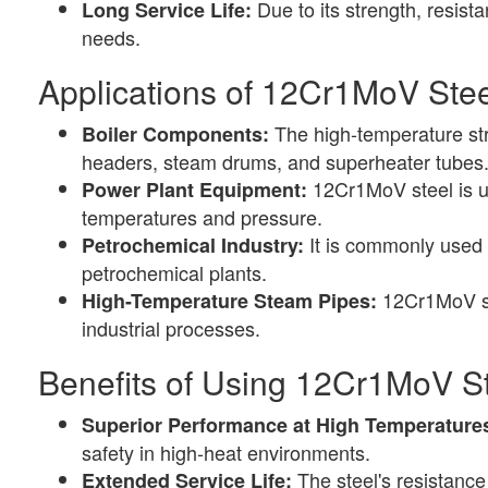
Due to its strength, resis
Long Service Life:
needs.
Applications of 12Cr1MoV Stee
The high-temperature str
Boiler Components:
headers, steam drums, and superheater tubes
12Cr1MoV steel is us
Power Plant Equipment:
temperatures and pressure.
It is commonly used 
Petrochemical Industry:
petrochemical plants.
12Cr1MoV ste
High-Temperature Steam Pipes:
industrial processes.
Benefits of Using 12Cr1MoV St
Superior Performance at High Temperature
safety in high-heat environments.
The steel's resistance
Extended Service Life: