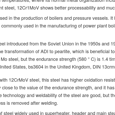
stant steel, 12Cr1MoV shows better processability and muc
sed in the production of boilers and pressure vessels. I
is commonly used in the manufacturing of power plant boil
eel introduced from the Soviet Union in the 1950s and 1
the transformation of ADI to pearlite, which is beneficial t
Mo steel, but the endurance strength (580 ° C) is 1.4 tim
nited States, bs3604 in the United Kingdom, DIN 13crm
th 12CrMoV steel, this steel has higher oxidation resist
ry close to the value of the endurance strength, and it ha
e technology and weldability of the steel are good, but 
ess is removed after welding.
d of steel widely used in superheater, header and main ste