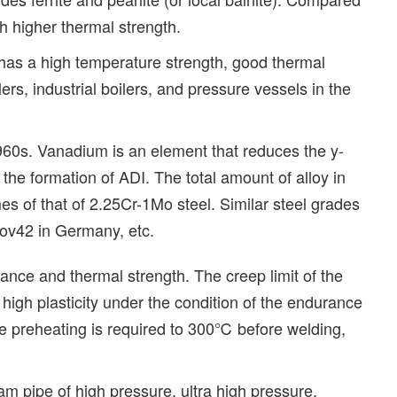
h higher thermal strength.
t has a high temperature strength, good thermal
ers, industrial boilers, and pressure vessels in the
960s. Vanadium is an element that reduces the y-
o the formation of ADI. The total amount of alloy in
es of that of 2.25Cr-1Mo steel. Similar steel grades
ov42 in Germany, etc.
ance and thermal strength. The creep limit of the
s high plasticity under the condition of the endurance
the preheating is required to 300℃ before welding,
am pipe of high pressure, ultra high pressure,