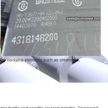
 alloy contains elements such as chromium,
s ferrite and pearlite (or local bainite). Compared