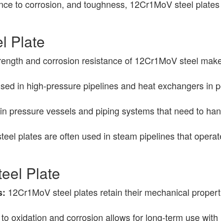
tance to corrosion, and toughness, 12Cr1MoV steel plates
l Plate
ength and corrosion resistance of 12Cr1MoV steel make i
.
ed in high-pressure pipelines and heat exchangers in pow
in pressure vessels and piping systems that need to han
el plates are often used in steam pipelines that operat
eel Plate
12Cr1MoV steel plates retain their mechanical properti
s:
 to oxidation and corrosion allows for long-term use wi