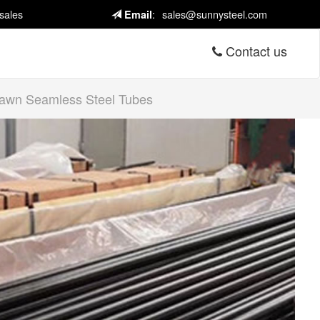
sales
:
sales@sunnysteel.com
Email
Contact us
wn Seamless Steel Tubes