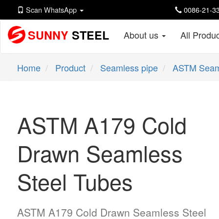
Scan WhatsApp
0086-21-33
SUNNY
STEEL
About us
All Produ
Home
Product
Seamless pipe
ASTM Seam
ASTM A179 Cold
Drawn Seamless
Steel Tubes
ASTM A179 Cold Drawn Seamless Steel