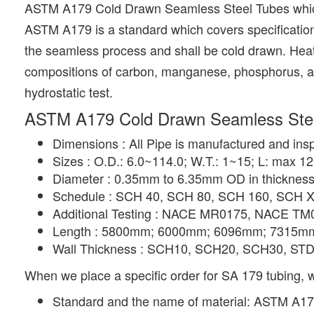
ASTM A179 Cold Drawn Seamless Steel Tubes which 
ASTM A179 is a standard which covers specificatio
the seamless process and shall be cold drawn. Heat
compositions of carbon, manganese, phosphorus, and s
hydrostatic test.
ASTM A179 Cold Drawn Seamless Steel
Dimensions : All Pipe is manufactured and ins
Sizes : O.D.: 6.0~114.0; W.T.: 1~15; L: max 1
Diameter : 0.35mm to 6.35mm OD in thicknes
Schedule : SCH 40, SCH 80, SCH 160, SCH X
Additional Testing : NACE MR0175, NACE TM
Length : 5800mm; 6000mm; 6096mm; 7315mm; 
Wall Thickness : SCH10, SCH20, SCH30, ST
When we place a specific order for SA 179 tubing, w
Standard and the name of material: ASTM A1