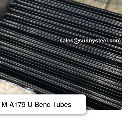
M A179 U Bend Tubes