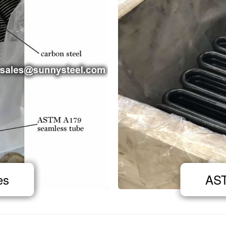
es
AST