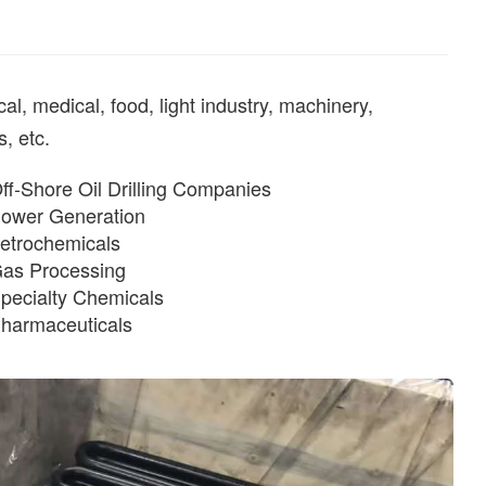
, medical, food, light industry, machinery,
, etc.
ff-Shore Oil Drilling Companies
ower Generation
etrochemicals
as Processing
pecialty Chemicals
harmaceuticals