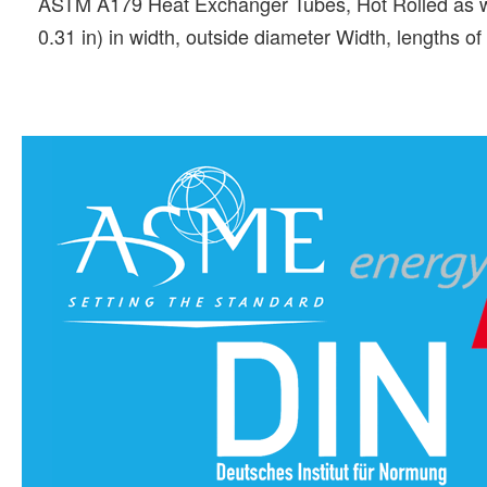
ASTM A179 Heat Exchanger Tubes, Hot Rolled as we
0.31 in) in width, outside diameter Width, lengths 