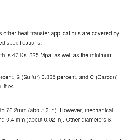
 other heat transfer applications are covered by
d specifications.
th is 47 Ksi 325 Mpa, as well as the minimum
cent, S (Sulfur) 0.035 percent, and C (Carbon)
lities.
) to 76.2mm (about 3 in). However, mechanical
 and 0.4 mm (about 0.02 in). Other diameters &