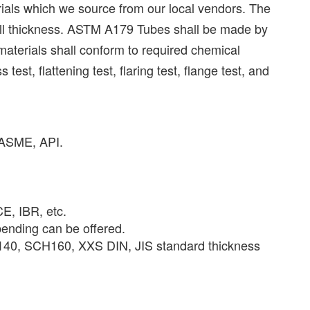
als which we source from our local vendors. The
all thickness. ASTM A179 Tubes shall be made by
aterials shall conform to required chemical
t, flattening test, flaring test, flange test, and
, ASME, API.
, IBR, etc.
nding can be offered.
0, SCH160, XXS DIN, JIS standard thickness