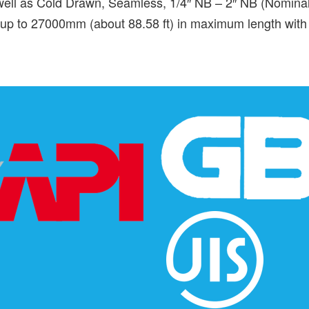
ll as Cold Drawn, Seamless, 1/4″ NB – 2″ NB (Nominal 
of up to 27000mm (about 88.58 ft) in maximum length with 