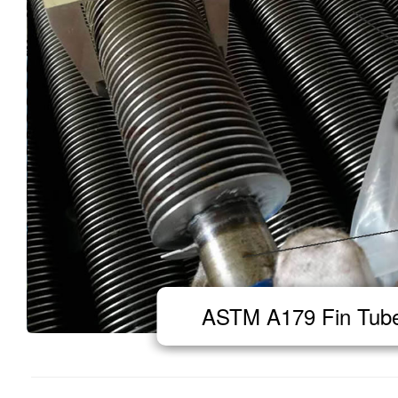
ASTM A179 Fin Tub