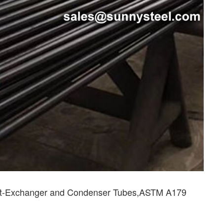
at-Exchanger and Condenser Tubes,ASTM A179