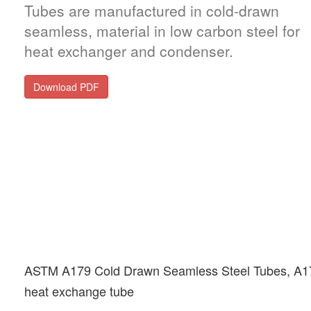
Tubes are manufactured in cold-drawn
seamless, material in low carbon steel for
heat exchanger and condenser.
Download PDF
ASTM A179 Cold Drawn Seamless Steel Tubes, A
heat exchange tube