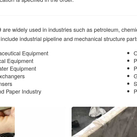
re widely used in industries such as petroleum, chemical
 include industrial pipeline and mechanical structure parts
ceutical Equipment
O
al Equipment
P
ter Equipment
P
xchangers
G
nsers
S
nd Paper Industry
P