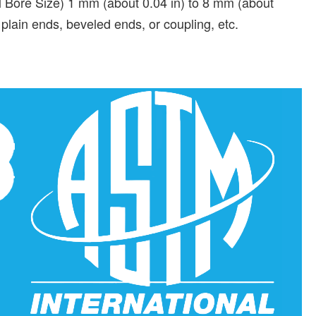
Bore Size) 1 mm (about 0.04 in) to 8 mm (about
plain ends, beveled ends, or coupling, etc.