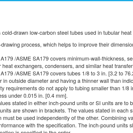
 cold-drawn low-carbon steel tubes used in tubular heat
rawing process, which helps to improve their dimension
A179 /ASME SA179 covers minimum-wall-thickness, seam
r heat exchangers, condensers, and similar heat transfe
179 /ASME SA179 covers tubes 1/8 to 3 in. [3.2 to 76.2
r in outside diameter and having a thinner wall than indic
ty requirements do not apply to tubing smaller than 1/8 i
ess under 0.015 in. [0.4 mm].
lues stated in either inch-pound units or SI units are to 
 units are shown in brackets. The values stated in each 
 must be used independently of the other. Combining va
formance with the specification. The inch-pound units sh
cation is specified in the order.