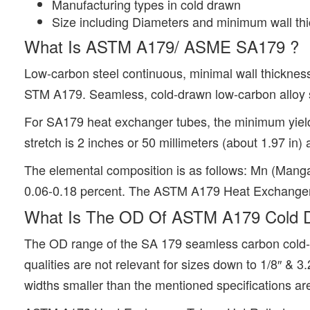
Manufacturing types in cold drawn
Size including Diameters and minimum wall th
What Is ASTM A179/ ASME SA179 ?
Low-carbon steel continuous, minimal wall thickness
STM A179. Seamless, cold-drawn low-carbon alloy s
For SA179 heat exchanger tubes, the minimum yield 
stretch is 2 inches or 50 millimeters (about 1.97 in)
The elemental composition is as follows: Mn (Manga
0.06-0.18 percent. The ASTM A179 Heat Exchanger Tub
What Is The OD Of ASTM A179 Cold D
The OD range of the SA 179 seamless carbon cold-dr
qualities are not relevant for sizes down to 1/8″ & 
widths smaller than the mentioned specifications are