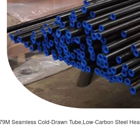
179M Seamless Cold-Drawn Tube,Low-Carbon Steel He