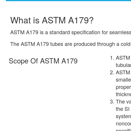
What is ASTM A179?
ASTM A179 is a standard specification for seamless
The ASTM A179 tubes are produced through a cold-d
ASTM 
Scope Of ASTM A179
tubula
ASTM A
smalle
proper
thickn
The va
the SI
system
noncon
specifi