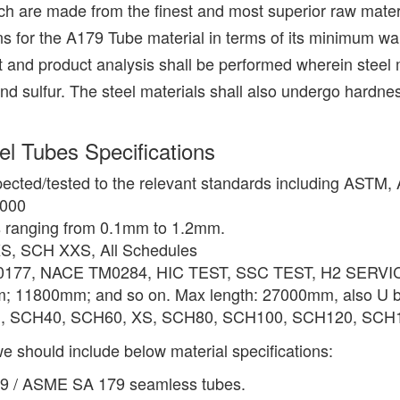
are made from the finest and most superior raw materi
ns for the A179 Tube material in terms of its minimum w
 and product analysis shall be performed wherein steel m
ulfur. The steel materials shall also undergo hardness tes
 Tubes Specifications
pected/tested to the relevant standards including ASTM
2000
s ranging from 0.1mm to 1.2mm.
S, SCH XXS, All Schedules
0177, NACE TM0284, HIC TEST, SSC TEST, H2 SERVICE
11800mm; and so on. Max length: 27000mm, also U be
D, SCH40, SCH60, XS, SCH80, SCH100, SCH120, SCH14
e should include below material specifications:
79 / ASME SA 179 seamless tubes.