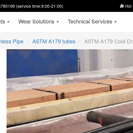
780199 (service time:9:00-21:00)
Hot 
cts
Wear Solutions
Technical Services
less Pipe
ASTM A179 tubes
ASTM A179 Cold Dra