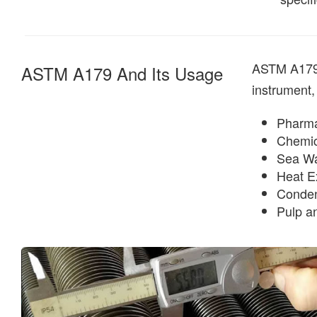
ASTM A179 a
ASTM A179 And Its Usage
instrument,
Pharma
Chemic
Sea Wa
Heat E
Conde
Pulp a