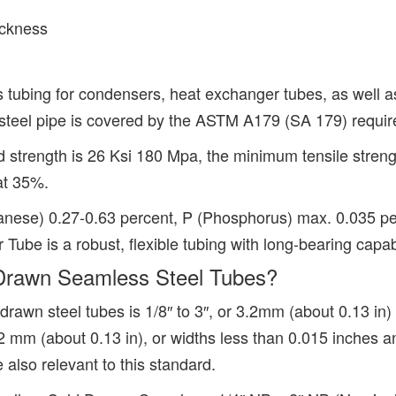
ickness
 tubing for condensers, heat exchanger tubes, as well as
teel pipe is covered by the ASTM A179 (SA 179) require
strength is 26 Ksi 180 Mpa, the minimum tensile streng
 at 35%.
nese) 0.27-0.63 percent, P (Phosphorus) max. 0.035 per
e is a robust, flexible tubing with long-bearing capabi
rawn Seamless Steel Tubes?
awn steel tubes is 1/8″ to 3″, or 3.2mm (about 0.13 in
3.2 mm (about 0.13 in), or widths less than 0.015 inches
 also relevant to this standard.