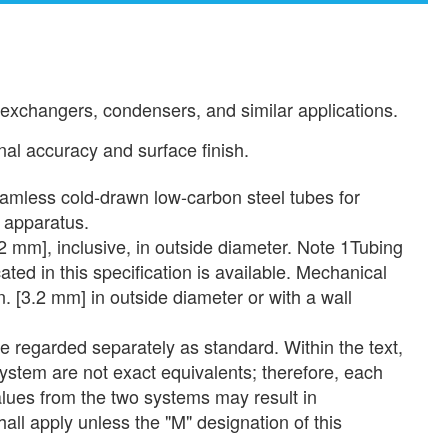
 exchangers, condensers, and similar applications.
al accuracy and surface finish.
less cold-drawn low-carbon steel tubes for
r apparatus.
 mm], inclusive, in outside diameter. Note 1Tubing
ated in this specification is available. Mechanical
n. [3.2 mm] in outside diameter or with a wall
be regarded separately as standard. Within the text,
system are not exact equivalents; therefore, each
lues from the two systems may result in
all apply unless the "M" designation of this