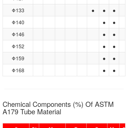
Φ133
●
●
●
Φ140
●
●
Φ146
●
●
Φ152
●
●
Φ159
●
●
Φ168
●
●
Chemical Components (%) Of ASTM
A179 Tube Material