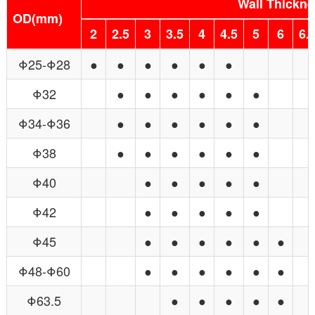
Wall Thickn
OD(mm)
2
2.5
3
3.5
4
4.5
5
6
6.5
Φ25-Φ28
●
●
●
●
●
●
Φ32
●
●
●
●
●
●
Φ34-Φ36
●
●
●
●
●
●
Φ38
●
●
●
●
●
●
Φ40
●
●
●
●
●
Φ42
●
●
●
●
●
Φ45
●
●
●
●
●
●
Φ48-Φ60
●
●
●
●
●
●
Φ63.5
●
●
●
●
●