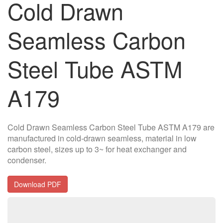
Cold Drawn
Seamless Carbon
Steel Tube ASTM
A179
Cold Drawn Seamless Carbon Steel Tube ASTM A179 are
manufactured in cold-drawn seamless, material in low
carbon steel, sizes up to 3~ for heat exchanger and
condenser.
Download PDF