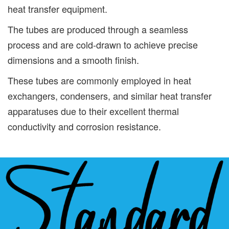
heat transfer equipment.
The tubes are produced through a seamless
process and are cold-drawn to achieve precise
dimensions and a smooth finish.
These tubes are commonly employed in heat
exchangers, condensers, and similar heat transfer
apparatuses due to their excellent thermal
conductivity and corrosion resistance.