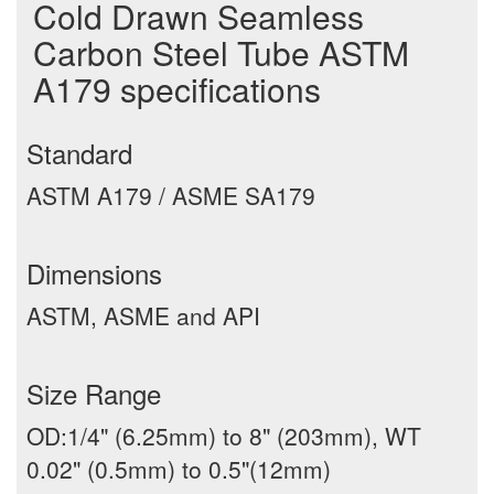
Cold Drawn Seamless
Carbon Steel Tube ASTM
A179 specifications
Standard
ASTM A179 / ASME SA179
Dimensions
ASTM, ASME and API
Size Range
OD:1/4" (6.25mm) to 8" (203mm), WT
0.02" (0.5mm) to 0.5"(12mm)