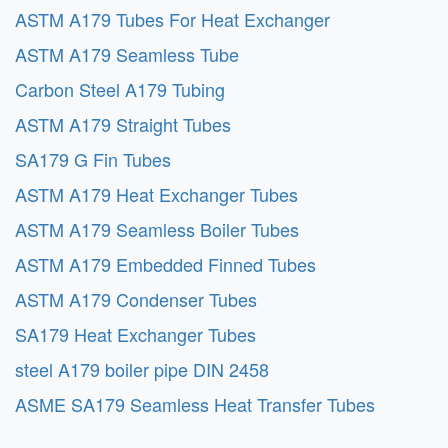
ASTM A179 Tubes For Heat Exchanger
ASTM A179 Seamless Tube
Carbon Steel A179 Tubing
ASTM A179 Straight Tubes
SA179 G Fin Tubes
ASTM A179 Heat Exchanger Tubes
ASTM A179 Seamless Boiler Tubes
ASTM A179 Embedded Finned Tubes
ASTM A179 Condenser Tubes
SA179 Heat Exchanger Tubes
steel A179 boiler pipe DIN 2458
ASME SA179 Seamless Heat Transfer Tubes