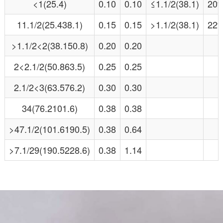
<1(25.4)
0.10
0.10
≤1.1/2(38.1)
20
11.1/2(25.438.1)
0.15
0.15
>1.1/2(38.1)
22
>1.1/2<2(38.150.8)
0.20
0.20
2<2.1/2(50.863.5)
0.25
0.25
2.1/2<3(63.576.2)
0.30
0.30
34(76.2101.6)
0.38
0.38
>47.1/2(101.6190.5)
0.38
0.64
>7.1/29(190.5228.6)
0.38
1.14