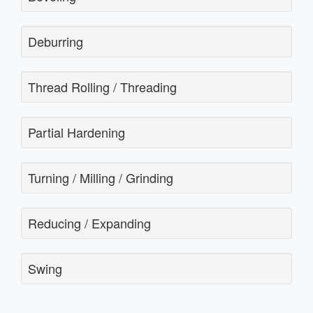
Deburring
Thread Rolling / Threading
Partial Hardening
Turning / Milling / Grinding
Reducing / Expanding
Swing