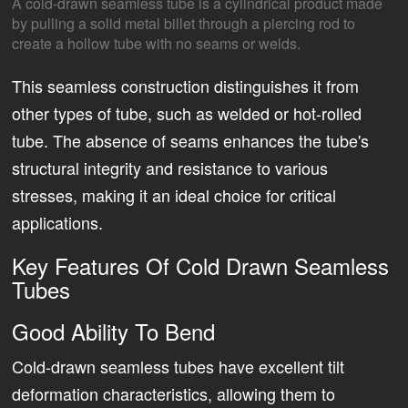
A cold-drawn seamless tube is a cylindrical product made
by pulling a solid metal billet through a piercing rod to
create a hollow tube with no seams or welds.
This seamless construction distinguishes it from
other types of tube, such as welded or hot-rolled
tube. The absence of seams enhances the tube's
structural integrity and resistance to various
stresses, making it an ideal choice for critical
applications.
Key Features Of Cold Drawn Seamless
Tubes
Good Ability To Bend
Cold-drawn seamless tubes have excellent tilt
deformation characteristics, allowing them to