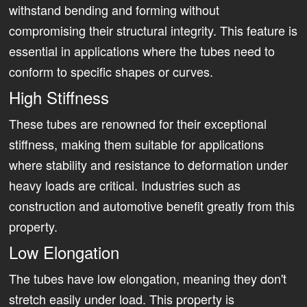
withstand bending and forming without
compromising their structural integrity. This feature is
essential in applications where the tubes need to
conform to specific shapes or curves.
High Stiffness
These tubes are renowned for their exceptional
stiffness, making them suitable for applications
where stability and resistance to deformation under
heavy loads are critical. Industries such as
construction and automotive benefit greatly from this
property.
Low Elongation
The tubes have low elongation, meaning they don't
stretch easily under load. This property is