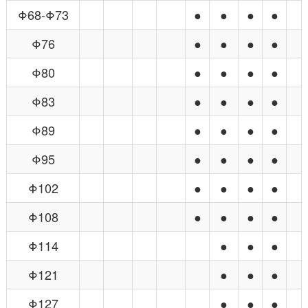
Φ68-Φ73
●
●
●
●
Φ76
●
●
●
●
Φ80
●
●
●
●
Φ83
●
●
●
●
Φ89
●
●
●
●
Φ95
●
●
●
●
Φ102
●
●
●
●
Φ108
●
●
●
●
Φ114
●
●
●
Φ121
●
●
●
Φ127
●
●
●