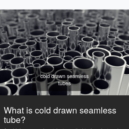
cold drawn seamless
tubes
What is cold drawn seamless
tube?