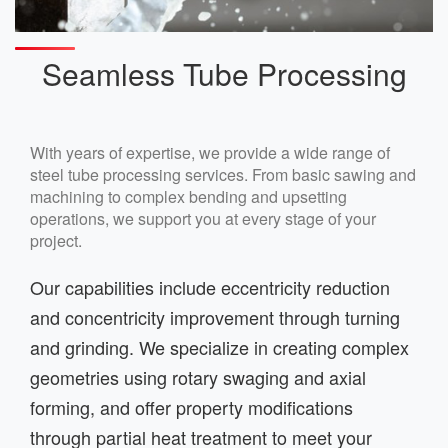
Seamless Tube Processing
With years of expertise, we provide a wide range of
steel tube processing services. From basic sawing and
machining to complex bending and upsetting
operations, we support you at every stage of your
project.
Our capabilities include eccentricity reduction
and concentricity improvement through turning
and grinding. We specialize in creating complex
geometries using rotary swaging and axial
forming, and offer property modifications
through partial heat treatment to meet your