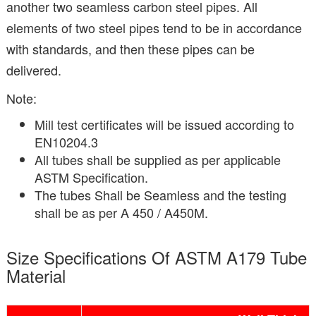
another two seamless carbon steel pipes. All
elements of two steel pipes tend to be in accordance
with standards, and then these pipes can be
delivered.
Note:
Mill test certificates will be issued according to
EN10204.3
All tubes shall be supplied as per applicable
ASTM Specification.
The tubes Shall be Seamless and the testing
shall be as per A 450 / A450M.
Size Specifications Of ASTM A179 Tube
Material