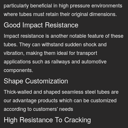
particularly beneficial in high pressure environments
where tubes must retain their original dimensions.
Good Impact Resistance
Impact resistance is another notable feature of these
tubes. They can withstand sudden shock and
vibration, making them ideal for transport
applications such as railways and automotive
components.
Shape Customization
Thick-walled and shaped seamless steel tubes are
our advantage products which can be customized
according to customers' needs
High Resistance To Cracking