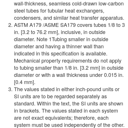
wall-thickness, seamless cold-drawn low-carbon
steel tubes for tubular heat exchangers,
condensers, and similar heat transfer apparatus.
ASTM A179 /ASME SA179 covers tubes 1/8 to 3
in. [3.2 to 76.2 mm], inclusive, in outside
diameter. Note 1Tubing smaller in outside
diameter and having a thinner wall than
indicated in this specification is available.
Mechanical property requirements do not apply
to tubing smaller than 1/8 in. [3.2 mm] in outside
diameter or with a wall thickness under 0.015 in.
[0.4 mm].
The values stated in either inch-pound units or
SI units are to be regarded separately as
standard. Within the text, the SI units are shown
in brackets. The values stated in each system
are not exact equivalents; therefore, each
system must be used independently of the other.