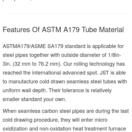
Features Of ASTM A179 Tube Material
ASTMA179/ASME SA179 standard is applicable for
steel pipes together with outside diameter of 1/8in-
3in. (32 mm to 76.2 mm). Our rolling technology has
reached the international advanced spot. JST is able
to manufacture cold drawn seamless steel tubes with
uniform wall depth. Their tolerance is relatively
smaller standard your own.
When seamless carbon steel pipes are during the last
cold drawing procedure, they will enter micro
oxidization and non-oxidation heat treatment furnace