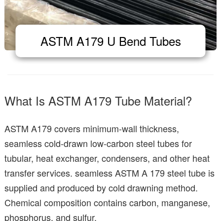
ASTM A179 U Bend Tubes
What Is ASTM A179 Tube Material?
ASTM A179 covers minimum-wall thickness,
seamless cold-drawn low-carbon steel tubes for
tubular, heat exchanger, condensers, and other heat
transfer services. seamless ASTM A 179 steel tube is
supplied and produced by cold drawning method.
Chemical composition contains carbon, manganese,
phosphorus, and sulfur.