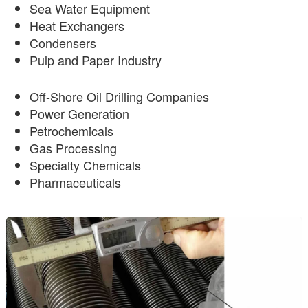
Sea Water Equipment
Heat Exchangers
Condensers
Pulp and Paper Industry
Off-Shore Oil Drilling Companies
Power Generation
Petrochemicals
Gas Processing
Specialty Chemicals
Pharmaceuticals