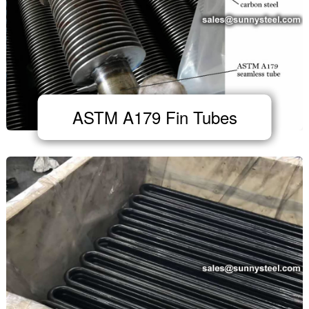
ASTM A179 Fin Tubes