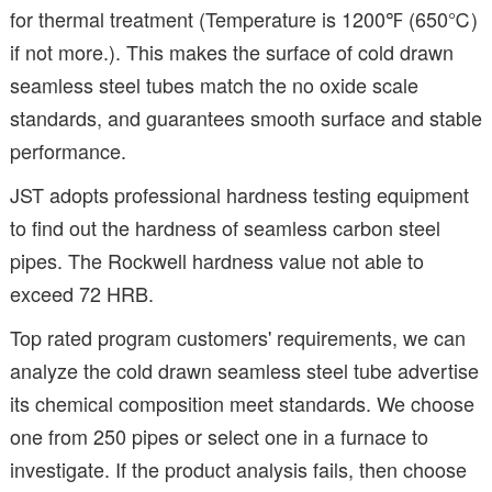
for thermal treatment (Temperature is 1200℉ (650℃)
if not more.). This makes the surface of cold drawn
seamless steel tubes match the no oxide scale
standards, and guarantees smooth surface and stable
performance.
JST adopts professional hardness testing equipment
to find out the hardness of seamless carbon steel
pipes. The Rockwell hardness value not able to
exceed 72 HRB.
Top rated program customers' requirements, we can
analyze the cold drawn seamless steel tube advertise
its chemical composition meet standards. We choose
one from 250 pipes or select one in a furnace to
investigate. If the product analysis fails, then choose