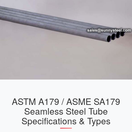
ASTM A179 / ASME SA179
Seamless Steel Tube
Specifications & Types