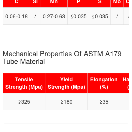
C
Si
Mn
P
S
Mo
Cr
0.06-0.18
/
0.27-0.63
≤0.035
≤0.035
/
/
Mechanical Properties Of ASTM A179
Tube Material
Tensile
Yield
Elongation
Har
Strength (Mpa)
Strength (Mpa)
(%)
(
≥325
≥180
≥35