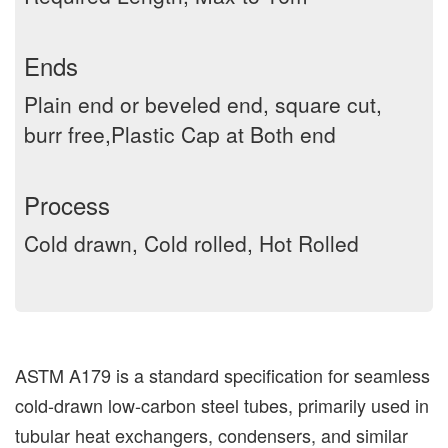
Ends
Plain end or beveled end, square cut,
burr free,Plastic Cap at Both end
Process
Cold drawn, Cold rolled, Hot Rolled
ASTM A179 is a standard specification for seamless
cold-drawn low-carbon steel tubes, primarily used in
tubular heat exchangers, condensers, and similar