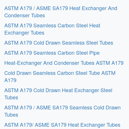
ASTM A179 / ASME SA179 Heat Exchanger And
Condenser Tubes
ASTM A179 Seamless Carbon Steel Heat
Exchanger Tubes
ASTM A179 Cold Drawn Seamless Steel Tubes
ASTM A179 Seamless Carbon Steel Pipe
Heat-Exchanger And Condenser Tubes ASTM A179
Cold Drawn Seamless Carbon Steel Tube ASTM
A179
ASTM A179 Cold Drawn Heat Exchanger Steel
Tubes
ASTM A179 / ASME SA179 Seamless Cold Drawn
Tubes
ASTM A179/ ASME SA179 Heat Exchanger Tubes