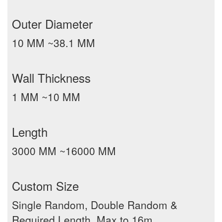
Outer Diameter
10 MM ~38.1 MM
Wall Thickness
1 MM ~10 MM
Length
3000 MM ~16000 MM
Custom Size
Single Random, Double Random &
Required Length, Max to 16m