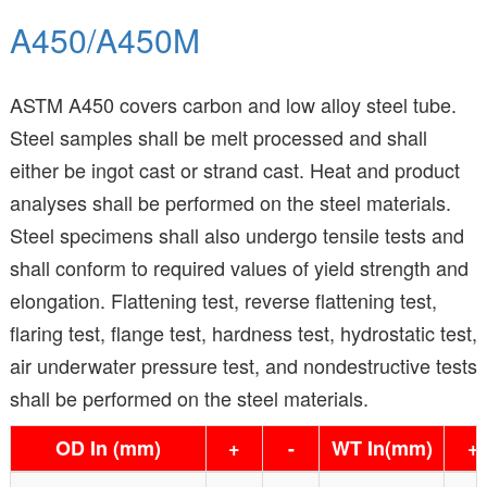
A450/A450M
ASTM A450 covers carbon and low alloy steel tube.
Steel samples shall be melt processed and shall
either be ingot cast or strand cast. Heat and product
analyses shall be performed on the steel materials.
Steel specimens shall also undergo tensile tests and
shall conform to required values of yield strength and
elongation. Flattening test, reverse flattening test,
flaring test, flange test, hardness test, hydrostatic test,
air underwater pressure test, and nondestructive tests
shall be performed on the steel materials.
OD In (mm)
+
-
WT In(mm)
+