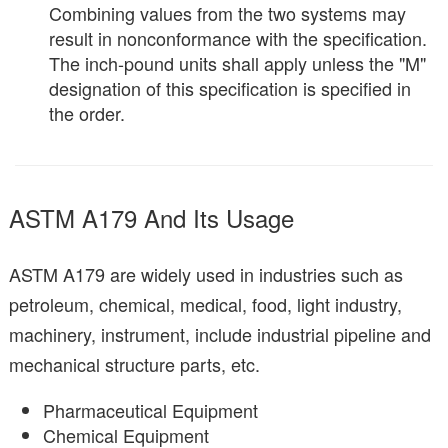
Combining values from the two systems may
result in nonconformance with the specification.
The inch-pound units shall apply unless the "M"
designation of this specification is specified in
the order.
ASTM A179 And Its Usage
ASTM A179 are widely used in industries such as
petroleum, chemical, medical, food, light industry,
machinery, instrument, include industrial pipeline and
mechanical structure parts, etc.
Pharmaceutical Equipment
Chemical Equipment