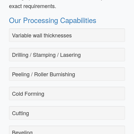
exact requirements.
Our Processing Capabilities
Variable wall thicknesses
Drilling / Stamping / Lasering
Peeling / Roller Burnishing
Cold Forming
Cutting
Beveling