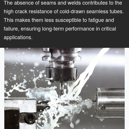
The absence of seams and welds contributes to the
high crack resistance of cold-drawn seamless tubes.
This makes them less susceptible to fatigue and
failure, ensuring long-term performance in critical
applications.