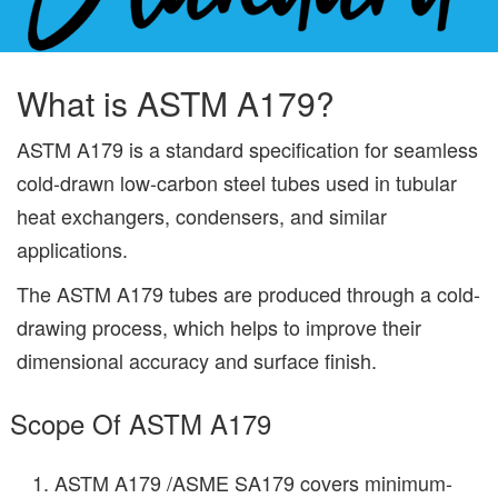
What is ASTM A179?
ASTM A179 is a standard specification for seamless
cold-drawn low-carbon steel tubes used in tubular
heat exchangers, condensers, and similar
applications.
The ASTM A179 tubes are produced through a cold-
drawing process, which helps to improve their
dimensional accuracy and surface finish.
Scope Of ASTM A179
ASTM A179 /ASME SA179 covers minimum-