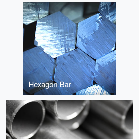
Hexagon Bar