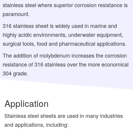
stainless steel where superior corrosion resistance is
paramount.
316 stainless sheet is widely used in marine and
highly acidic environments, underwater equipment,
surgical tools, food and pharmaceutical applications.
The addition of molybdenum increases the corrosion
resistance of 316 stainless over the more economical
304 grade.
Application
Stainless steel sheets are used in many industries
and applications, including: