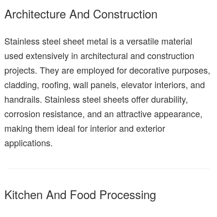
Architecture And Construction
Stainless steel sheet metal is a versatile material
used extensively in architectural and construction
projects. They are employed for decorative purposes,
cladding, roofing, wall panels, elevator interiors, and
handrails. Stainless steel sheets offer durability,
corrosion resistance, and an attractive appearance,
making them ideal for interior and exterior
applications.
Kitchen And Food Processing