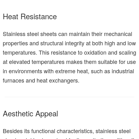
Heat Resistance
Stainless steel sheets can maintain their mechanical
properties and structural integrity at both high and low
temperatures. This resistance to oxidation and scaling
at elevated temperatures makes them suitable for use
in environments with extreme heat, such as industrial
furnaces and heat exchangers.
Aesthetic Appeal
Besides its functional characteristics, stainless steel