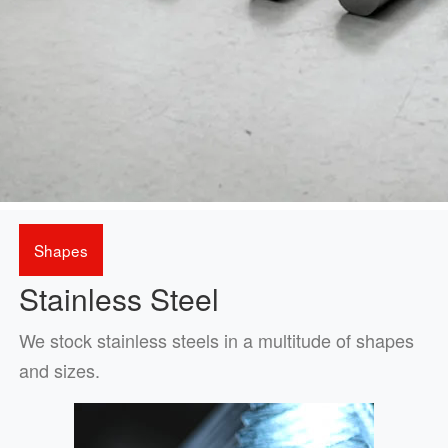
Shapes
Stainless Steel
We stock stainless steels in a multitude of shapes
and sizes.