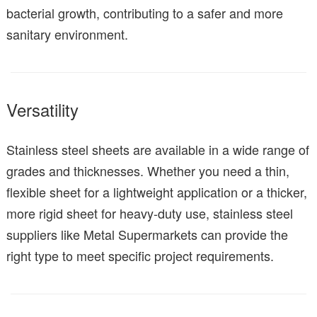
bacterial growth, contributing to a safer and more
sanitary environment.
Versatility
Stainless steel sheets are available in a wide range of
grades and thicknesses. Whether you need a thin,
flexible sheet for a lightweight application or a thicker,
more rigid sheet for heavy-duty use, stainless steel
suppliers like Metal Supermarkets can provide the
right type to meet specific project requirements.