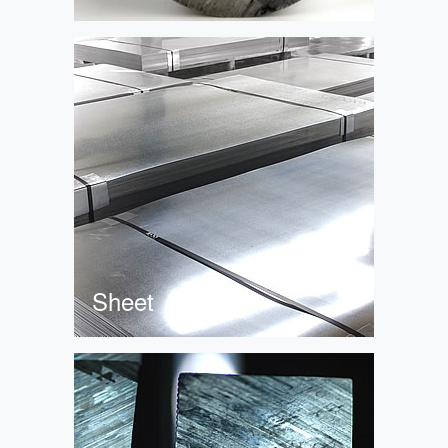
Sheet