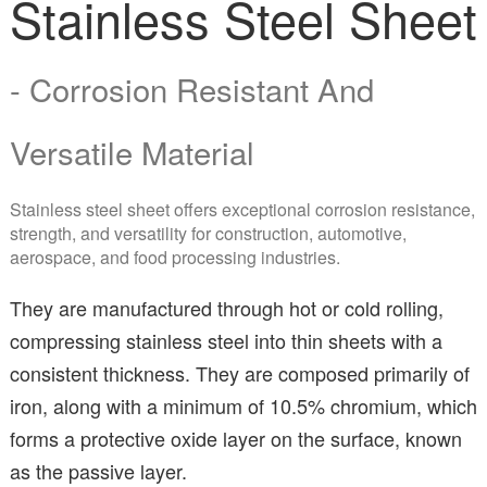
Stainless Steel Sheet
- Corrosion Resistant And
Versatile Material
Stainless steel sheet offers exceptional corrosion resistance,
strength, and versatility for construction, automotive,
aerospace, and food processing industries.
They are manufactured through hot or cold rolling,
compressing stainless steel into thin sheets with a
consistent thickness. They are composed primarily of
iron, along with a minimum of 10.5% chromium, which
forms a protective oxide layer on the surface, known
as the passive layer.