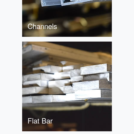
Channels
Flat Bar