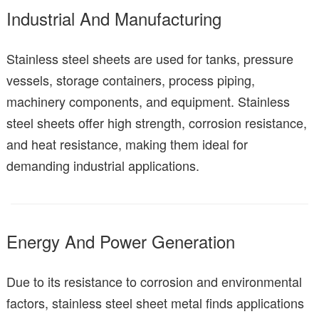
Industrial And Manufacturing
Stainless steel sheets are used for tanks, pressure
vessels, storage containers, process piping,
machinery components, and equipment. Stainless
steel sheets offer high strength, corrosion resistance,
and heat resistance, making them ideal for
demanding industrial applications.
Energy And Power Generation
Due to its resistance to corrosion and environmental
factors, stainless steel sheet metal finds applications