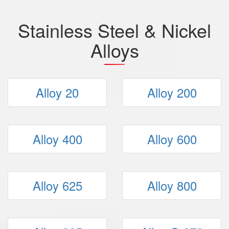
Stainless Steel & Nickel
Alloys
Alloy 20
Alloy 200
Alloy 400
Alloy 600
Alloy 625
Alloy 800