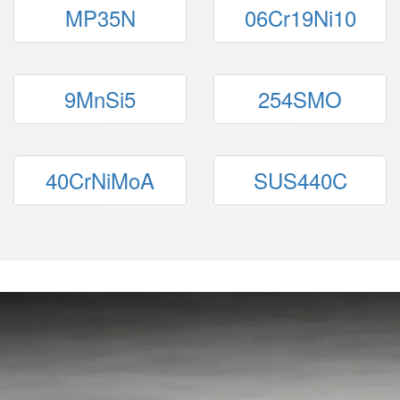
MP35N
06Cr19Ni10
9MnSi5
254SMO
40CrNiMoA
SUS440C