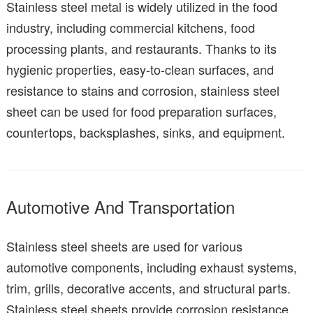
Stainless steel metal is widely utilized in the food
industry, including commercial kitchens, food
processing plants, and restaurants. Thanks to its
hygienic properties, easy-to-clean surfaces, and
resistance to stains and corrosion, stainless steel
sheet can be used for food preparation surfaces,
countertops, backsplashes, sinks, and equipment.
Automotive And Transportation
Stainless steel sheets are used for various
automotive components, including exhaust systems,
trim, grills, decorative accents, and structural parts.
Stainless steel sheets provide corrosion resistance,