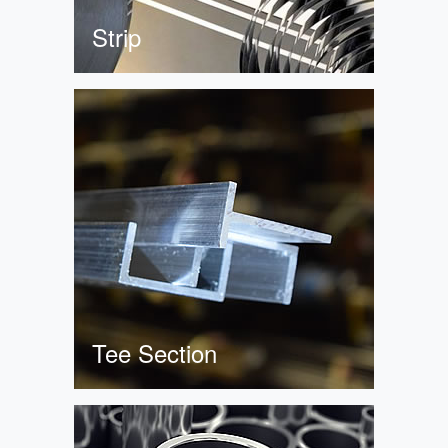
Strip
Tee Section