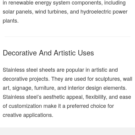
in renewable energy system components, including
solar panels, wind turbines, and hydroelectric power
plants.
Decorative And Artistic Uses
Stainless steel sheets are popular in artistic and
decorative projects. They are used for sculptures, wall
art, signage, furniture, and interior design elements.
Stainless steel’s aesthetic appeal, flexibility, and ease
of customization make it a preferred choice for
creative applications.