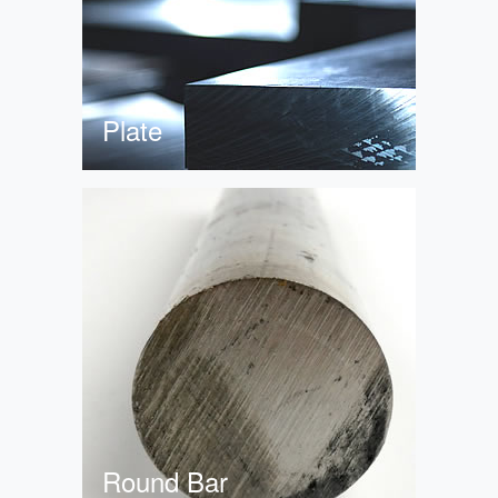
Plate
Round Bar