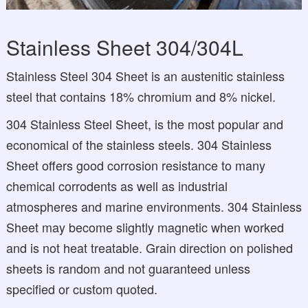
Stainless Sheet 304/304L
Stainless Steel 304 Sheet is an austenitic stainless
steel that contains 18% chromium and 8% nickel.
304 Stainless Steel Sheet, is the most popular and
economical of the stainless steels. 304 Stainless
Sheet offers good corrosion resistance to many
chemical corrodents as well as industrial
atmospheres and marine environments. 304 Stainless
Sheet may become slightly magnetic when worked
and is not heat treatable. Grain direction on polished
sheets is random and not guaranteed unless
specified or custom quoted.