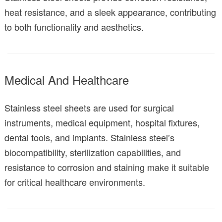
heat resistance, and a sleek appearance, contributing
to both functionality and aesthetics.
Medical And Healthcare
Stainless steel sheets are used for surgical
instruments, medical equipment, hospital fixtures,
dental tools, and implants. Stainless steel’s
biocompatibility, sterilization capabilities, and
resistance to corrosion and staining make it suitable
for critical healthcare environments.