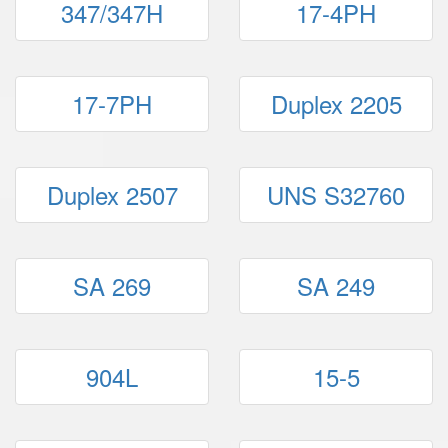
347/347H
17-4PH
17-7PH
Duplex 2205
Duplex 2507
UNS S32760
SA 269
SA 249
904L
15-5