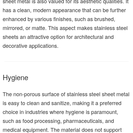
sheet metal is also valued for its aesthetic qualities. It
has a clean, modern appearance that can be further
enhanced by various finishes, such as brushed,
mirrored, or matte. This aspect makes stainless steel
sheets an attractive option for architectural and
decorative applications.
Hygiene
The non-porous surface of stainless steel sheet metal
is easy to clean and sanitize, making it a preferred
choice in industries where hygiene is paramount,
such as food processing, pharmaceuticals, and
medical equipment. The material does not support