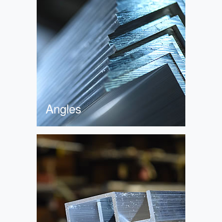
Angles