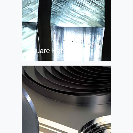
Square Bar