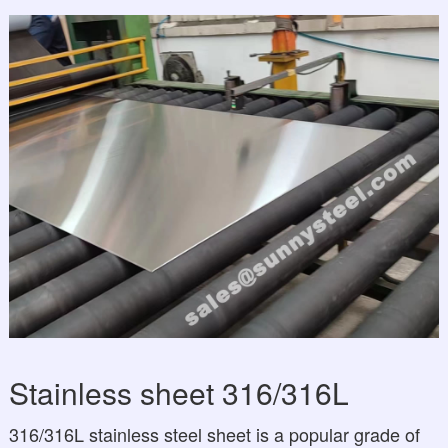
Stainless sheet 316/316L
316/316L stainless steel sheet is a popular grade of