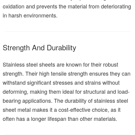
oxidation and prevents the material from deteriorating
in harsh environments.
Strength And Durability
Stainless steel sheets are known for their robust
strength. Their high tensile strength ensures they can
withstand significant stresses and strains without
deforming, making them ideal for structural and load-
bearing applications. The durability of stainless steel
sheet metal makes it a cost-effective choice, as it
often has a longer lifespan than other materials.