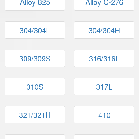
Alloy 825
Alloy C-276
304/304L
304/304H
309/309S
316/316L
310S
317L
321/321H
410