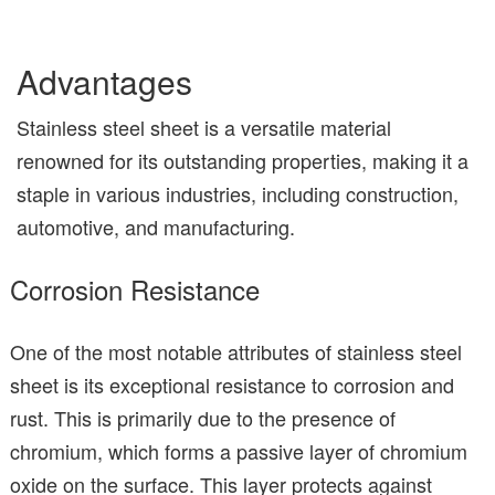
Advantages
Stainless steel sheet is a versatile material
renowned for its outstanding properties, making it a
staple in various industries, including construction,
automotive, and manufacturing.
Corrosion Resistance
One of the most notable attributes of stainless steel
sheet is its exceptional resistance to corrosion and
rust. This is primarily due to the presence of
chromium, which forms a passive layer of chromium
oxide on the surface. This layer protects against