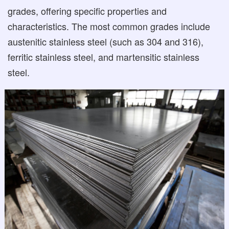
grades, offering specific properties and
characteristics. The most common grades include
austenitic stainless steel (such as 304 and 316),
ferritic stainless steel, and martensitic stainless
steel.