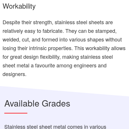
Workability
Despite their strength, stainless steel sheets are
relatively easy to fabricate. They can be stamped,
welded, cut, and formed into various shapes without
losing their intrinsic properties. This workability allows
for great design flexibility, making stainless steel
sheet metal a favourite among engineers and
designers.
Available Grades
Stainless steel sheet metal comes in various