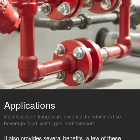
Applications
Stainless steel flanges are essential in industries like
beverage, food, water, gas, and transport.
It also provides several benefits, a few of these