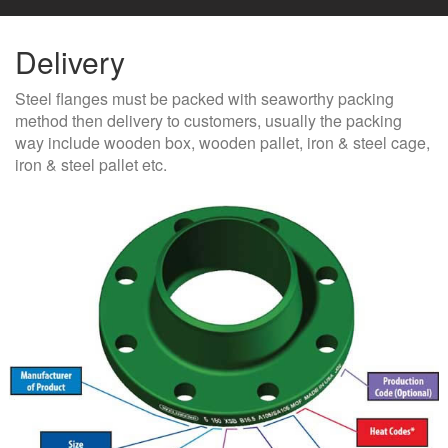
Delivery
Steel flanges must be packed with seaworthy packing
method then delivery to customers, usually the packing
way include wooden box, wooden pallet, iron & steel cage,
iron & steel pallet etc.