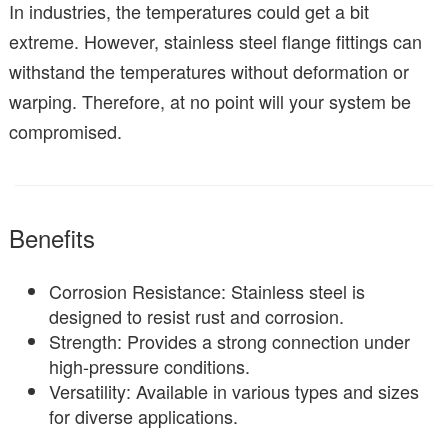
In industries, the temperatures could get a bit
extreme. However, stainless steel flange fittings can
withstand the temperatures without deformation or
warping. Therefore, at no point will your system be
compromised.
Benefits
Corrosion Resistance: Stainless steel is
designed to resist rust and corrosion.
Strength: Provides a strong connection under
high-pressure conditions.
Versatility: Available in various types and sizes
for diverse applications.