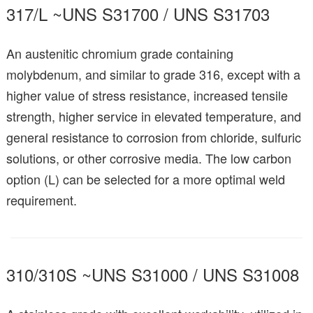
317/L ~UNS S31700 / UNS S31703
An austenitic chromium grade containing
molybdenum, and similar to grade 316, except with a
higher value of stress resistance, increased tensile
strength, higher service in elevated temperature, and
general resistance to corrosion from chloride, sulfuric
solutions, or other corrosive media. The low carbon
option (L) can be selected for a more optimal weld
requirement.
310/310S ~UNS S31000 / UNS S31008