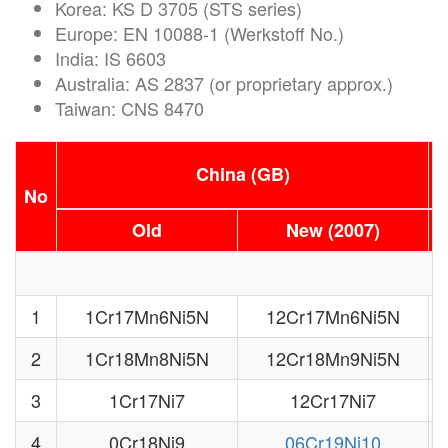
Korea: KS D 3705 (STS series)
Europe: EN 10088-1 (Werkstoff No.)
India: IS 6603
Australia: AS 2837 (or proprietary approx.)
Taiwan: CNS 8470
China (GB)
No
Old
New (2007)
1
1Cr17Mn6Ni5N
12Cr17Mn6Ni5N
2
1Cr18Mn8Ni5N
12Cr18Mn9Ni5N
3
1Cr17Ni7
12Cr17Ni7
4
0Cr18Ni9
06Cr19Ni10