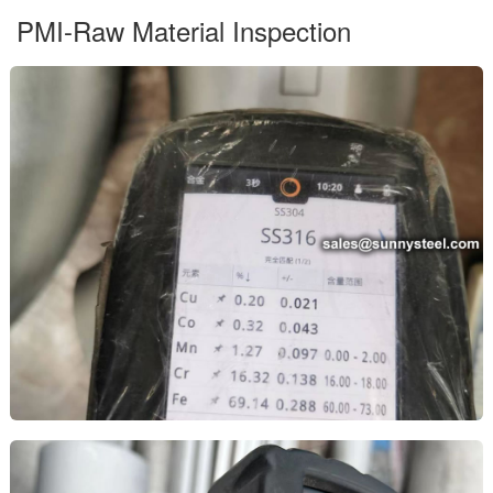
PMI-Raw Material Inspection