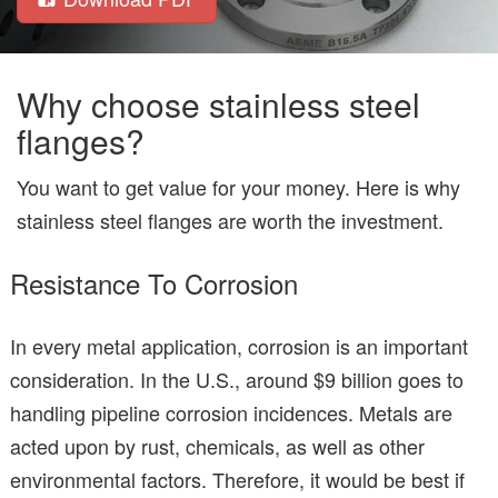
Why choose stainless steel
flanges?
You want to get value for your money. Here is why
stainless steel flanges are worth the investment.
Resistance To Corrosion
In every metal application, corrosion is an important
consideration. In the U.S., around $9 billion goes to
handling pipeline corrosion incidences. Metals are
acted upon by rust, chemicals, as well as other
environmental factors. Therefore, it would be best if