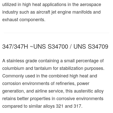
utilized in high heat applications in the aerospace
industry such as aircraft jet engine manifolds and
exhaust components.
347/347H ~UNS S34700 / UNS S34709
A stainless grade containing a small percentage of
columbium and tantalum for stabilization purposes.
Commonly used in the combined high heat and
corrosion environments of refineries, power
generation, and airline service, this austenitic alloy
retains better properties in corrosive environments
compared to similar alloys 321 and 317.