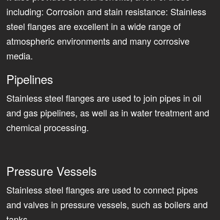
including: Corrosion and stain resistance: Stainless
steel flanges are excellent in a wide range of
atmospheric environments and many corrosive
media.
Pipelines
Stainless steel flanges are used to join pipes in oil
and gas pipelines, as well as in water treatment and
chemical processing.
Pressure Vessels
Stainless steel flanges are used to connect pipes
and valves in pressure vessels, such as boilers and
tanks.