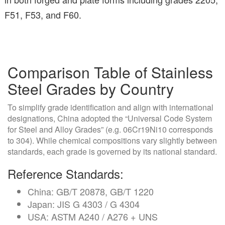
F51, F53, and F60.
Comparison Table of Stainless
Steel Grades by Country
To simplify grade identification and align with international
designations, China adopted the “Universal Code System
for Steel and Alloy Grades” (e.g. 06Cr19Ni10 corresponds
to 304). While chemical compositions vary slightly between
standards, each grade is governed by its national standard.
Reference Standards:
China: GB/T 20878, GB/T 1220
Japan: JIS G 4303 / G 4304
USA: ASTM A240 / A276 + UNS