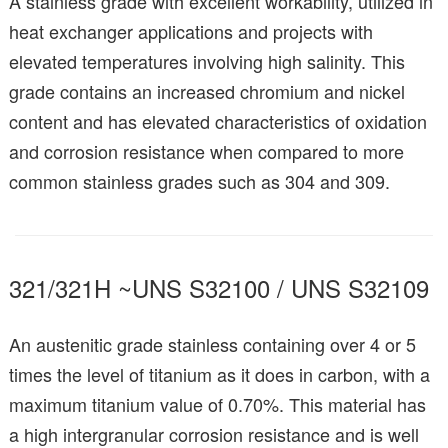
A stainless grade with excellent workability, utilized in
heat exchanger applications and projects with
elevated temperatures involving high salinity. This
grade contains an increased chromium and nickel
content and has elevated characteristics of oxidation
and corrosion resistance when compared to more
common stainless grades such as 304 and 309.
321/321H ~UNS S32100 / UNS S32109
An austenitic grade stainless containing over 4 or 5
times the level of titanium as it does in carbon, with a
maximum titanium value of 0.70%. This material has
a high intergranular corrosion resistance and is well