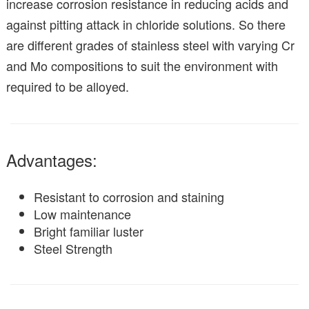
increase corrosion resistance in reducing acids and
against pitting attack in chloride solutions. So there
are different grades of stainless steel with varying Cr
and Mo compositions to suit the environment with
required to be alloyed.
Advantages:
Resistant to corrosion and staining
Low maintenance
Bright familiar luster
Steel Strength