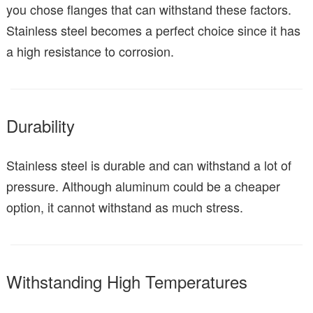
you chose flanges that can withstand these factors.
Stainless steel becomes a perfect choice since it has
a high resistance to corrosion.
Durability
Stainless steel is durable and can withstand a lot of
pressure. Although aluminum could be a cheaper
option, it cannot withstand as much stress.
Withstanding High Temperatures