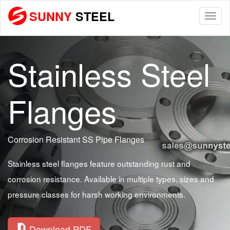
SUNNY
STEEL
Togg
navi
Stainless Steel
Flanges
Corrosion Resistant SS Pipe Flanges
Stainless steel flanges feature outstanding rust and
corrosion resistance. Available in multiple types, sizes and
pressure classes for harsh working environments.
Download PDF