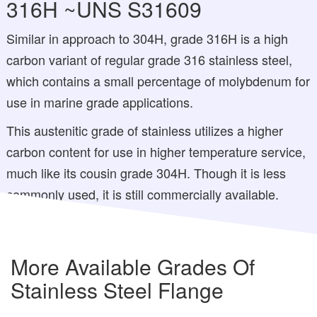
316H ~UNS S31609
Similar in approach to 304H, grade 316H is a high
carbon variant of regular grade 316 stainless steel,
which contains a small percentage of molybdenum for
use in marine grade applications.
This austenitic grade of stainless utilizes a higher
carbon content for use in higher temperature service,
much like its cousin grade 304H. Though it is less
commonly used, it is still commercially available.
More Available Grades Of
Stainless Steel Flange