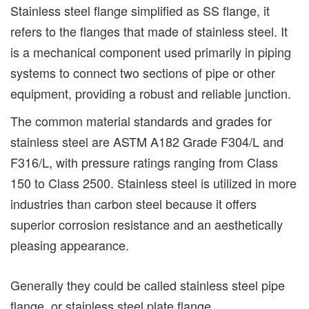
Stainless steel flange simplified as SS flange, it
refers to the flanges that made of stainless steel. It
is a mechanical component used primarily in piping
systems to connect two sections of pipe or other
equipment, providing a robust and reliable junction.
The common material standards and grades for
stainless steel are ASTM A182 Grade F304/L and
F316/L, with pressure ratings ranging from Class
150 to Class 2500. Stainless steel is utilized in more
industries than carbon steel because it offers
superior corrosion resistance and an aesthetically
pleasing appearance.
Generally they could be called stainless steel pipe
flange, or stainless steel plate flange.