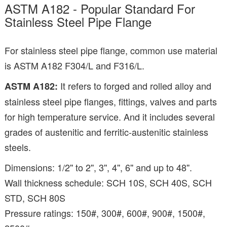
ASTM A182 - Popular Standard For
Stainless Steel Pipe Flange
For stainless steel pipe flange, common use material
is ASTM A182 F304/L and F316/L.
It refers to forged and rolled alloy and
ASTM A182:
stainless steel pipe flanges, fittings, valves and parts
for high temperature service. And it includes several
grades of austenitic and ferritic-austenitic stainless
steels.
Dimensions: 1/2'' to 2'', 3'', 4'', 6'' and up to 48''.
Wall thickness schedule: SCH 10S, SCH 40S, SCH
STD, SCH 80S
Pressure ratings: 150#, 300#, 600#, 900#, 1500#,