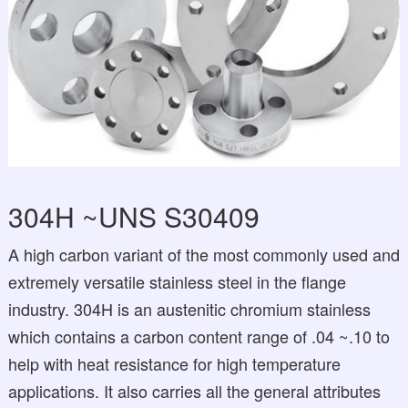
304H ~UNS S30409
A high carbon variant of the most commonly used and
extremely versatile stainless steel in the flange
industry. 304H is an austenitic chromium stainless
which contains a carbon content range of .04 ~.10 to
help with heat resistance for high temperature
applications. It also carries all the general attributes