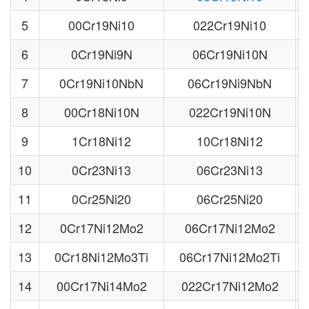
5
00Cr19Ni10
022Cr19Ni10
6
0Cr19Ni9N
06Cr19Ni10N
7
0Cr19Ni10NbN
06Cr19Ni9NbN
8
00Cr18Ni10N
022Cr19Ni10N
9
1Cr18Ni12
10Cr18Ni12
10
0Cr23Ni13
06Cr23Ni13
11
0Cr25Ni20
06Cr25Ni20
12
0Cr17Ni12Mo2
06Cr17Ni12Mo2
13
0Cr18Ni12Mo3Ti
06Cr17Ni12Mo2Ti
14
00Cr17Ni14Mo2
022Cr17Ni12Mo2