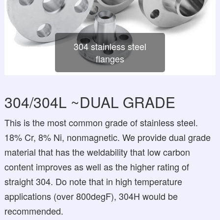
304 stainless steel
flanges
304/304L ~DUAL GRADE
This is the most common grade of stainless steel.
18% Cr, 8% Ni, nonmagnetic. We provide dual grade
material that has the weldability that low carbon
content improves as well as the higher rating of
straight 304. Do note that in high temperature
applications (over 800degF), 304H would be
recommended.