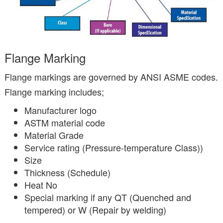
Flange Marking
Flange markings are governed by ANSI ASME codes.
Flange marking includes;
Manufacturer logo
ASTM material code
Material Grade
Service rating (Pressure-temperature Class))
Size
Thickness (Schedule)
Heat No
Special marking if any QT (Quenched and
tempered) or W (Repair by welding)