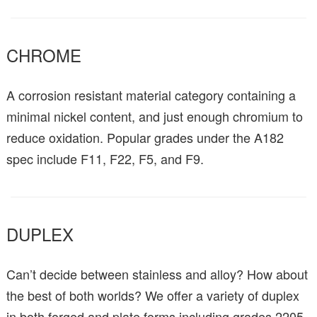
CHROME
A corrosion resistant material category containing a
minimal nickel content, and just enough chromium to
reduce oxidation. Popular grades under the A182
spec include F11, F22, F5, and F9.
DUPLEX
Can’t decide between stainless and alloy? How about
the best of both worlds? We offer a variety of duplex
in both forged and plate forms including grades 2205,