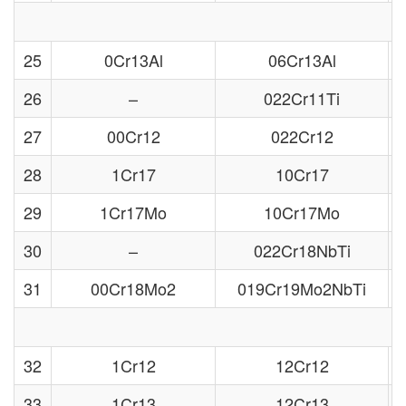
25
0Cr13Al
06Cr13Al
26
–
022Cr11Ti
27
00Cr12
022Cr12
28
1Cr17
10Cr17
29
1Cr17Mo
10Cr17Mo
30
–
022Cr18NbTi
31
00Cr18Mo2
019Cr19Mo2NbTi
32
1Cr12
12Cr12
33
1Cr13
12Cr13