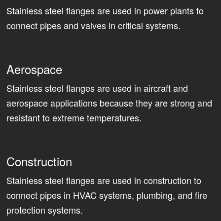
Stainless steel flanges are used in power plants to
connect pipes and valves in critical systems.
Aerospace
Stainless steel flanges are used in aircraft and
aerospace applications because they are strong and
resistant to extreme temperatures.
Construction
Stainless steel flanges are used in construction to
connect pipes in HVAC systems, plumbing, and fire
protection systems.