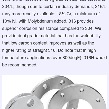
304/L, though due to certain industry demands, 316/L
may more readily available. 18% Cr, a minimum of
10% Ni, with Molybdenum added, 316 provides
superior corrosion resistance compared to 304. We
provide dual grade material that has the weldability
that low carbon content improves as well as the
higher rating of straight 316. Do note that in high
temperature applications (over 800degF), 316H would
be recommended.