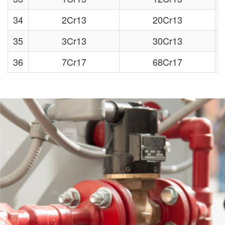
34
2Cr13
20Cr13
35
3Cr13
30Cr13
36
7Cr17
68Cr17