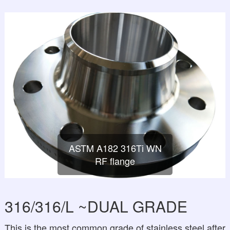
ASTM A182 316Ti WN
RF flange
316/316/L ~DUAL GRADE
This is the most common grade of stainless steel after