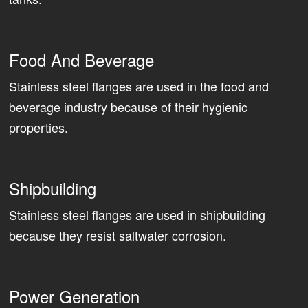
Food And Beverage
Stainless steel flanges are used in the food and
beverage industry because of their hygienic
properties.
Shipbuilding
Stainless steel flanges are used in shipbuilding
because they resist saltwater corrosion.
Power Generation