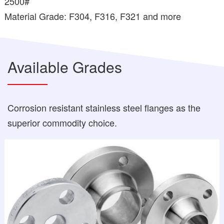
2500#
Material Grade: F304, F316, F321 and more
Available Grades
Corrosion resistant stainless steel flanges as the
superior commodity choice.