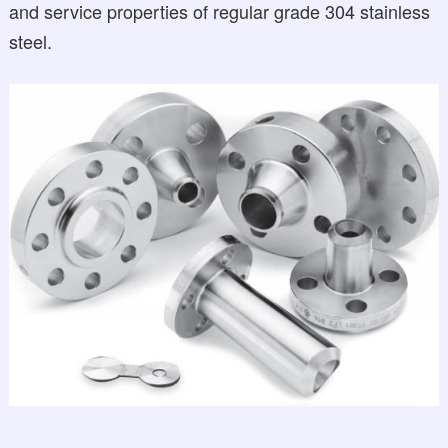
and service properties of regular grade 304 stainless
steel.