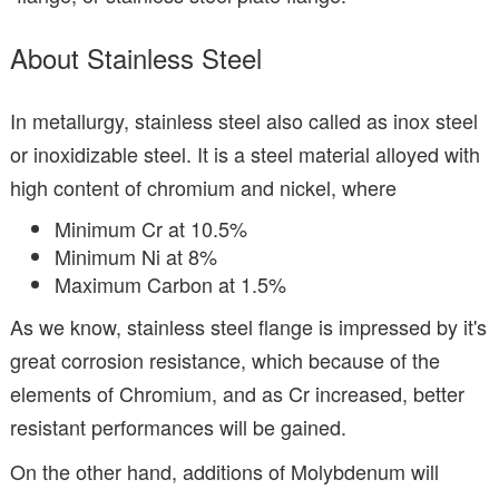
About Stainless Steel
In metallurgy, stainless steel also called as inox steel
or inoxidizable steel. It is a steel material alloyed with
high content of chromium and nickel, where
Minimum Cr at 10.5%
Minimum Ni at 8%
Maximum Carbon at 1.5%
As we know, stainless steel flange is impressed by it's
great corrosion resistance, which because of the
elements of Chromium, and as Cr increased, better
resistant performances will be gained.
On the other hand, additions of Molybdenum will