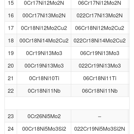
15
0Cr17Ni12Mo2N
06Cr17Ni12Mo2N
16
00Cr17Ni13Mo2N
022Cr17Ni13Mo2N
17
0Cr18Ni12Mo2Cu2
06Cr18Ni12Mo2Cu2
18
00Cr18Ni14Mo2Cu2
022Cr18Ni14Mo2Cu2
S
19
0Cr19Ni13Mo3
06Cr19Ni13Mo3
20
00Cr19Ni13Mo3
022Cr19Ni13Mo3
21
0Cr18Ni10Ti
06Cr18Ni11Ti
22
0Cr18Ni11Nb
06Cr18Ni11Nb
23
0Cr26Ni5Mo2
–
24
00Cr18Ni5Mo3Si2
022Cr19Ni5Mo3Si2N
S