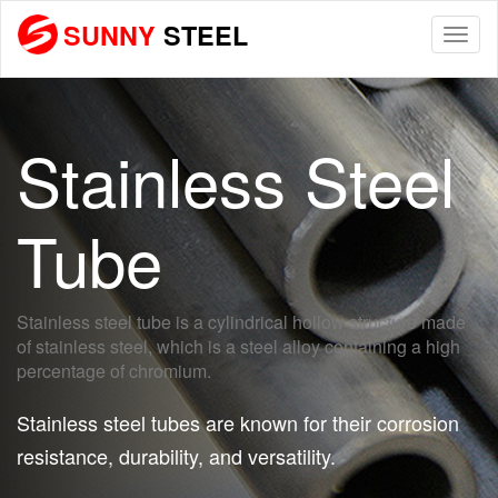
SUNNY
STEEL
Togg
navi
Stainless Steel
Tube
Stainless steel tube is a cylindrical hollow structure made
of stainless steel, which is a steel alloy containing a high
percentage of chromium.
Stainless steel tubes are known for their corrosion
resistance, durability, and versatility.