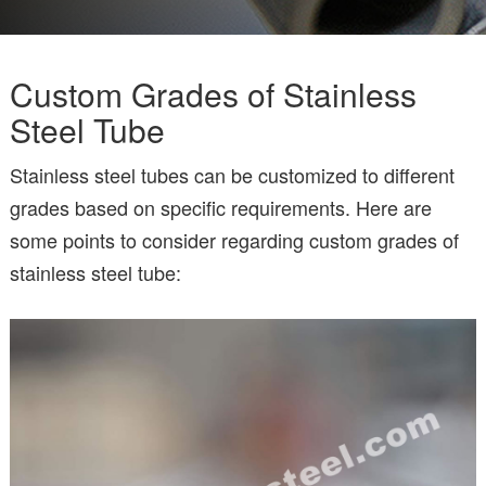
Custom Grades of Stainless
Steel Tube
Stainless steel tubes can be customized to different
grades based on specific requirements. Here are
some points to consider regarding custom grades of
stainless steel tube: