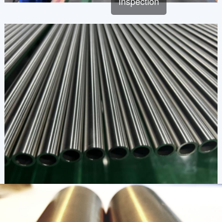
Inspection