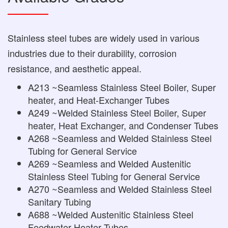
Stainless steel tubes are widely used in various
industries due to their durability, corrosion
resistance, and aesthetic appeal.
A213 ~Seamless Stainless Steel Boiler, Super
heater, and Heat-Exchanger Tubes
A249 ~Welded Stainless Steel Boiler, Super
heater, Heat Exchanger, and Condenser Tubes
A268 ~Seamless and Welded Stainless Steel
Tubing for General Service
A269 ~Seamless and Welded Austenitic
Stainless Steel Tubing for General Service
A270 ~Seamless and Welded Stainless Steel
Sanitary Tubing
A688 ~Welded Austenitic Stainless Steel
Feedwater Heater Tubes