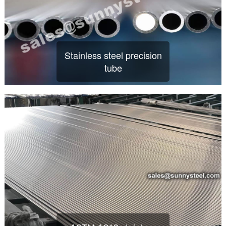
Stainless steel precision
tube