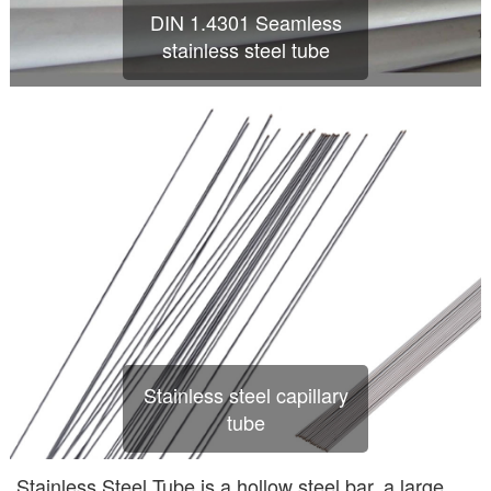
DIN 1.4301 Seamless
stainless steel tube
Stainless steel capillary
tube
Stainless Steel Tube is a hollow steel bar, a large