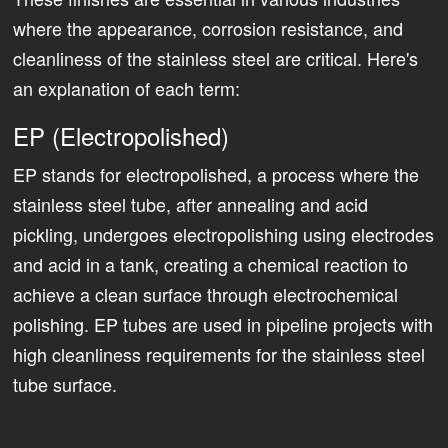
where the appearance, corrosion resistance, and
cleanliness of the stainless steel are critical. Here's
an explanation of each term:
EP (Electropolished)
EP stands for electropolished, a process where the
stainless steel tube, after annealing and acid
pickling, undergoes electropolishing using electrodes
and acid in a tank, creating a chemical reaction to
achieve a clean surface through electrochemical
polishing. EP tubes are used in pipeline projects with
high cleanliness requirements for the stainless steel
tube surface.