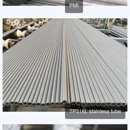
PMI
TP316L stainless tube