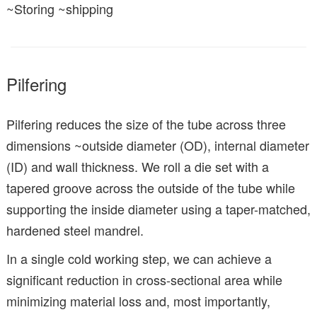
~Storing ~shipping
Pilfering
Pilfering reduces the size of the tube across three
dimensions ~outside diameter (OD), internal diameter
(ID) and wall thickness. We roll a die set with a
tapered groove across the outside of the tube while
supporting the inside diameter using a taper-matched,
hardened steel mandrel.
In a single cold working step, we can achieve a
significant reduction in cross-sectional area while
minimizing material loss and, most importantly,