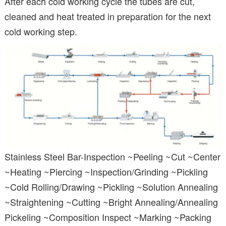
After each cold working cycle the tubes are cut,
cleaned and heat treated in preparation for the next
cold working step.
Stainless Steel Bar-Inspection ~Peeling ~Cut ~Center
~Heating ~Piercing ~Inspection/Grinding ~Pickling
~Cold Rolling/Drawing ~Pickling ~Solution Annealing
~Straightening ~Cutting ~Bright Annealing/Annealing
Pickeling ~Composition Inspect ~Marking ~Packing