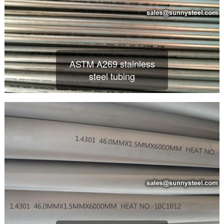
ASTM A269 stainless
steel tubing