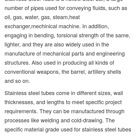
number of pipes used for conveying fluids, such as
oil, gas, water, gas, steam,heat
exchanger,mechinical machine. In addition,
engaging in bending, torsional strength of the same,
lighter, and they are also widely used in the
manufacture of mechanical parts and engineering
structures. Also used in producing all kinds of
conventional weapons, the barrel, artillery shells
and so on.
Stainless steel tubes come in different sizes, wall
thicknesses, and lengths to meet specific project
requirements. They can be manufactured through
processes like welding and cold-drawing. The
specific material grade used for stainless steel tubes