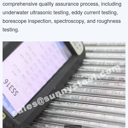
comprehensive quality assurance process, including
underwater ultrasonic testing, eddy current testing,
borescope inspection, spectroscopy, and roughness
testing.