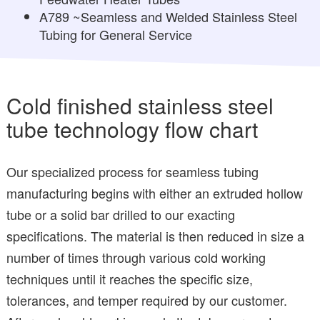
A789 ~Seamless and Welded Stainless Steel
Tubing for General Service
Cold finished stainless steel
tube technology flow chart
Our specialized process for seamless tubing
manufacturing begins with either an extruded hollow
tube or a solid bar drilled to our exacting
specifications. The material is then reduced in size a
number of times through various cold working
techniques until it reaches the specific size,
tolerances, and temper required by our customer.