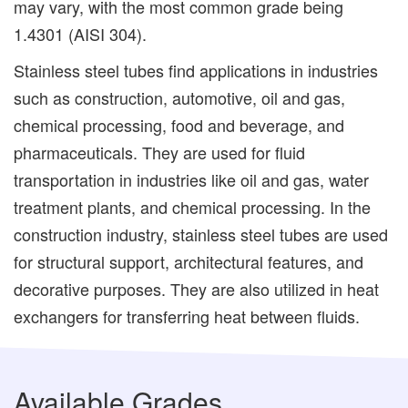
may vary, with the most common grade being
1.4301 (AISI 304).
Stainless steel tubes find applications in industries
such as construction, automotive, oil and gas,
chemical processing, food and beverage, and
pharmaceuticals. They are used for fluid
transportation in industries like oil and gas, water
treatment plants, and chemical processing. In the
construction industry, stainless steel tubes are used
for structural support, architectural features, and
decorative purposes. They are also utilized in heat
exchangers for transferring heat between fluids.
Available Grades