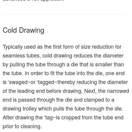
Cold Drawing
Typically used as the first form of size reduction for
seamless tubes, cold drawing reduces the diameter
by pulling the tube through a die that is smaller than
the tube. In order to fit the tube into the die, one end
is ‘swaged~or ‘tagged~thereby reducing the diameter
of the leading end before drawing. Next, the narrowed
end is passed through the die and clamped to a
drawing trolley which pulls the tube through the die.
After drawing the ‘tag~is cropped from the tube end
prior to cleaning.