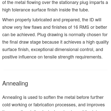
of the metal flowing over the stationary plug imparts a
high tolerance surface finish inside the tube.
When properly lubricated and prepared, the ID will
show very few flaws and finishes of 16 RMS or better
can be achieved. Plug drawing is normally chosen for
the final draw stage because it achieves a high quality
surface finish, exceptional dimensional control, and
positive influence on tensile strength requirements.
Annealing
Annealing is used to soften the metal before further
cold working or fabrication processes, and improves