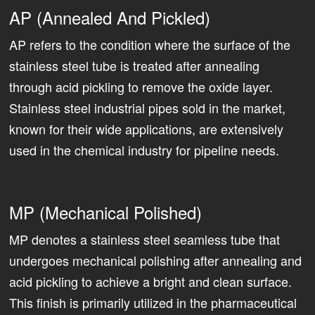
AP (Annealed And Pickled)
AP refers to the condition where the surface of the
stainless steel tube is treated after annealing
through acid pickling to remove the oxide layer.
Stainless steel industrial pipes sold in the market,
known for their wide applications, are extensively
used in the chemical industry for pipeline needs.
MP (Mechanical Polished)
MP denotes a stainless steel seamless tube that
undergoes mechanical polishing after annealing and
acid pickling to achieve a bright and clean surface.
This finish is primarily utilized in the pharmaceutical