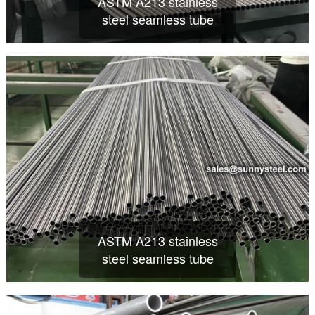
ASTM A213 stainless
steel seamless tube
ASTM A213 stainless
steel seamless tube