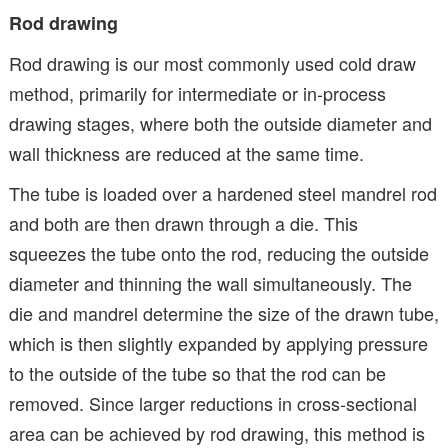
Rod drawing
Rod drawing is our most commonly used cold draw
method, primarily for intermediate or in-process
drawing stages, where both the outside diameter and
wall thickness are reduced at the same time.
The tube is loaded over a hardened steel mandrel rod
and both are then drawn through a die. This
squeezes the tube onto the rod, reducing the outside
diameter and thinning the wall simultaneously. The
die and mandrel determine the size of the drawn tube,
which is then slightly expanded by applying pressure
to the outside of the tube so that the rod can be
removed. Since larger reductions in cross-sectional
area can be achieved by rod drawing, this method is