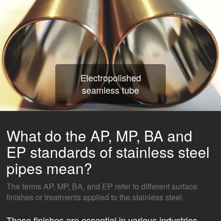
Electropolished
seamless tube
What do the AP, MP, BA and
EP standards of stainless steel
pipes mean?
The terms AP, MP, BA, and EP refer to different surface
finishes or treatments applied to the stainless steel.
These finishes are essential in various industries