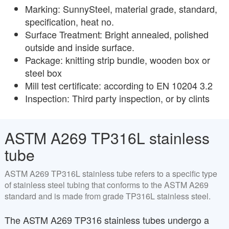
Marking: SunnySteel, material grade, standard,
specification, heat no.
Surface Treatment: Bright annealed, polished
outside and inside surface.
Package: knitting strip bundle, wooden box or
steel box
Mill test certificate: according to EN 10204 3.2
Inspection: Third party inspection, or by clints
ASTM A269 TP316L stainless
tube
ASTM A269 TP316L stainless tube refers to a specific type
of stainless steel tubing that conforms to the ASTM A269
standard and is made from grade TP316L stainless steel.
The ASTM A269 TP316 stainless tubes undergo a