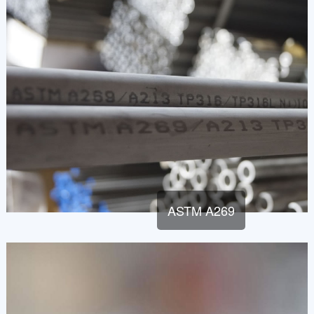
ASTM A269