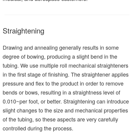
Straightening
Drawing and annealing generally results in some
degree of bowing, producing a slight bend in the
tubing. We use multiple roll mechanical straighteners
in the first stage of finishing. The straightener applies
pressure and flex to the product in order to remove
bends or bows, resulting in a straightness level of
0.010~per foot, or better. Straightening can introduce
slight changes to the size and mechanical properties
of the tubing, so these aspects are very carefully
controlled during the process.