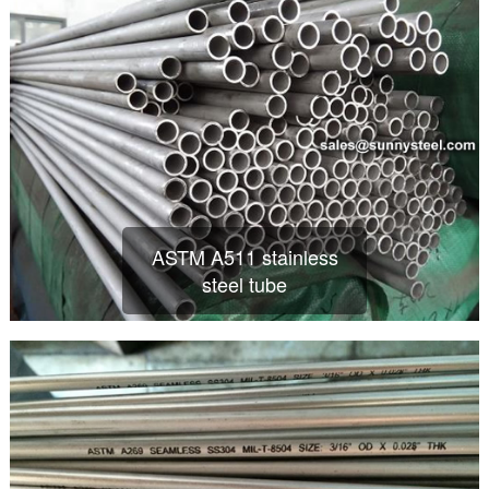
ASTM A511 stainless
steel tube