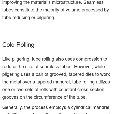
improving the material’s microstructure. Seamless
tubes constitute the majority of volume processed by
tube reducing or pilgering.
Cold Rolling
Like pilgering, tube rolling also uses compression to
reduce the size of seamless tubes. However, while
pilgering uses a pair of grooved, tapered dies to work
the metal over a tapered mandrel, tube rolling utilizes
one or two sets of rolls with constant cross-section
grooves on the circumference of the tube.
Generally, the process employs a cylindrical mandrel