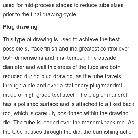
used for mid-process stages to reduce tube sizes
prior to the final drawing cycle.
Plug drawing
This type of drawing is used to achieve the best
possible surface finish and the greatest control over
both dimensions and final temper. The outside
diameter and wall thickness of the tube are both
reduced during plug drawing, as the tube travels
through a die and over a stationary plug/mandrel
made of high grade tool steel. The plug or mandrel
has a polished surface and is attached to a fixed back
rod, which is carefully positioned within the drawing
die. The tube is loaded over the mandrel/back rod. As
the tube passes through the die, the burnishing action