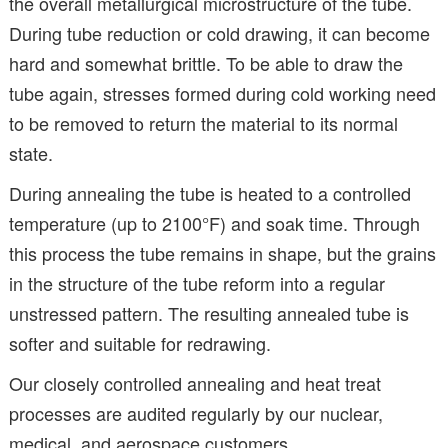
the overall metallurgical microstructure of the tube.
During tube reduction or cold drawing, it can become
hard and somewhat brittle. To be able to draw the
tube again, stresses formed during cold working need
to be removed to return the material to its normal
state.
During annealing the tube is heated to a controlled
temperature (up to 2100°F) and soak time. Through
this process the tube remains in shape, but the grains
in the structure of the tube reform into a regular
unstressed pattern. The resulting annealed tube is
softer and suitable for redrawing.
Our closely controlled annealing and heat treat
processes are audited regularly by our nuclear,
medical, and aerospace customers.