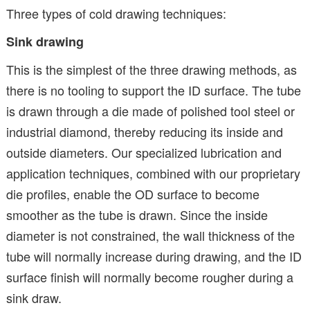
Three types of cold drawing techniques:
Sink drawing
This is the simplest of the three drawing methods, as
there is no tooling to support the ID surface. The tube
is drawn through a die made of polished tool steel or
industrial diamond, thereby reducing its inside and
outside diameters. Our specialized lubrication and
application techniques, combined with our proprietary
die profiles, enable the OD surface to become
smoother as the tube is drawn. Since the inside
diameter is not constrained, the wall thickness of the
tube will normally increase during drawing, and the ID
surface finish will normally become rougher during a
sink draw.