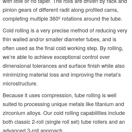
with little or no taper. The rolls are driven by rack and
pinion gears of different radii along profiled cams,
completing multiple 360º rotations around the tube.
Cold rolling is a very precise method of reducing very
thin walled and/or smaller diameter tubes, and is
often used as the final cold working step. By rolling,
we’re able to achieve exceptional control over
dimensional tolerances and surface finish while also
minimizing material loss and improving the metal’s
microstructure.
Because it uses compression, tube rolling is well
suited to processing unique metals like titanium and
zirconium alloys. Our cold rolling capabilities include
both classic 2-roll (single roll set) tube rollers and an
advanced 3-roll approach.